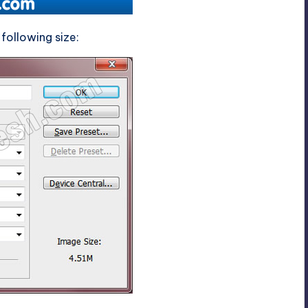
following size: