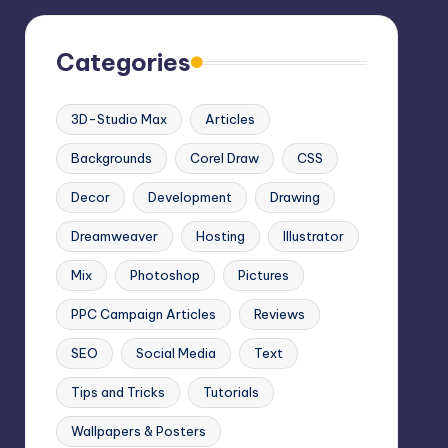
Categories
3D-Studio Max
Articles
Backgrounds
Corel Draw
CSS
Decor
Development
Drawing
Dreamweaver
Hosting
Illustrator
Mix
Photoshop
Pictures
PPC Campaign Articles
Reviews
SEO
Social Media
Text
Tips and Tricks
Tutorials
Wallpapers & Posters