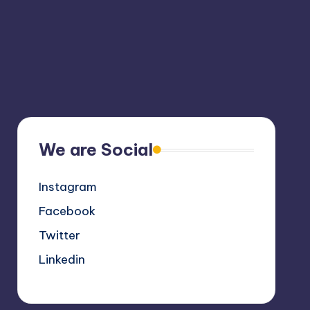
We are Social
Instagram
Facebook
Twitter
Linkedin