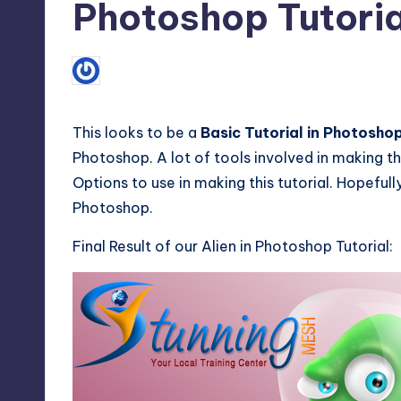
Photoshop Tutoria
1
June 13, 2011
Mirza Furqan Adil
Posted
by
This looks to be a
Basic Tutorial in Photosho
Photoshop. A lot of tools involved in making thi
Options to use in making this tutorial. Hopefull
Photoshop.
Final Result of our Alien in Photoshop Tutorial: