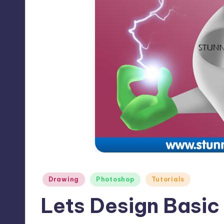
Max
etc.
Posted
Drawing
Photoshop
Tutorials
in
Lets Design Basic