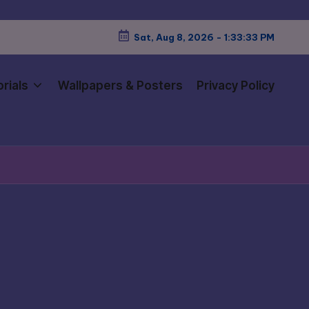
Sat, Aug 8, 2026
-
1:33:34 PM
rials
Wallpapers & Posters
Privacy Policy