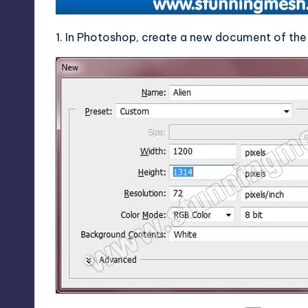
1. In Photoshop, create a new document of the 