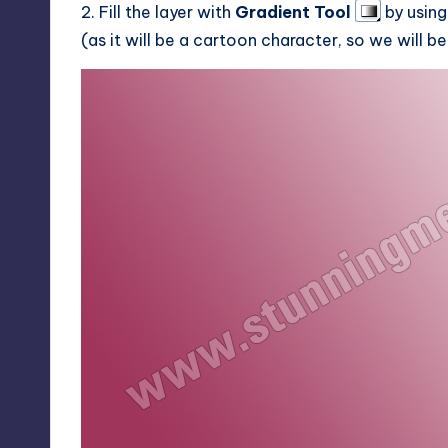
2. Fill the layer with
Gradient Tool
by usin
(as it will be a cartoon character, so we will b