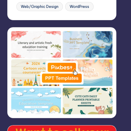
Web/Graphic Design
WordPress