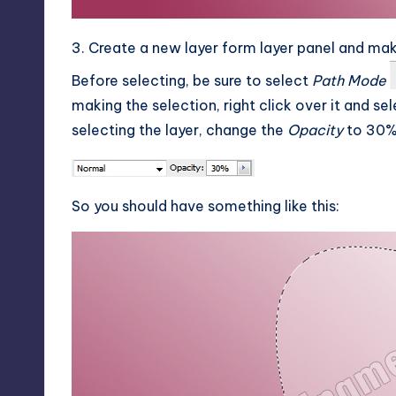
3. Create a new layer form layer panel and mak
Before selecting, be sure to select
Path Mode
making the selection, right click over it and se
selecting the layer, change the
Opacity
to 30%
So you should have something like this: