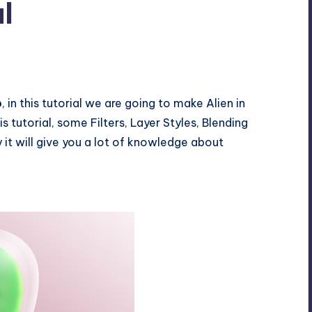
l
p
, in this tutorial we are going to make Alien in
s tutorial, some Filters, Layer Styles, Blending
y it will give you a lot of knowledge about