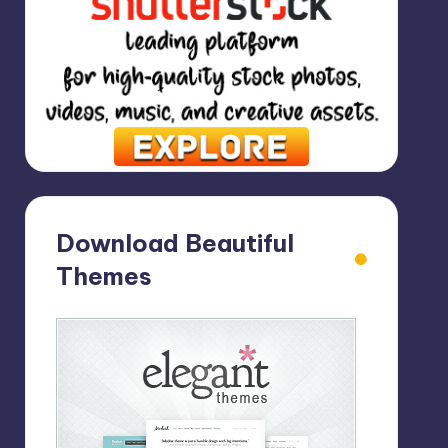
Download Beautiful
Themes