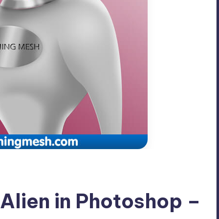
 Alien in Photoshop –