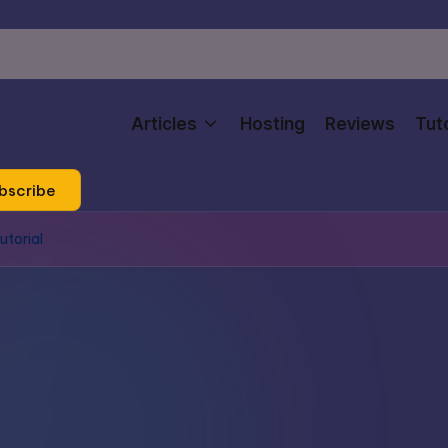
Articles
Hosting
Reviews
Tuto
bscribe
utorial