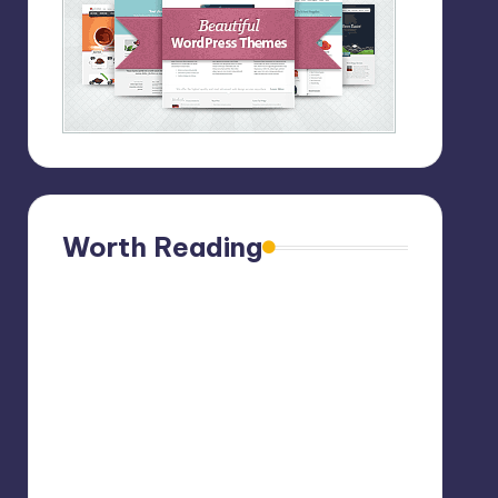
Worth Reading