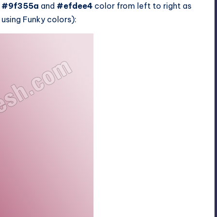
g
#9f355a
and
#efdee4
color from left to right as
e using Funky colors):