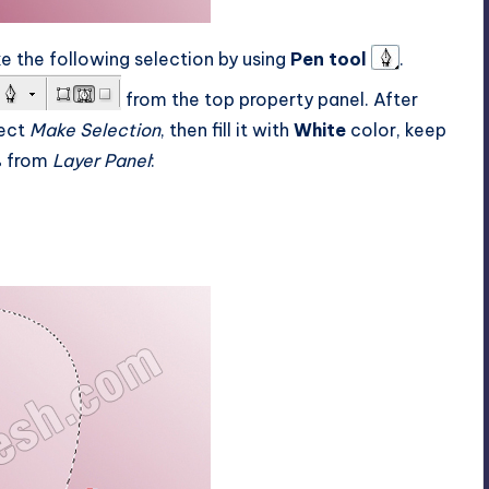
e the following selection by using
Pen tool
.
from the top property panel. After
lect
Make Selection
, then fill it with
White
color, keep
 from
Layer Panel
: