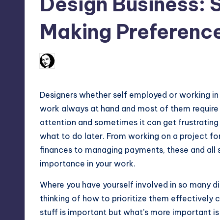
Design Business: S
Max
Making Preferenc
etc.
52
March 28, 2012
Arfa Mirza
Posted
by
Designers whether self employed or working in a
work always at hand and most of them require 
attention and sometimes it can get frustrating
what to do later. From working on a project for
finances to managing payments, these and all 
importance in your work.
Where you have yourself involved in so many di
thinking of how to prioritize them effectively 
stuff is important but what’s more important is 