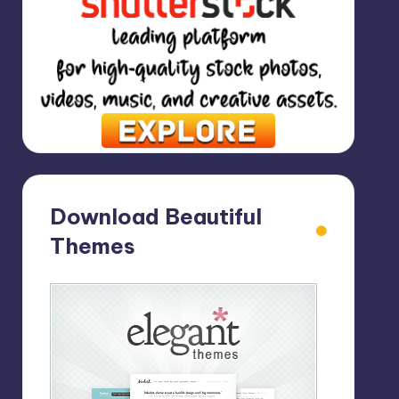
Download Beautiful
Themes