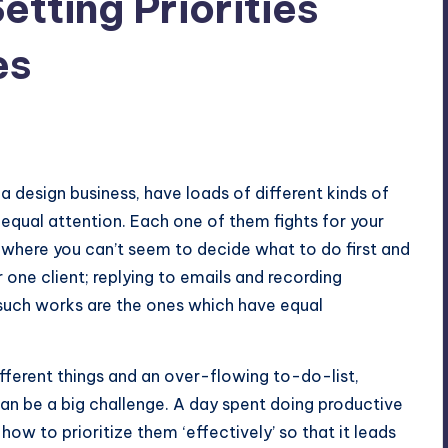
etting Priorities
es
 design business, have loads of different kinds of
equal attention. Each one of them fights for your
 where you can’t seem to decide what to do first and
 one client; replying to emails and recording
such works are the ones which have equal
fferent things and an over-flowing to-do-list,
can be a big challenge. A day spent doing productive
how to prioritize them ‘effectively’ so that it leads