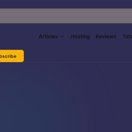
Articles
Hosting
Reviews
Tuto
bscribe