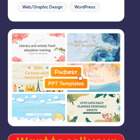
Web/Graphic Design
WordPress