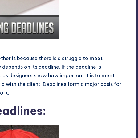
ther is because there is a struggle to meet
 depends on its deadline. If the deadline is
t as designers know how important it is to meet
ip with the client. Deadlines form a major basis for
ork.
eadlines: