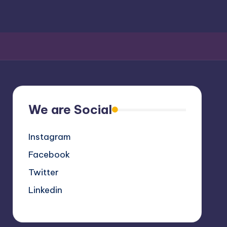
We are Social
Instagram
Facebook
Twitter
Linkedin