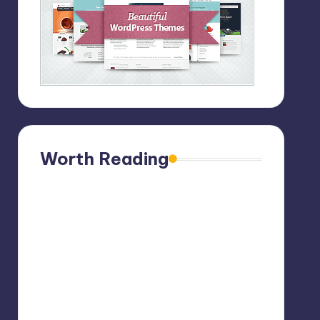
Worth Reading