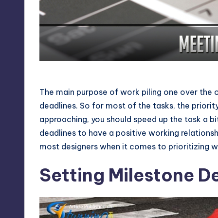
Meeting Deadlines
The main purpose of work piling one over the o
deadlines. So for most of the tasks, the priority
approaching, you should speed up the task a bi
deadlines to have a positive working relationsh
most designers when it comes to prioritizing w
Setting Milestone D