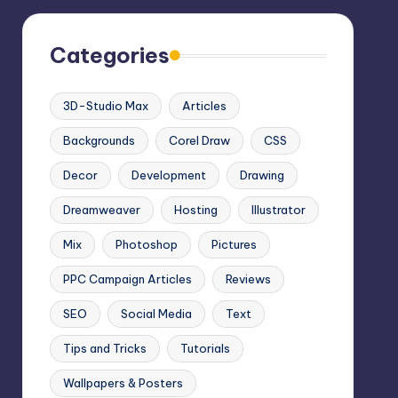
Categories
3D-Studio Max
Articles
Backgrounds
Corel Draw
CSS
Decor
Development
Drawing
Dreamweaver
Hosting
Illustrator
Mix
Photoshop
Pictures
PPC Campaign Articles
Reviews
SEO
Social Media
Text
Tips and Tricks
Tutorials
Wallpapers & Posters