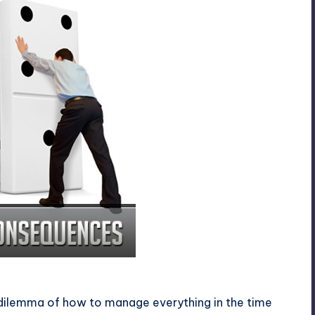
ces
 dilemma of how to manage everything in the time