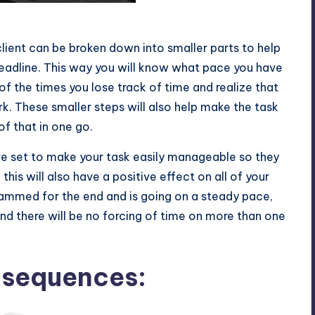
s
lient can be broken down into smaller parts to help
deadline. This way you will know what pace you have
f the times you lose track of time and realize that
rk. These smaller steps will also help make the task
of that in one go.
e set to make your task easily manageable so they
this will also have a positive effect on all of your
jammed for the end and is going on a steady pace,
and there will be no forcing of time on more than one
nsequences: