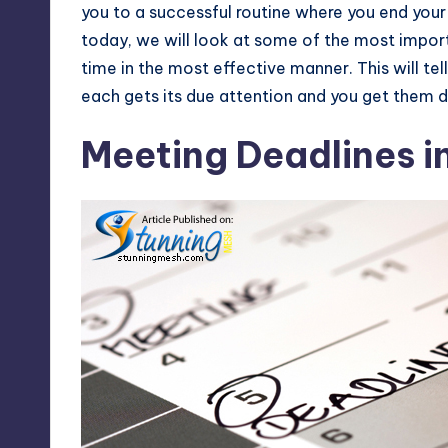
you to a successful routine where you end your d
today, we will look at some of the most impor
time in the most effective manner. This will te
each gets its due attention and you get them 
Meeting Deadlines i