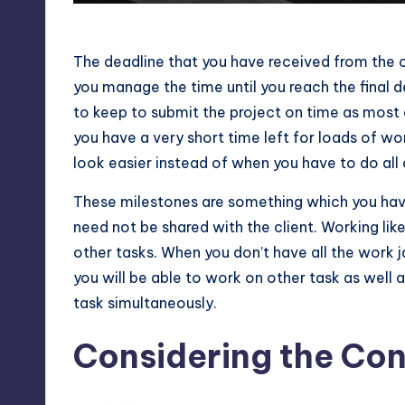
Setting Milestone Deadline
The deadline that you have received from the c
you manage the time until you reach the final 
to keep to submit the project on time as most o
you have a very short time left for loads of wo
look easier instead of when you have to do all 
These milestones are something which you hav
need not be shared with the client. Working like 
other tasks. When you don’t have all the work 
you will be able to work on other task as well 
task simultaneously.
Considering the Co