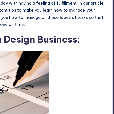
ay with having a feeling of fulfillment. In our article
tant tips to make you learn how to manage your
ll you how to manage all those loads of tasks so that
done on time.
n Design Business: