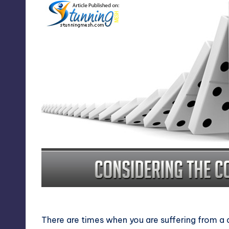
Considering the Consequen
There are times when you are suffering from a