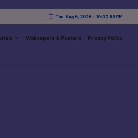
Thu, Aug 6, 2026
-
10:00:54 PM
rials
Wallpapers & Posters
Privacy Policy