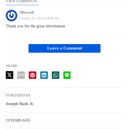
VIEW COMMENTS
Micro-job
October 25, 2013 at 8:30 am
Thank you for the great information
Leave a Comment
SHARE
PUBLISHED BY
Joseph Stark Jr.
13 YEARS AGO