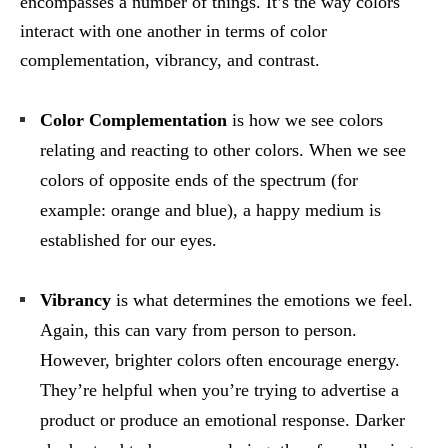
encompasses a number of things. It’s the way colors
interact with one another in terms of color
complementation, vibrancy, and contrast.
Color Complementation
is how we see colors
relating and reacting to other colors. When we see
colors of opposite ends of the spectrum (for
example: orange and blue), a happy medium is
established for our eyes.
Vibrancy
is what determines the emotions we feel.
Again, this can vary from person to person.
However, brighter colors often encourage energy.
They’re helpful when you’re trying to advertise a
product or produce an emotional response. Darker