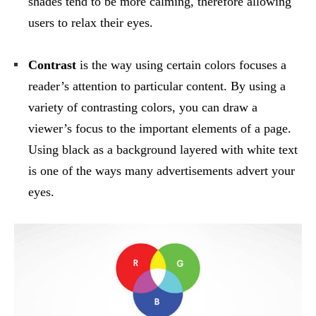
shades tend to be more calming, therefore allowing
users to relax their eyes.
Contrast
is the way using certain colors focuses a
reader’s attention to particular content. By using a
variety of contrasting colors, you can draw a
viewer’s focus to the important elements of a page.
Using black as a background layered with white text
is one of the ways many advertisements advert your
eyes.