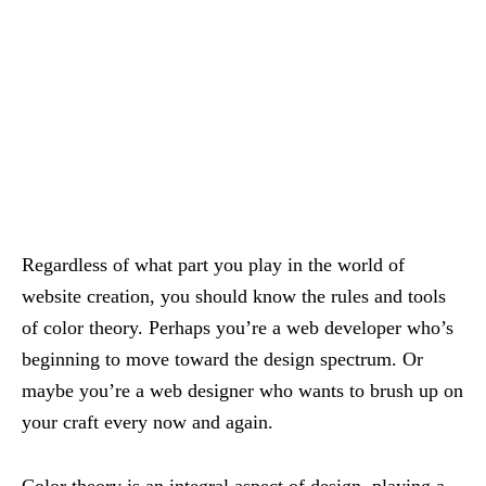
Regardless of what part you play in the world of
website creation, you should know the rules and tools
of color theory. Perhaps you’re a web developer who’s
beginning to move toward the design spectrum. Or
maybe you’re a web designer who wants to brush up on
your craft every now and again.