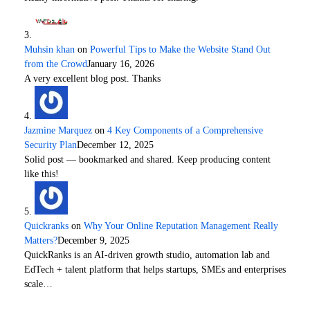
Muhsin khan
on
Powerful Tips to Make the Website Stand Out
from the Crowd
January 16, 2026
A very excellent blog post. Thanks
Jazmine Marquez
on
4 Key Components of a Comprehensive
Security Plan
December 12, 2025
Solid post — bookmarked and shared. Keep producing content
like this!
Quickranks
on
Why Your Online Reputation Management Really
Matters?
December 9, 2025
QuickRanks is an AI-driven growth studio, automation lab and
EdTech + talent platform that helps startups, SMEs and enterprises
scale…