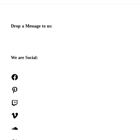
Drop a Message to us:
We are Social:
Facebook
Pinterest
Twitch
Vimeo
SoundCloud