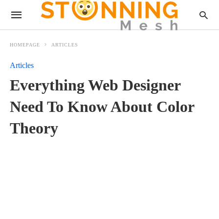
HOMEPAGE
ARTICLES
Articles
Everything Web Designer
Need To Know About Color
Theory