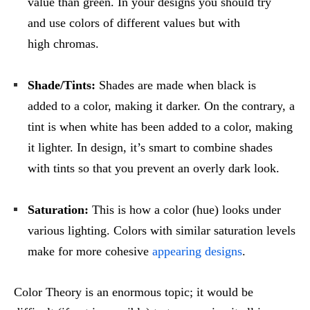
value than green. In your designs you should try
and use colors of different values but with
high chromas.
Shade/Tints:
Shades are made when black is
added to a color, making it darker. On the contrary, a
tint is when white has been added to a color, making
it lighter. In design, it’s smart to combine shades
with tints so that you prevent an overly dark look.
Saturation:
This is how a color (hue) looks under
various lighting. Colors with similar saturation levels
make for more cohesive
appearing designs
.
Color Theory is an enormous topic; it would be