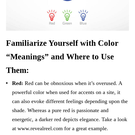
Familiarize Yourself with Color
“Meanings” and Where to Use
Them:
Red:
Red can be obnoxious when it’s overused. A
powerful color when used for accents on a site, it
can also evoke different feelings depending upon the
shade. Whereas a pure red is passionate and
energetic, a darker red depicts elegance. Take a look
at www.revealreel.com for a great example.