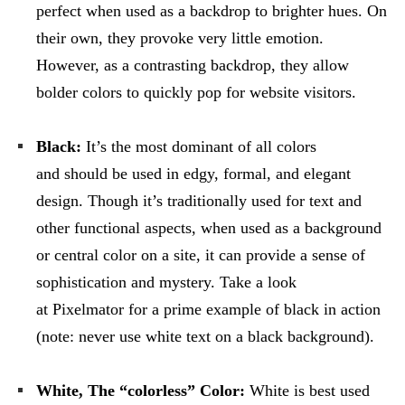
perfect when used as a backdrop to brighter hues. On
their own, they provoke very little emotion.
However, as a contrasting backdrop, they allow
bolder colors to quickly pop for website visitors.
Black:
It’s the most dominant of all colors
and should be used in edgy, formal, and elegant
design. Though it’s traditionally used for text and
other functional aspects, when used as a background
or central color on a site, it can provide a sense of
sophistication and mystery. Take a look
at Pixelmator for a prime example of black in action
(note: never use white text on a black background).
White, The “colorless” Color:
White is best used