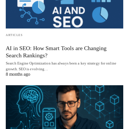
ARTICLES
AI in SEO: How Smart Tools are Changing
Search Rankings?
Search Engine Optimization has always been a key strategy for online
growth. SEO is evolving…
8 months ago