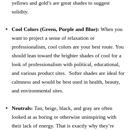
yellows and gold’s are great shades to suggest
solidity.
Cool Colors (Green, Purple and Blue):
When you
want to project a sense of relaxation or
professionalism, cool colors are your best route. You
should lean toward the brighter shades of cool for a
look of professionalism with political, educational,
and various product sites. Softer shades are ideal for
calmness and would be best used in health, beauty,
and environmental sites.
Neutrals:
Tan, beige, black, and gray are often
looked at as boring or otherwise uninspiring with
their lack of energy. That is exactly why they’re