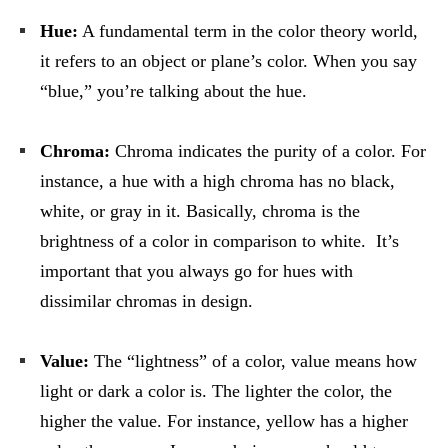
Hue:
A fundamental term in the color theory world,
it refers to an object or plane’s color. When you say
“blue,” you’re talking about the hue.
Chroma:
Chroma indicates the purity of a color. For
instance, a hue with a high chroma has no black,
white, or gray in it. Basically, chroma is the
brightness of a color in comparison to white. It’s
important that you always go for hues with
dissimilar chromas in design.
Value:
The “lightness” of a color, value means how
light or dark a color is. The lighter the color, the
higher the value. For instance, yellow has a higher