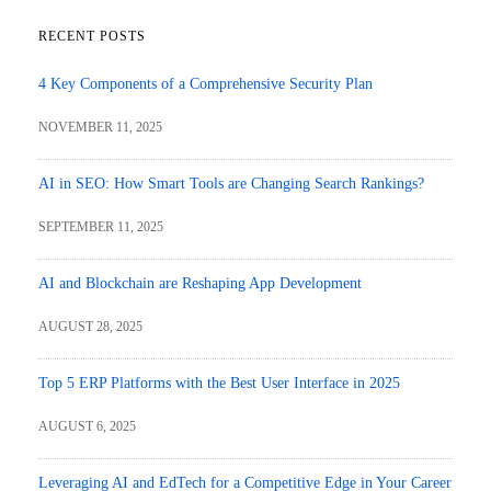
RECENT POSTS
4 Key Components of a Comprehensive Security Plan
NOVEMBER 11, 2025
AI in SEO: How Smart Tools are Changing Search Rankings?
SEPTEMBER 11, 2025
AI and Blockchain are Reshaping App Development
AUGUST 28, 2025
Top 5 ERP Platforms with the Best User Interface in 2025
AUGUST 6, 2025
Leveraging AI and EdTech for a Competitive Edge in Your Career