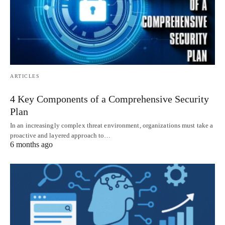
ARTICLES
4 Key Components of a Comprehensive Security
Plan
In an increasingly complex threat environment, organizations must take a
proactive and layered approach to…
6 months ago