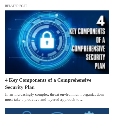
RELATED POST
4 Key Components of a Comprehensive
Security Plan
In an increasingly complex threat environment, organizations
must take a proactive and layered approach to…