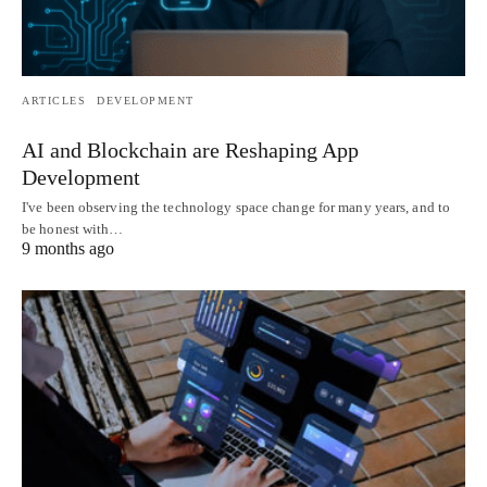
ARTICLES
DEVELOPMENT
AI and Blockchain are Reshaping App
Development
I've been observing the technology space change for many years, and to
be honest with…
9 months ago