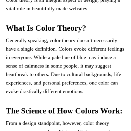
Color theory is an integral aspect of design, playing a
vital role in beautifully made websites.
What Is Color Theory?
Generally speaking, color theory doesn’t necessarily
have a single definition. Colors evoke different feelings
in everyone. While a pale hue of blue may induce a
sense of calmness in some people, it may suggest
heartbreak to others. Due to cultural backgrounds, life
experiences, and personal preferences, one color can
evoke drastically different emotions.
The Science of How Colors Work:
From a design standpoint, however, color theory