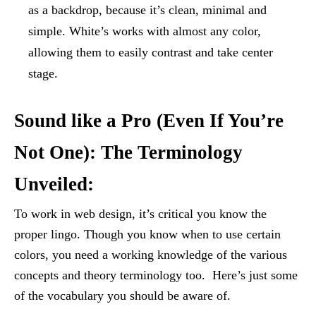
as a backdrop, because it’s clean, minimal and
simple. White’s works with almost any color,
allowing them to easily contrast and take center
stage.
Sound like a Pro (Even If You’re
Not One): The Terminology
Unveiled:
To work in web design, it’s critical you know the
proper lingo. Though you know when to use certain
colors, you need a working knowledge of the various
concepts and theory terminology too. Here’s just some
of the vocabulary you should be aware of.