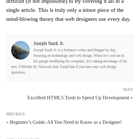
difficult (if not impossible) to try covering it all in a
single article. This is truly only a minor piece of the
mind-blowing theory that web designers use every day.
Joseph Stark Jr.
Joseph Stark Jr. is a freelance writer and blogger by day,
focusing on technology and web design. When he’s not out in
his garage modifying his computer, he’s taking advantage of his
new T-Mobile 4G Network deal. Email him if you have any web design
questions.
NEXT
Excellent HTML5 Tools to Speed Up Development »
PREVIOUS
« Beginner’s Guide: All You Need to Know as a Designer!