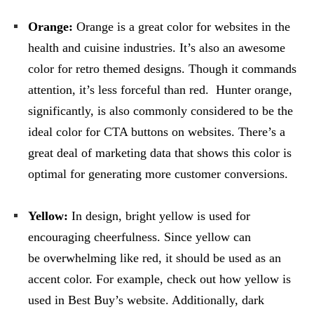
Orange:
Orange is a great color for websites in the
health and cuisine industries. It’s also an awesome
color for retro themed designs. Though it commands
attention, it’s less forceful than red. Hunter orange,
significantly, is also commonly considered to be the
ideal color for CTA buttons on websites. There’s a
great deal of marketing data that shows this color is
optimal for generating more customer conversions.
Yellow:
In design, bright yellow is used for
encouraging cheerfulness. Since yellow can
be overwhelming like red, it should be used as an
accent color. For example, check out how yellow is
used in Best Buy’s website. Additionally, dark