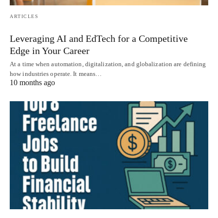
ARTICLES
Leveraging AI and EdTech for a Competitive
Edge in Your Career
At a time when automation, digitalization, and globalization are defining
how industries operate. It means…
10 months ago