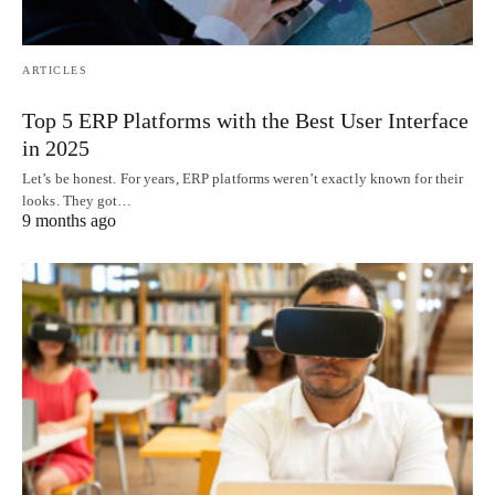
ARTICLES
Top 5 ERP Platforms with the Best User Interface
in 2025
Let’s be honest. For years, ERP platforms weren’t exactly known for their
looks. They got…
9 months ago