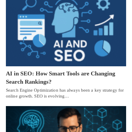
AI in SEO: How Smart Tools are Changing
Search Rankings?
Search Engine Optimization has always been a key strategy for
online growth. SEO is evolving…