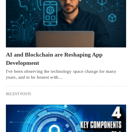
AI and Blockchain are Reshaping App
Development
I've been observing the technology space change for many
years, and to be honest with…
RECENT POSTS