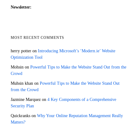
Newsletter:
MOST RECENT COMMENTS
herry potter
on
Introducing Microsoft’s ‘Modern.ie’ Website
Optimization Tool
Mohsin
on
Powerful Tips to Make the Website Stand Out from the
Crowd
Muhsin khan
on
Powerful Tips to Make the Website Stand Out
from the Crowd
Jazmine Marquez
on
4 Key Components of a Comprehensive
Security Plan
Quickranks
on
Why Your Online Reputation Management Really
Matters?