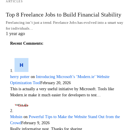
ARTICLES
Top 8 Freelance Jobs to Build Financial Stability
Freelancing isn’t just a trend. Freelance Jobs has evolved into a smart way
for individuals…
1 year ago
Recent Comments:
herry potter
on
Introducing Microsoft’s ‘Modern.ie’ Website
Optimization Tool
February 20, 2026
This is actually a very useful initiative by Microsoft. Tools like
Modern.ie make it much easier for developers to test…
Mohsin
on
Powerful Tips to Make the Website Stand Out from the
Crowd
February 9, 2026
Really informative post. Thanks for sharing.