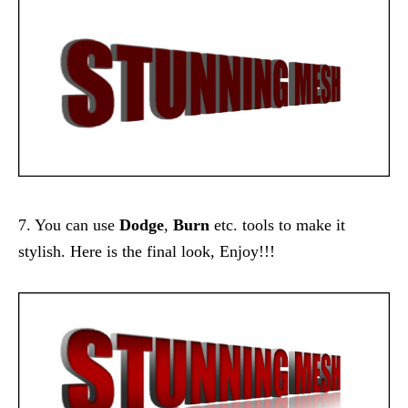
7. You can use
Dodge
,
Burn
etc. tools to make it
stylish. Here is the final look, Enjoy!!!