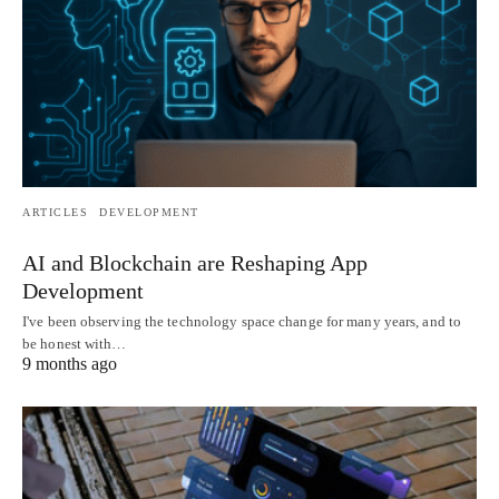
ARTICLES
DEVELOPMENT
AI and Blockchain are Reshaping App
Development
I've been observing the technology space change for many years, and to
be honest with…
9 months ago