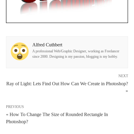
Alfred Cuthbert
A professional Web/Graphic Designer, working as Freelancer
since 2000. Designing is my passion, blogging is my hobby.
NEXT
Ray of Light: Lets Find Out How Can We Create in Photoshop?
»
PREVIOUS
« How To Change The Size of Rounded Rectangle In
Photoshop?