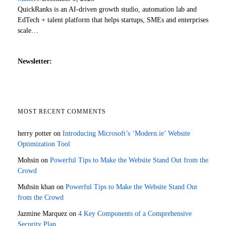
QuickRanks is an AI-driven growth studio, automation lab and
EdTech + talent platform that helps startups, SMEs and enterprises
scale…
Newsletter:
MOST RECENT COMMENTS
herry potter
on
Introducing Microsoft’s ‘Modern.ie’ Website
Optimization Tool
Mohsin
on
Powerful Tips to Make the Website Stand Out from the
Crowd
Muhsin khan
on
Powerful Tips to Make the Website Stand Out
from the Crowd
Jazmine Marquez
on
4 Key Components of a Comprehensive
Security Plan