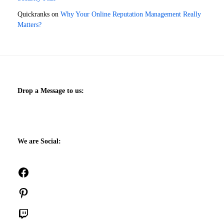
Quickranks
on
Why Your Online Reputation Management Really
Matters?
Drop a Message to us:
We are Social:
Facebook
Pinterest
Twitch