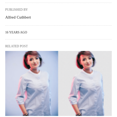
PUBLISHED BY
Alfred Cuthbert
16 YEARS AGO
RELATED POST