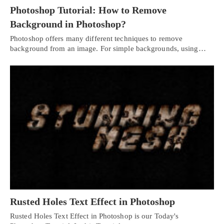
Photoshop Tutorial: How to Remove
Background in Photoshop?
Photoshop offers many different techniques to remove
background from an image. For simple backgrounds, using…
Rusted Holes Text Effect in Photoshop
Rusted Holes Text Effect in Photoshop is our Today's