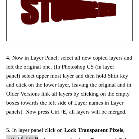
4. Now in Layer Panel, select all new copied layers and
left the original one. (In Photoshop CS (in layer
panel) select upper most layer and then hold Shift key
and click on the lower layer, leaving the original and in
Older Versions link all layers by clicking on the empty
boxes towards the left side of Layer names in Layer
panels). Now press Ctrl+E, all layers will be merged.
5. In layer panel click on
Lock Transparent Pixels
,