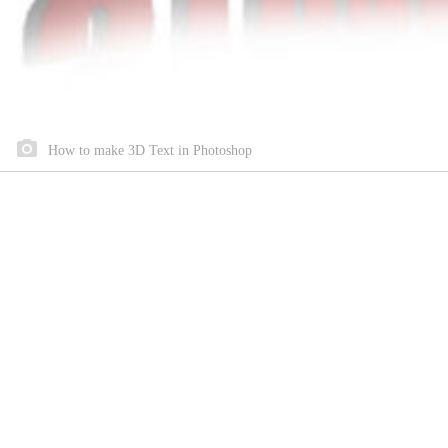
How to make 3D Text in Photoshop