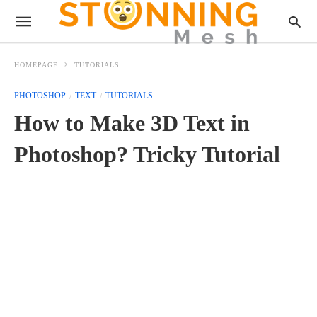
HOMEPAGE
TUTORIALS
PHOTOSHOP
TEXT
TUTORIALS
How to Make 3D Text in
Photoshop? Tricky Tutorial