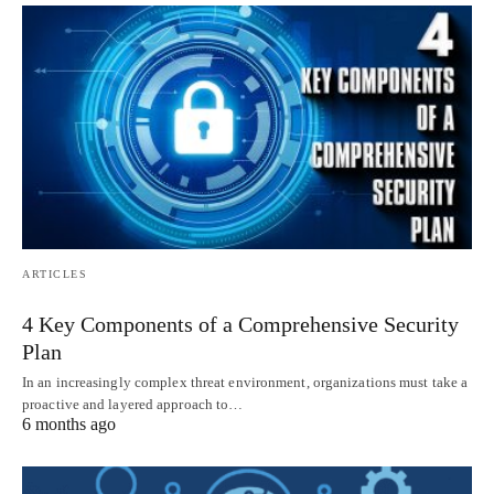
ARTICLES
4 Key Components of a Comprehensive Security
Plan
In an increasingly complex threat environment, organizations must take a
proactive and layered approach to…
6 months ago