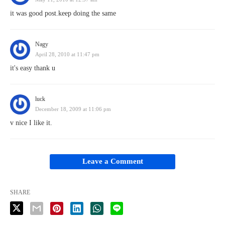
it was good post.keep doing the same
Nagy
April 28, 2010 at 11:47 pm
it's easy thank u
luck
December 18, 2009 at 11:06 pm
v nice I like it.
Leave a Comment
SHARE