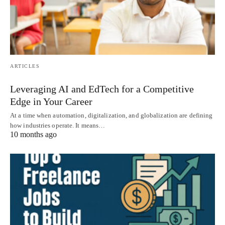
ARTICLES
Leveraging AI and EdTech for a Competitive
Edge in Your Career
At a time when automation, digitalization, and globalization are defining
how industries operate. It means…
10 months ago