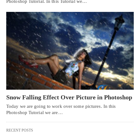
Photoshop Tutorial. In this Tutorial we…
Snow Falling Effect Over Picture in Photoshop
Today we are going to work over some pictures. In this
Photoshop Tutorial we are…
RECENT POSTS