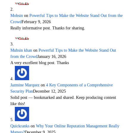
Mohsin
on
Powerful Tips to Make the Website Stand Out from the
Crowd
February 9, 2026
Really informative post. Thanks for sharing.
Muhsin khan
on
Powerful Tips to Make the Website Stand Out
from the Crowd
January 16, 2026
A very excellent blog post. Thanks
Jazmine Marquez
on
4 Key Components of a Comprehensive
Security Plan
December 12, 2025
Solid post — bookmarked and shared. Keep producing content
like this!
Quickranks
on
Why Your Online Reputation Management Really
Matters?
December 9, 2025