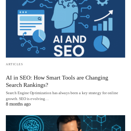
ARTICLES
AI in SEO: How Smart Tools are Changing
Search Rankings?
Search Engine Optimization has always been a key strategy for online
growth. SEO is evolving…
8 months ago