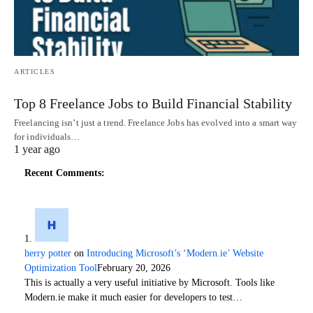
ARTICLES
Top 8 Freelance Jobs to Build Financial Stability
Freelancing isn’t just a trend. Freelance Jobs has evolved into a smart way
for individuals…
1 year ago
Recent Comments:
herry potter
on
Introducing Microsoft’s ‘Modern.ie’ Website
Optimization Tool
February 20, 2026
This is actually a very useful initiative by Microsoft. Tools like
Modern.ie make it much easier for developers to test…