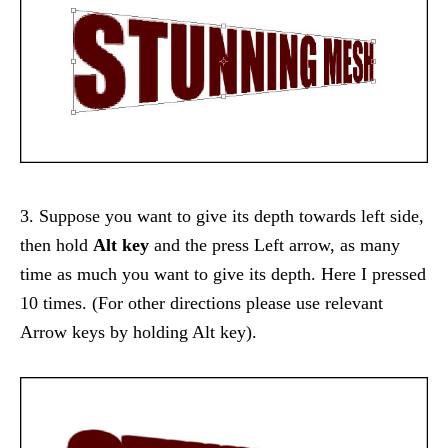
3. Suppose you want to give its depth towards left side,
then hold
Alt key
and the press Left arrow, as many
time as much you want to give its depth. Here I pressed
10 times. (For other directions please use relevant
Arrow keys by holding Alt key).