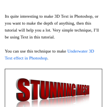
Its quite interesting to make 3D Text in Photoshop, or
you want to make the depth of anything, then this
tutorial will help you a lot. Very simple technique, I’ll
be using Text in this tutorial.
You can use this technique to make
Underwater 3D
Text effect in Photoshop
.