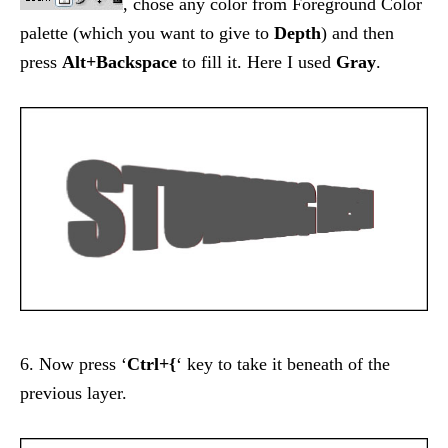
, chose any color from Foreground Color
palette (which you want to give to
Depth
) and then
press
Alt+Backspace
to fill it. Here I used
Gray
.
6. Now press ‘
Ctrl+{
‘ key to take it beneath of the
previous layer.