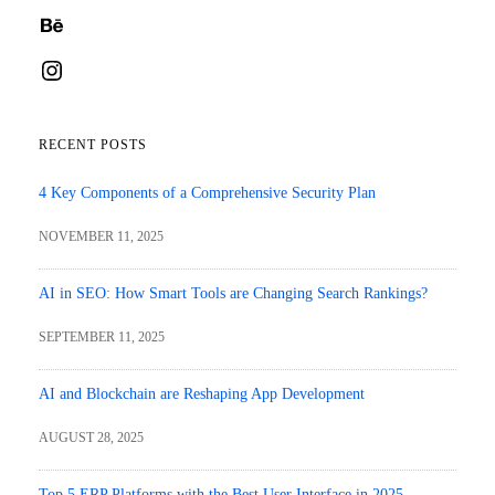
Behance
Instagram
RECENT POSTS
4 Key Components of a Comprehensive Security Plan
NOVEMBER 11, 2025
AI in SEO: How Smart Tools are Changing Search Rankings?
SEPTEMBER 11, 2025
AI and Blockchain are Reshaping App Development
AUGUST 28, 2025
Top 5 ERP Platforms with the Best User Interface in 2025