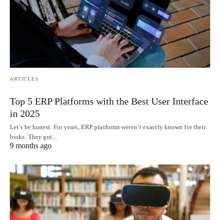
ARTICLES
Top 5 ERP Platforms with the Best User Interface
in 2025
Let’s be honest. For years, ERP platforms weren’t exactly known for their
looks. They got…
9 months ago