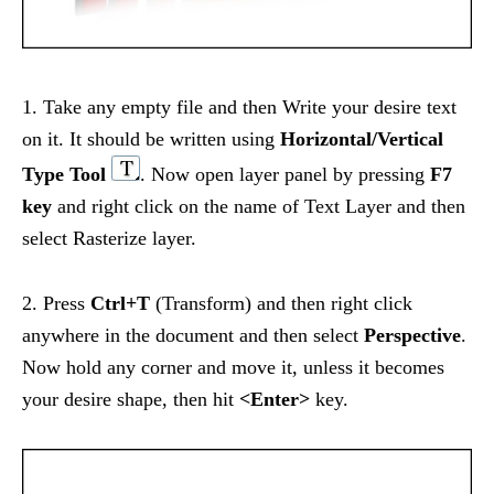
1. Take any empty file and then Write your desire text
on it. It should be written using
Horizontal/Vertical
Type Tool
. Now open layer panel by pressing
F7
key
and right click on the name of Text Layer and then
select Rasterize layer.
2. Press
Ctrl+T
(Transform) and then right click
anywhere in the document and then select
Perspective
.
Now hold any corner and move it, unless it becomes
your desire shape, then hit
<Enter>
key.