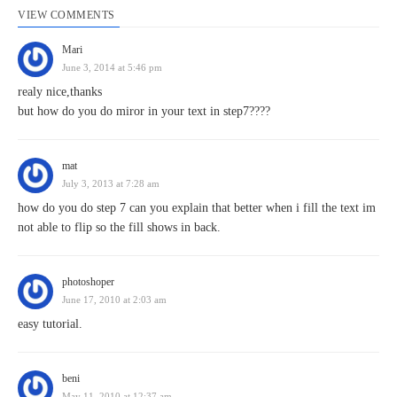
VIEW COMMENTS
Mari
June 3, 2014 at 5:46 pm
realy nice,thanks
but how do you do miror in your text in step7????
mat
July 3, 2013 at 7:28 am
how do you do step 7 can you explain that better when i fill the text im
not able to flip so the fill shows in back.
photoshoper
June 17, 2010 at 2:03 am
easy tutorial.
beni
May 11, 2010 at 12:37 am