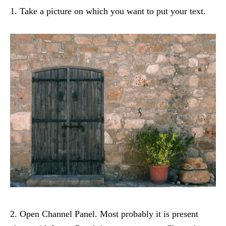
1. Take a picture on which you want to put your text.
2. Open Channel Panel. Most probably it is present