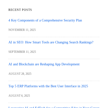
RECENT POSTS
4 Key Components of a Comprehensive Security Plan
NOVEMBER 11, 2025
AI in SEO: How Smart Tools are Changing Search Rankings?
SEPTEMBER 11, 2025
AI and Blockchain are Reshaping App Development
AUGUST 28, 2025
Top 5 ERP Platforms with the Best User Interface in 2025
AUGUST 6, 2025