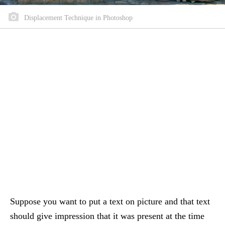
Displacement Technique in Photoshop
Suppose you want to put a text on picture and that text
should give impression that it was present at the time