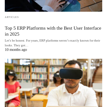
ARTICLES
Top 5 ERP Platforms with the Best User Interface
in 2025
Let’s be honest. For years, ERP platforms weren’t exactly known for their
looks. They got…
10 months ago