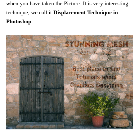
when you have taken the Picture. It is very interesting
technique, we call it
Displacement Technique in
Photoshop
.