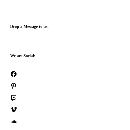
Drop a Message to us:
We are Social:
Facebook
Pinterest
Twitch
Vimeo
SoundCloud