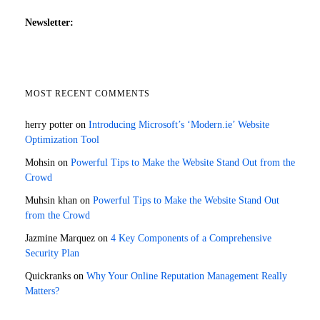
Newsletter:
MOST RECENT COMMENTS
herry potter
on
Introducing Microsoft’s ‘Modern.ie’ Website
Optimization Tool
Mohsin
on
Powerful Tips to Make the Website Stand Out from the
Crowd
Muhsin khan
on
Powerful Tips to Make the Website Stand Out
from the Crowd
Jazmine Marquez
on
4 Key Components of a Comprehensive
Security Plan
Quickranks
on
Why Your Online Reputation Management Really
Matters?