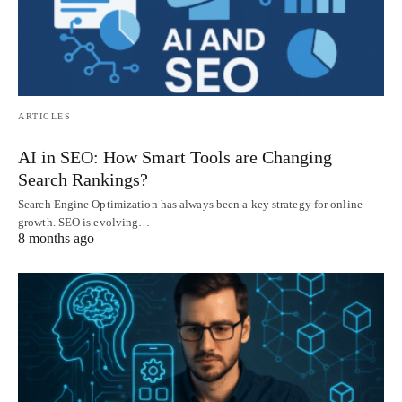
ARTICLES
AI in SEO: How Smart Tools are Changing
Search Rankings?
Search Engine Optimization has always been a key strategy for online
growth. SEO is evolving…
8 months ago