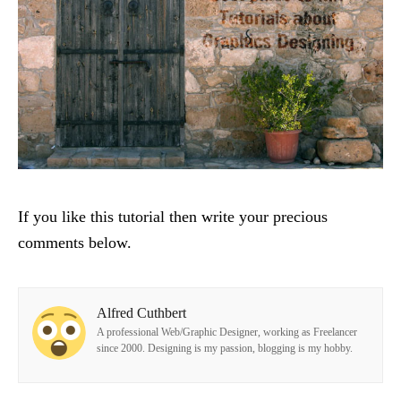
If you like this tutorial then write your precious
comments below.
Alfred Cuthbert
A professional Web/Graphic Designer, working as Freelancer
since 2000. Designing is my passion, blogging is my hobby.