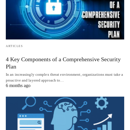
ARTICLES
4 Key Components of a Comprehensive Security
Plan
In an increasingly complex threat environment, organizations must take a
proactive and layered approach to…
6 months ago