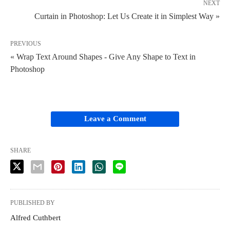
NEXT
Curtain in Photoshop: Let Us Create it in Simplest Way »
PREVIOUS
« Wrap Text Around Shapes - Give Any Shape to Text in
Photoshop
Leave a Comment
SHARE
PUBLISHED BY
Alfred Cuthbert