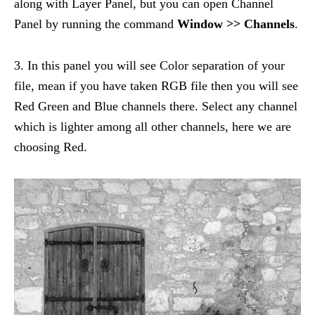
along with Layer Panel, but you can open Channel
Panel by running the command
Window >> Channels
.
3. In this panel you will see Color separation of your
file, mean if you have taken RGB file then you will see
Red Green and Blue channels there. Select any channel
which is lighter among all other channels, here we are
choosing Red.