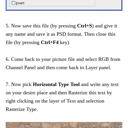
5. Now save this file (by pressing
Ctrl+S
) and give it
any name and save it as PSD format. Then close this
file (by pressing
Ctrl+F4
key)
6. Come back to your picture file and select RGB from
Channel Panel and then come back to Layer panel.
7. Now pick
Horizontal Type Tool
and write any text
on your desire place and then Rasterize this text by
right clicking on the layer of Text and selection
Rasterize Type.