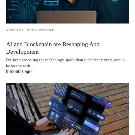
ARTICLES
DEVELOPMENT
AI and Blockchain are Reshaping App
Development
I've been observing the technology space change for many years, and to
be honest with…
9 months ago