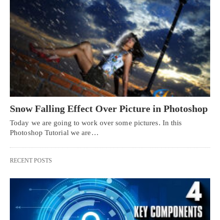
Snow Falling Effect Over Picture in Photoshop
Today we are going to work over some pictures. In this
Photoshop Tutorial we are…
RECENT POSTS