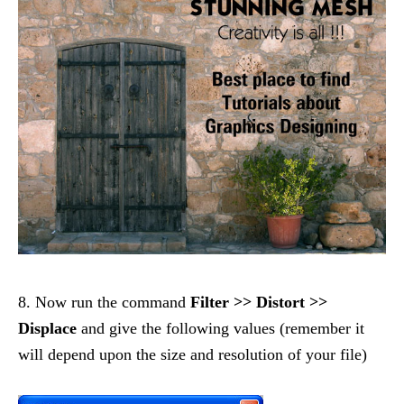
8. Now run the command
Filter >> Distort >>
Displace
and give the following values (remember it
will depend upon the size and resolution of your file)