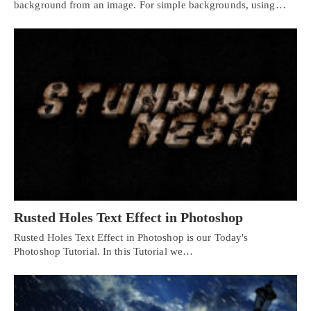
background from an image. For simple backgrounds, using…
Rusted Holes Text Effect in Photoshop
Rusted Holes Text Effect in Photoshop is our Today's
Photoshop Tutorial. In this Tutorial we…