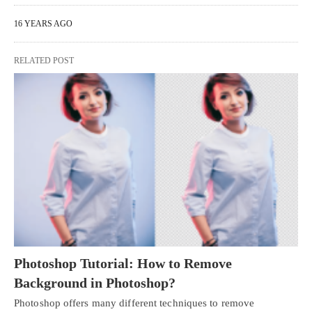
16 YEARS AGO
RELATED POST
Photoshop Tutorial: How to Remove
Background in Photoshop?
Photoshop offers many different techniques to remove