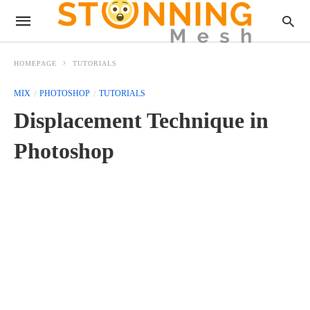
HOMEPAGE
TUTORIALS
MIX
PHOTOSHOP
TUTORIALS
Displacement Technique in
Photoshop