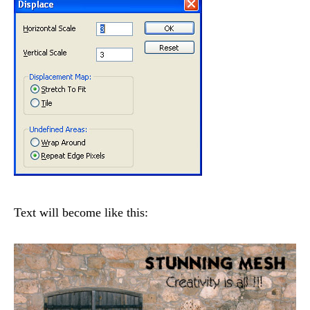
Text will become like this: