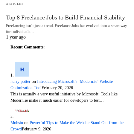
ARTICLES
Top 8 Freelance Jobs to Build Financial Stability
Freelancing isn’t just a trend. Freelance Jobs has evolved into a smart way
for individuals…
1 year ago
Recent Comments:
herry potter
on
Introducing Microsoft’s ‘Modern.ie’ Website
Optimization Tool
February 20, 2026
This is actually a very useful initiative by Microsoft. Tools like
Modern.ie make it much easier for developers to test…
Mohsin
on
Powerful Tips to Make the Website Stand Out from the
Crowd
February 9, 2026