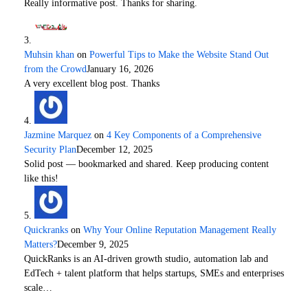
Really informative post. Thanks for sharing.
Muhsin khan
on
Powerful Tips to Make the Website Stand Out
from the Crowd
January 16, 2026
A very excellent blog post. Thanks
Jazmine Marquez
on
4 Key Components of a Comprehensive
Security Plan
December 12, 2025
Solid post — bookmarked and shared. Keep producing content
like this!
Quickranks
on
Why Your Online Reputation Management Really
Matters?
December 9, 2025
QuickRanks is an AI-driven growth studio, automation lab and
EdTech + talent platform that helps startups, SMEs and enterprises
scale…