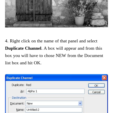
4. Right click on the name of that panel and select
Duplicate Channel
. A box will appear and from this
box you will have to chose NEW from the Document
list box and hit OK.