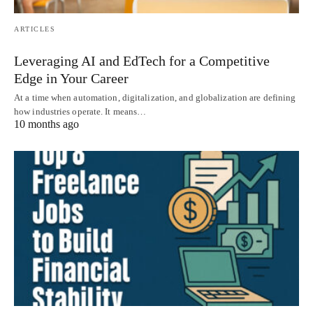
ARTICLES
Leveraging AI and EdTech for a Competitive
Edge in Your Career
At a time when automation, digitalization, and globalization are defining
how industries operate. It means…
10 months ago