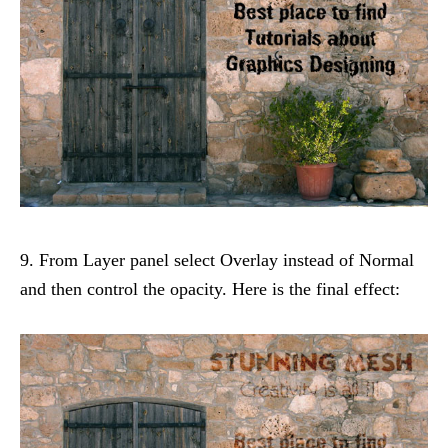
9. From Layer panel select Overlay instead of Normal
and then control the opacity. Here is the final effect: