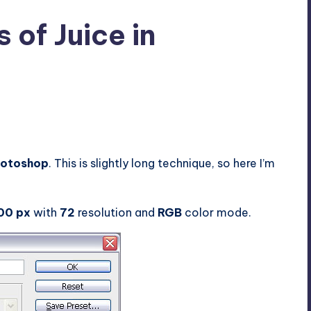
of Juice in
2
Photoshop
. This is slightly long technique, so here I’m
00 px
with
72
resolution and
RGB
color mode.