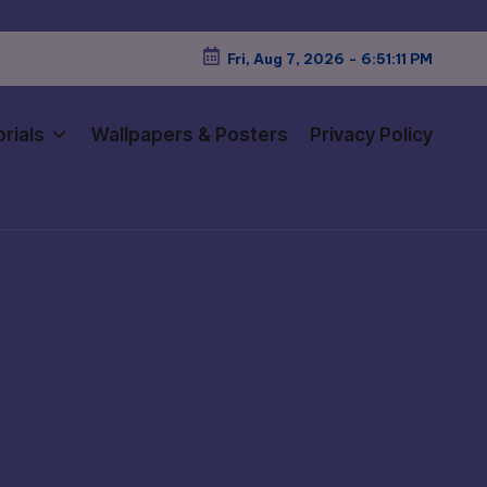
Fri, Aug 7, 2026
-
6:51:13 PM
rials
Wallpapers & Posters
Privacy Policy