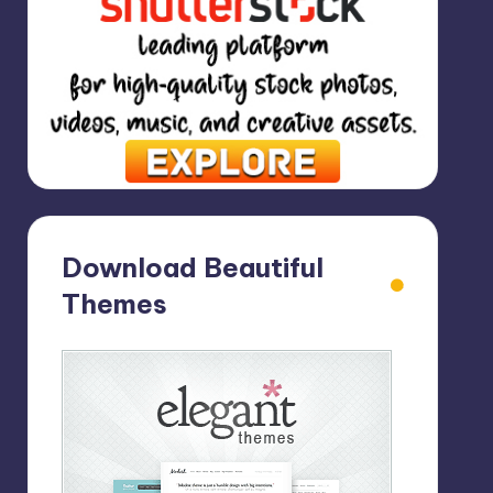
Download Beautiful
Themes