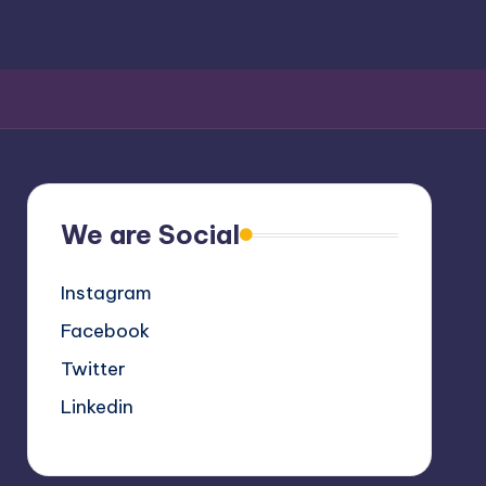
We are Social
Instagram
Facebook
Twitter
Linkedin