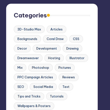
Categories
3D-Studio Max
Articles
Backgrounds
Corel Draw
CSS
Decor
Development
Drawing
Dreamweaver
Hosting
Illustrator
Mix
Photoshop
Pictures
PPC Campaign Articles
Reviews
SEO
Social Media
Text
Tips and Tricks
Tutorials
Wallpapers & Posters