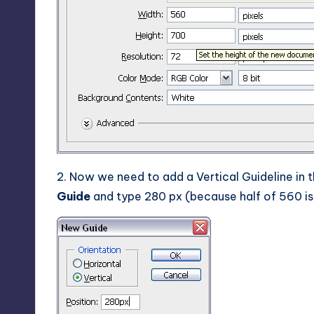
2. Now we need to add a Vertical Guideline in 
Guide
and type 280 px (because half of 560 is