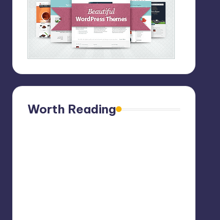
Worth Reading