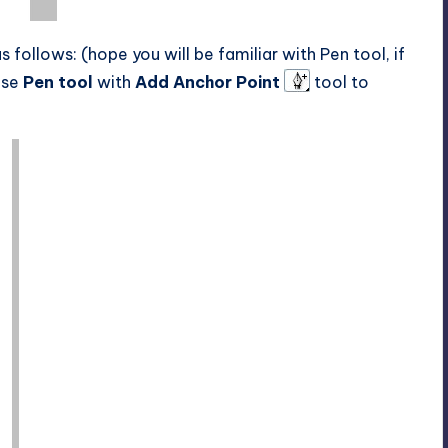
follows: (hope you will be familiar with Pen tool, if
 use
Pen tool
with
Add Anchor Point
tool to