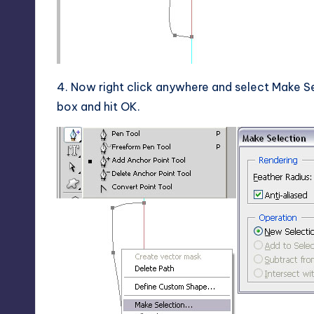
4. Now right click anywhere and select Make Se
box and hit OK.