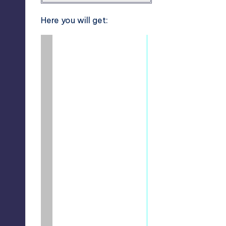
Here you will get: