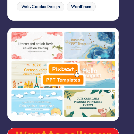
Web/Graphic Design
WordPress