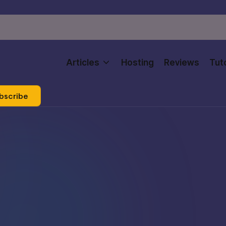
Articles
Hosting
Reviews
Tuto
bscribe