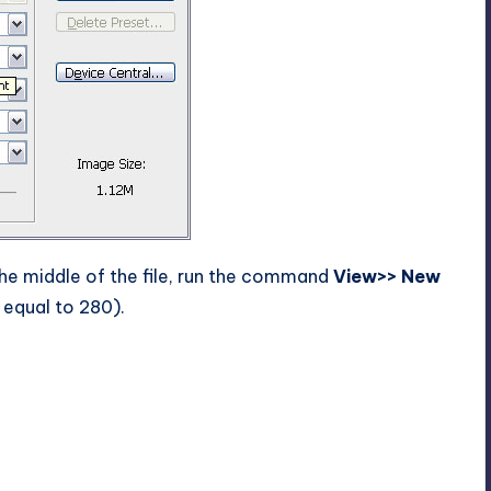
the middle of the file, run the command
View>> New
 equal to 280).