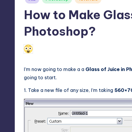
in
How to Make Glass 
Photoshop?
December 17, 2009
Alfred Cuthbert
Posted
by
I’m now going to make a a
Glass of Juice in 
going to start.
1. Take a new file of any size, I’m taking
560×7