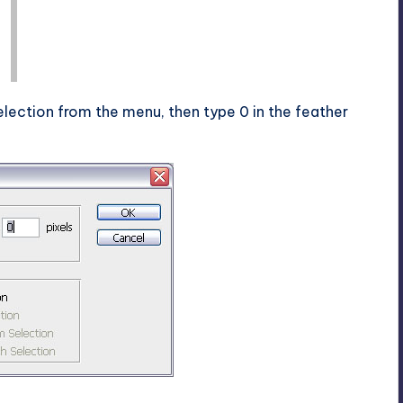
lection from the menu, then type 0 in the feather