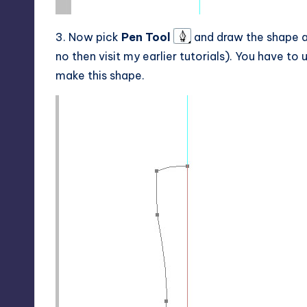
3. Now pick
Pen Tool
and draw the shape as 
no then visit my earlier tutorials). You have to
make this shape.