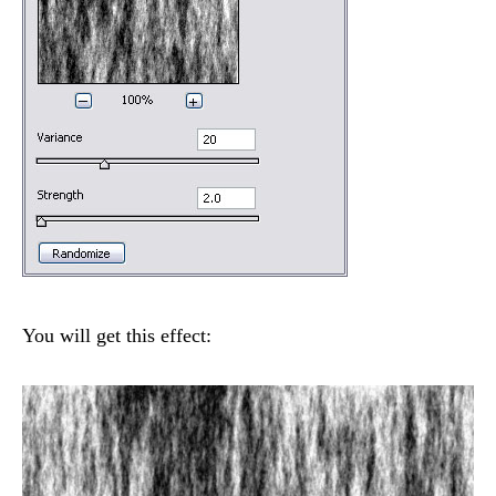
You will get this effect: