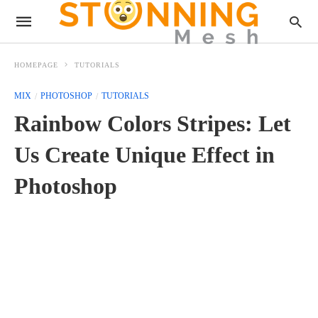
HOMEPAGE
TUTORIALS
MIX
PHOTOSHOP
TUTORIALS
Rainbow Colors Stripes: Let
Us Create Unique Effect in
Photoshop