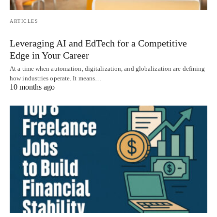
ARTICLES
Leveraging AI and EdTech for a Competitive
Edge in Your Career
At a time when automation, digitalization, and globalization are defining
how industries operate. It means…
10 months ago