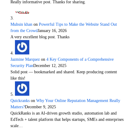
Really informative post. Thanks for sharing.
Muhsin khan
on
Powerful Tips to Make the Website Stand Out
from the Crowd
January 16, 2026
A very excellent blog post. Thanks
Jazmine Marquez
on
4 Key Components of a Comprehensive
Security Plan
December 12, 2025
Solid post — bookmarked and shared. Keep producing content
like this!
Quickranks
on
Why Your Online Reputation Management Really
Matters?
December 9, 2025
QuickRanks is an AI-driven growth studio, automation lab and
EdTech + talent platform that helps startups, SMEs and enterprises
scale…