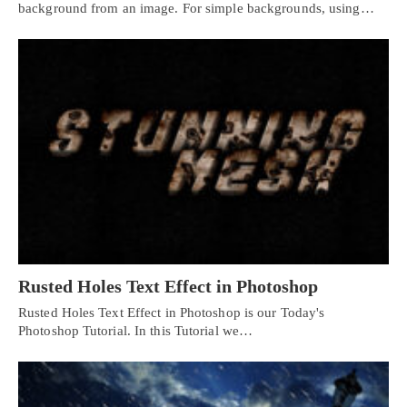
background from an image. For simple backgrounds, using…
Rusted Holes Text Effect in Photoshop
Rusted Holes Text Effect in Photoshop is our Today's
Photoshop Tutorial. In this Tutorial we…