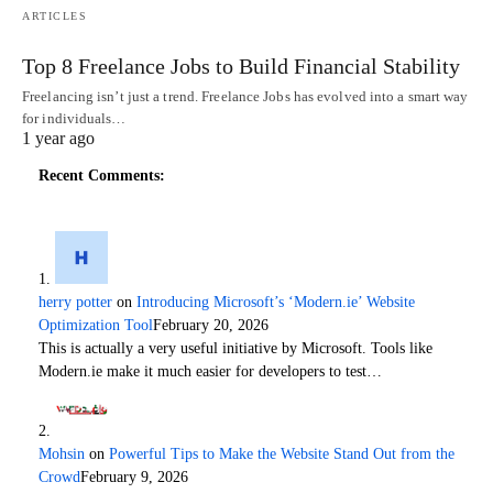
ARTICLES
Top 8 Freelance Jobs to Build Financial Stability
Freelancing isn’t just a trend. Freelance Jobs has evolved into a smart way
for individuals…
1 year ago
Recent Comments:
herry potter
on
Introducing Microsoft’s ‘Modern.ie’ Website
Optimization Tool
February 20, 2026
This is actually a very useful initiative by Microsoft. Tools like
Modern.ie make it much easier for developers to test…
Mohsin
on
Powerful Tips to Make the Website Stand Out from the
Crowd
February 9, 2026