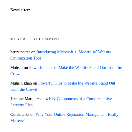
Newsletter:
MOST RECENT COMMENTS
herry potter
on
Introducing Microsoft’s ‘Modern.ie’ Website
Optimization Tool
Mohsin
on
Powerful Tips to Make the Website Stand Out from the
Crowd
Muhsin khan
on
Powerful Tips to Make the Website Stand Out
from the Crowd
Jazmine Marquez
on
4 Key Components of a Comprehensive
Security Plan
Quickranks
on
Why Your Online Reputation Management Really
Matters?