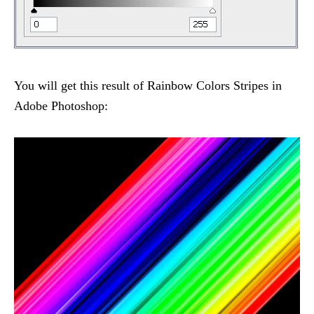
You will get this result of Rainbow Colors Stripes in
Adobe Photoshop: