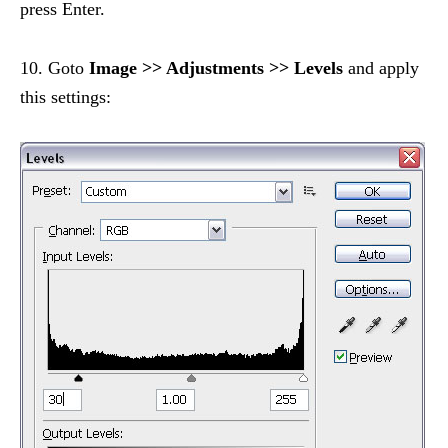
press Enter.
10. Goto
Image >> Adjustments >> Levels
and apply
this settings: