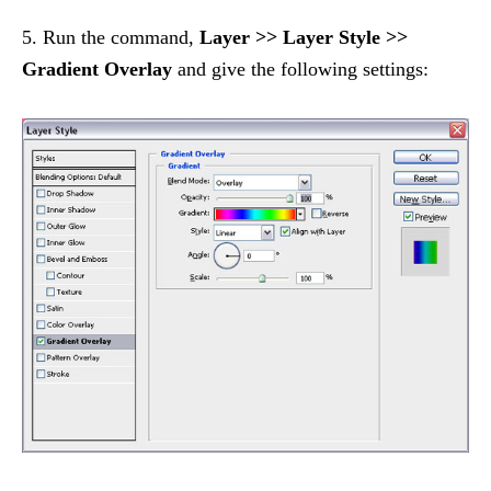
5. Run the command,
Layer >> Layer Style >>
Gradient Overlay
and give the following settings: