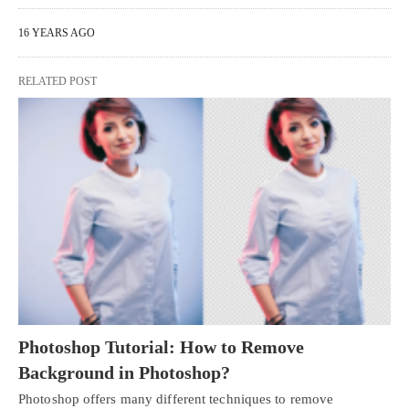
16 YEARS AGO
RELATED POST
Photoshop Tutorial: How to Remove
Background in Photoshop?
Photoshop offers many different techniques to remove