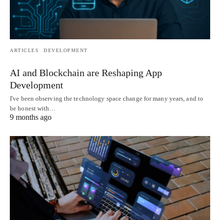
ARTICLES
DEVELOPMENT
AI and Blockchain are Reshaping App
Development
I've been observing the technology space change for many years, and to
be honest with…
9 months ago