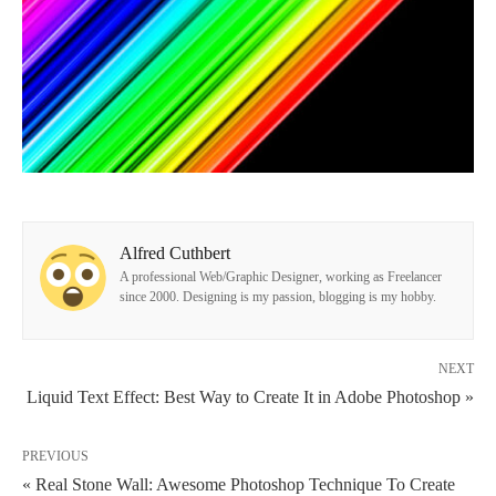
Alfred Cuthbert
A professional Web/Graphic Designer, working as Freelancer
since 2000. Designing is my passion, blogging is my hobby.
NEXT
Liquid Text Effect: Best Way to Create It in Adobe Photoshop »
PREVIOUS
« Real Stone Wall: Awesome Photoshop Technique To Create