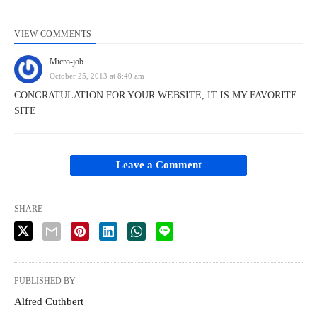
VIEW COMMENTS
Micro-job
October 25, 2013 at 8:40 am
CONGRATULATION FOR YOUR WEBSITE, IT IS MY FAVORITE
SITE
Leave a Comment
SHARE
PUBLISHED BY
Alfred Cuthbert