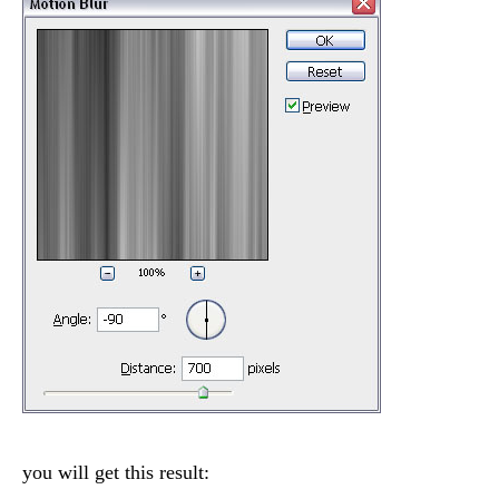
you will get this result: