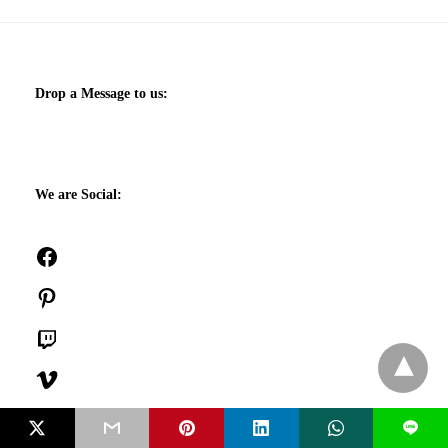
Drop a Message to us:
We are Social:
Facebook
Pinterest
Twitch
Vimeo
SoundCloud
L