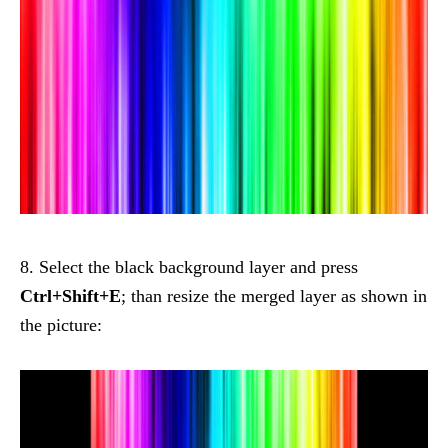
8. Select the black background layer and press
Ctrl+Shift+E
; than resize the merged layer as shown in
the picture: