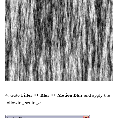
4. Goto
Filter >> Blur >> Motion Blur
and apply the
following settings: