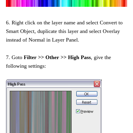
6. Right click on the layer name and select Convert to
Smart Object, duplicate this layer and select Overlay
instead of Normal in Layer Panel.
7. Goto
Filter >> Other >> High Pass
, give the
following settings: