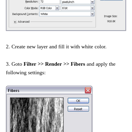
2. Create new layer and fill it with white color.
3. Goto
Filter >> Render >> Fibers
and apply the
following settings: