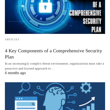
ARTICLES
4 Key Components of a Comprehensive Security
Plan
In an increasingly complex threat environment, organizations must take a
proactive and layered approach to…
6 months ago