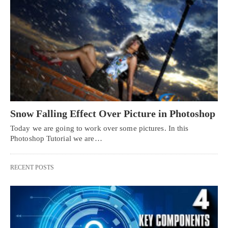
Snow Falling Effect Over Picture in Photoshop
Today we are going to work over some pictures. In this
Photoshop Tutorial we are…
RECENT POSTS