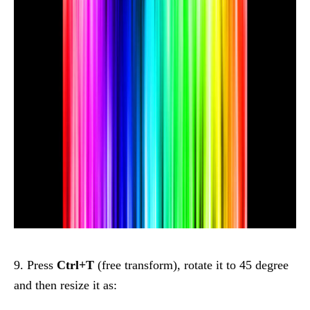
9. Press
Ctrl+T
(free transform), rotate it to 45 degree
and then resize it as: