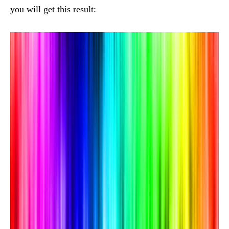
you will get this result: