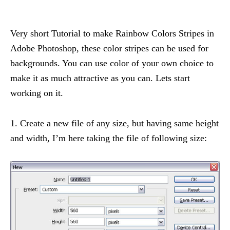
Very short Tutorial to make Rainbow Colors Stripes in
Adobe Photoshop, these color stripes can be used for
backgrounds. You can use color of your own choice to
make it as much attractive as you can. Lets start
working on it.
1. Create a new file of any size, but having same height
and width, I’m here taking the file of following size: