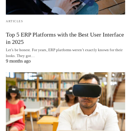
ARTICLES
Top 5 ERP Platforms with the Best User Interface
in 2025
Let’s be honest. For years, ERP platforms weren’t exactly known for their
looks. They got…
9 months ago