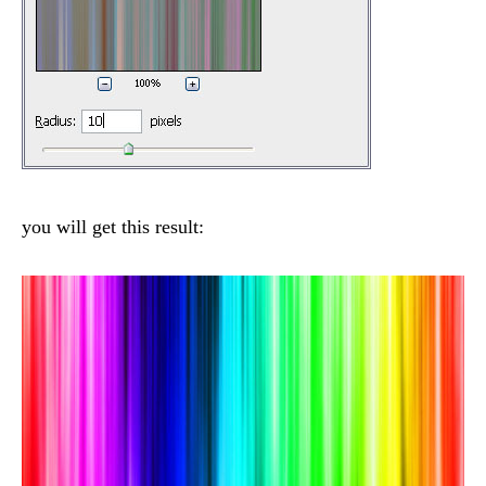
you will get this result: