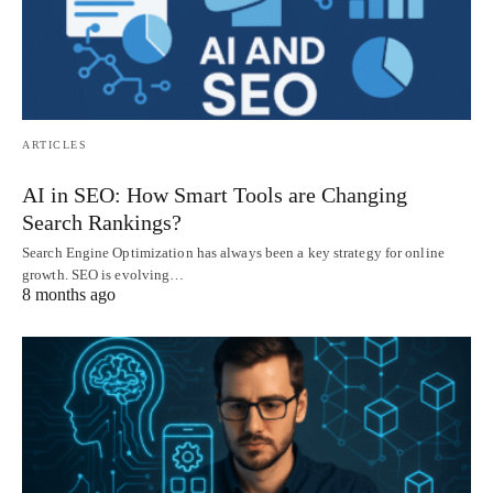
ARTICLES
AI in SEO: How Smart Tools are Changing
Search Rankings?
Search Engine Optimization has always been a key strategy for online
growth. SEO is evolving…
8 months ago