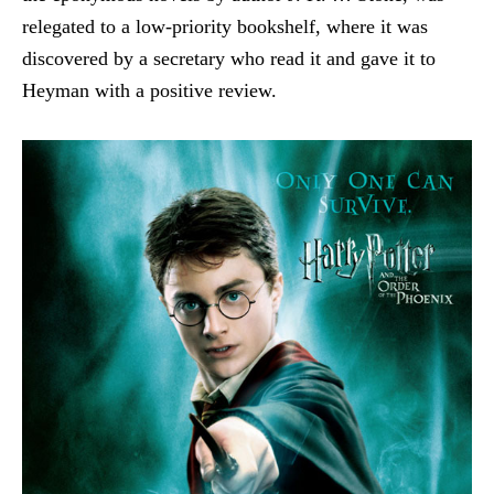
relegated to a low-priority bookshelf, where it was
discovered by a secretary who read it and gave it to
Heyman with a positive review.