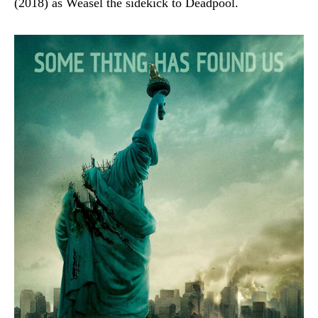
(2018) as Weasel the sidekick to Deadpool.