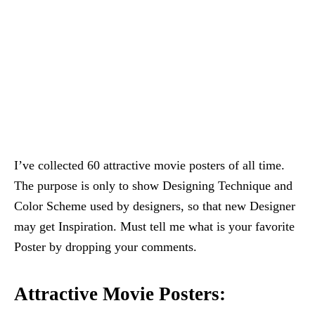
I’ve collected 60 attractive movie posters of all time.
The purpose is only to show Designing Technique and
Color Scheme used by designers, so that new Designer
may get Inspiration. Must tell me what is your favorite
Poster by dropping your comments.
Attractive Movie Posters: