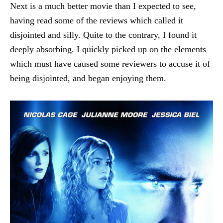
Next is a much better movie than I expected to see,
having read some of the reviews which called it
disjointed and silly. Quite to the contrary, I found it
deeply absorbing. I quickly picked up on the elements
which must have caused some reviewers to accuse it of
being disjointed, and began enjoying them.