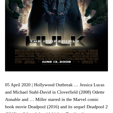
05 April 2020 | Hollywood Outbreak … Jessica Lucas
and Michael Stahl-David in Cloverfield (2008) Odette
Annable and … Miller starred in the Marvel comic
book movie Deadpool (2016) and its sequel Deadpool 2