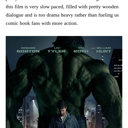
this film is very slow paced, filled with pretty wooden
dialogue and is too drama heavy rather than fueling us
comic book fans with more action.