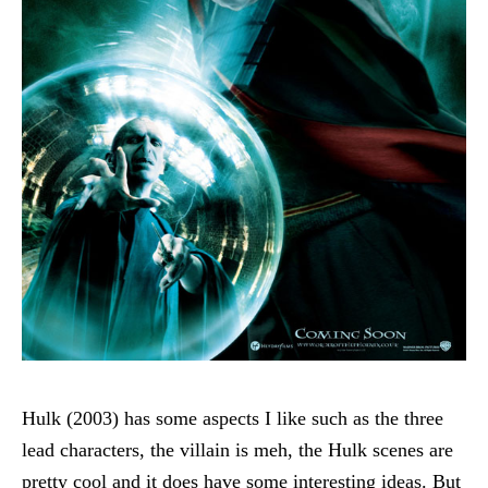
Hulk (2003) has some aspects I like such as the three
lead characters, the villain is meh, the Hulk scenes are
pretty cool and it does have some interesting ideas. But