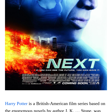
Harry Potter
is a British-American film series based on
the eponymous novels by author J. K. … Stone, was