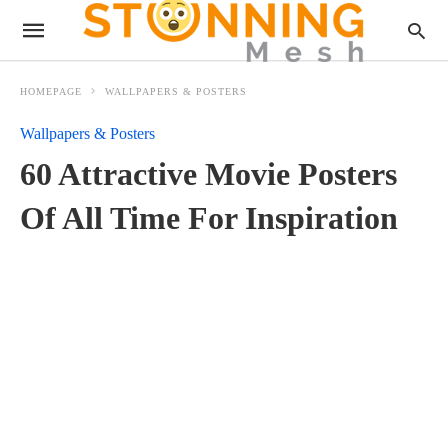
HOMEPAGE
WALLPAPERS & POSTERS
Wallpapers & Posters
60 Attractive Movie Posters
Of All Time For Inspiration