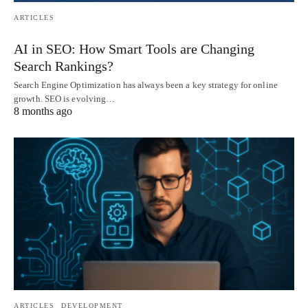
ARTICLES
AI in SEO: How Smart Tools are Changing
Search Rankings?
Search Engine Optimization has always been a key strategy for online
growth. SEO is evolving…
8 months ago
ARTICLES
DEVELOPMENT