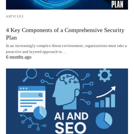
ARTICLES
4 Key Components of a Comprehensive Security
Plan
In an increasingly complex threat environment, organizations must take a
proactive and layered approach to…
6 months ago