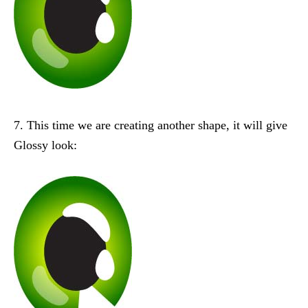
7. This time we are creating another shape, it will give
Glossy look: