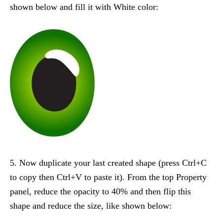
shown below and fill it with White color:
5. Now duplicate your last created shape (press Ctrl+C
to copy then Ctrl+V to paste it). From the top Property
panel, reduce the opacity to 40% and then flip this
shape and reduce the size, like shown below: