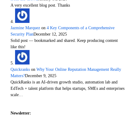
A very excellent blog post. Thanks
Jazmine Marquez
on
4 Key Components of a Comprehensive
Security Plan
December 12, 2025
Solid post — bookmarked and shared. Keep producing content
like this!
Quickranks
on
Why Your Online Reputation Management Really
Matters?
December 9, 2025
QuickRanks is an AI-driven growth studio, automation lab and
EdTech + talent platform that helps startups, SMEs and enterprises
scale…
Newsletter: