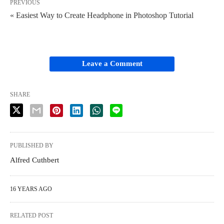
PREVIOUS
« Easiest Way to Create Headphone in Photoshop Tutorial
Leave a Comment
SHARE
PUBLISHED BY
Alfred Cuthbert
16 YEARS AGO
RELATED POST