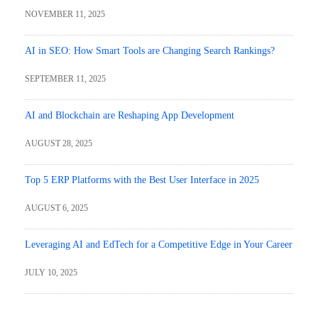
NOVEMBER 11, 2025
AI in SEO: How Smart Tools are Changing Search Rankings?
SEPTEMBER 11, 2025
AI and Blockchain are Reshaping App Development
AUGUST 28, 2025
Top 5 ERP Platforms with the Best User Interface in 2025
AUGUST 6, 2025
Leveraging AI and EdTech for a Competitive Edge in Your Career
JULY 10, 2025