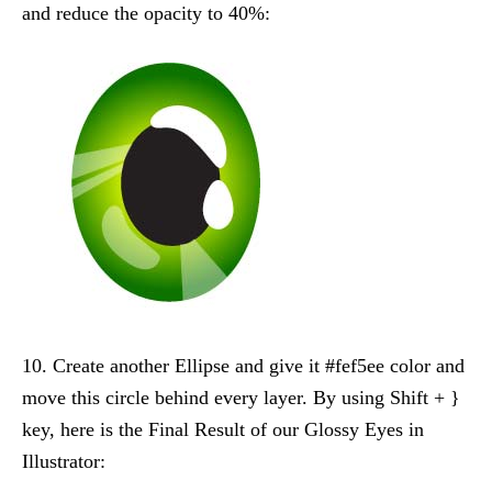
and reduce the opacity to 40%:
10. Create another Ellipse and give it #fef5ee color and
move this circle behind every layer. By using Shift + }
key, here is the Final Result of our Glossy Eyes in
Illustrator: