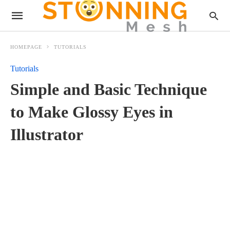
HOMEPAGE
TUTORIALS
Tutorials
Simple and Basic Technique
to Make Glossy Eyes in
Illustrator