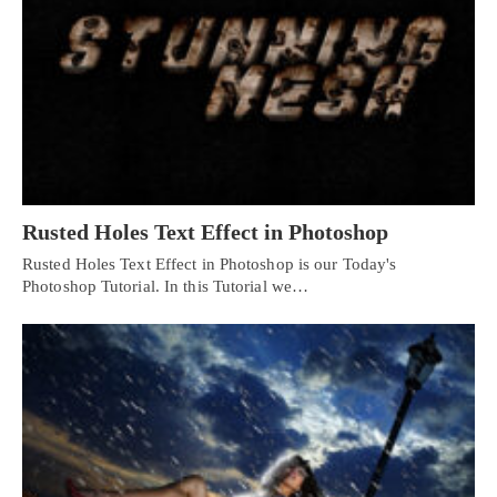
Rusted Holes Text Effect in Photoshop
Rusted Holes Text Effect in Photoshop is our Today's
Photoshop Tutorial. In this Tutorial we…