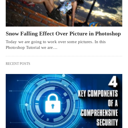
Snow Falling Effect Over Picture in Photoshop
Today we are going to work over some pictures. In this
Photoshop Tutorial we are…
RECENT POSTS