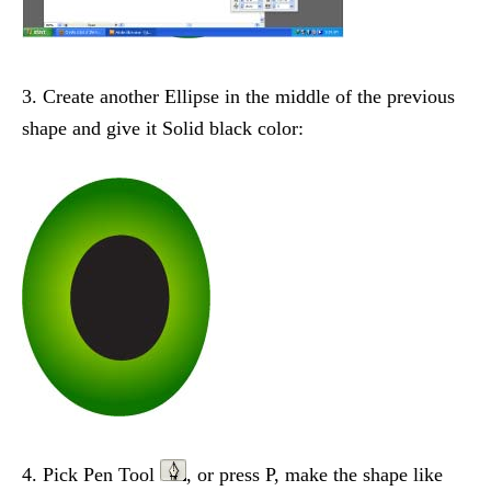
3. Create another Ellipse in the middle of the previous
shape and give it Solid black color:
4. Pick Pen Tool
, or press P, make the shape like