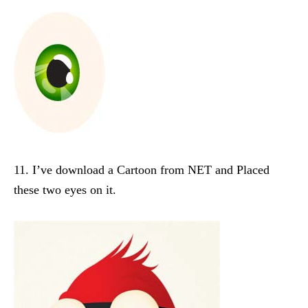
11. I’ve download a Cartoon from NET and Placed
these two eyes on it.