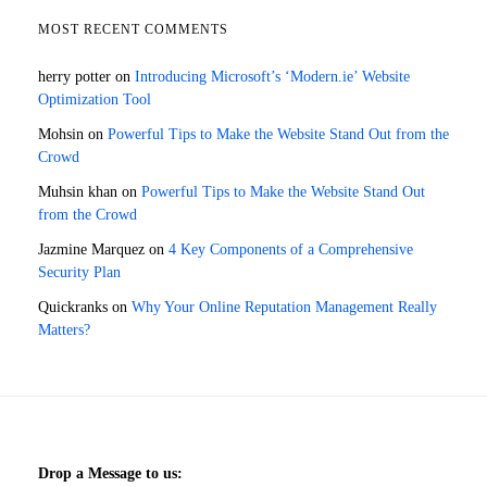
MOST RECENT COMMENTS
herry potter
on
Introducing Microsoft’s ‘Modern.ie’ Website
Optimization Tool
Mohsin
on
Powerful Tips to Make the Website Stand Out from the
Crowd
Muhsin khan
on
Powerful Tips to Make the Website Stand Out
from the Crowd
Jazmine Marquez
on
4 Key Components of a Comprehensive
Security Plan
Quickranks
on
Why Your Online Reputation Management Really
Matters?
Drop a Message to us: