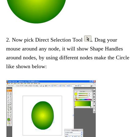
2. Now pick Direct Selection Tool
. Drag your
mouse around any node, it will show Shape Handles
around nodes, by using different nodes make the Circle
like shown below: