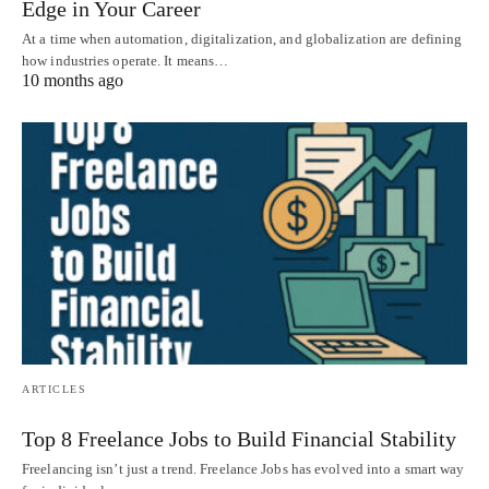
Edge in Your Career
At a time when automation, digitalization, and globalization are defining
how industries operate. It means…
10 months ago
ARTICLES
Top 8 Freelance Jobs to Build Financial Stability
Freelancing isn’t just a trend. Freelance Jobs has evolved into a smart way