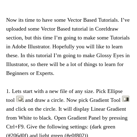
Now its time to have some Vector Based Tutorials. I’ve
uploaded some Vector Based tutorial in Coreldraw
section, but this time I’m going to make some Tutorials
in Adobe Illustrator. Hopefully you will like to learn
these. In this tutorial I’m going to make Glossy Eyes in
Illustrator, so there will be a lot of things to learn for
Beginners or Experts.
1. Lets start with a new file of any size. Pick Ellipse
tool
and draw a circle. Now pick Gradient Tool
and click on the circle. It will display Linear Gradient
from White to black. Open Gradient Panel by pressing
Ctrl+F9. Give the following settings: (dark green
(#206d0f) and light green (#e0f802))