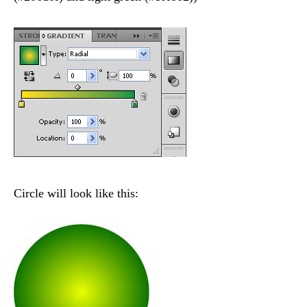
Circle will look like this: