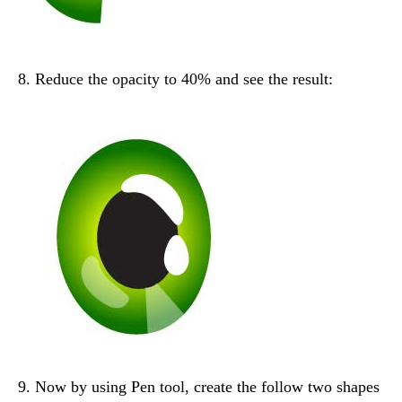
8. Reduce the opacity to 40% and see the result:
9. Now by using Pen tool, create the follow two shapes