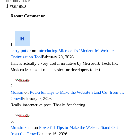
for individuals…
1 year ago
Recent Comments:
herry potter
on
Introducing Microsoft’s ‘Modern.ie’ Website
Optimization Tool
February 20, 2026
This is actually a very useful initiative by Microsoft. Tools like
Modern.ie make it much easier for developers to test…
Mohsin
on
Powerful Tips to Make the Website Stand Out from the
Crowd
February 9, 2026
Really informative post. Thanks for sharing.
Muhsin khan
on
Powerful Tips to Make the Website Stand Out
from the Crowd
January 16, 2026