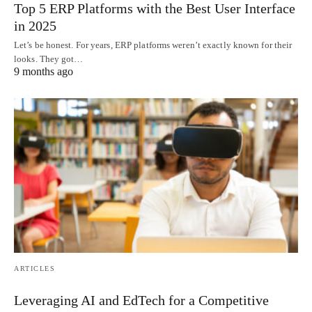
Top 5 ERP Platforms with the Best User Interface
in 2025
Let’s be honest. For years, ERP platforms weren’t exactly known for their
looks. They got…
9 months ago
ARTICLES
Leveraging AI and EdTech for a Competitive