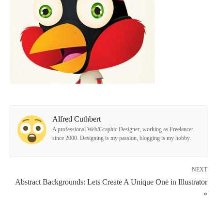
Alfred Cuthbert
A professional Web/Graphic Designer, working as Freelancer
since 2000. Designing is my passion, blogging is my hobby.
NEXT
Abstract Backgrounds: Lets Create A Unique One in Illustrator
»