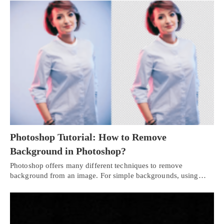
Photoshop Tutorial: How to Remove
Background in Photoshop?
Photoshop offers many different techniques to remove
background from an image. For simple backgrounds, using…