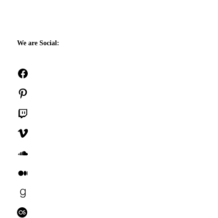
We are Social:
Facebook
Pinterest
Twitch
Vimeo
SoundCloud
Medium
Goodreads
Last.fm