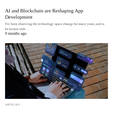
AI and Blockchain are Reshaping App
Development
I've been observing the technology space change for many years, and to
be honest with…
9 months ago
ARTICLES