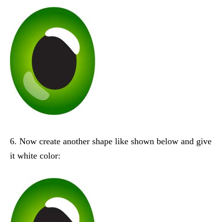
6. Now create another shape like shown below and give
it white color: