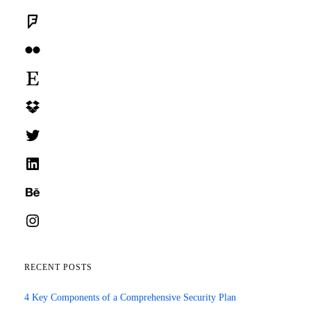
Foursquare
Flickr
Etsy
Dropbox
Twitter
LinkedIn
Behance
Instagram
RECENT POSTS
4 Key Components of a Comprehensive Security Plan