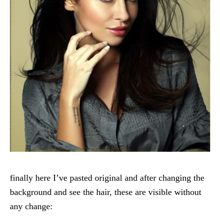
finally here I’ve pasted original and after changing the
background and see the hair, these are visible without
any change: