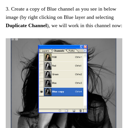
3. Create a copy of Blue channel as you see in below
image (by right clicking on Blue layer and selecting
Duplicate Channel
), we will work in this channel now: