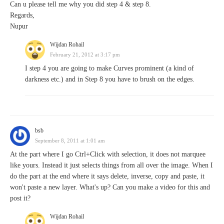
Can u please tell me why you did step 4 & step 8.
Regards,
Nupur
Wijdan Rohail
February 21, 2012 at 3:17 pm
I step 4 you are going to make Curves prominent (a kind of
darkness etc.) and in Step 8 you have to brush on the edges.
bsb
September 8, 2011 at 1:01 am
At the part where I go Ctrl+Click with selection, it does not marquee
like yours. Instead it just selects things from all over the image. When I
do the part at the end where it says delete, inverse, copy and paste, it
won't paste a new layer. What's up? Can you make a video for this and
post it?
Wijdan Rohail