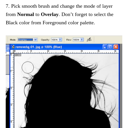
7. Pick smooth brush and change the mode of layer
from
Normal
to
Overlay
. Don’t forget to select the
Black color from Foreground color palette.