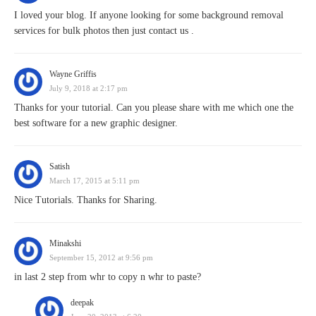
I loved your blog. If anyone looking for some background removal
services for bulk photos then just contact us .
Wayne Griffis
July 9, 2018 at 2:17 pm
Thanks for your tutorial. Can you please share with me which one the
best software for a new graphic designer.
Satish
March 17, 2015 at 5:11 pm
Nice Tutorials. Thanks for Sharing.
Minakshi
September 15, 2012 at 9:56 pm
in last 2 step from whr to copy n whr to paste?
deepak