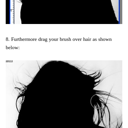
8. Furthermore drag your brush over hair as shown
below: