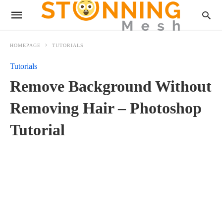
HOMEPAGE
TUTORIALS
Tutorials
Remove Background Without
Removing Hair – Photoshop
Tutorial