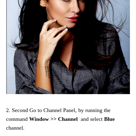
2. Second Go to Channel Panel, by running the
command
Window >> Channel
and select
Blue
channel.