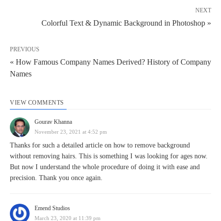
NEXT
Colorful Text & Dynamic Background in Photoshop »
PREVIOUS
« How Famous Company Names Derived? History of Company
Names
VIEW COMMENTS
Gourav Khanna
November 23, 2021 at 4:52 pm
Thanks for such a detailed article on how to remove background
without removing hairs. This is something I was looking for ages now.
But now I understand the whole procedure of doing it with ease and
precision. Thank you once again.
Emend Studios
March 23, 2020 at 11:39 pm