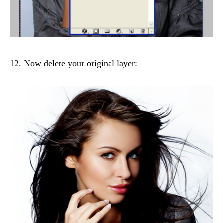
12. Now delete your original layer: