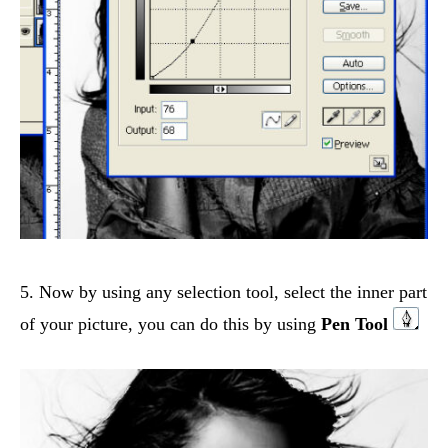
5. Now by using any selection tool, select the inner part
of your picture, you can do this by using
Pen Tool