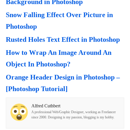
Background in Photoshop
Snow Falling Effect Over Picture in
Photoshop
Rusted Holes Text Effect in Photoshop
How to Wrap An Image Around An
Object In Photoshop?
Orange Header Design in Photoshop –
[Photoshop Tutorial]
Alfred Cuthbert
A professional Web/Graphic Designer, working as Freelancer
since 2000. Designing is my passion, blogging is my hobby.