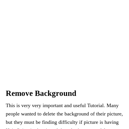
Remove Background
This is very very important and useful Tutorial. Many
people wanted to delete the background of their picture,
but they must be finding difficulty if picture is having