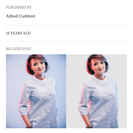
PUBLISHED BY
Alfred Cuthbert
16 YEARS AGO
RELATED POST