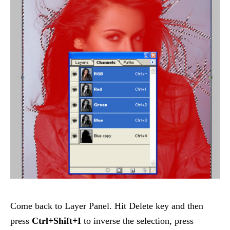
Come back to Layer Panel. Hit Delete key and then
press
Ctrl+Shift+I
to inverse the selection, press