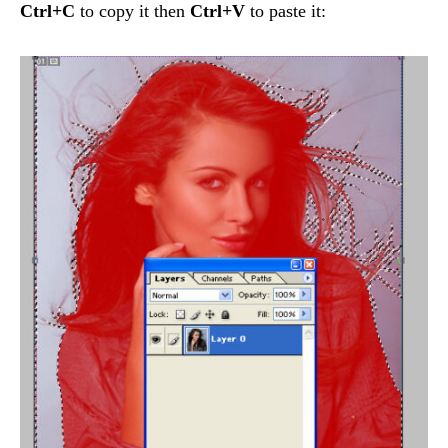
Ctrl+C
to copy it then
Ctrl+V
to paste it: