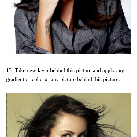
13. Take new layer behind this picture and apply any
gradient or color or any picture behind this picture: