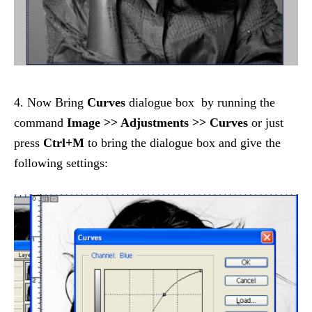
4. Now Bring
Curves
dialogue box by running the
command
Image >> Adjustments >> Curves
or just
press
Ctrl+M
to bring the dialogue box and give the
following settings: