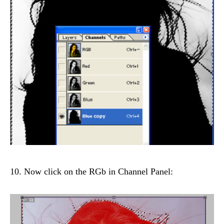
10. Now click on the RGb in Channel Panel: