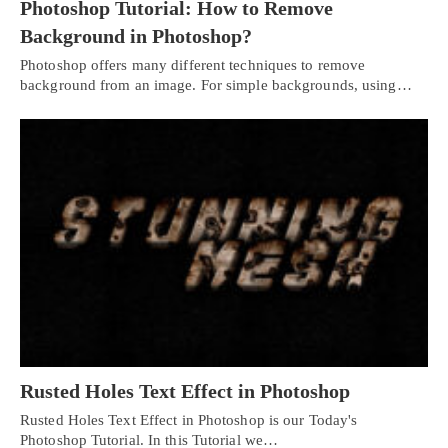
Photoshop Tutorial: How to Remove
Background in Photoshop?
Photoshop offers many different techniques to remove
background from an image. For simple backgrounds, using…
Rusted Holes Text Effect in Photoshop
Rusted Holes Text Effect in Photoshop is our Today's
Photoshop Tutorial. In this Tutorial we…