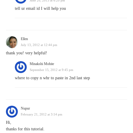
June 20, 2013 at 6:20 pm
tell ur email id I will help you
Ellen
July 13, 2012 at 12:44 pm
thank you! very helpful!
Minakshi Mohite
September 15, 2012 at 9:45 pm
where to copy n whr to paste in 2nd last step
Nupur
February 21, 2012 at 3:14 pm
Hi,
thanks for this tutorial.