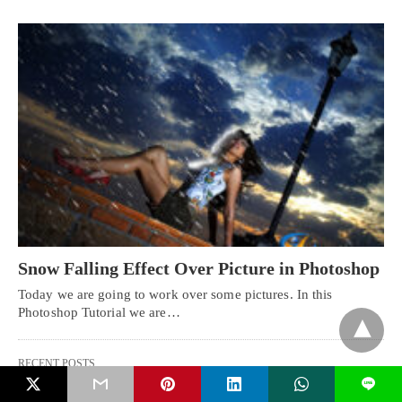
Snow Falling Effect Over Picture in Photoshop
Today we are going to work over some pictures. In this
Photoshop Tutorial we are…
RECENT POSTS
L