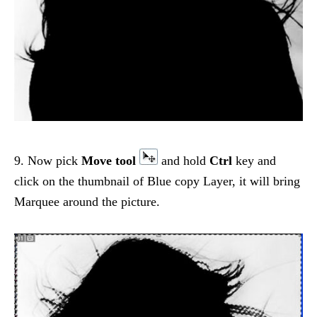
9. Now pick
Move tool
and hold
Ctrl
key and
click on the thumbnail of Blue copy Layer, it will bring
Marquee around the picture.