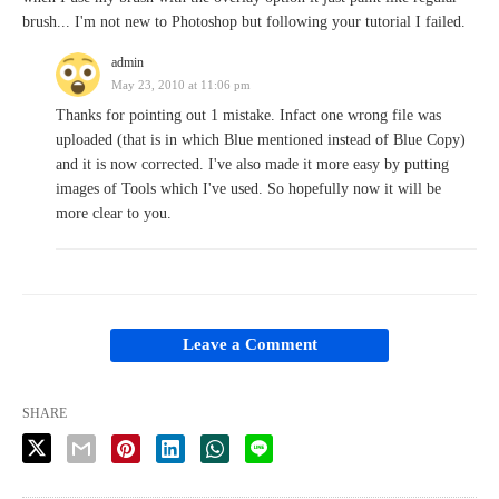
brush... I'm not new to Photoshop but following your tutorial I failed.
admin
May 23, 2010 at 11:06 pm
Thanks for pointing out 1 mistake. Infact one wrong file was
uploaded (that is in which Blue mentioned instead of Blue Copy)
and it is now corrected. I've also made it more easy by putting
images of Tools which I've used. So hopefully now it will be
more clear to you.
Leave a Comment
SHARE