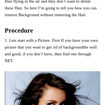
Hair flying in the air and they don’t want to delete
these Hair. So here I’m going to tell you how you can
remove Background without removing the Hair.
Procedure
1. Lets start with a Picture. First If you have your own
picture that you want to get rid of backgroundthe well
and good, if you don’t have, then find one through
NET.