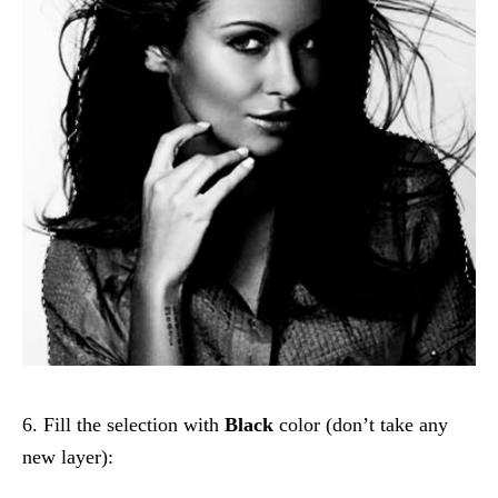
6. Fill the selection with
Black
color (don’t take any
new layer):