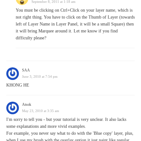
September 8, 2011 at 1:18 am
You must be clicking on Ctrl+Click on your layer name, which is
not right thing. You have to click on the Thumb of Layer (towards
left of Layer Name in Layer Panel, it will be a small Square) then
it will bring Marquee around it. Let me know if you find
difficulty please?
SAA
June 3, 2010 at 7:54 pm
KHONG HE
Atsok
May 23, 2010 at 3:35 am
I'm sorry to tell you - but your tutorial is very unclear. It also lacks
some explanations and more vivid examples.
For example, you never say what to do with the 'Blue copy' layer, plus,
when I use my brush with the overlay option it just paint like regular