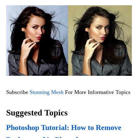
Subscribe
Stunning Mesh
For More Informative Topics
Suggested Topics
Photoshop Tutorial: How to Remove