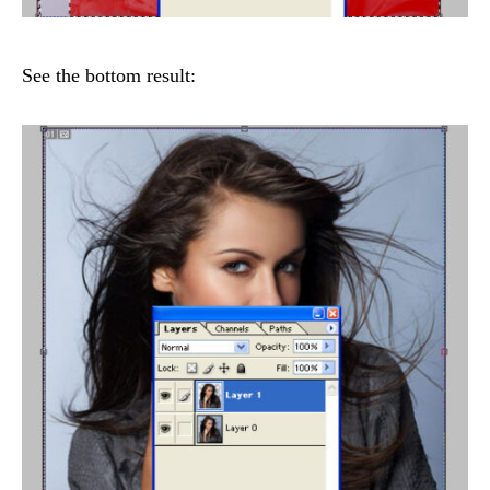
See the bottom result: