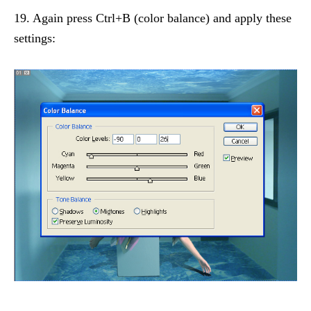
19. Again press Ctrl+B (color balance) and apply these
settings: