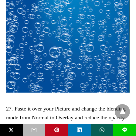
27. Paste it over your Picture and change the blending
mode from Normal to Overlay and reduce the opacity
to 40%:
L