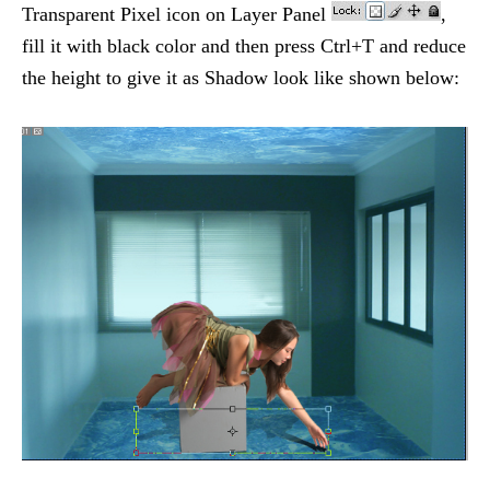
Transparent Pixel icon on Layer Panel
,
fill it with black color and then press Ctrl+T and reduce
the height to give it as Shadow look like shown below: