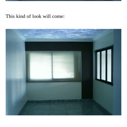
This kind of look will come: