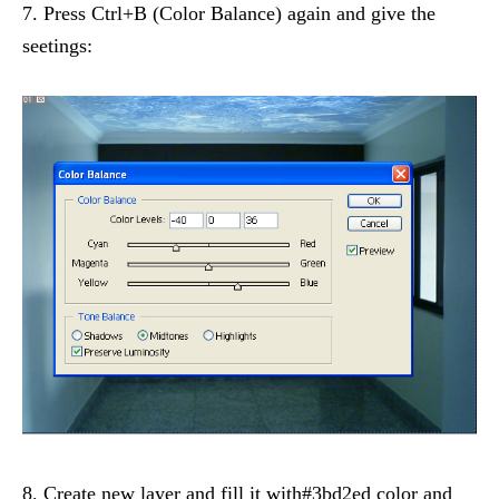
7. Press Ctrl+B (Color Balance) again and give the
seetings:
8. Create new layer and fill it with#3bd2ed color and