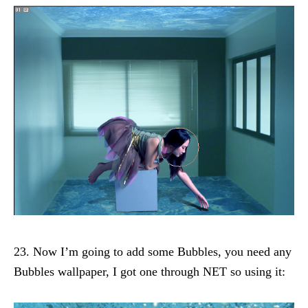
23. Now I’m going to add some Bubbles, you need any
Bubbles wallpaper, I got one through NET so using it: