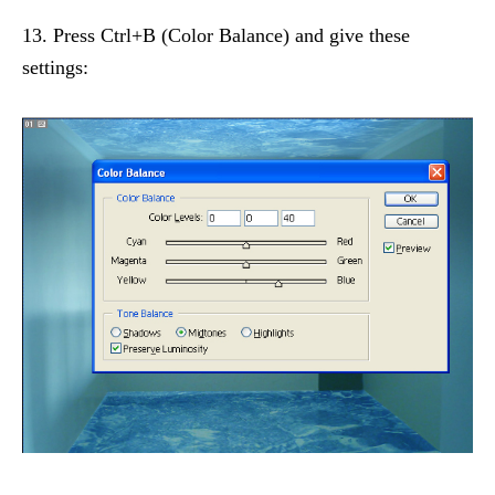
13. Press Ctrl+B (Color Balance) and give these
settings: