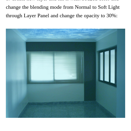
change the blending mode from Normal to Soft Light
through Layer Panel and change the opacity to 30%: