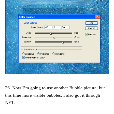
26. Now I’m going to use another Bubble picture, but
this time more visible bubbles, I also got it through
NET.