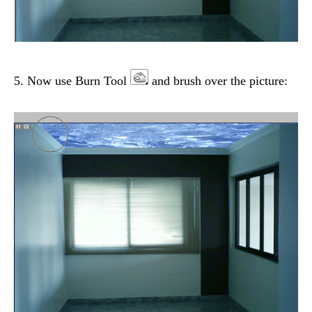
5. Now use Burn Tool
and brush over the picture: