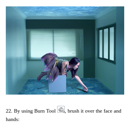
22. By using Burn Tool
, brush it over the face and
hands: