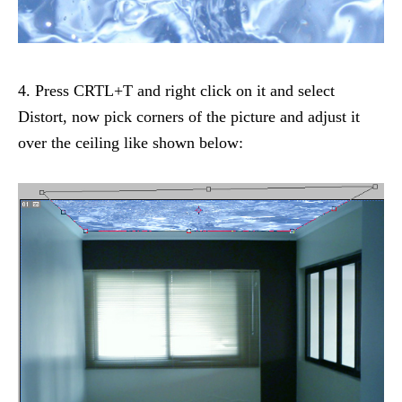
4. Press CRTL+T and right click on it and select
Distort, now pick corners of the picture and adjust it
over the ceiling like shown below: