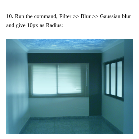
10. Run the command, Filter >> Blur >> Gaussian blur
and give 10px as Radius: