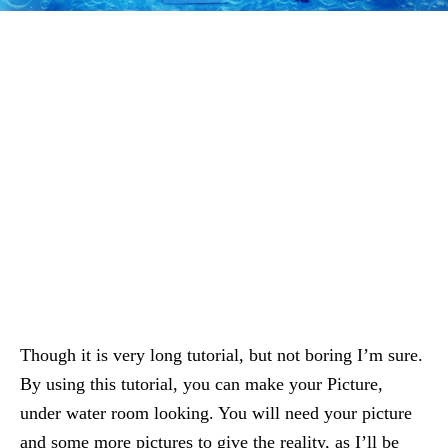
Though it is very long tutorial, but not boring I’m sure.
By using this tutorial, you can make your Picture,
under water room looking. You will need your picture
and some more pictures to give the reality, as I’ll be