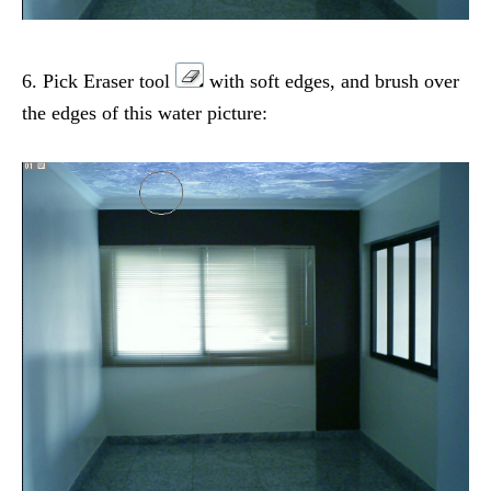
6. Pick Eraser tool
with soft edges, and brush over
the edges of this water picture: