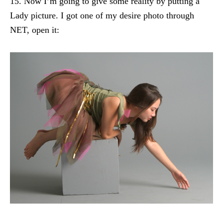
15. Now I’m going to give some reality by putting a
Lady picture. I got one of my desire photo through
NET, open it: