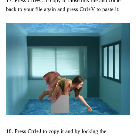
17. Press Ctrl+C to copy it, close this file and come
back to your file again and press Ctrl+V to paste it:
18. Press Ctrl+J to copy it and by locking the