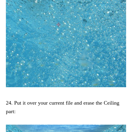
24. Put it over your current file and erase the Ceiling
part: