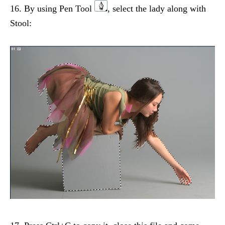
16. By using Pen Tool
, select the lady along with
Stool: