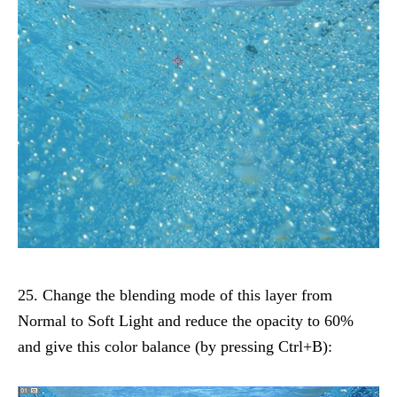
25. Change the blending mode of this layer from
Normal to Soft Light and reduce the opacity to 60%
and give this color balance (by pressing Ctrl+B):