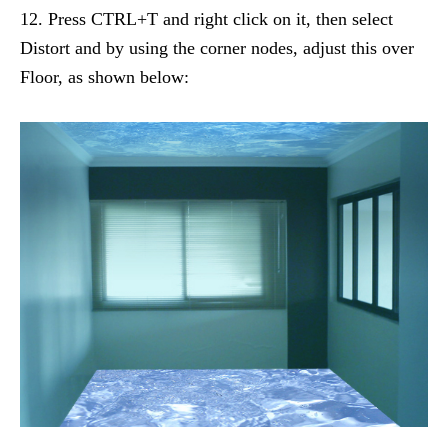
12. Press CTRL+T and right click on it, then select
Distort and by using the corner nodes, adjust this over
Floor, as shown below: