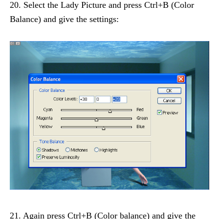
20. Select the Lady Picture and press Ctrl+B (Color
Balance) and give the settings:
21. Again press Ctrl+B (Color balance) and give the