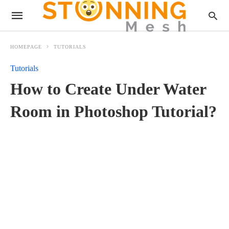
HOMEPAGE
TUTORIALS
Tutorials
How to Create Under Water
Room in Photoshop Tutorial?