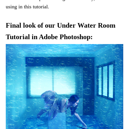
using in this tutorial.
Final look of our Under Water Room
Tutorial in Adobe Photoshop: