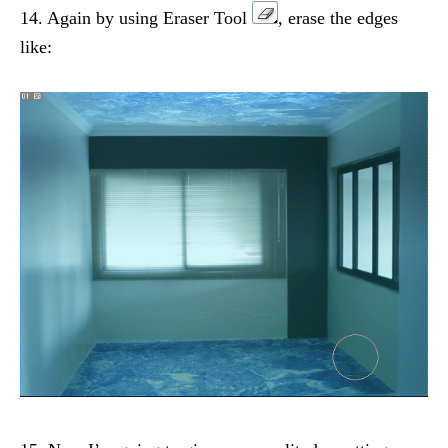
14. Again by using Eraser Tool
, erase the edges
like: