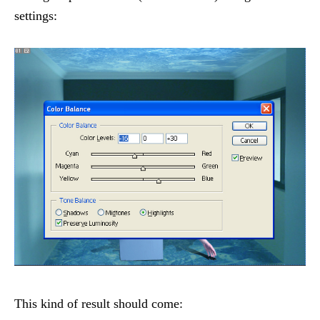
settings:
This kind of result should come: