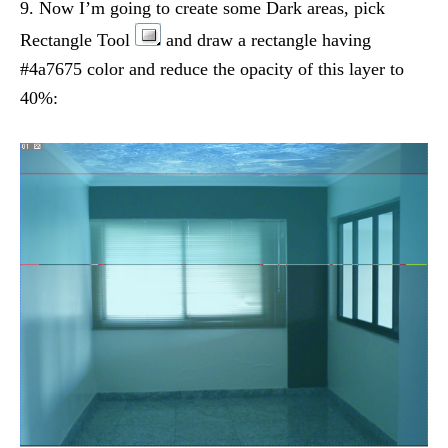
9. Now I’m going to create some Dark areas, pick
Rectangle Tool
and draw a rectangle having
#4a7675 color and reduce the opacity of this layer to
40%: