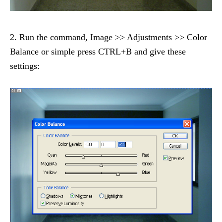
2. Run the command, Image >> Adjustments >> Color
Balance or simple press CTRL+B and give these
settings: