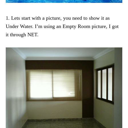
1. Lets start with a picture, you need to show it as
Under Water. I’m using an Empty Room picture, I got
it through NET.