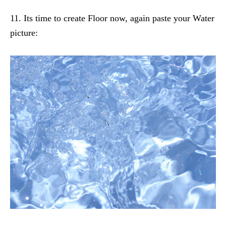
11. Its time to create Floor now, again paste your Water
picture: