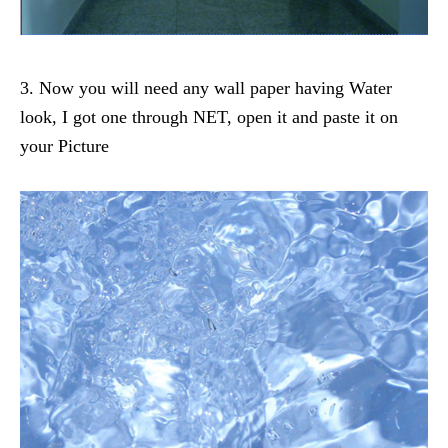
3. Now you will need any wall paper having Water
look, I got one through NET, open it and paste it on
your Picture