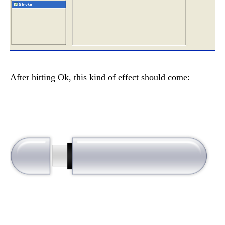
After hitting Ok, this kind of effect should come: