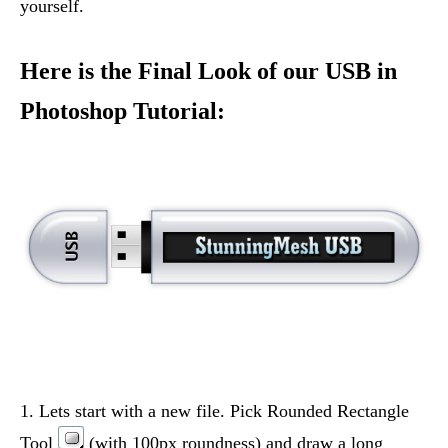
yourself.
Here is the Final Look of our USB in
Photoshop Tutorial:
1. Lets start with a new file. Pick Rounded Rectangle
Tool
(with 100px roundness) and draw a long