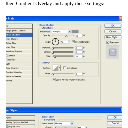
then Gradient Overlay and apply these settings: