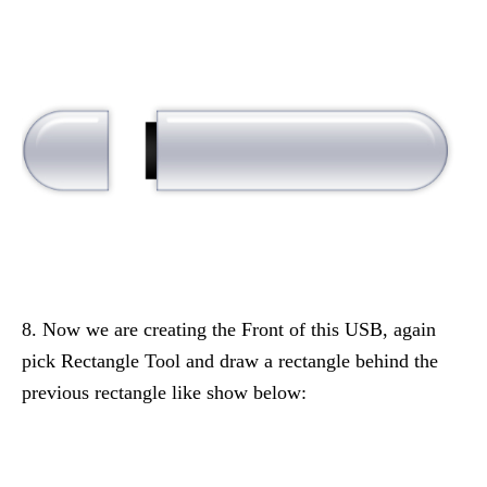
8. Now we are creating the Front of this USB, again
pick Rectangle Tool and draw a rectangle behind the
previous rectangle like show below: