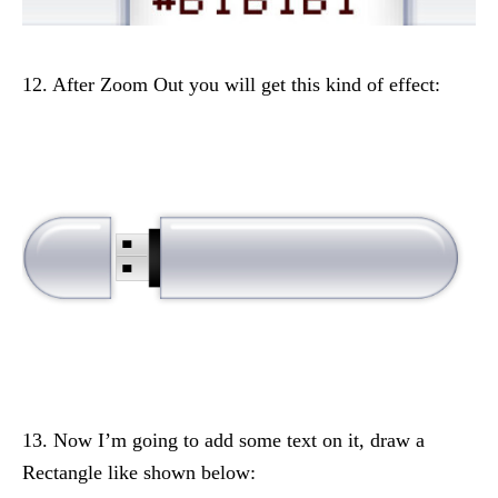
12. After Zoom Out you will get this kind of effect:
13. Now I’m going to add some text on it, draw a
Rectangle like shown below: