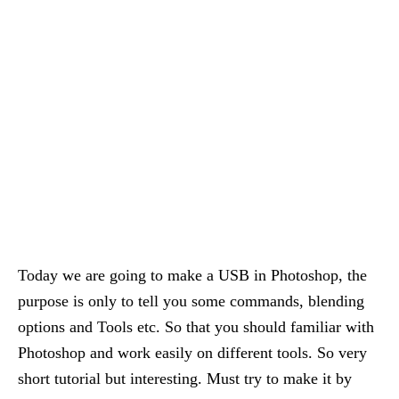
Today we are going to make a USB in Photoshop, the
purpose is only to tell you some commands, blending
options and Tools etc. So that you should familiar with
Photoshop and work easily on different tools. So very
short tutorial but interesting. Must try to make it by