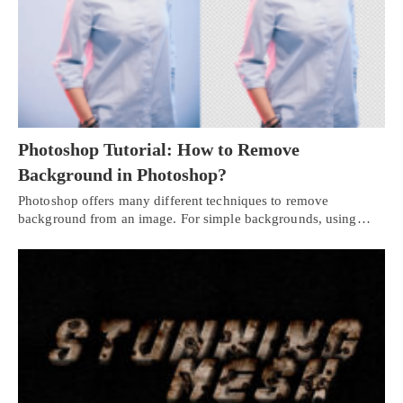
Photoshop Tutorial: How to Remove
Background in Photoshop?
Photoshop offers many different techniques to remove
background from an image. For simple backgrounds, using…