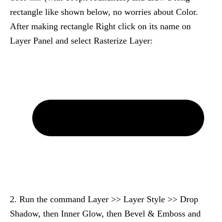
rectangle like shown below, no worries about Color.
After making rectangle Right click on its name on
Layer Panel and select Rasterize Layer:
2. Run the command Layer >> Layer Style >> Drop
Shadow, then Inner Glow, then Bevel & Emboss and