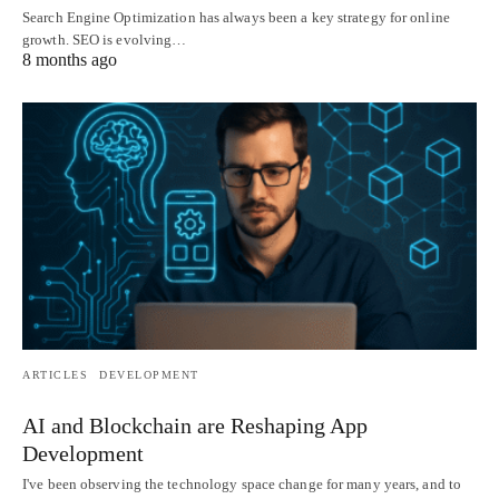
Search Engine Optimization has always been a key strategy for online
growth. SEO is evolving…
8 months ago
ARTICLES
DEVELOPMENT
AI and Blockchain are Reshaping App
Development
I've been observing the technology space change for many years, and to