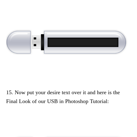
15. Now put your desire text over it and here is the
Final Look of our USB in Photoshop Tutorial: