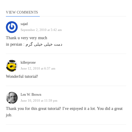
VIEW COMMENTS
sajad
September 2, 2010 at 5:42 am
Thank u very very much
in persian : دمت خیلی خیلی گرم
killerprone
June 12, 2010 at 6:37 am
Wonderful tutorial!
Len W. Brown
June 10, 2010 at 11:59 pm
Thank you for this great tutorial! I've enjoyed it a lot. You did a great
job.