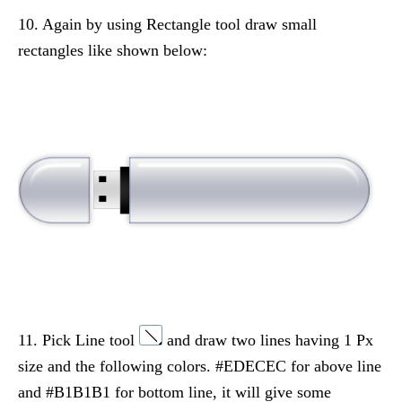
10. Again by using Rectangle tool draw small
rectangles like shown below:
11. Pick Line tool
and draw two lines having 1 Px
size and the following colors. #EDECEC for above line
and #B1B1B1 for bottom line, it will give some