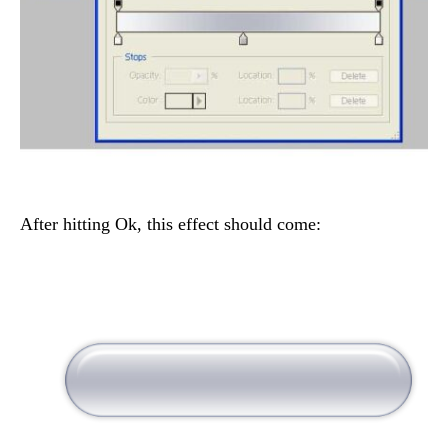
After hitting Ok, this effect should come: