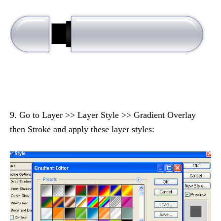
9. Go to Layer >> Layer Style >> Gradient Overlay
then Stroke and apply these layer styles: