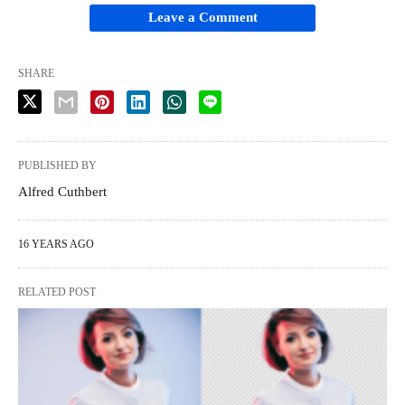
Leave a Comment
SHARE
PUBLISHED BY
Alfred Cuthbert
16 YEARS AGO
RELATED POST