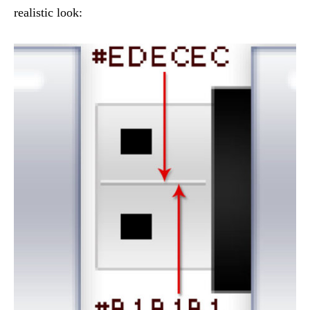
realistic look: