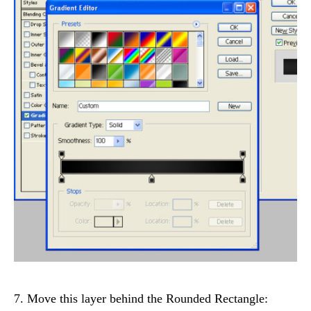
7. Move this layer behind the Rounded Rectangle: