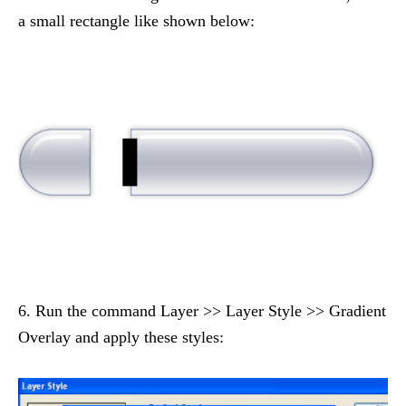
a small rectangle like shown below:
6. Run the command Layer >> Layer Style >> Gradient
Overlay and apply these styles: