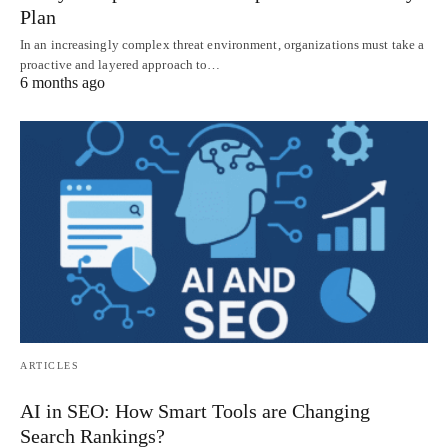
Plan
In an increasingly complex threat environment, organizations must take a
proactive and layered approach to…
6 months ago
ARTICLES
AI in SEO: How Smart Tools are Changing
Search Rankings?