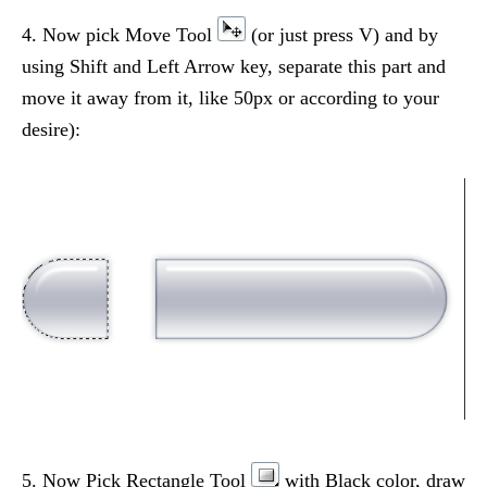
4. Now pick Move Tool
(or just press V) and by
using Shift and Left Arrow key, separate this part and
move it away from it, like 50px or according to your
desire):
5. Now Pick Rectangle Tool
with Black color, draw