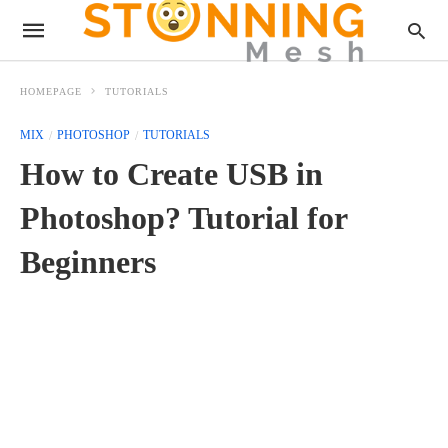
HOMEPAGE
TUTORIALS
MIX
PHOTOSHOP
TUTORIALS
How to Create USB in
Photoshop? Tutorial for
Beginners