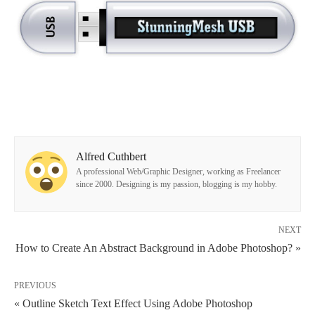
Alfred Cuthbert
A professional Web/Graphic Designer, working as Freelancer
since 2000. Designing is my passion, blogging is my hobby.
NEXT
How to Create An Abstract Background in Adobe Photoshop? »
PREVIOUS
« Outline Sketch Text Effect Using Adobe Photoshop