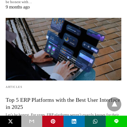
be honest with…
9 months ago
ARTICLES
Top 5 ERP Platforms with the Best User Interface
in 2025
Let’s be honest. For years, ERP platforms weren’t exactly known for their
looks. They got…
L
9 months ago