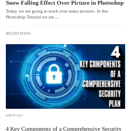
Snow Falling Effect Over Picture in Photoshop
Today we are going to work over some pictures. In this
Photoshop Tutorial we are…
RECENT POSTS
ARTICLES
4 Key Components of a Comprehensive Security