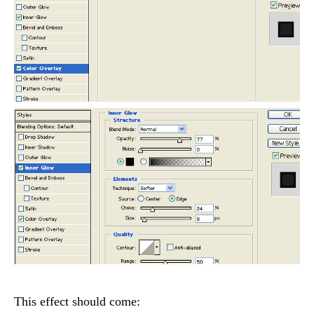
This effect should come: