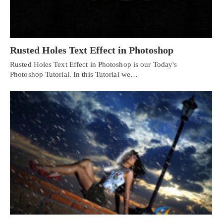
Rusted Holes Text Effect in Photoshop
Rusted Holes Text Effect in Photoshop is our Today's
Photoshop Tutorial. In this Tutorial we…