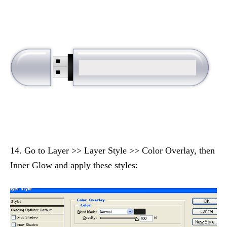
14. Go to Layer >> Layer Style >> Color Overlay, then
Inner Glow and apply these styles: