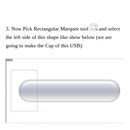
3. Now Pick Rectangular Marquee tool
and select
the left side of this shape like show below (we are
going to make the Cap of this USB):