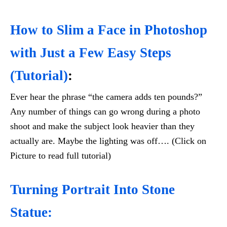
How to Slim a Face in Photoshop
with Just a Few Easy Steps
(Tutorial)
:
Ever hear the phrase “the camera adds ten pounds?”
Any number of things can go wrong during a photo
shoot and make the subject look heavier than they
actually are. Maybe the lighting was off…. (Click on
Picture to read full tutorial)
Turning Portrait Into Stone
Statue: