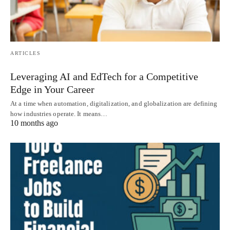
ARTICLES
Leveraging AI and EdTech for a Competitive
Edge in Your Career
At a time when automation, digitalization, and globalization are defining
how industries operate. It means…
10 months ago