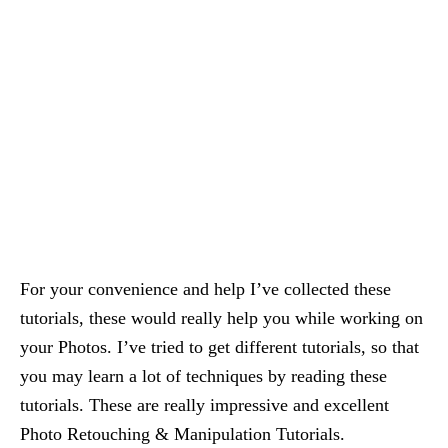
For your convenience and help I’ve collected these
tutorials, these would really help you while working on
your Photos. I’ve tried to get different tutorials, so that
you may learn a lot of techniques by reading these
tutorials. These are really impressive and excellent
Photo Retouching & Manipulation Tutorials.