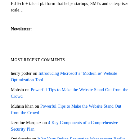
EdTech + talent platform that helps startups, SMEs and enterprises
scale…
Newsletter:
MOST RECENT COMMENTS
herry potter
on
Introducing Microsoft’s ‘Modern.ie’ Website
Optimization Tool
Mohsin
on
Powerful Tips to Make the Website Stand Out from the
Crowd
Muhsin khan
on
Powerful Tips to Make the Website Stand Out
from the Crowd
Jazmine Marquez
on
4 Key Components of a Comprehensive
Security Plan