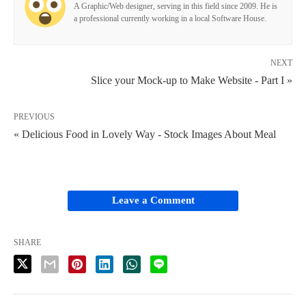
A Graphic/Web designer, serving in this field since 2009. He is
a professional currently working in a local Software House.
NEXT
Slice your Mock-up to Make Website - Part I »
PREVIOUS
« Delicious Food in Lovely Way - Stock Images About Meal
Leave a Comment
SHARE