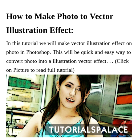
How to Make Photo to Vector
Illustration Effect:
In this tutorial we will make vector illustration effect on
photo in Photoshop. This will be quick and easy way to
convert photo into a illustration vector effect…. (Click
on Picture to read full tutorial)