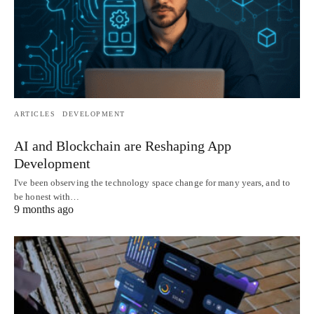
ARTICLES
DEVELOPMENT
AI and Blockchain are Reshaping App
Development
I've been observing the technology space change for many years, and to
be honest with…
9 months ago