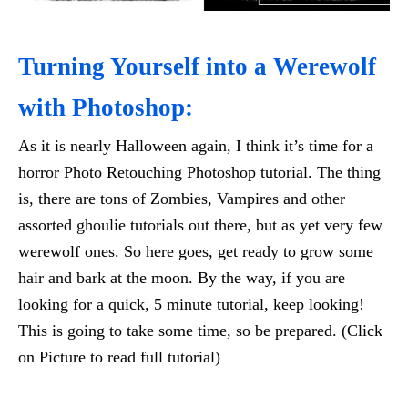
Turning Yourself into a Werewolf
with Photoshop:
As it is nearly Halloween again, I think it’s time for a
horror Photo Retouching Photoshop tutorial. The thing
is, there are tons of Zombies, Vampires and other
assorted ghoulie tutorials out there, but as yet very few
werewolf ones. So here goes, get ready to grow some
hair and bark at the moon. By the way, if you are
looking for a quick, 5 minute tutorial, keep looking!
This is going to take some time, so be prepared. (Click
on Picture to read full tutorial)