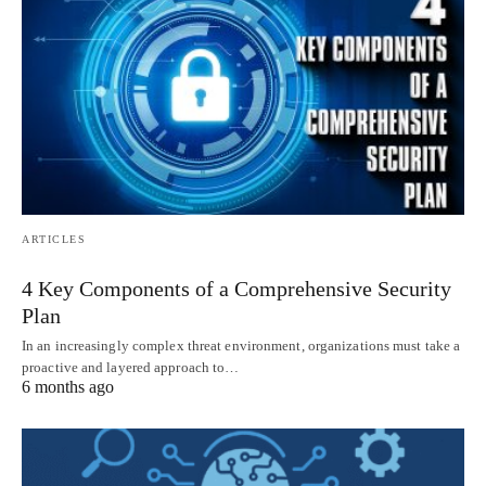
ARTICLES
4 Key Components of a Comprehensive Security
Plan
In an increasingly complex threat environment, organizations must take a
proactive and layered approach to…
6 months ago