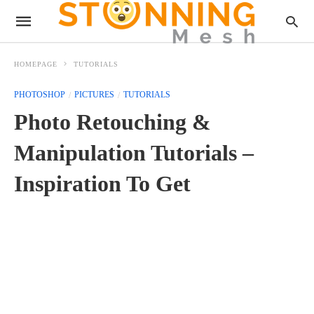
HOMEPAGE
TUTORIALS
PHOTOSHOP
PICTURES
TUTORIALS
Photo Retouching &
Manipulation Tutorials –
Inspiration To Get