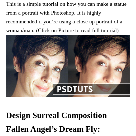
This is a simple tutorial on how you can make a statue
from a portrait with Photoshop. It is highly
recommended if you’re using a close up portrait of a
woman/man. (Click on Picture to read full tutorial)
Design Surreal Composition
Fallen Angel’s Dream Fly: