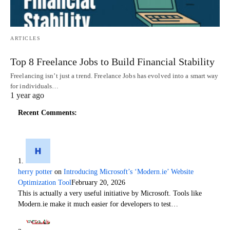
ARTICLES
Top 8 Freelance Jobs to Build Financial Stability
Freelancing isn’t just a trend. Freelance Jobs has evolved into a smart way
for individuals…
1 year ago
Recent Comments:
herry potter
on
Introducing Microsoft’s ‘Modern.ie’ Website
Optimization Tool
February 20, 2026
This is actually a very useful initiative by Microsoft. Tools like
Modern.ie make it much easier for developers to test…