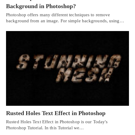
Background in Photoshop?
Photoshop offers many different techniques to remove
background from an image. For simple backgrounds, using…
Rusted Holes Text Effect in Photoshop
Rusted Holes Text Effect in Photoshop is our Today's
Photoshop Tutorial. In this Tutorial we…