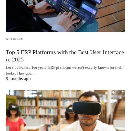
ARTICLES
Top 5 ERP Platforms with the Best User Interface
in 2025
Let’s be honest. For years, ERP platforms weren’t exactly known for their
looks. They got…
9 months ago