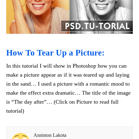
How To Tear Up a Picture:
In this tutorial I will show in Photoshop how you can
make a picture appear as if it was teared up and laying
in the sand… I used a picture with a romantic mood to
make the effect extra dramatic… The title of the image
is “The day after”… (Click on Picture to read full
tutorial)
Anniston Lakota