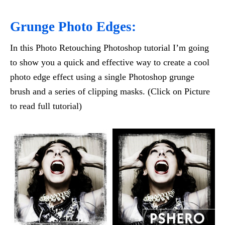
Grunge Photo Edges:
In this Photo Retouching Photoshop tutorial I’m going
to show you a quick and effective way to create a cool
photo edge effect using a single Photoshop grunge
brush and a series of clipping masks. (Click on Picture
to read full tutorial)