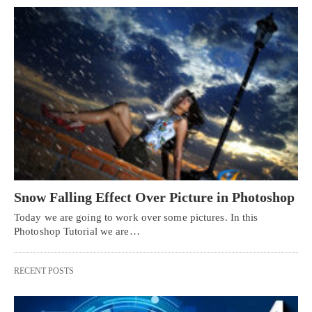
Snow Falling Effect Over Picture in Photoshop
Today we are going to work over some pictures. In this
Photoshop Tutorial we are…
RECENT POSTS