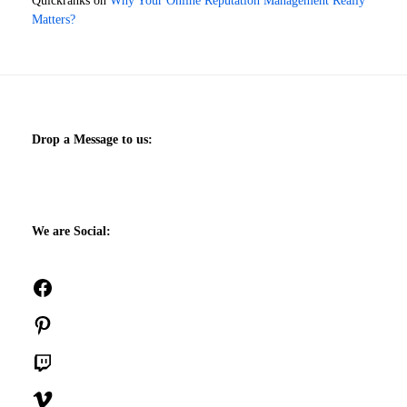
Quickranks
on
Why Your Online Reputation Management Really
Matters?
Drop a Message to us:
We are Social:
Facebook
Pinterest
Twitch
Vimeo