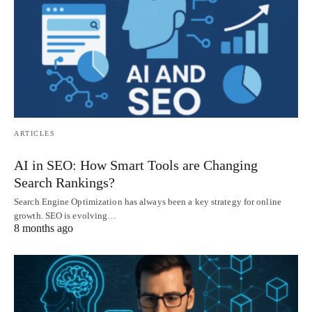
ARTICLES
AI in SEO: How Smart Tools are Changing
Search Rankings?
Search Engine Optimization has always been a key strategy for online
growth. SEO is evolving…
8 months ago