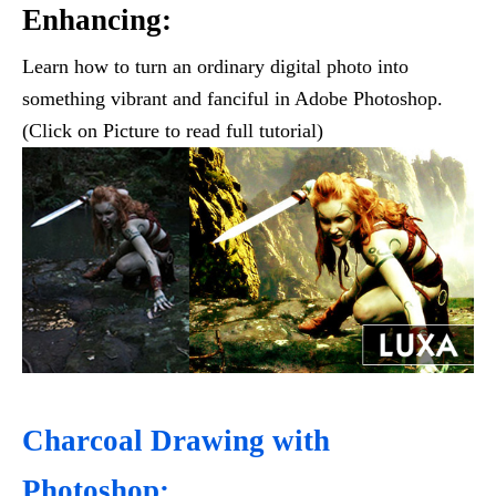
Enhancing:
Learn how to turn an ordinary digital photo into
something vibrant and fanciful in Adobe Photoshop.
(Click on Picture to read full tutorial)
Charcoal Drawing with
Photoshop: