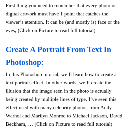
First thing you need to remember that every photo or
digital artwork must have 1 point that catches the
viewer’s attention. It can be (and mostly is) face or the
eyes, (Click on Picture to read full tutorial)
Create A Portrait From Text In
Photoshop:
In this Photoshop tutorial, we’ll learn how to create a
text portrait effect. In other words, we’ll create the
illusion that the image seen in the photo is actually
being created by multiple lines of type. I’ve seen this
effect used with many celebrity photos, from Andy
Warhol and Marilyn Monroe to Michael Jackson, David
Beckham, … (Click on Picture to read full tutorial)