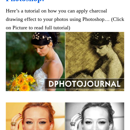
Here’s a tutorial on how you can apply charcoal
drawing effect to your photos using Photoshop… (Click
on Picture to read full tutorial)