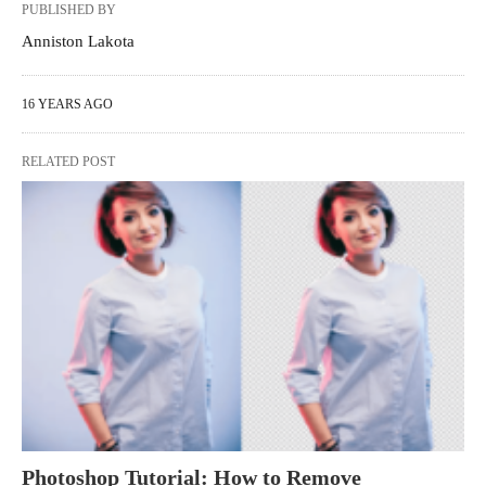
PUBLISHED BY
Anniston Lakota
16 YEARS AGO
RELATED POST
Photoshop Tutorial: How to Remove