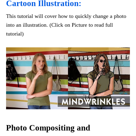
Cartoon Illustration:
This tutorial will cover how to quickly change a photo
into an illustration. (Click on Picture to read full
tutorial)
Photo Compositing and