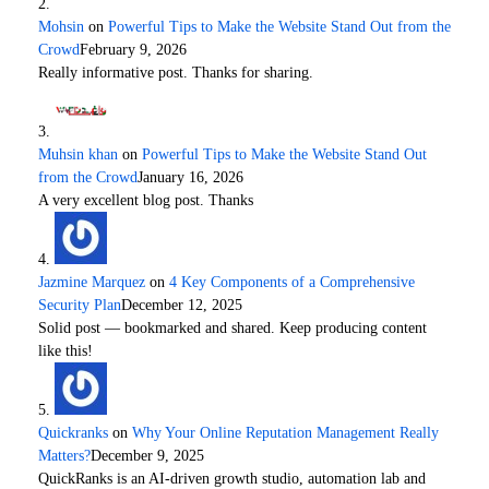
Mohsin
on
Powerful Tips to Make the Website Stand Out from the
Crowd
February 9, 2026
Really informative post. Thanks for sharing.
Muhsin khan
on
Powerful Tips to Make the Website Stand Out
from the Crowd
January 16, 2026
A very excellent blog post. Thanks
Jazmine Marquez
on
4 Key Components of a Comprehensive
Security Plan
December 12, 2025
Solid post — bookmarked and shared. Keep producing content
like this!
Quickranks
on
Why Your Online Reputation Management Really
Matters?
December 9, 2025
QuickRanks is an AI-driven growth studio, automation lab and