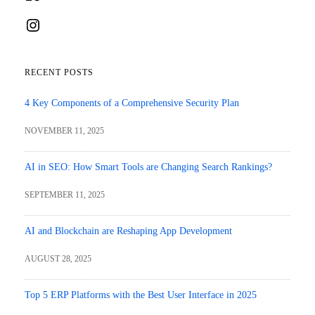
Instagram
RECENT POSTS
4 Key Components of a Comprehensive Security Plan
NOVEMBER 11, 2025
AI in SEO: How Smart Tools are Changing Search Rankings?
SEPTEMBER 11, 2025
AI and Blockchain are Reshaping App Development
AUGUST 28, 2025
Top 5 ERP Platforms with the Best User Interface in 2025