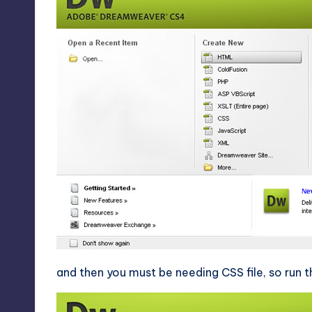
and then you must be needing CSS file, so run 