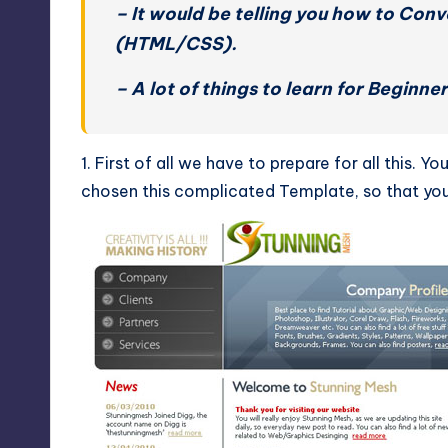
– It would be telling you how to Con
(HTML/CSS).
– A lot of things to learn for Beginn
1. First of all we have to prepare for all this.
chosen this complicated Template, so that you 