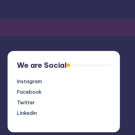
We are Social
Instagram
Facebook
Twitter
Linkedin