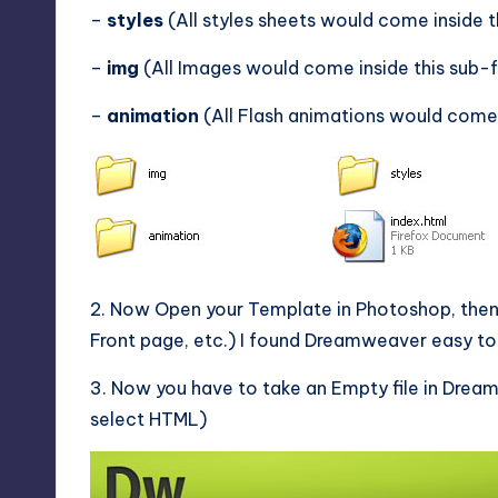
–
styles
(All styles sheets would come inside t
–
img
(All Images would come inside this sub-
–
animation
(All Flash animations would come 
2. Now Open your Template in Photoshop, then 
Front page, etc.) I found Dreamweaver easy to u
3. Now you have to take an Empty file in Dre
select HTML)