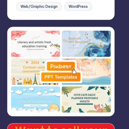
Web/Graphic Design
WordPress