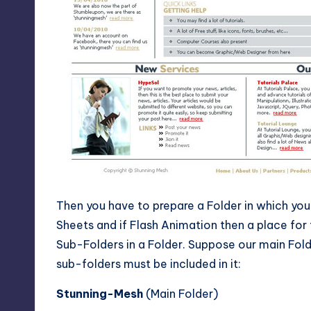
Then you have to prepare a Folder in which you 
Sheets and if Flash Animation then a place for
Sub-Folders in a Folder. Suppose our main Fol
sub-folders must be included in it:
Stunning-Mesh
(Main Folder)