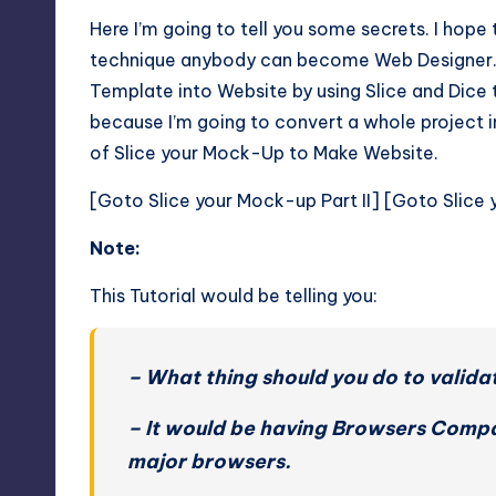
Here I’m going to tell you some secrets. I hope
technique anybody can become Web Designer. I
Template into Website by using Slice and Dice te
because I’m going to convert a whole project in
of Slice your Mock-Up to Make Website.
[
Goto Slice your Mock-up Part II
] [
Goto Slice 
Note:
This Tutorial would be telling you:
– What thing should you do to valida
– It would be having Browsers Compati
major browsers.