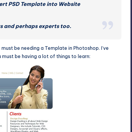
vert PSD Template into Website
ers and perhaps experts too.
 You must be needing a Template in Photoshop. I’ve
must be having a lot of things to learn: