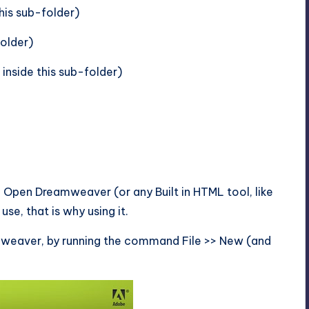
his sub-folder)
folder)
inside this sub-folder)
Open Dreamweaver (or any Built in HTML tool, like
se, that is why using it.
amweaver, by running the command File >> New (and