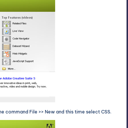
the command File >> New and this time select CSS.