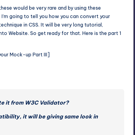
 these would be very rare and by using these
’m going to tell you how you can convert your
chnique in CSS. It will be very long tutorial,
to Website. So get ready for that. Here is the part 1
your Mock-up Part III
]
te it from W3C Validator?
bility, it will be giving same look in