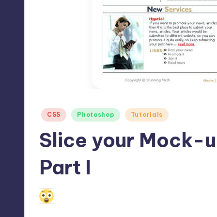
Max
etc.
Posted
CSS
Photoshop
Tutorials
in
Slice your Mock-u
Part I
9
July 30, 2010
Alfred Cuthbert
Posted
by