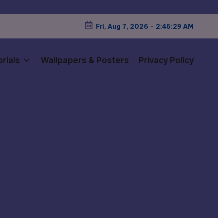
Fri, Aug 7, 2026
-
2:45:31 AM
rials
Wallpapers & Posters
Privacy Policy