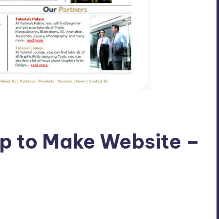
p to Make Website –