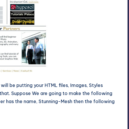
will be putting your HTML files, Images, Styles
 that. Suppose We are going to make the following
der has the name, Stunning-Mesh then the following