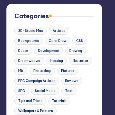
Categories
3D-Studio Max
Articles
Backgrounds
Corel Draw
CSS
Decor
Development
Drawing
Dreamweaver
Hosting
Illustrator
Mix
Photoshop
Pictures
PPC Campaign Articles
Reviews
SEO
Social Media
Text
Tips and Tricks
Tutorials
Wallpapers & Posters