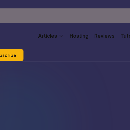
Articles
Hosting
Reviews
Tuto
bscribe