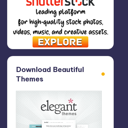
Download Beautiful
Themes