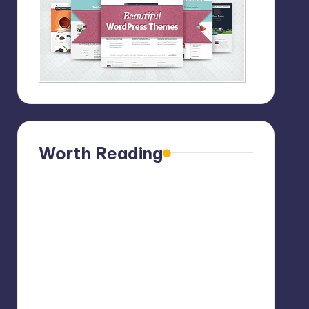
Worth Reading