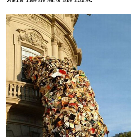
whether these are real or fake pictures.