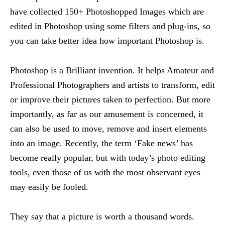
have collected 150+ Photoshopped Images which are
edited in Photoshop using some filters and plug-ins, so
you can take better idea how important Photoshop is.
Photoshop is a Brilliant invention. It helps Amateur and
Professional Photographers and artists to transform, edit
or improve their pictures taken to perfection. But more
importantly, as far as our amusement is concerned, it
can also be used to move, remove and insert elements
into an image. Recently, the term ‘Fake news’ has
become really popular, but with today’s photo editing
tools, even those of us with the most observant eyes
may easily be fooled.
They say that a picture is worth a thousand words.