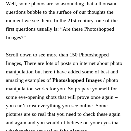
Well, some photos are so astounding that a thousand
questions bubble to the surface of our thoughts the
moment we see them. In the 21st century, one of the
first questions usually is: “Are these Photoshopped
Images?”
Scroll down to see more than 150 Photoshopped
Images, There are lots of posts on internet about photo
manipulation but here i have added some of best and
amazing examples of
Photoshopped Images
/ photo
manipulation works for you. So prepare yourself for
some eye-opening shots that will prove once again –
you can’t trust everything you see online. Some
pictures are so real that you need to check these again
and again and you wouldn’t believe on your eyes that