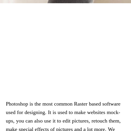
Photoshop is the most common Raster based software
used for designing. It is used to make websites mock-
ups, you can also use it to edit pictures, retouch them,
make special effects of pictures and a lot more. We