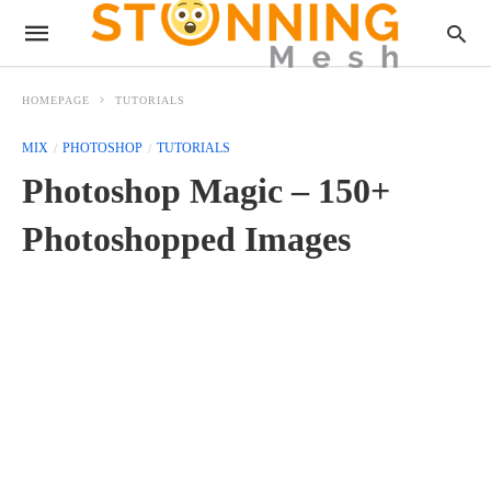
HOMEPAGE
TUTORIALS
MIX
PHOTOSHOP
TUTORIALS
Photoshop Magic – 150+
Photoshopped Images