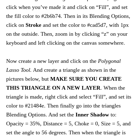
click when you’ve made it and click on “Fill”, and set
the fill color to #2b6b74. Then in its Blending Options,
click on
Stroke
and set the color to #cad5d7, with 1px
on the outside. Then, zoom in by clicking “z” on your
keyboard and left clicking on the canvas somewhere.
Now create a new layer and click on the
Polygonal
Lasso Tool.
And create a triangle as shown in the
pictures below, but
MAKE SURE YOU CREATE
THIS TRIANGLE ON A NEW LAYER
. When the
triangle is made, right click and select “Fill”, and set its
color to #21484e. Then finally go into the triangles
Blending Options. And set the
Inner Shadow
to:
Opacity = 35%, Distance = 5, Choke = 0, Size = 5, and
set the angle to 56 degrees. Then when the triangle is