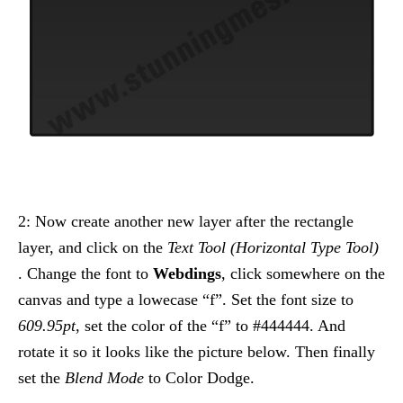
2: Now create another new layer after the rectangle
layer, and click on the
Text Tool (Horizontal Type Tool)
. Change the font to
Webdings
, click somewhere on the
canvas and type a lowecase “f”. Set the font size to
609.95pt
, set the color of the “f” to #444444. And
rotate it so it looks like the picture below. Then finally
set the
Blend Mode
to Color Dodge.