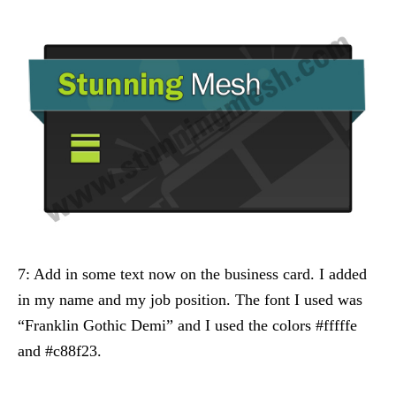
7: Add in some text now on the business card. I added
in my name and my job position. The font I used was
“Franklin Gothic Demi” and I used the colors #fffffe
and #c88f23.