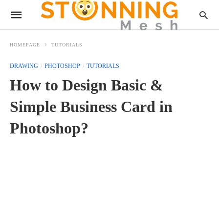
HOMEPAGE
TUTORIALS
DRAWING
PHOTOSHOP
TUTORIALS
How to Design Basic &
Simple Business Card in
Photoshop?