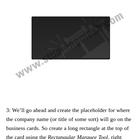
3: We’ll go ahead and create the placeholder for where
the company name (or title of some sort) will go on the
business cards. So create a long rectangle at the top of
the card using the
Rectangular Marquee Tool
, right