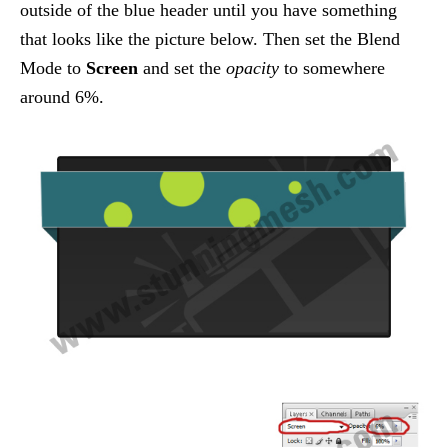
outside of the blue header until you have something
that looks like the picture below. Then set the Blend
Mode to
Screen
and set the
opacity
to somewhere
around 6%.