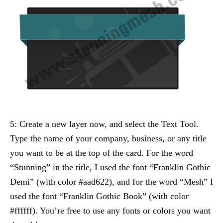
5: Create a new layer now, and select the Text Tool.
Type the name of your company, business, or any title
you want to be at the top of the card. For the word
“Stunning” in the title, I used the font “Franklin Gothic
Demi” (with color #aad622), and for the word “Mesh” I
used the font “Franklin Gothic Book” (with color
#ffffff). You’re free to use any fonts or colors you want