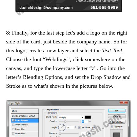
8: Finally, for the last step let’s add a logo on the right
side of the card, just beside the company name. So for
this logo, create a new layer and select the
Text Tool
.
Choose the font “Webdings”, click somewhere on the
canvas, and type the lowercase letter “z”. Go into the
letter’s Blending Options, and set the Drop Shadow and
Stroke as to what’s shown in the pictures below.