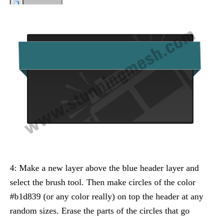
4: Make a new layer above the blue header layer and
select the brush tool. Then make circles of the color
#b1d839 (or any color really) on top the header at any
random sizes. Erase the parts of the circles that go