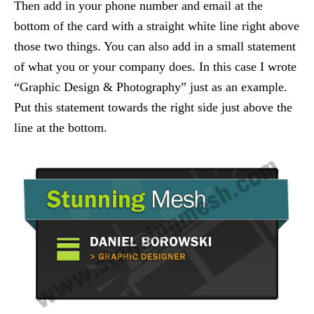
Then add in your phone number and email at the
bottom of the card with a straight white line right above
those two things. You can also add in a small statement
of what you or your company does. In this case I wrote
“Graphic Design & Photography” just as an example.
Put this statement towards the right side just above the
line at the bottom.