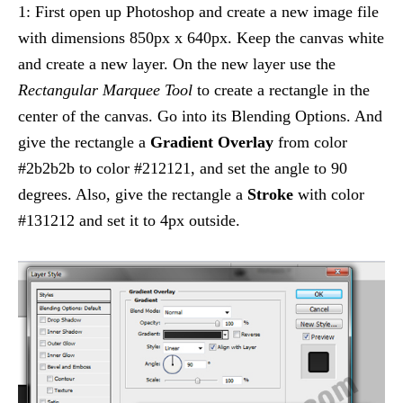
1: First open up Photoshop and create a new image file
with dimensions 850px x 640px. Keep the canvas white
and create a new layer. On the new layer use the
Rectangular Marquee Tool
to create a rectangle in the
center of the canvas. Go into its Blending Options. And
give the rectangle a
Gradient Overlay
from color
#2b2b2b to color #212121, and set the angle to 90
degrees. Also, give the rectangle a
Stroke
with color
#131212 and set it to 4px outside.