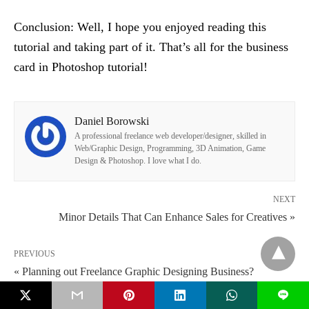
Conclusion: Well, I hope you enjoyed reading this
tutorial and taking part of it. That’s all for the business
card in Photoshop tutorial!
Daniel Borowski
A professional freelance web developer/designer, skilled in
Web/Graphic Design, Programming, 3D Animation, Game
Design & Photoshop. I love what I do.
NEXT
Minor Details That Can Enhance Sales for Creatives »
PREVIOUS
« Planning out Freelance Graphic Designing Business?
L