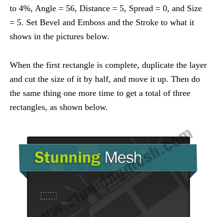
to 4%, Angle = 56, Distance = 5, Spread = 0, and Size
= 5. Set Bevel and Emboss and the Stroke to what it
shows in the pictures below.
When the first rectangle is complete, duplicate the layer
and cut the size of it by half, and move it up. Then do
the same thing one more time to get a total of three
rectangles, as shown below.