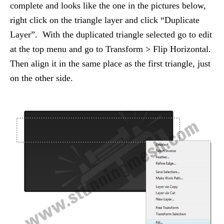
complete and looks like the one in the pictures below,
right click on the triangle layer and click “Duplicate
Layer”. With the duplicated triangle selected go to edit
at the top menu and go to Transform > Flip Horizontal.
Then align it in the same place as the first triangle, just
on the other side.