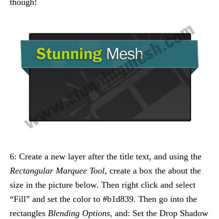
though!
6: Create a new layer after the title text, and using the
Rectangular Marquee Tool
, create a box the about the
size in the picture below. Then right click and select
“Fill” and set the color to #b1d839. Then go into the
rectangles
Blending Options
, and: Set the Drop Shadow