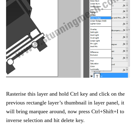
Rasterise this layer and hold Ctrl key and click on the
previous rectangle layer’s thumbnail in layer panel, it
will bring marquee around, now press Ctrl+Shift+I to
inverse selection and hit delete key.