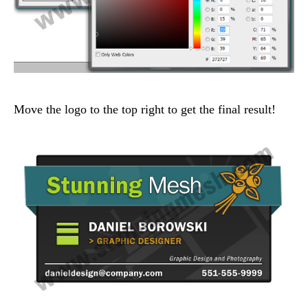
Move the logo to the top right to get the final result!