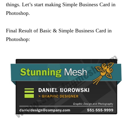
things. Let’s start making Simple Business Card in
Photoshop.
Final Result of Basic & Simple Business Card in
Photoshop: