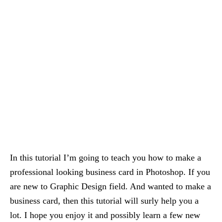
In this tutorial I’m going to teach you how to make a
professional looking business card in Photoshop. If you
are new to Graphic Design field. And wanted to make a
business card, then this tutorial will surly help you a
lot. I hope you enjoy it and possibly learn a few new