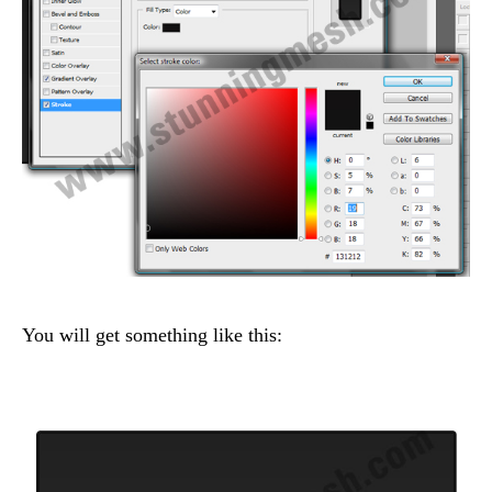
You will get something like this: