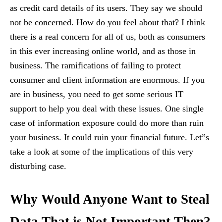
as credit card details of its users. They say we should
not be concerned. How do you feel about that? I think
there is a real concern for all of us, both as consumers
in this ever increasing online world, and as those in
business. The ramifications of failing to protect
consumer and client information are enormous. If you
are in business, you need to get some serious IT
support to help you deal with these issues. One single
case of information exposure could do more than ruin
your business. It could ruin your financial future. Let”s
take a look at some of the implications of this very
disturbing case.
Why Would Anyone Want to Steal
Data That is Not Important Then?