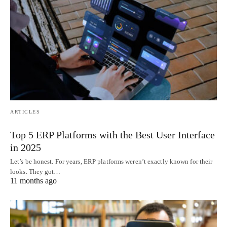
ARTICLES
Top 5 ERP Platforms with the Best User Interface
in 2025
Let’s be honest. For years, ERP platforms weren’t exactly known for their
looks. They got…
11 months ago