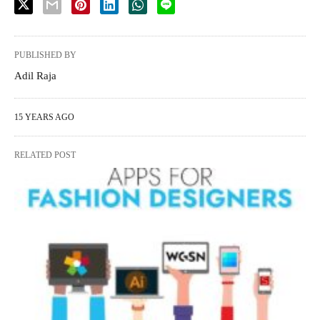
PUBLISHED BY
Adil Raja
15 YEARS AGO
RELATED POST