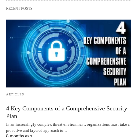
RECENT POSTS
ARTICLES
4 Key Components of a Comprehensive Security
Plan
In an increasingly complex threat environment, organizations must take a
proactive and layered approach to…
8 months ago