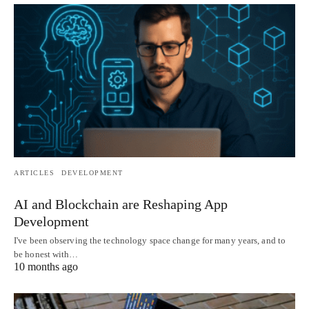
ARTICLES
DEVELOPMENT
AI and Blockchain are Reshaping App
Development
I've been observing the technology space change for many years, and to
be honest with…
10 months ago