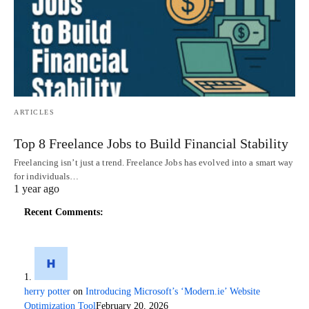
ARTICLES
Top 8 Freelance Jobs to Build Financial Stability
Freelancing isn’t just a trend. Freelance Jobs has evolved into a smart way
for individuals…
1 year ago
Recent Comments:
herry potter
on
Introducing Microsoft’s ‘Modern.ie’ Website
Optimization Tool
February 20, 2026