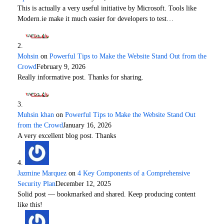
This is actually a very useful initiative by Microsoft. Tools like
Modern.ie make it much easier for developers to test…
Mohsin
on
Powerful Tips to Make the Website Stand Out from the
Crowd
February 9, 2026
Really informative post. Thanks for sharing.
Muhsin khan
on
Powerful Tips to Make the Website Stand Out
from the Crowd
January 16, 2026
A very excellent blog post. Thanks
Jazmine Marquez
on
4 Key Components of a Comprehensive
Security Plan
December 12, 2025
Solid post — bookmarked and shared. Keep producing content
like this!