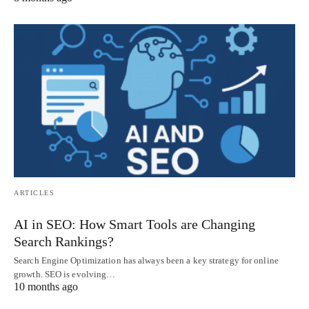
ARTICLES
AI in SEO: How Smart Tools are Changing
Search Rankings?
Search Engine Optimization has always been a key strategy for online
growth. SEO is evolving…
10 months ago