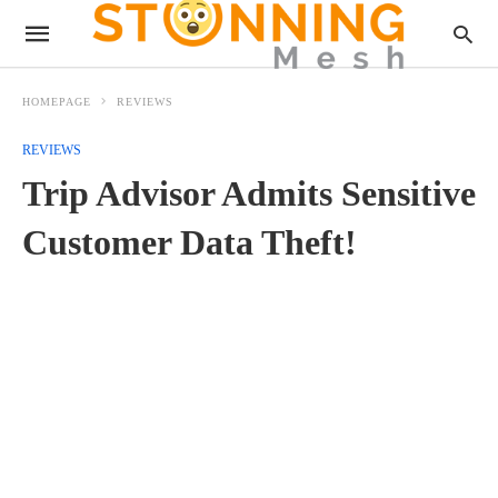
HOMEPAGE
REVIEWS
REVIEWS
Trip Advisor Admits Sensitive
Customer Data Theft!