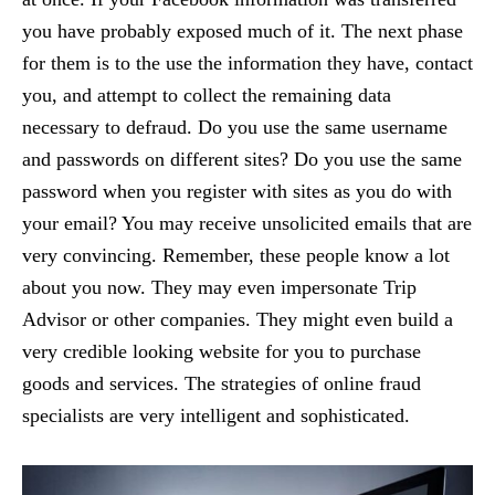
you have probably exposed much of it. The next phase
for them is to the use the information they have, contact
you, and attempt to collect the remaining data
necessary to defraud. Do you use the same username
and passwords on different sites? Do you use the same
password when you register with sites as you do with
your email? You may receive unsolicited emails that are
very convincing. Remember, these people know a lot
about you now. They may even impersonate Trip
Advisor or other companies. They might even build a
very credible looking website for you to purchase
goods and services. The strategies of online fraud
specialists are very intelligent and sophisticated.