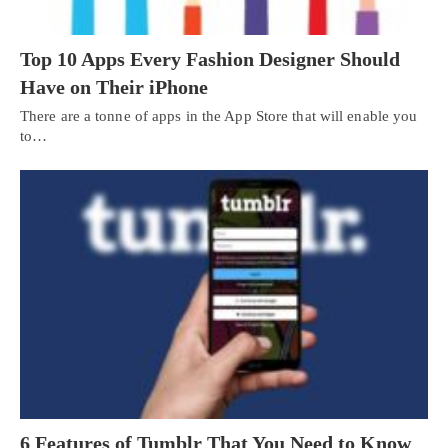
Top 10 Apps Every Fashion Designer Should
Have on Their iPhone
There are a tonne of apps in the App Store that will enable you
to…
6 Features of Tumblr That You Need to Know