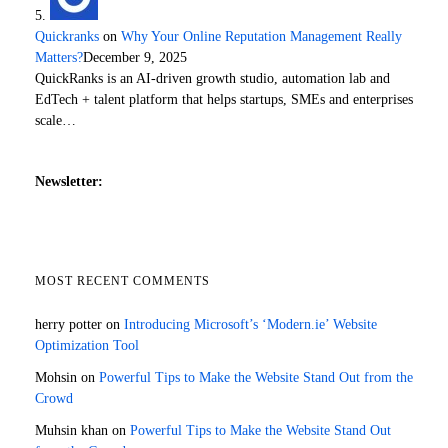
Quickranks
on
Why Your Online Reputation Management Really
Matters?
December 9, 2025
QuickRanks is an AI-driven growth studio, automation lab and
EdTech + talent platform that helps startups, SMEs and enterprises
scale…
Newsletter:
MOST RECENT COMMENTS
herry potter
on
Introducing Microsoft’s ‘Modern.ie’ Website
Optimization Tool
Mohsin
on
Powerful Tips to Make the Website Stand Out from the
Crowd
Muhsin khan
on
Powerful Tips to Make the Website Stand Out