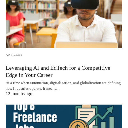
ARTICLES
Leveraging AI and EdTech for a Competitive
Edge in Your Career
At a time when automation, digitalization, and globalization are defining
how industries operate. It means…
12 months ago