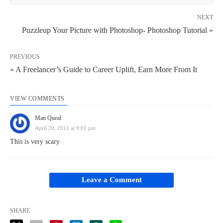
NEXT
Puzzleup Your Picture with Photoshop- Photoshop Tutorial »
PREVIOUS
« A Freelancer’s Guide to Career Uplift, Earn More From It
VIEW COMMENTS
Man Queal
April 20, 2011 at 9:01 pm
This is very scary
Leave a Comment
SHARE