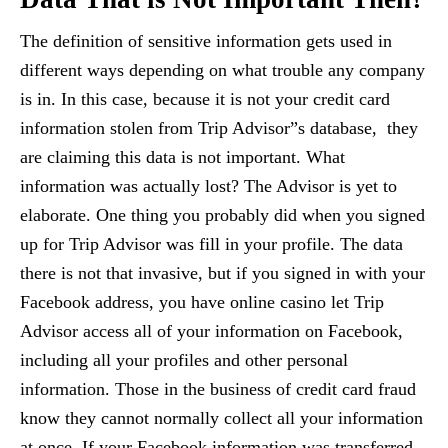
The definition of sensitive information gets used in
different ways depending on what trouble any company
is in. In this case, because it is not your credit card
information stolen from Trip Advisor”s database, they
are claiming this data is not important. What
information was actually lost? The Advisor is yet to
elaborate. One thing you probably did when you signed
up for Trip Advisor was fill in your profile. The data
there is not that invasive, but if you signed in with your
Facebook address, you have online casino let Trip
Advisor access all of your information on Facebook,
including all your profiles and other personal
information. Those in the business of credit card fraud
know they cannot normally collect all your information
at once. If your Facebook information was transferred