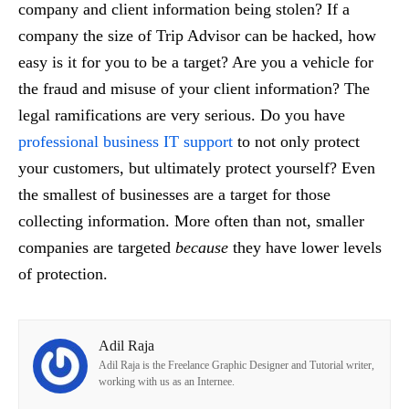
company and client information being stolen? If a
company the size of Trip Advisor can be hacked, how
easy is it for you to be a target? Are you a vehicle for
the fraud and misuse of your client information? The
legal ramifications are very serious. Do you have
professional business IT support
to not only protect
your customers, but ultimately protect yourself? Even
the smallest of businesses are a target for those
collecting information. More often than not, smaller
companies are targeted
because
they have lower levels
of protection.
Adil Raja
Adil Raja is the Freelance Graphic Designer and Tutorial writer,
working with us as an Internee.