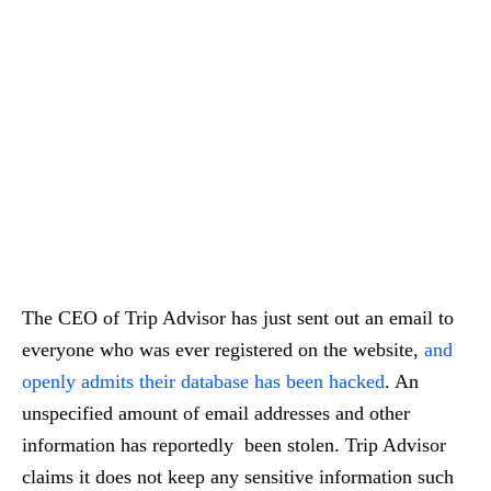
The CEO of Trip Advisor has just sent out an email to
everyone who was ever registered on the website,
and
openly admits their database has been hacked
. An
unspecified amount of email addresses and other
information has reportedly been stolen. Trip Advisor
claims it does not keep any sensitive information such