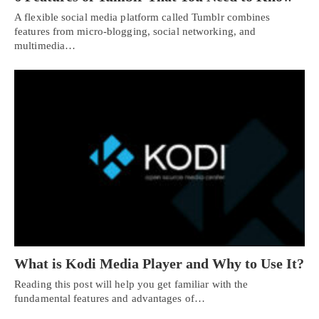
A flexible social media platform called Tumblr combines
features from micro-blogging, social networking, and
multimedia…
What is Kodi Media Player and Why to Use It?
Reading this post will help you get familiar with the
fundamental features and advantages of…