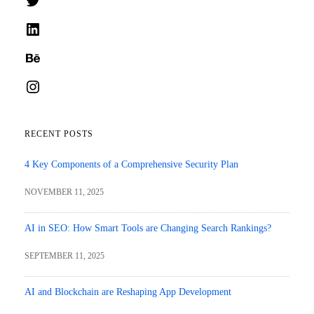
LinkedIn
Behance
Instagram
RECENT POSTS
4 Key Components of a Comprehensive Security Plan
NOVEMBER 11, 2025
AI in SEO: How Smart Tools are Changing Search Rankings?
SEPTEMBER 11, 2025
AI and Blockchain are Reshaping App Development