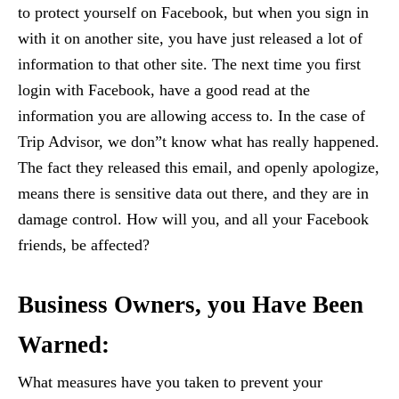
to protect yourself on Facebook, but when you sign in
with it on another site, you have just released a lot of
information to that other site. The next time you first
login with Facebook, have a good read at the
information you are allowing access to. In the case of
Trip Advisor, we don”t know what has really happened.
The fact they released this email, and openly apologize,
means there is sensitive data out there, and they are in
damage control. How will you, and all your Facebook
friends, be affected?
Business Owners, you Have Been
Warned:
What measures have you taken to prevent your