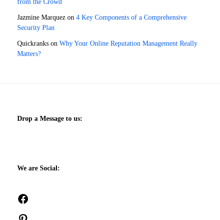
from the Crowd
Jazmine Marquez
on
4 Key Components of a Comprehensive
Security Plan
Quickranks
on
Why Your Online Reputation Management Really
Matters?
Drop a Message to us:
We are Social:
Facebook
Pinterest