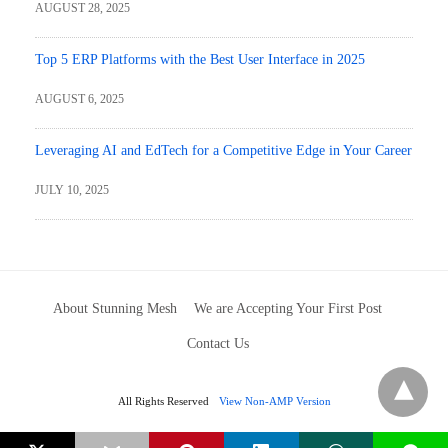
AUGUST 28, 2025
Top 5 ERP Platforms with the Best User Interface in 2025
AUGUST 6, 2025
Leveraging AI and EdTech for a Competitive Edge in Your Career
JULY 10, 2025
About Stunning Mesh
We are Accepting Your First Post
Contact Us
All Rights Reserved
View Non-AMP Version