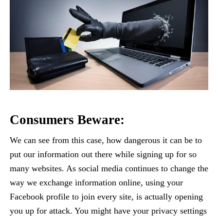
Consumers Beware:
We can see from this case, how dangerous it can be to
put our information out there while signing up for so
many websites. As social media continues to change the
way we exchange information online, using your
Facebook profile to join every site, is actually opening
you up for attack. You might have your privacy settings