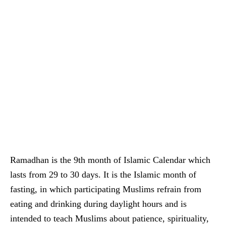
Ramadhan is the 9th month of Islamic Calendar which
lasts from 29 to 30 days. It is the Islamic month of
fasting, in which participating Muslims refrain from
eating and drinking during daylight hours and is
intended to teach Muslims about patience, spirituality,