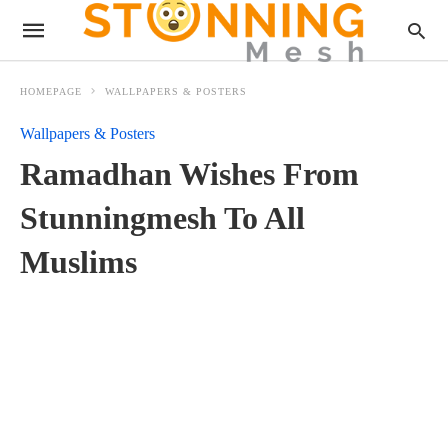
HOMEPAGE
WALLPAPERS & POSTERS
Wallpapers & Posters
Ramadhan Wishes From
Stunningmesh To All
Muslims