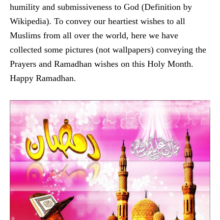
humility and submissiveness to God (Definition by
Wikipedia). To convey our heartiest wishes to all
Muslims from all over the world, here we have
collected some pictures (not wallpapers) conveying the
Prayers and Ramadhan wishes on this Holy Month.
Happy Ramadhan.