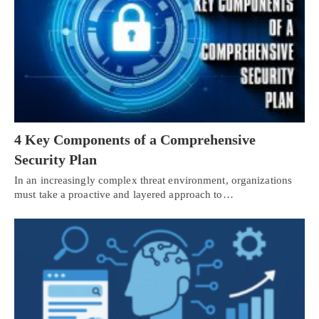
4 Key Components of a Comprehensive
Security Plan
In an increasingly complex threat environment, organizations
must take a proactive and layered approach to…