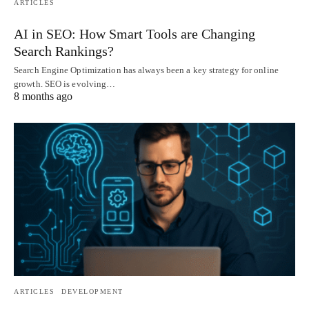
ARTICLES
AI in SEO: How Smart Tools are Changing
Search Rankings?
Search Engine Optimization has always been a key strategy for online
growth. SEO is evolving…
8 months ago
ARTICLES
DEVELOPMENT