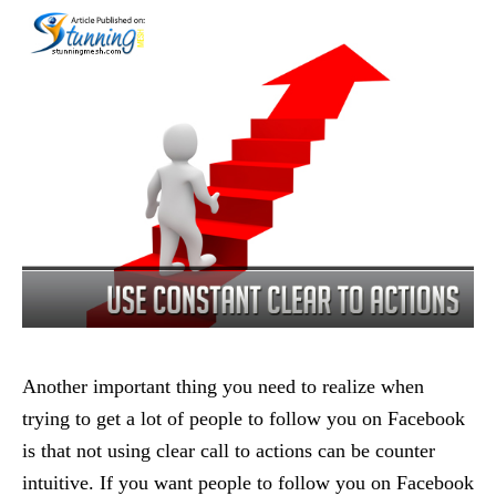
Another important thing you need to realize when
trying to get a lot of people to follow you on Facebook
is that not using clear call to actions can be counter
intuitive. If you want people to follow you on Facebook