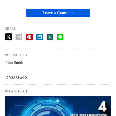
Leave a Comment
SHARE
PUBLISHED BY
John Smith
15 YEARS AGO
RELATED POST