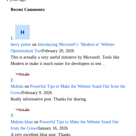
Recent Comments:
herry potter
on
Introducing Microsoft’s ‘Modern.ie’ Website
Optimization Tool
February 20, 2026
This is actually a very useful initiative by Microsoft. Tools like
Modern.ie make it much easier for developers to test…
Mohsin
on
Powerful Tips to Make the Website Stand Out from the
Crowd
February 9, 2026
Really informative post. Thanks for sharing.
Muhsin khan
on
Powerful Tips to Make the Website Stand Out
from the Crowd
January 16, 2026
A very excellent blog post. Thanks