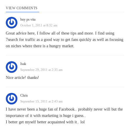
VIEW COMMENTS
buy ps vita
October 1, 2011 at 8:32 am
Great advice here, I follow all of these tips and more. I find using
7search for traffic as a good way to get fans quickly as well as focusing
on niches where there is a hungry market.
Isak
September 29, 2011 at 2:35 am
Nice article! thanks!
Chris
September 15, 2011 at 2:43 am
I have never been a huge fan of Facebook.. probably never will but the
importance of it with marketing is huge i guess..
I better get myself better acquainted with it.. lol