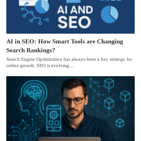
AI in SEO: How Smart Tools are Changing
Search Rankings?
Search Engine Optimization has always been a key strategy for
online growth. SEO is evolving…