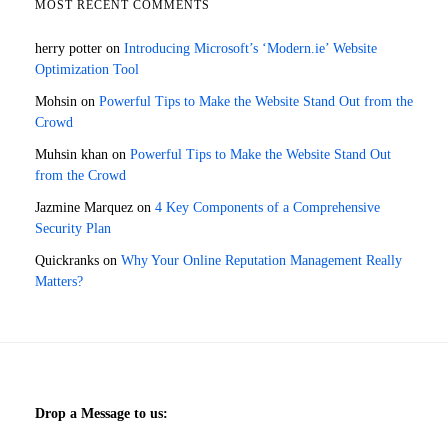
MOST RECENT COMMENTS
herry potter
on
Introducing Microsoft’s ‘Modern.ie’ Website
Optimization Tool
Mohsin
on
Powerful Tips to Make the Website Stand Out from the
Crowd
Muhsin khan
on
Powerful Tips to Make the Website Stand Out
from the Crowd
Jazmine Marquez
on
4 Key Components of a Comprehensive
Security Plan
Quickranks
on
Why Your Online Reputation Management Really
Matters?
Drop a Message to us: