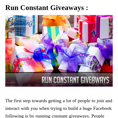
Run Constant Giveaways :
The first step towards getting a lot of people to join and
interact with you when trying to build a huge Facebook
following is by running constant giveaways. People