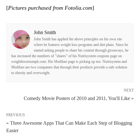
[
Pictures purchased from Fotolia.com
]
John Smith
John Smith has applied the above principles on his own site
where he features weight loss programs and diet plans. Since he
started asking people to share his content through giveaways, he
has increased the numbers of "shares" of his Nutrisystem coupons page on
weightlosstriumph.com. His Medifast page is picking up too. Nutrisystem and
Medifast are two companies that through their products provide a safe solution
to obesity and overweight.
NEXT
Comedy Movie Posters of 2010 and 2011, You'll Like »
PREVIOUS
« Three Awesome Apps That Can Make Each Step of Blogging
Easier