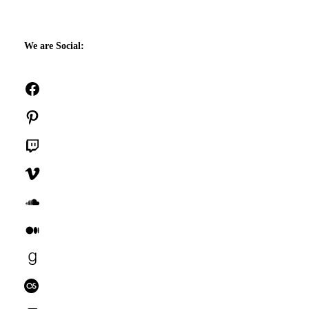
We are Social:
Facebook
Pinterest
Twitch
Vimeo
SoundCloud
Medium
Goodreads
Last.fm