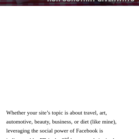
Whether your site’s topic is about travel, art,
automotive, beauty, business, or diet (like mine),
leveraging the social power of Facebook is
nd