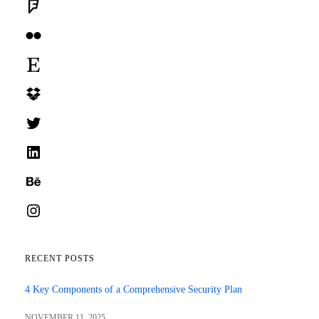
Foursquare
Flickr
Etsy
Dropbox
Twitter
LinkedIn
Behance
Instagram
RECENT POSTS
4 Key Components of a Comprehensive Security Plan
NOVEMBER 11, 2025