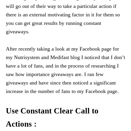
will go out of their way to take a particular action if
there is an external motivating factor in it for them so
you can get great results by running constant
giveaways.
After recently taking a look at my Facebook page for
my Nutrisystem and Medifast blog I noticed that I don’t
have a lot of fans, and in the process of researching I
saw how importance giveaways are. I ran few
giveaways and have since then noticed a significant
increase in the number of fans to my Facebook page.
Use Constant Clear Call to
Actions :