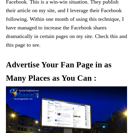
Facebook. This is a win-win situation. They publish
their article on my site, and I leverage their Facebook
following. Within one month of using this technique, I
have managed to increase the Facebook shares
dramatically in certain pages on my site. Check this and
this page to see.
Advertise Your Fan Page in as
Many Places as You Can :