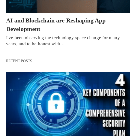
AI and Blockchain are Reshaping App
Development
I've been observing the technology space change for many
years, and to be honest with…
RECENT POSTS