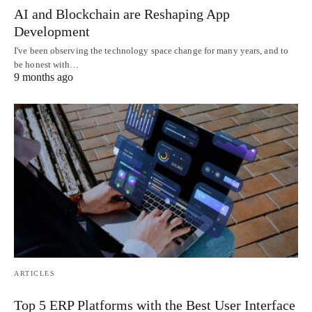
AI and Blockchain are Reshaping App
Development
I've been observing the technology space change for many years, and to
be honest with…
9 months ago
ARTICLES
Top 5 ERP Platforms with the Best User Interface