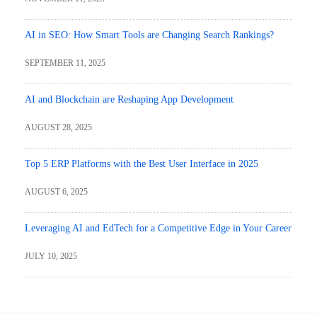
AI in SEO: How Smart Tools are Changing Search Rankings?
SEPTEMBER 11, 2025
AI and Blockchain are Reshaping App Development
AUGUST 28, 2025
Top 5 ERP Platforms with the Best User Interface in 2025
AUGUST 6, 2025
Leveraging AI and EdTech for a Competitive Edge in Your Career
JULY 10, 2025