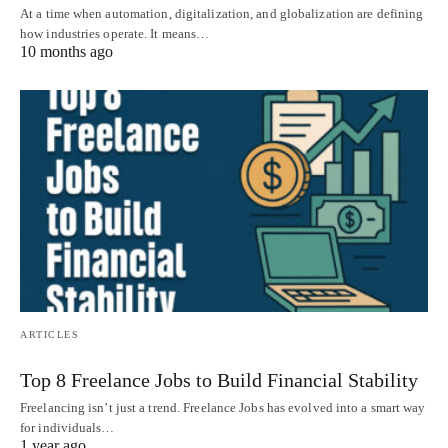
At a time when automation, digitalization, and globalization are defining
how industries operate. It means…
10 months ago
ARTICLES
Top 8 Freelance Jobs to Build Financial Stability
Freelancing isn’t just a trend. Freelance Jobs has evolved into a smart way
for individuals…
1 year ago