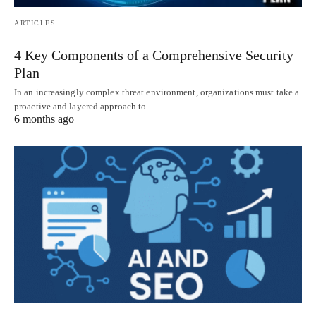
ARTICLES
4 Key Components of a Comprehensive Security
Plan
In an increasingly complex threat environment, organizations must take a
proactive and layered approach to…
6 months ago