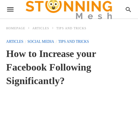
HOMEPAGE
ARTICLES
TIPS AND TRICKS
ARTICLES
SOCIAL MEDIA
TIPS AND TRICKS
How to Increase your
Facebook Following
Significantly?