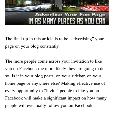
The final tip in this article is to be “advertising” your
page on your blog constantly.
The more people come across your invitation to like
you on Facebook the more likely they are going to do
so. Is it in your blog posts, on your sidebar, on your
home page or anywhere else? Making effective use of
every opportunity to “invite” people to like you on
Facebook will make a significant impact on how many
people will eventually follow you on Facebook.