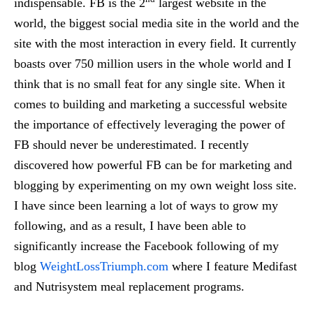
indispensable. FB is the 2
largest website in the
world, the biggest social media site in the world and the
site with the most interaction in every field. It currently
boasts over 750 million users in the whole world and I
think that is no small feat for any single site. When it
comes to building and marketing a successful website
the importance of effectively leveraging the power of
FB should never be underestimated. I recently
discovered how powerful FB can be for marketing and
blogging by experimenting on my own weight loss site.
I have since been learning a lot of ways to grow my
following, and as a result, I have been able to
significantly increase the Facebook following of my
blog
WeightLossTriumph.com
where I feature Medifast
and Nutrisystem meal replacement programs.