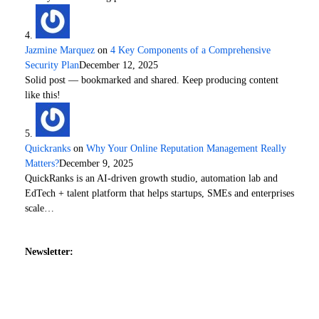
Jazmine Marquez
on
4 Key Components of a Comprehensive
Security Plan
December 12, 2025
Solid post — bookmarked and shared. Keep producing content
like this!
Quickranks
on
Why Your Online Reputation Management Really
Matters?
December 9, 2025
QuickRanks is an AI-driven growth studio, automation lab and
EdTech + talent platform that helps startups, SMEs and enterprises
scale…
Newsletter: