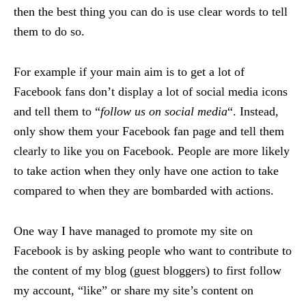
then the best thing you can do is use clear words to tell
them to do so.
For example if your main aim is to get a lot of
Facebook fans don’t display a lot of social media icons
and tell them to “
follow us on social media
“. Instead,
only show them your Facebook fan page and tell them
clearly to like you on Facebook. People are more likely
to take action when they only have one action to take
compared to when they are bombarded with actions.
One way I have managed to promote my site on
Facebook is by asking people who want to contribute to
the content of my blog (guest bloggers) to first follow
my account, “like” or share my site’s content on