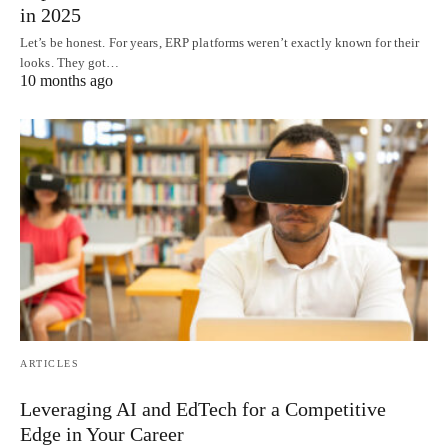
in 2025
Let’s be honest. For years, ERP platforms weren’t exactly known for their
looks. They got…
10 months ago
ARTICLES
Leveraging AI and EdTech for a Competitive
Edge in Your Career