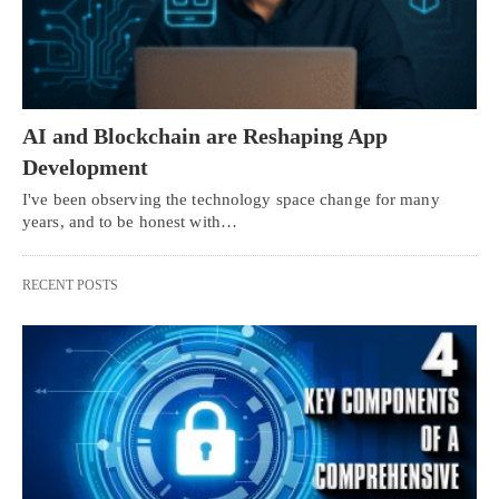
AI and Blockchain are Reshaping App
Development
I've been observing the technology space change for many
years, and to be honest with…
RECENT POSTS