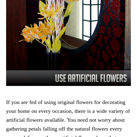
If you are fed of using original flowers for decorating
your home on every occasion, there is a wide variety of
artificial flowers available. You need not worry about
gathering petals falling off the natural flowers every