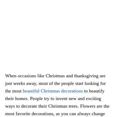
When occasions like Christmas and thanksgiving are
just weeks away, most of the people start looking for
the most
beautiful Christmas decorations
to beautify
their homes. People try to invent new and exciting
ways to decorate their Christmas trees. Flowers are the
most favorite decorations, as you can always change