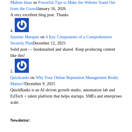
Muhsin khan
on
Powerful Tips to Make the Website Stand Out
from the Crowd
January 16, 2026
A very excellent blog post. Thanks
Jazmine Marquez
on
4 Key Components of a Comprehensive
Security Plan
December 12, 2025
Solid post — bookmarked and shared. Keep producing content
like this!
Quickranks
on
Why Your Online Reputation Management Really
Matters?
December 9, 2025
QuickRanks is an AI-driven growth studio, automation lab and
EdTech + talent platform that helps startups, SMEs and enterprises
scale…
Newsletter: