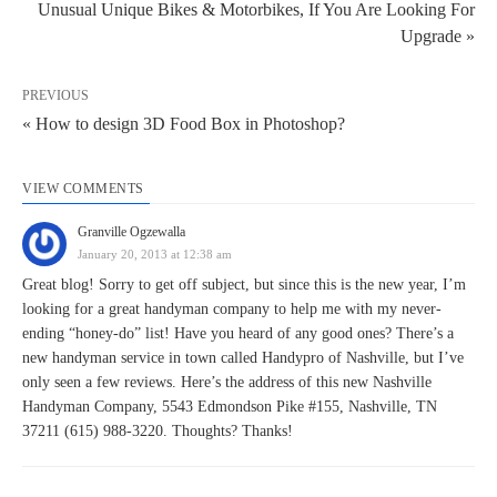
Unusual Unique Bikes & Motorbikes, If You Are Looking For
Upgrade »
PREVIOUS
« How to design 3D Food Box in Photoshop?
VIEW COMMENTS
Granville Ogzewalla
January 20, 2013 at 12:38 am
Great blog! Sorry to get off subject, but since this is the new year, I’m
looking for a great handyman company to help me with my never-
ending “honey-do” list! Have you heard of any good ones? There’s a
new handyman service in town called Handypro of Nashville, but I’ve
only seen a few reviews. Here’s the address of this new Nashville
Handyman Company, 5543 Edmondson Pike #155, Nashville, TN
37211 (615) 988-3220. Thoughts? Thanks!