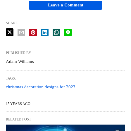
Leave a Comment
SHARE
PUBLISHED BY
Adam Williams
TAGS:
christmas decoration designs for 2023
15 YEARS AGO
RELATED POST