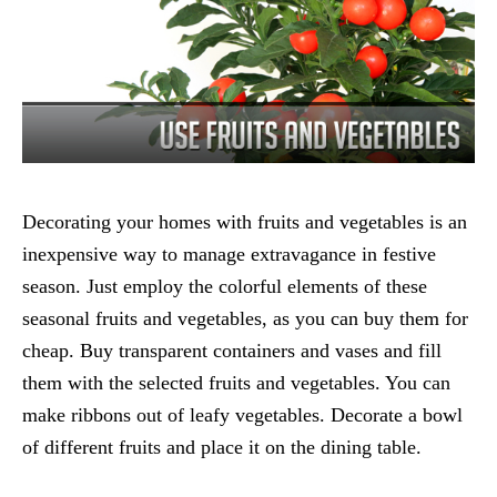
Decorating your homes with fruits and vegetables is an
inexpensive way to manage extravagance in festive
season. Just employ the colorful elements of these
seasonal fruits and vegetables, as you can buy them for
cheap. Buy transparent containers and vases and fill
them with the selected fruits and vegetables. You can
make ribbons out of leafy vegetables. Decorate a bowl
of different fruits and place it on the dining table.