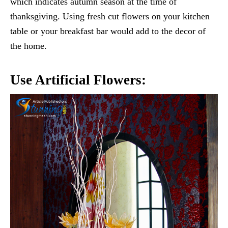
which indicates autumn season at the time of
thanksgiving. Using fresh cut flowers on your kitchen
table or your breakfast bar would add to the decor of
the home.
Use Artificial Flowers: