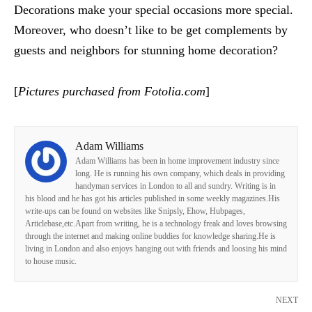
Decorations make your special occasions more special.
Moreover, who doesn’t like to be get complements by
guests and neighbors for stunning home decoration?
[
Pictures purchased from Fotolia.com
]
Adam Williams
Adam Williams has been in home improvement industry since
long. He is running his own company, which deals in providing
handyman services in London to all and sundry. Writing is in
his blood and he has got his articles published in some weekly magazines.His
write-ups can be found on websites like Snipsly, Ehow, Hubpages,
Articlebase,etc.Apart from writing, he is a technology freak and loves browsing
through the internet and making online buddies for knowledge sharing.He is
living in London and also enjoys hanging out with friends and loosing his mind
to house music.
NEXT