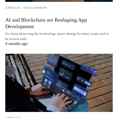
ARTICLES
DEVELOPMENT
AI and Blockchain are Reshaping App
Development
I've been observing the technology space change for many years, and to
be honest with…
9 months ago
ARTICLES