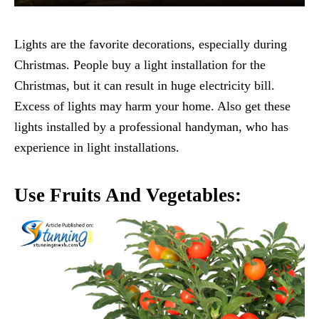
Lights are the favorite decorations, especially during
Christmas. People buy a light installation for the
Christmas, but it can result in huge electricity bill.
Excess of lights may harm your home. Also get these
lights installed by a professional handyman, who has
experience in light installations.
Use Fruits And Vegetables: