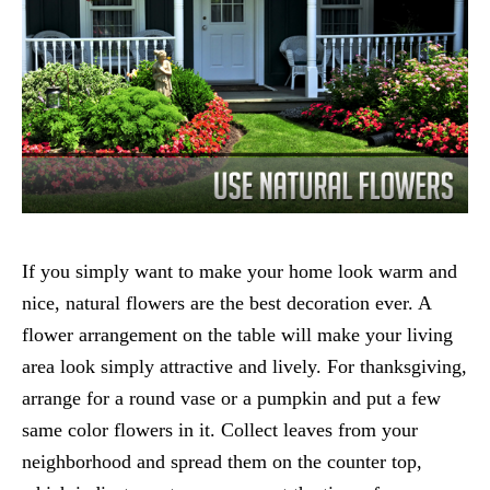
If you simply want to make your home look warm and
nice, natural flowers are the best decoration ever. A
flower arrangement on the table will make your living
area look simply attractive and lively. For thanksgiving,
arrange for a round vase or a pumpkin and put a few
same color flowers in it. Collect leaves from your
neighborhood and spread them on the counter top,