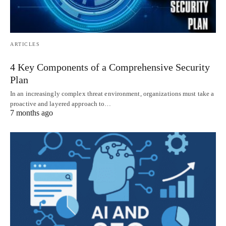
ARTICLES
4 Key Components of a Comprehensive Security
Plan
In an increasingly complex threat environment, organizations must take a
proactive and layered approach to…
7 months ago