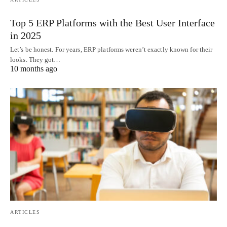
Top 5 ERP Platforms with the Best User Interface
in 2025
Let’s be honest. For years, ERP platforms weren’t exactly known for their
looks. They got…
10 months ago
ARTICLES