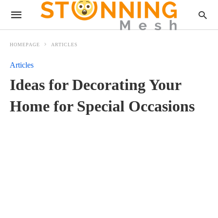
HOMEPAGE
ARTICLES
Articles
Ideas for Decorating Your
Home for Special Occasions