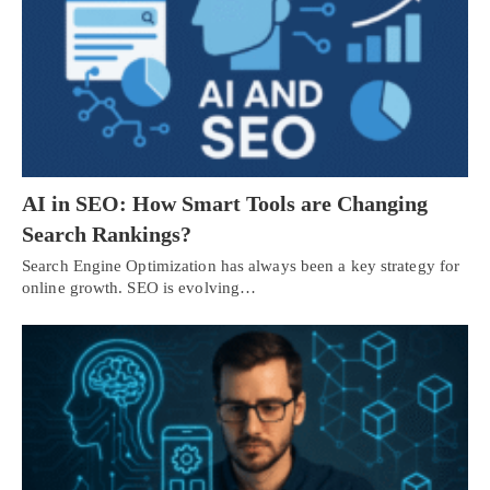
AI in SEO: How Smart Tools are Changing
Search Rankings?
Search Engine Optimization has always been a key strategy for
online growth. SEO is evolving…