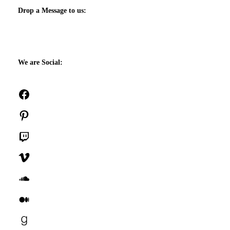
Drop a Message to us:
We are Social:
Facebook
Pinterest
Twitch
Vimeo
SoundCloud
Medium
Goodreads