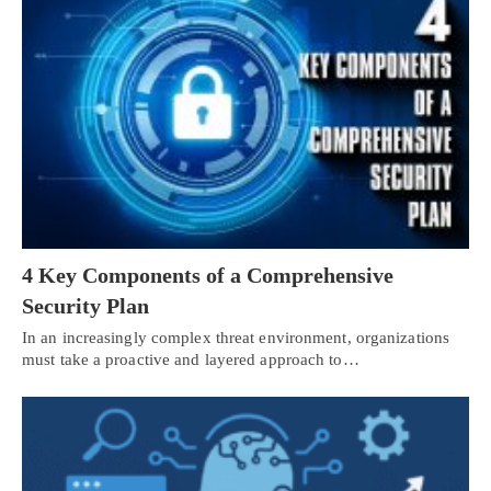
4 Key Components of a Comprehensive
Security Plan
In an increasingly complex threat environment, organizations
must take a proactive and layered approach to…