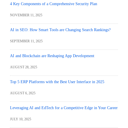
4 Key Components of a Comprehensive Security Plan
NOVEMBER 11, 2025
AI in SEO: How Smart Tools are Changing Search Rankings?
SEPTEMBER 11, 2025
AI and Blockchain are Reshaping App Development
AUGUST 28, 2025
Top 5 ERP Platforms with the Best User Interface in 2025
AUGUST 6, 2025
Leveraging AI and EdTech for a Competitive Edge in Your Career
JULY 10, 2025