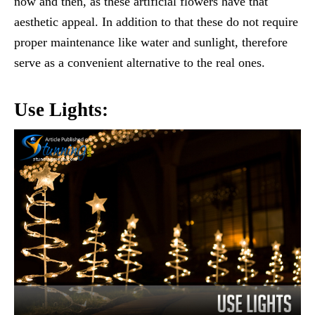
now and then, as these artificial flowers have that
aesthetic appeal. In addition to that these do not require
proper maintenance like water and sunlight, therefore
serve as a convenient alternative to the real ones.
Use Lights: