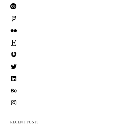
Last.fm
Foursquare
Flickr
Etsy
Dropbox
Twitter
LinkedIn
Behance
Instagram
RECENT POSTS