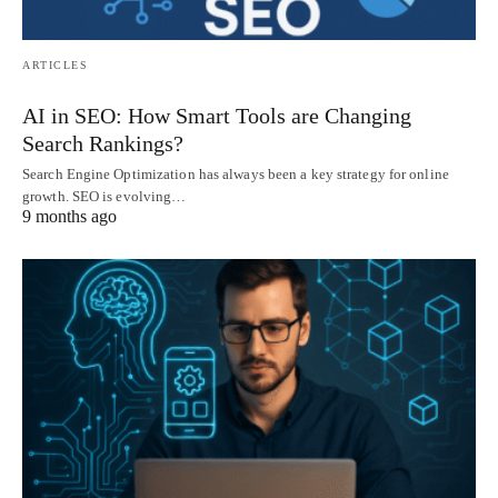
ARTICLES
AI in SEO: How Smart Tools are Changing
Search Rankings?
Search Engine Optimization has always been a key strategy for online
growth. SEO is evolving…
9 months ago