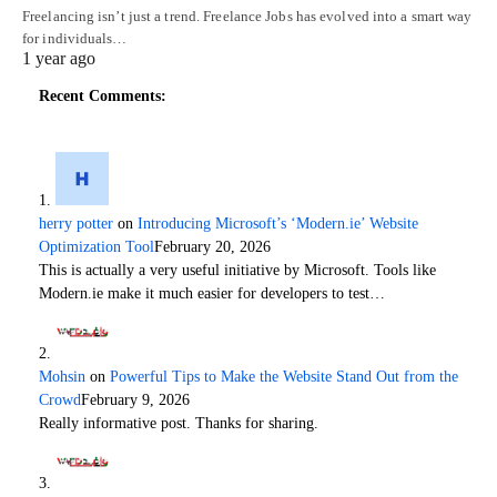
Freelancing isn’t just a trend. Freelance Jobs has evolved into a smart way
for individuals…
1 year ago
Recent Comments:
herry potter
on
Introducing Microsoft’s ‘Modern.ie’ Website
Optimization Tool
February 20, 2026
This is actually a very useful initiative by Microsoft. Tools like
Modern.ie make it much easier for developers to test…
Mohsin
on
Powerful Tips to Make the Website Stand Out from the
Crowd
February 9, 2026
Really informative post. Thanks for sharing.