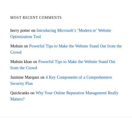
MOST RECENT COMMENTS
herry potter
on
Introducing Microsoft’s ‘Modern.ie’ Website
Optimization Tool
Mohsin
on
Powerful Tips to Make the Website Stand Out from the
Crowd
Muhsin khan
on
Powerful Tips to Make the Website Stand Out
from the Crowd
Jazmine Marquez
on
4 Key Components of a Comprehensive
Security Plan
Quickranks
on
Why Your Online Reputation Management Really
Matters?