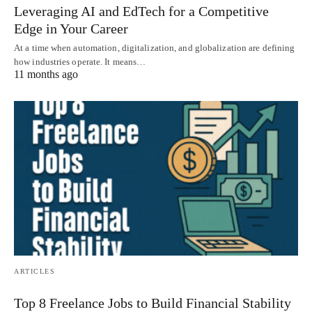
Leveraging AI and EdTech for a Competitive
Edge in Your Career
At a time when automation, digitalization, and globalization are defining
how industries operate. It means…
11 months ago
ARTICLES
Top 8 Freelance Jobs to Build Financial Stability