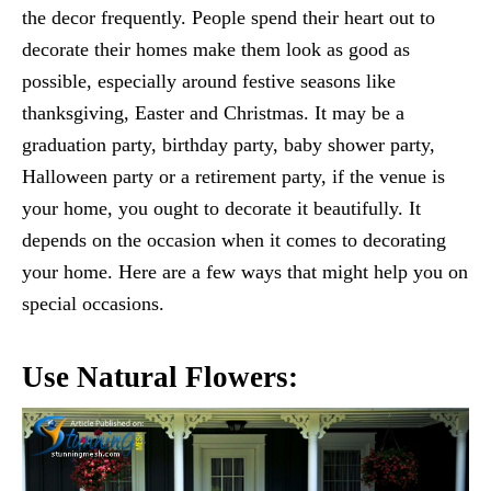
the decor frequently. People spend their heart out to
decorate their homes make them look as good as
possible, especially around festive seasons like
thanksgiving, Easter and Christmas. It may be a
graduation party, birthday party, baby shower party,
Halloween party or a retirement party, if the venue is
your home, you ought to decorate it beautifully. It
depends on the occasion when it comes to decorating
your home. Here are a few ways that might help you on
special occasions.
Use Natural Flowers: