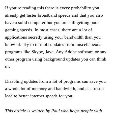
If you’re reading this there is every probability you
already get faster broadband speeds and that you also
have a solid computer but you are still getting poor
gaming speeds. In most cases, there are a lot of
applications secretly using your bandwidth than you
know of. Try to turn off updates from miscellaneous
programs like Skype, Java, Any Adobe software or any
other program using background updates you can think
of.
Disabling updates from a lot of programs can save you
a whole lot of memory and bandwidth, and as a result
lead to better internet speeds for you.
This article is written by Paul who helps people with