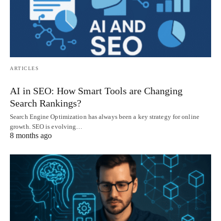
ARTICLES
AI in SEO: How Smart Tools are Changing
Search Rankings?
Search Engine Optimization has always been a key strategy for online
growth. SEO is evolving…
8 months ago