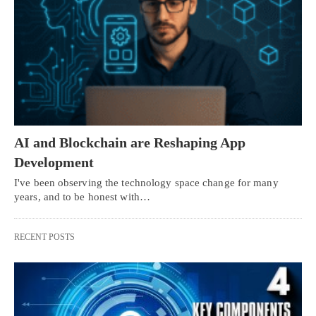
AI and Blockchain are Reshaping App
Development
I've been observing the technology space change for many
years, and to be honest with…
RECENT POSTS