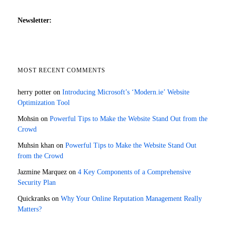
Newsletter:
MOST RECENT COMMENTS
herry potter
on
Introducing Microsoft’s ‘Modern.ie’ Website
Optimization Tool
Mohsin
on
Powerful Tips to Make the Website Stand Out from the
Crowd
Muhsin khan
on
Powerful Tips to Make the Website Stand Out
from the Crowd
Jazmine Marquez
on
4 Key Components of a Comprehensive
Security Plan
Quickranks
on
Why Your Online Reputation Management Really
Matters?