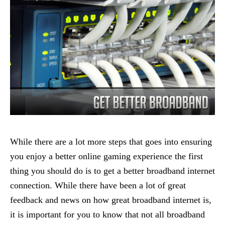
While there are a lot more steps that goes into ensuring
you enjoy a better online gaming experience the first
thing you should do is to get a better broadband internet
connection. While there have been a lot of great
feedback and news on how great broadband internet is,
it is important for you to know that not all broadband