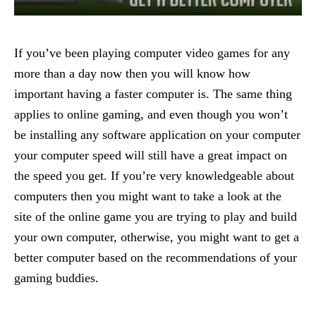
If you’ve been playing computer video games for any
more than a day now then you will know how
important having a faster computer is. The same thing
applies to online gaming, and even though you won’t
be installing any software application on your computer
your computer speed will still have a great impact on
the speed you get. If you’re very knowledgeable about
computers then you might want to take a look at the
site of the online game you are trying to play and build
your own computer, otherwise, you might want to get a
better computer based on the recommendations of your
gaming buddies.