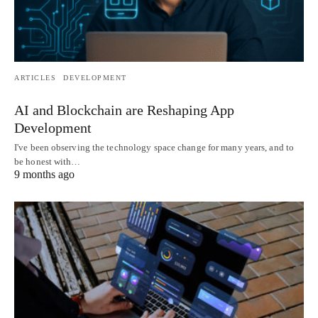
ARTICLES
DEVELOPMENT
AI and Blockchain are Reshaping App
Development
I've been observing the technology space change for many years, and to
be honest with…
9 months ago