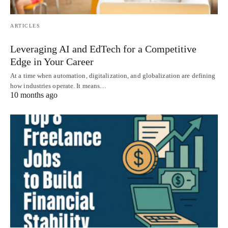
ARTICLES
Leveraging AI and EdTech for a Competitive
Edge in Your Career
At a time when automation, digitalization, and globalization are defining
how industries operate. It means…
10 months ago