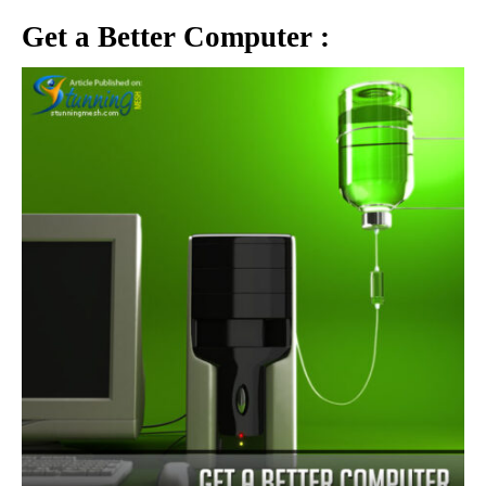
Get a Better Computer :