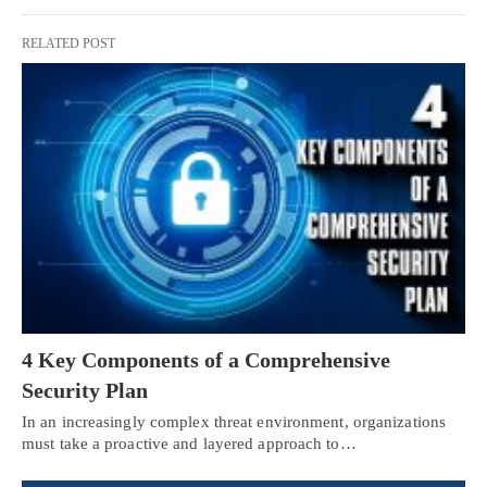
RELATED POST
4 Key Components of a Comprehensive
Security Plan
In an increasingly complex threat environment, organizations
must take a proactive and layered approach to…