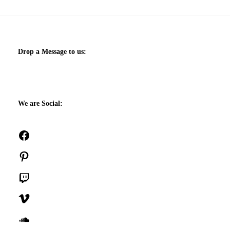
Drop a Message to us:
We are Social:
Facebook
Pinterest
Twitch
Vimeo
SoundCloud