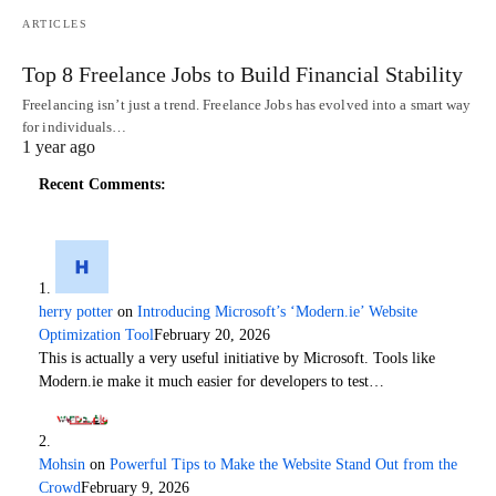
ARTICLES
Top 8 Freelance Jobs to Build Financial Stability
Freelancing isn’t just a trend. Freelance Jobs has evolved into a smart way
for individuals…
1 year ago
Recent Comments:
herry potter
on
Introducing Microsoft’s ‘Modern.ie’ Website
Optimization Tool
February 20, 2026
This is actually a very useful initiative by Microsoft. Tools like
Modern.ie make it much easier for developers to test…
Mohsin
on
Powerful Tips to Make the Website Stand Out from the
Crowd
February 9, 2026