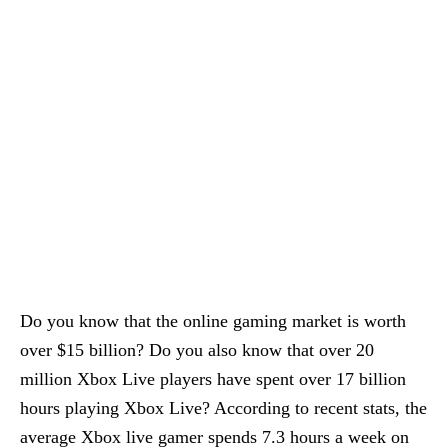
Do you know that the online gaming market is worth
over $15 billion? Do you also know that over 20
million Xbox Live players have spent over 17 billion
hours playing Xbox Live? According to recent stats, the
average Xbox live gamer spends 7.3 hours a week on