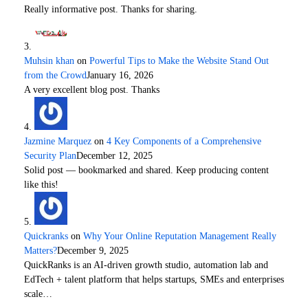
Really informative post. Thanks for sharing.
Muhsin khan
on
Powerful Tips to Make the Website Stand Out
from the Crowd
January 16, 2026
A very excellent blog post. Thanks
Jazmine Marquez
on
4 Key Components of a Comprehensive
Security Plan
December 12, 2025
Solid post — bookmarked and shared. Keep producing content
like this!
Quickranks
on
Why Your Online Reputation Management Really
Matters?
December 9, 2025
QuickRanks is an AI-driven growth studio, automation lab and
EdTech + talent platform that helps startups, SMEs and enterprises
scale…