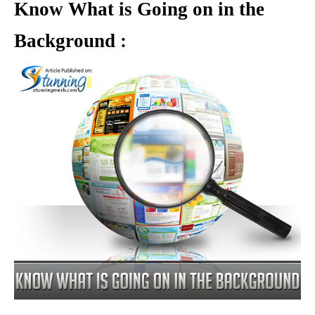
Know What is Going on in the
Background :