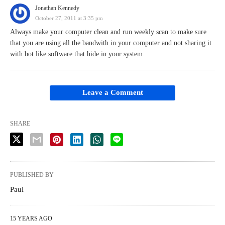
Jonathan Kennedy
October 27, 2011 at 3:35 pm
Always make your computer clean and run weekly scan to make sure
that you are using all the bandwith in your computer and not sharing it
with bot like software that hide in your system.
Leave a Comment
SHARE
PUBLISHED BY
Paul
15 YEARS AGO