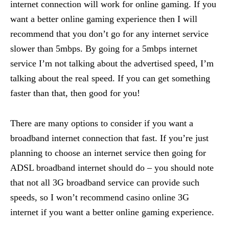
internet connection will work for online gaming. If you
want a better online gaming experience then I will
recommend that you don’t go for any internet service
slower than 5mbps. By going for a 5mbps internet
service I’m not talking about the advertised speed, I’m
talking about the real speed. If you can get something
faster than that, then good for you!
There are many options to consider if you want a
broadband internet connection that fast. If you’re just
planning to choose an internet service then going for
ADSL broadband internet should do – you should note
that not all 3G broadband service can provide such
speeds, so I won’t recommend casino online 3G
internet if you want a better online gaming experience.