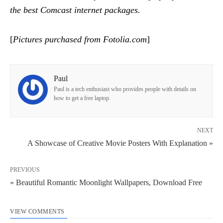
the best Comcast internet packages.
[
Pictures purchased from Fotolia.com
]
Paul
Paul is a tech enthusiast who provides people with details on
how to get a free laptop.
NEXT
A Showcase of Creative Movie Posters With Explanation »
PREVIOUS
« Beautiful Romantic Moonlight Wallpapers, Download Free
VIEW COMMENTS