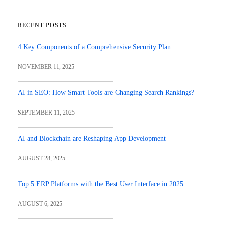
RECENT POSTS
4 Key Components of a Comprehensive Security Plan
NOVEMBER 11, 2025
AI in SEO: How Smart Tools are Changing Search Rankings?
SEPTEMBER 11, 2025
AI and Blockchain are Reshaping App Development
AUGUST 28, 2025
Top 5 ERP Platforms with the Best User Interface in 2025
AUGUST 6, 2025