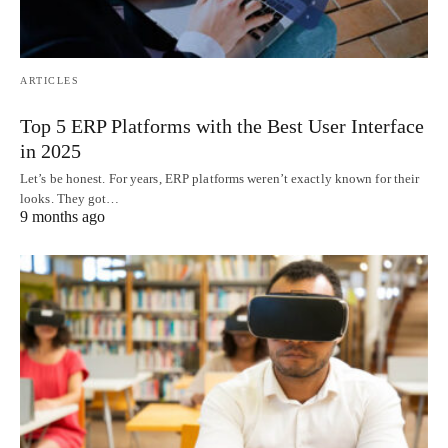
ARTICLES
Top 5 ERP Platforms with the Best User Interface
in 2025
Let’s be honest. For years, ERP platforms weren’t exactly known for their
looks. They got…
9 months ago