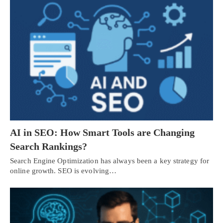
AI in SEO: How Smart Tools are Changing
Search Rankings?
Search Engine Optimization has always been a key strategy for
online growth. SEO is evolving…