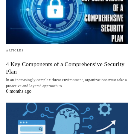
ARTICLES
4 Key Components of a Comprehensive Security
Plan
In an increasingly complex threat environment, organizations must take a
proactive and layered approach to…
6 months ago