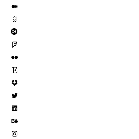
Medium
Goodreads
Last.fm
Foursquare
Flickr
Etsy
Dropbox
Twitter
LinkedIn
Behance
Instagram