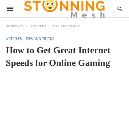
HOMEPAGE
ARTICLES
TIPS AND TRICKS
ARTICLES
TIPS AND TRICKS
How to Get Great Internet
Speeds for Online Gaming