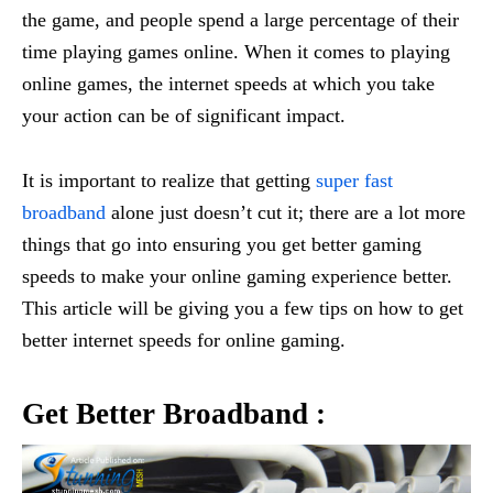
the game, and people spend a large percentage of their
time playing games online. When it comes to playing
online games, the internet speeds at which you take
your action can be of significant impact.
It is important to realize that getting
super fast
broadband
alone just doesn’t cut it; there are a lot more
things that go into ensuring you get better gaming
speeds to make your online gaming experience better.
This article will be giving you a few tips on how to get
better internet speeds for online gaming.
Get Better Broadband :