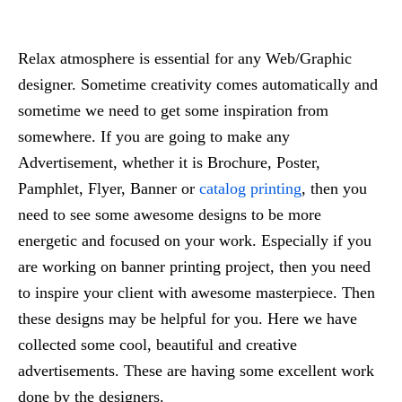
Relax atmosphere is essential for any Web/Graphic
designer. Sometime creativity comes automatically and
sometime we need to get some inspiration from
somewhere. If you are going to make any
Advertisement, whether it is Brochure, Poster,
Pamphlet, Flyer, Banner or
catalog printing
, then you
need to see some awesome designs to be more
energetic and focused on your work. Especially if you
are working on banner printing project, then you need
to inspire your client with awesome masterpiece. Then
these designs may be helpful for you. Here we have
collected some cool, beautiful and creative
advertisements. These are having some excellent work
done by the designers.