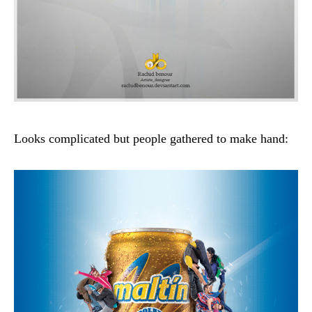
Looks complicated but people gathered to make hand: