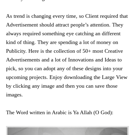
As trend is changing every time, so Client required that
Advertisement should attract people’s attention. They
always required something eye catching an different
kind of thing. They are spending a lot of money on
Publicity. Here is the collection of 50+ most Creative
Advertisements and a lot of Innovations and Ideas to
pick, so you can adopt any of these designs into your
upcoming projects. Enjoy downloading the Large View
by clicking any image and then you can save those
images.
The Word written in Arabic is Ya Allah (O God):