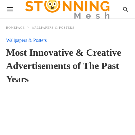
HOMEPAGE
WALLPAPERS & POSTERS
Wallpapers & Posters
Most Innovative & Creative
Advertisements of The Past
Years