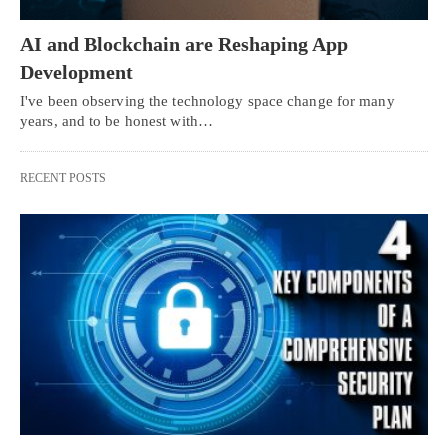
AI and Blockchain are Reshaping App
Development
I've been observing the technology space change for many
years, and to be honest with…
RECENT POSTS