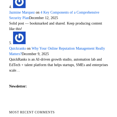
Jazmine Marquez
on
4 Key Components of a Comprehensive
Security Plan
December 12, 2025
Solid post — bookmarked and shared. Keep producing content
like this!
Quickranks
on
Why Your Online Reputation Management Really
Matters?
December 9, 2025
QuickRanks is an AI-driven growth studio, automation lab and
EdTech + talent platform that helps startups, SMEs and enterprises
scale…
Newsletter:
MOST RECENT COMMENTS