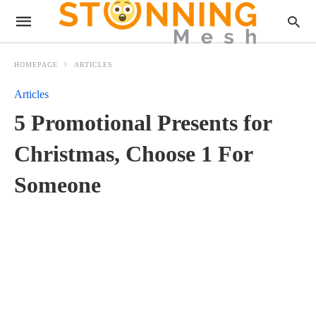
HOMEPAGE
ARTICLES
Articles
5 Promotional Presents for
Christmas, Choose 1 For
Someone