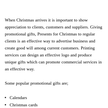
When Christmas arrives it is important to show
appreciation to clients, customers and suppliers. Giving
promotional gifts, Presents for Christmas to regular
clients is an effective way to advertise business and
create good will among current customers. Printing
services can design an effective logo and produce
unique gifts which can promote commercial services in
an effective way.
Some popular promotional gifts are;
Calendars
Christmas cards