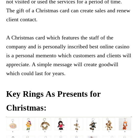
not visited or used the services for a period of time.
The gift of a Christmas card can create sales and renew
client contact.
A Christmas card which features the staff of the
company and is personally inscribed best online casino
is a personal memento which customers and clients will
appreciate. A simple message will create goodwill
which could last for years.
Key Rings As Presents for
Christmas: