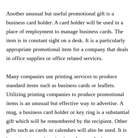
Another unusual but useful promotional gift is a
business card holder. A card holder will be used in a
place of employment to manage business cards. The
item is in constant sight on a desk. It is a particularly
appropriate promotional item for a company that deals
in office supplies or office related services.
Many companies use printing services to produce
standard items such as business cards or leaflets.
Utilizing printing companies to produce promotional
items is an unusual but effective way to advertise. A
mug, a business card holder or key ring is a substantial
gift which will be remembered by the recipient. Other
gifts such as cards or calendars will also be used. It is