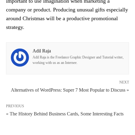
important to use imagination when marketing a
company or product. Producing unusual gifts especially
around Christmas will be a productive promotional
strategy.
Adil Raja
Adil Raja is the Freelance Graphic Designer and Tutorial writer,
working with us as an Internee.
NEXT
Alternatives of WordPress: Super 7 Most Popular to Discuss »
PREVIOUS
« The History Behind Business Cards, Some Interesting Facts