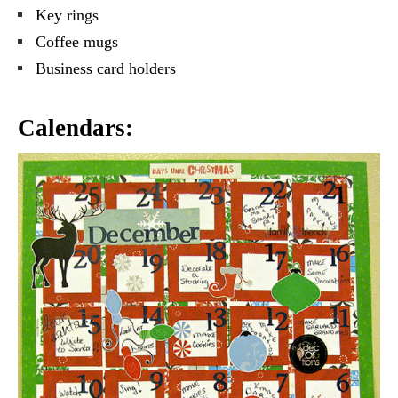
Key rings
Coffee mugs
Business card holders
Calendars: