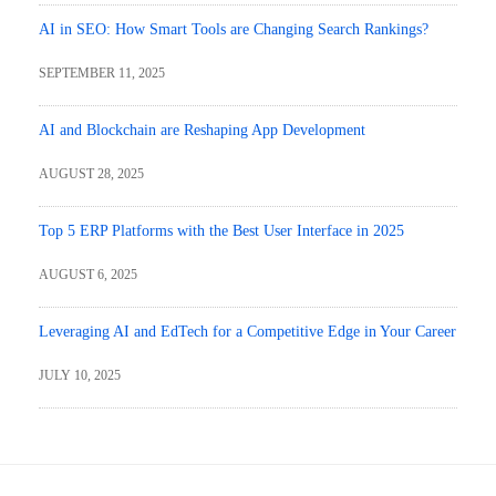
AI in SEO: How Smart Tools are Changing Search Rankings?
SEPTEMBER 11, 2025
AI and Blockchain are Reshaping App Development
AUGUST 28, 2025
Top 5 ERP Platforms with the Best User Interface in 2025
AUGUST 6, 2025
Leveraging AI and EdTech for a Competitive Edge in Your Career
JULY 10, 2025