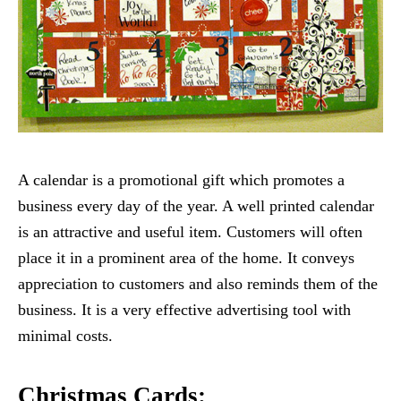
A calendar is a promotional gift which promotes a
business every day of the year. A well printed calendar
is an attractive and useful item. Customers will often
place it in a prominent area of the home. It conveys
appreciation to customers and also reminds them of the
business. It is a very effective advertising tool with
minimal costs.
Christmas Cards: