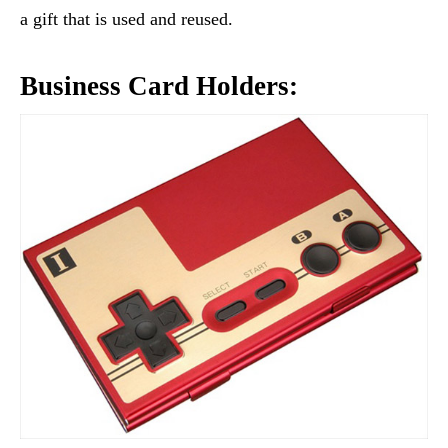
a gift that is used and reused.
Business Card Holders: