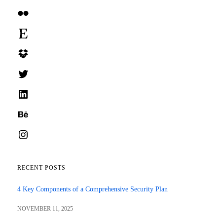
Flickr
Etsy
Dropbox
Twitter
LinkedIn
Behance
Instagram
RECENT POSTS
4 Key Components of a Comprehensive Security Plan
NOVEMBER 11, 2025