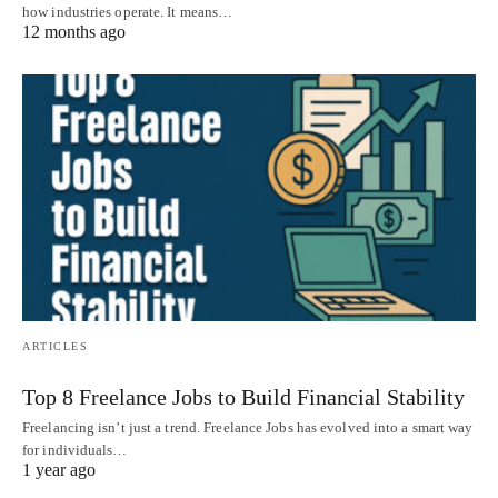
how industries operate. It means…
12 months ago
ARTICLES
Top 8 Freelance Jobs to Build Financial Stability
Freelancing isn’t just a trend. Freelance Jobs has evolved into a smart way
for individuals…
1 year ago