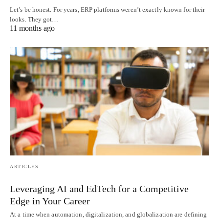
Let’s be honest. For years, ERP platforms weren’t exactly known for their
looks. They got…
11 months ago
ARTICLES
Leveraging AI and EdTech for a Competitive
Edge in Your Career
At a time when automation, digitalization, and globalization are defining