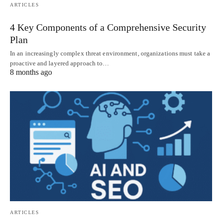
ARTICLES
4 Key Components of a Comprehensive Security
Plan
In an increasingly complex threat environment, organizations must take a
proactive and layered approach to…
8 months ago
ARTICLES