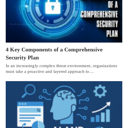
4 Key Components of a Comprehensive
Security Plan
In an increasingly complex threat environment, organizations
must take a proactive and layered approach to…