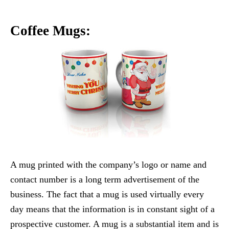
Coffee Mugs:
A mug printed with the company’s logo or name and
contact number is a long term advertisement of the
business. The fact that a mug is used virtually every
day means that the information is in constant sight of a
prospective customer. A mug is a substantial item and is