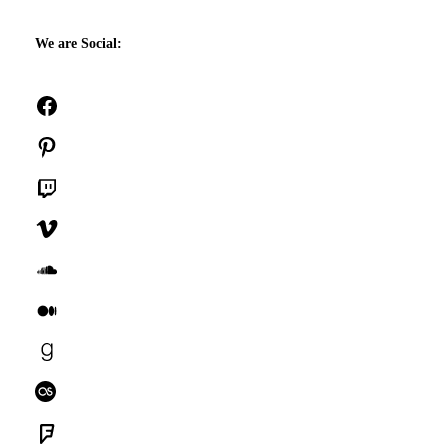
We are Social:
Facebook
Pinterest
Twitch
Vimeo
SoundCloud
Medium
Goodreads
Last.fm
Foursquare