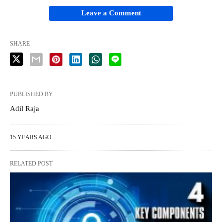
Leave a Comment
SHARE
PUBLISHED BY
Adil Raja
15 YEARS AGO
RELATED POST