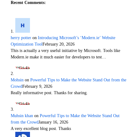
Recent Comments:
herry potter
on
Introducing Microsoft’s ‘Modern.ie’ Website
Optimization Tool
February 20, 2026
This is actually a very useful initiative by Microsoft. Tools like
Modern.ie make it much easier for developers to test…
Mohsin
on
Powerful Tips to Make the Website Stand Out from the
Crowd
February 9, 2026
Really informative post. Thanks for sharing.
Muhsin khan
on
Powerful Tips to Make the Website Stand Out
from the Crowd
January 16, 2026
A very excellent blog post. Thanks