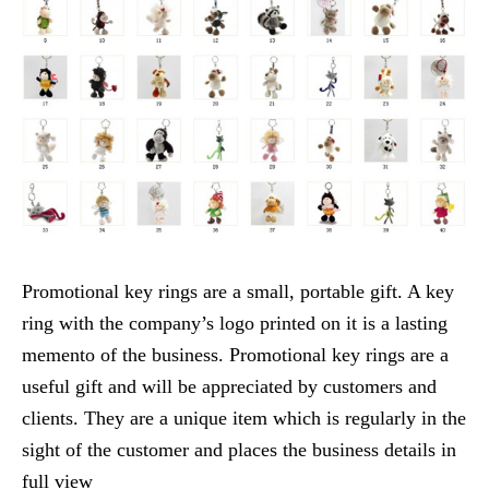
Promotional key rings are a small, portable gift. A key
ring with the company’s logo printed on it is a lasting
memento of the business. Promotional key rings are a
useful gift and will be appreciated by customers and
clients. They are a unique item which is regularly in the
sight of the customer and places the business details in
full view