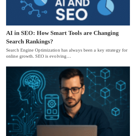
AI in SEO: How Smart Tools are Changing
Search Rankings?
Search Engine Optimization has always been a key strategy for
online growth. SEO is evolving…