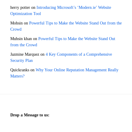
herry potter
on
Introducing Microsoft’s ‘Modern.ie’ Website
Optimization Tool
Mohsin
on
Powerful Tips to Make the Website Stand Out from the
Crowd
Muhsin khan
on
Powerful Tips to Make the Website Stand Out
from the Crowd
Jazmine Marquez
on
4 Key Components of a Comprehensive
Security Plan
Quickranks
on
Why Your Online Reputation Management Really
Matters?
Drop a Message to us: