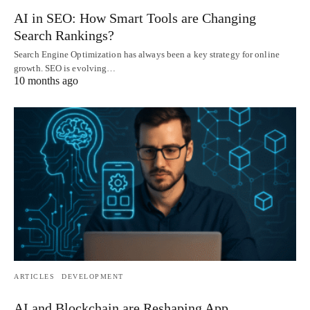
AI in SEO: How Smart Tools are Changing
Search Rankings?
Search Engine Optimization has always been a key strategy for online
growth. SEO is evolving…
10 months ago
ARTICLES
DEVELOPMENT
AI and Blockchain are Reshaping App