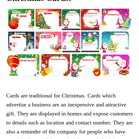
Cards are traditional for Christmas. Cards which
advertise a business are an inexpensive and attractive
gift. They are displayed in homes and expose customers
to details such as location and contact number. They are
also a reminder of the company for people who have