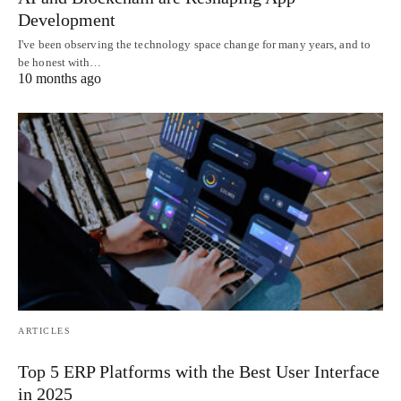
Development
I've been observing the technology space change for many years, and to
be honest with…
10 months ago
ARTICLES
Top 5 ERP Platforms with the Best User Interface
in 2025