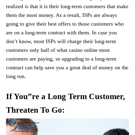
realized is that it is their long-term customers that make
them the most money. As a result, ISPs are always
going to give their best offers to those customers who
are on a long-term contract with them. In case you
don’t know, most ISPs will charge their long-term
customers only half of what casino online most
customers are paying, so upgrading to a long-term
contract can help save you a great deal of money on the
long run.
If You”re a Long Term Customer,
Threaten To Go: