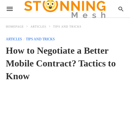
HOMEPAGE
ARTICLES
TIPS AND TRICKS
ARTICLES
TIPS AND TRICKS
How to Negotiate a Better
Mobile Contract? Tactics to
Know