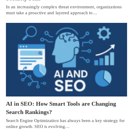
In an increasingly complex threat environment, organizations
must take a proactive and layered approach to…
AI in SEO: How Smart Tools are Changing
Search Rankings?
Search Engine Optimization has always been a key strategy for
online growth. SEO is evolving…