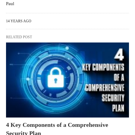
Paul
14 YEARS AGO
RELATED POST
4 Key Components of a Comprehensive
Security Plan