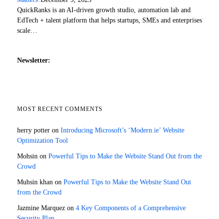
QuickRanks is an AI-driven growth studio, automation lab and
EdTech + talent platform that helps startups, SMEs and enterprises
scale…
Newsletter:
MOST RECENT COMMENTS
herry potter
on
Introducing Microsoft’s ‘Modern.ie’ Website
Optimization Tool
Mohsin
on
Powerful Tips to Make the Website Stand Out from the
Crowd
Muhsin khan
on
Powerful Tips to Make the Website Stand Out
from the Crowd
Jazmine Marquez
on
4 Key Components of a Comprehensive
Security Plan