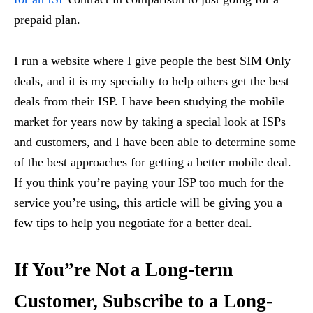
prepaid plan.
I run a website where I give people the best SIM Only
deals, and it is my specialty to help others get the best
deals from their ISP. I have been studying the mobile
market for years now by taking a special look at ISPs
and customers, and I have been able to determine some
of the best approaches for getting a better mobile deal.
If you think you’re paying your ISP too much for the
service you’re using, this article will be giving you a
few tips to help you negotiate for a better deal.
If You”re Not a Long-term
Customer, Subscribe to a Long-