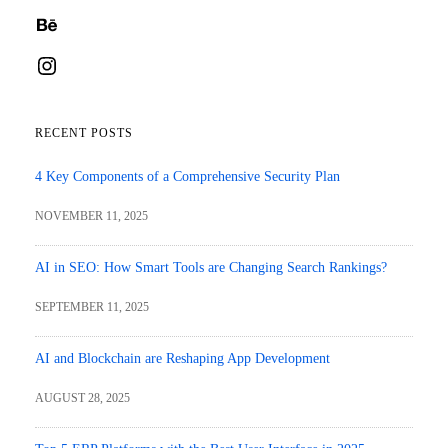
Behance
Instagram
RECENT POSTS
4 Key Components of a Comprehensive Security Plan
NOVEMBER 11, 2025
AI in SEO: How Smart Tools are Changing Search Rankings?
SEPTEMBER 11, 2025
AI and Blockchain are Reshaping App Development
AUGUST 28, 2025