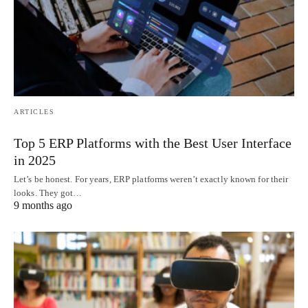
ARTICLES
Top 5 ERP Platforms with the Best User Interface
in 2025
Let’s be honest. For years, ERP platforms weren’t exactly known for their
looks. They got…
9 months ago