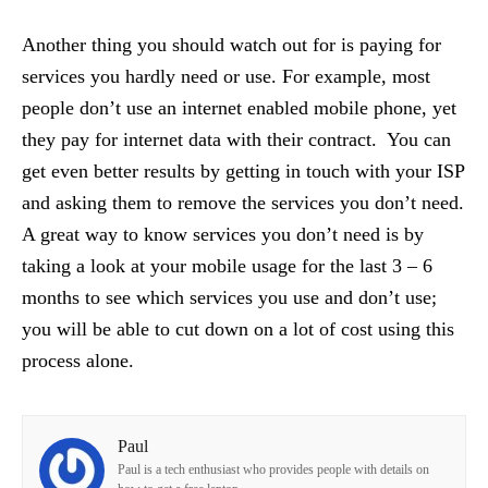
Another thing you should watch out for is paying for
services you hardly need or use. For example, most
people don’t use an internet enabled mobile phone, yet
they pay for internet data with their contract. You can
get even better results by getting in touch with your ISP
and asking them to remove the services you don’t need.
A great way to know services you don’t need is by
taking a look at your mobile usage for the last 3 – 6
months to see which services you use and don’t use;
you will be able to cut down on a lot of cost using this
process alone.
Paul
Paul is a tech enthusiast who provides people with details on