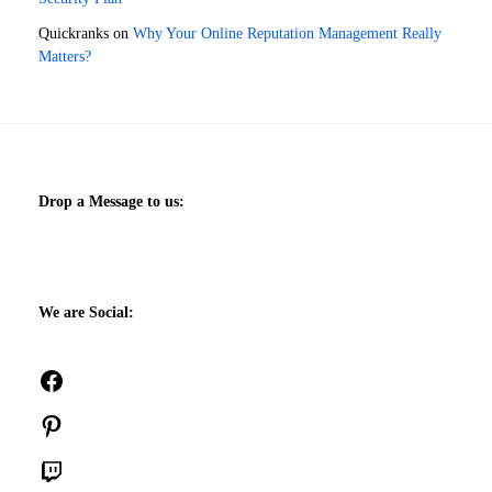
Quickranks
on
Why Your Online Reputation Management Really
Matters?
Drop a Message to us:
We are Social:
Facebook
Pinterest
Twitch