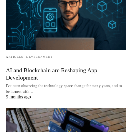
ARTICLES
DEVELOPMENT
AI and Blockchain are Reshaping App
Development
I've been observing the technology space change for many years, and to
be honest with…
9 months ago