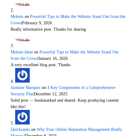
Mohsin
on
Powerful Tips to Make the Website Stand Out from the
Crowd
February 9, 2026
Really informative post. Thanks for sharing.
Muhsin khan
on
Powerful Tips to Make the Website Stand Out
from the Crowd
January 16, 2026
A very excellent blog post. Thanks
Jazmine Marquez
on
4 Key Components of a Comprehensive
Security Plan
December 12, 2025
Solid post — bookmarked and shared. Keep producing content
like this!
Quickranks
on
Why Your Online Reputation Management Really
Matters?
December 9, 2025