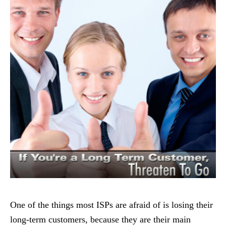
One of the things most ISPs are afraid of is losing their
long-term customers, because they are their main