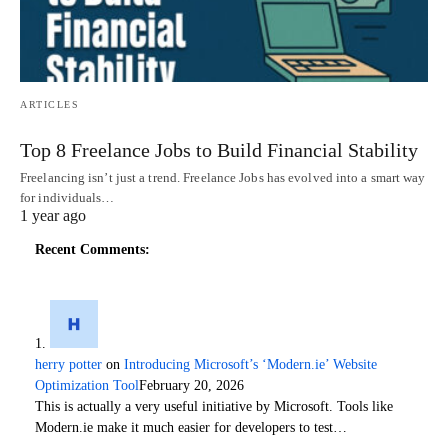
ARTICLES
Top 8 Freelance Jobs to Build Financial Stability
Freelancing isn’t just a trend. Freelance Jobs has evolved into a smart way
for individuals…
1 year ago
Recent Comments:
herry potter
on
Introducing Microsoft’s ‘Modern.ie’ Website
Optimization Tool
February 20, 2026
This is actually a very useful initiative by Microsoft. Tools like
Modern.ie make it much easier for developers to test…