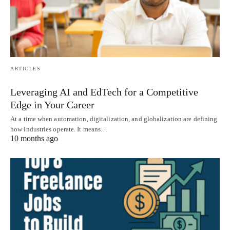
ARTICLES
Leveraging AI and EdTech for a Competitive
Edge in Your Career
At a time when automation, digitalization, and globalization are defining
how industries operate. It means…
10 months ago