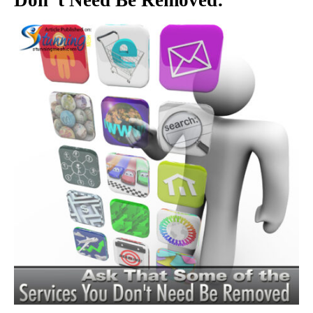
Don”t Need Be Removed: