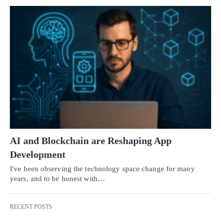
AI and Blockchain are Reshaping App
Development
I've been observing the technology space change for many
years, and to be honest with…
RECENT POSTS