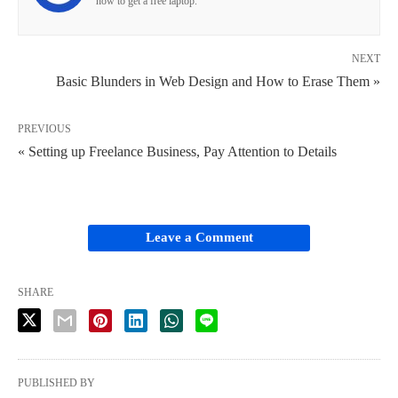
how to get a free laptop.
NEXT
Basic Blunders in Web Design and How to Erase Them »
PREVIOUS
« Setting up Freelance Business, Pay Attention to Details
Leave a Comment
SHARE
PUBLISHED BY