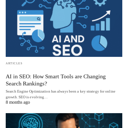
ARTICLES
AI in SEO: How Smart Tools are Changing
Search Rankings?
Search Engine Optimization has always been a key strategy for online
growth. SEO is evolving…
8 months ago