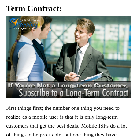
Term Contract:
First things first; the number one thing you need to
realize as a mobile user is that it is only long-term
customers that get the best deals. Mobile ISPs do a lot
of things to be profitable, but one thing they have