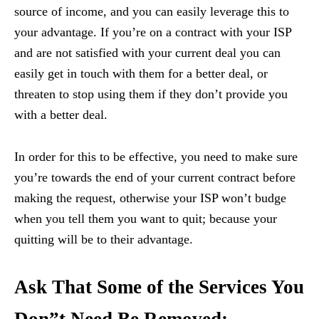
source of income, and you can easily leverage this to
your advantage. If you’re on a contract with your ISP
and are not satisfied with your current deal you can
easily get in touch with them for a better deal, or
threaten to stop using them if they don’t provide you
with a better deal.
In order for this to be effective, you need to make sure
you’re towards the end of your current contract before
making the request, otherwise your ISP won’t budge
when you tell them you want to quit; because your
quitting will be to their advantage.
Ask That Some of the Services You