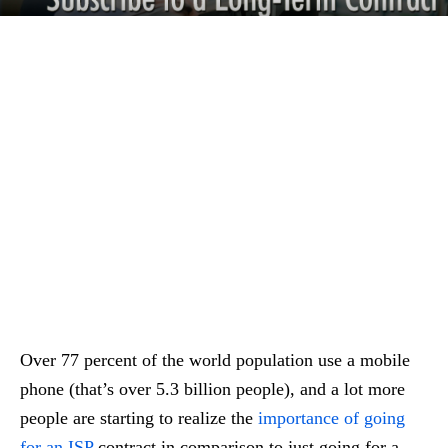
Over 77 percent of the world population use a mobile
phone (that’s over 5.3 billion people), and a lot more
people are starting to realize the
importance of going
for an ISP
contract in comparison to just going for a