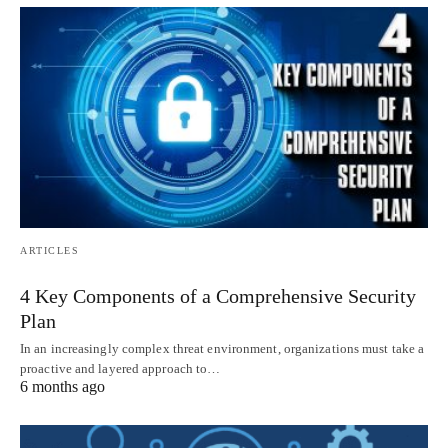
ARTICLES
4 Key Components of a Comprehensive Security
Plan
In an increasingly complex threat environment, organizations must take a
proactive and layered approach to…
6 months ago