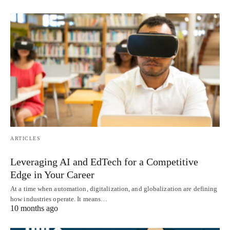
ARTICLES
Leveraging AI and EdTech for a Competitive
Edge in Your Career
At a time when automation, digitalization, and globalization are defining
how industries operate. It means…
10 months ago