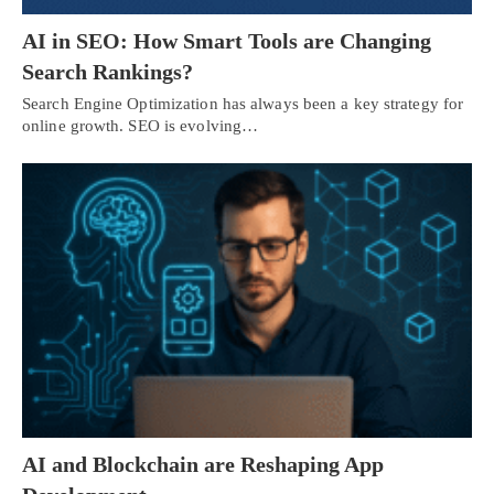
AI in SEO: How Smart Tools are Changing
Search Rankings?
Search Engine Optimization has always been a key strategy for
online growth. SEO is evolving…
AI and Blockchain are Reshaping App