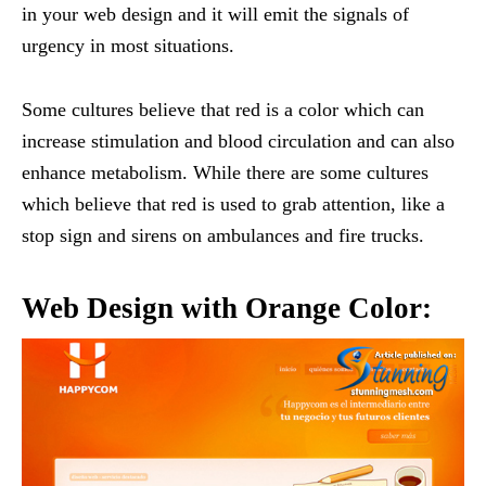
in your web design and it will emit the signals of
urgency in most situations.
Some cultures believe that red is a color which can
increase stimulation and blood circulation and can also
enhance metabolism. While there are some cultures
which believe that red is used to grab attention, like a
stop sign and sirens on ambulances and fire trucks.
Web Design with Orange Color: