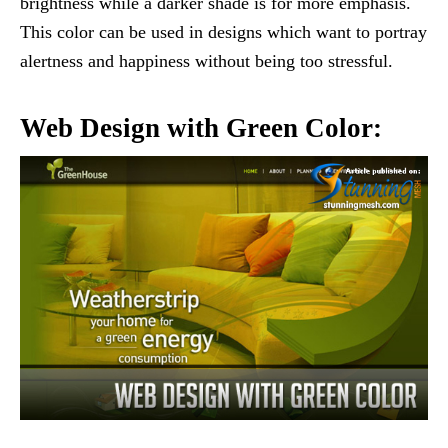
brightness while a darker shade is for more emphasis.
This color can be used in designs which want to portray
alertness and happiness without being too stressful.
Web Design with Green Color: