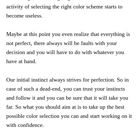
activity of selecting the right color scheme starts to
become useless.
Maybe at this point you even realize that everything is
not perfect, there always will be faults with your
decision and you will have to do with whatever you
have at hand.
Our initial instinct always strives for perfection. So in
case of such a dead-end, you can trust your instincts
and follow it and you can be sure that it will take you
far. So what you should aim at is to take up the best
possible color selection you can and start working on it
with confidence.