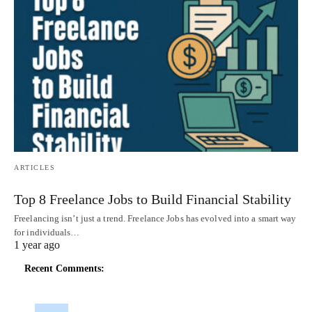
ARTICLES
Top 8 Freelance Jobs to Build Financial Stability
Freelancing isn’t just a trend. Freelance Jobs has evolved into a smart way
for individuals…
1 year ago
Recent Comments: