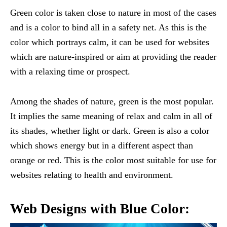
Green color is taken close to nature in most of the cases
and is a color to bind all in a safety net. As this is the
color which portrays calm, it can be used for websites
which are nature-inspired or aim at providing the reader
with a relaxing time or prospect.
Among the shades of nature, green is the most popular.
It implies the same meaning of relax and calm in all of
its shades, whether light or dark. Green is also a color
which shows energy but in a different aspect than
orange or red. This is the color most suitable for use for
websites relating to health and environment.
Web Designs with Blue Color: