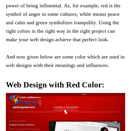
power of being influential. As, for example, red is the
symbol of anger in some cultures; white means peace
and calm and green symbolizes tranquility. Using the
right colors in the right way in the right project can
make your web design achieve that perfect look.
And now given below are some color which are used in
web designs with their meanings and influences.
Web Design with Red Color: