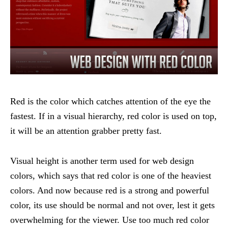
Red is the color which catches attention of the eye the
fastest. If in a visual hierarchy, red color is used on top,
it will be an attention grabber pretty fast.
Visual height is another term used for web design
colors, which says that red color is one of the heaviest
colors. And now because red is a strong and powerful
color, its use should be normal and not over, lest it gets
overwhelming for the viewer. Use too much red color