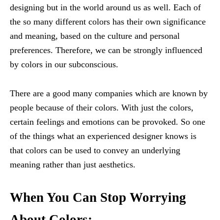
designing but in the world around us as well. Each of
the so many different colors has their own significance
and meaning, based on the culture and personal
preferences. Therefore, we can be strongly influenced
by colors in our subconscious.
There are a good many companies which are known by
people because of their colors. With just the colors,
certain feelings and emotions can be provoked. So one
of the things what an experienced designer knows is
that colors can be used to convey an underlying
meaning rather than just aesthetics.
When You Can Stop Worrying
About Colors: