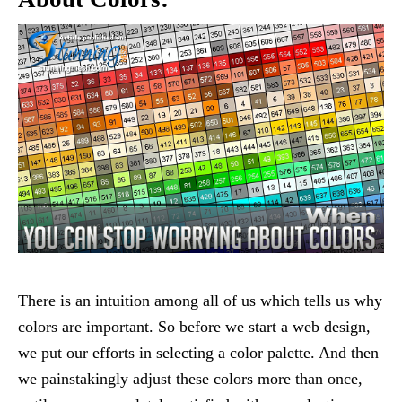
There is an intuition among all of us which tells us why
colors are important. So before we start a web design,
we put our efforts in selecting a color palette. And then
we painstakingly adjust these colors more than once,