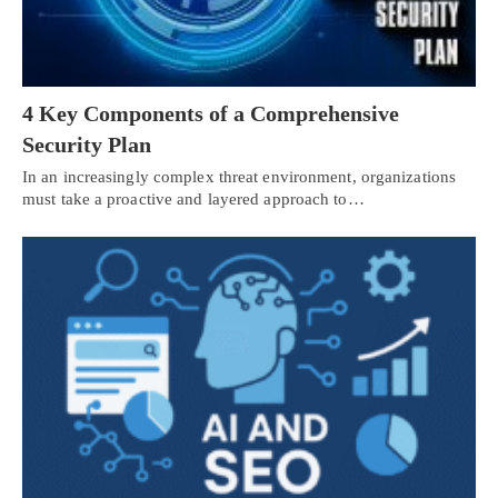
4 Key Components of a Comprehensive
Security Plan
In an increasingly complex threat environment, organizations
must take a proactive and layered approach to…