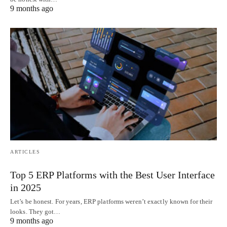
9 months ago
ARTICLES
Top 5 ERP Platforms with the Best User Interface
in 2025
Let’s be honest. For years, ERP platforms weren’t exactly known for their
looks. They got…
9 months ago