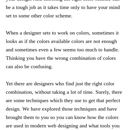
be a tough job as it takes time only to have your mind
set to some other color scheme.
When a designer sets to work on colors, sometimes it
looks as if the colors available colors are not enough
and sometimes even a few seems too much to handle.
Thinking you have the wrong combination of colors
can also be confusing.
Yet there are designers who find just the right color
combination, without taking a lot of time. Surely, there
are some techniques which they use to get that perfect
design. We have explored those techniques and have
brought them to you so you can know how the colors
are used in modern web designing and what tools you