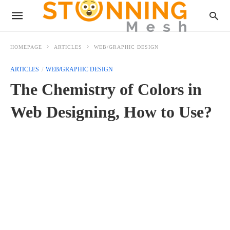
HOMEPAGE
ARTICLES
WEB/GRAPHIC DESIGN
ARTICLES
WEB/GRAPHIC DESIGN
The Chemistry of Colors in
Web Designing, How to Use?