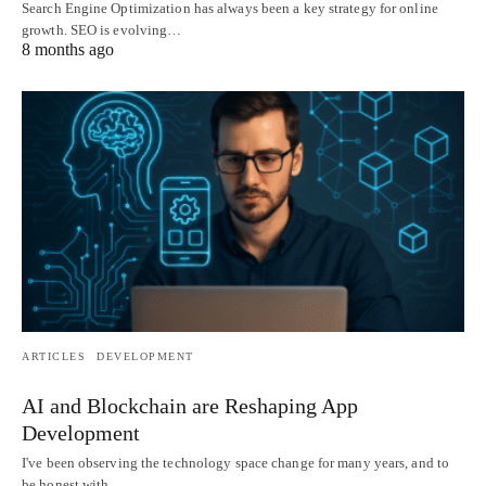
Search Engine Optimization has always been a key strategy for online
growth. SEO is evolving…
8 months ago
ARTICLES
DEVELOPMENT
AI and Blockchain are Reshaping App
Development
I've been observing the technology space change for many years, and to
be honest with…