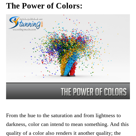
The Power of Colors:
From the hue to the saturation and from lightness to
darkness, color can intend to mean something. And this
quality of a color also renders it another quality; the