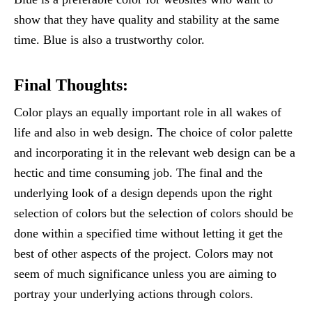
show that they have quality and stability at the same
time. Blue is also a trustworthy color.
Final Thoughts:
Color plays an equally important role in all wakes of
life and also in web design. The choice of color palette
and incorporating it in the relevant web design can be a
hectic and time consuming job. The final and the
underlying look of a design depends upon the right
selection of colors but the selection of colors should be
done within a specified time without letting it get the
best of other aspects of the project. Colors may not
seem of much significance unless you are aiming to
portray your underlying actions through colors.