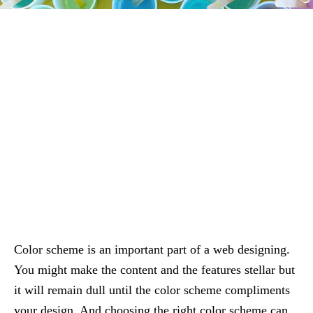
Color scheme is an important part of a web designing.
You might make the content and the features stellar but
it will remain dull until the color scheme compliments
your design. And choosing the right color scheme can