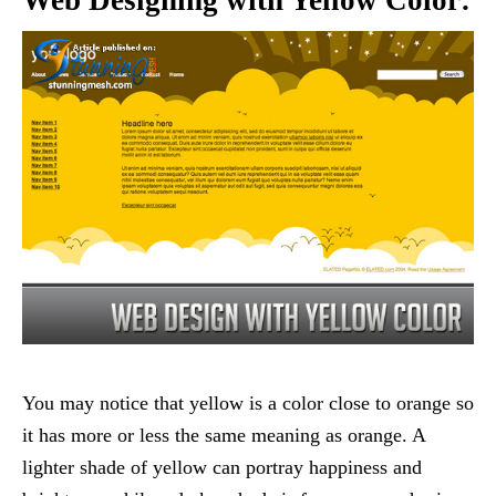
You may notice that yellow is a color close to orange so
it has more or less the same meaning as orange. A
lighter shade of yellow can portray happiness and