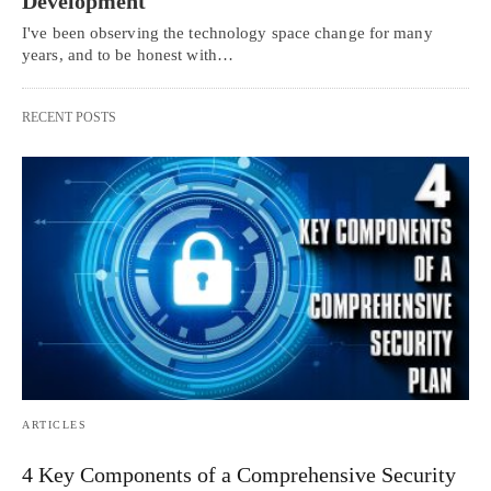
Development
I've been observing the technology space change for many
years, and to be honest with…
RECENT POSTS
ARTICLES
4 Key Components of a Comprehensive Security