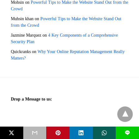
Mohsin
on
Powerful Tips to Make the Website Stand Out from the
Crowd
Muhsin khan
on
Powerful Tips to Make the Website Stand Out
from the Crowd
Jazmine Marquez
on
4 Key Components of a Comprehensive
Security Plan
Quickranks
on
Why Your Online Reputation Management Really
Matters?
Drop a Message to us:
We are Social:
L