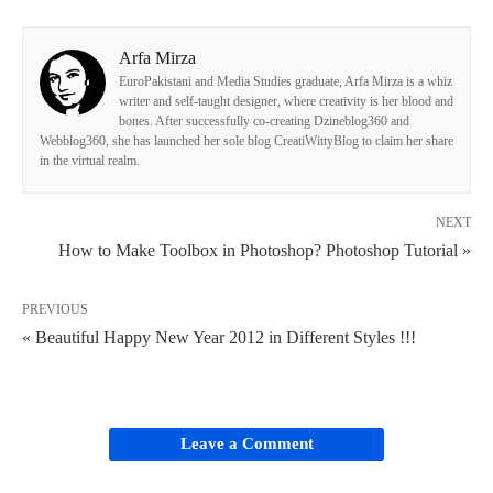
Arfa Mirza
EuroPakistani and Media Studies graduate, Arfa Mirza is a whiz
writer and self-taught designer, where creativity is her blood and
bones. After successfully co-creating Dzineblog360 and
Webblog360, she has launched her sole blog CreatiWittyBlog to claim her share
in the virtual realm.
NEXT
How to Make Toolbox in Photoshop? Photoshop Tutorial »
PREVIOUS
« Beautiful Happy New Year 2012 in Different Styles !!!
Leave a Comment