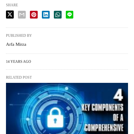
SHARE
PUBLISHED BY
Arfa Mirza
14 YEARS AGO
RELATED POST