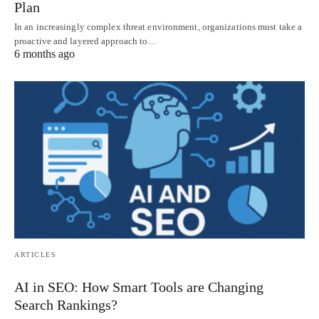
Plan
In an increasingly complex threat environment, organizations must take a
proactive and layered approach to…
6 months ago
ARTICLES
AI in SEO: How Smart Tools are Changing
Search Rankings?