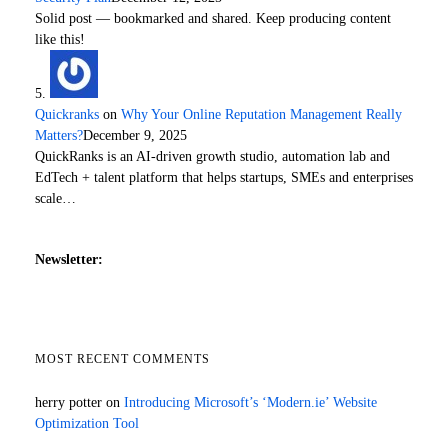
Solid post — bookmarked and shared. Keep producing content
like this!
Quickranks
on
Why Your Online Reputation Management Really
Matters?
December 9, 2025
QuickRanks is an AI-driven growth studio, automation lab and
EdTech + talent platform that helps startups, SMEs and enterprises
scale…
Newsletter:
MOST RECENT COMMENTS
herry potter
on
Introducing Microsoft’s ‘Modern.ie’ Website
Optimization Tool