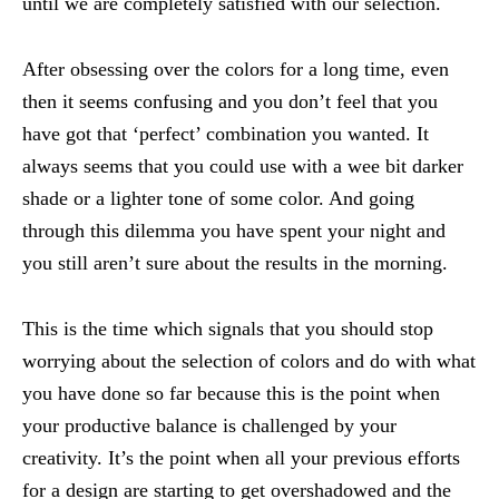
until we are completely satisfied with our selection.
After obsessing over the colors for a long time, even
then it seems confusing and you don’t feel that you
have got that ‘perfect’ combination you wanted. It
always seems that you could use with a wee bit darker
shade or a lighter tone of some color. And going
through this dilemma you have spent your night and
you still aren’t sure about the results in the morning.
This is the time which signals that you should stop
worrying about the selection of colors and do with what
you have done so far because this is the point when
your productive balance is challenged by your
creativity. It’s the point when all your previous efforts
for a design are starting to get overshadowed and the