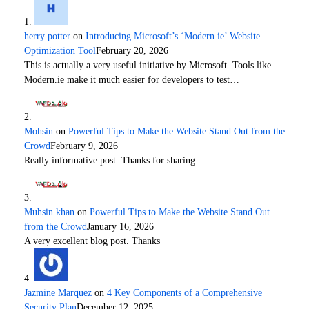
herry potter
on
Introducing Microsoft’s ‘Modern.ie’ Website
Optimization Tool
February 20, 2026
This is actually a very useful initiative by Microsoft. Tools like
Modern.ie make it much easier for developers to test…
Mohsin
on
Powerful Tips to Make the Website Stand Out from the
Crowd
February 9, 2026
Really informative post. Thanks for sharing.
Muhsin khan
on
Powerful Tips to Make the Website Stand Out
from the Crowd
January 16, 2026
A very excellent blog post. Thanks
Jazmine Marquez
on
4 Key Components of a Comprehensive
Security Plan
December 12, 2025