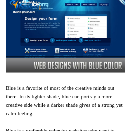
Blue is a favorite of most of the creative minds out
there. In its lighter shade, blue can portray a more
creative side while a darker shade gives of a strong yet
calm feeling.
Blue is a preferable color for websites who want to