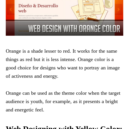
Orange is a shade lesser to red. It works for the same
things as red but it is less intense. Orange color is a
good choice for designs who want to portray an image
of activeness and energy.
Orange can be used as the theme color when the target
audience is youth, for example, as it presents a bright
and energetic feel.
Web Designing with Yellow Color: