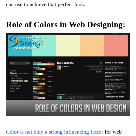
can use to achieve that perfect look.
Role of Colors in Web Designing:
Color is not only a strong influencing factor
for web