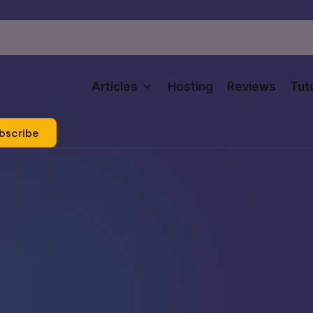
Articles
Hosting
Reviews
Tuto
bscribe