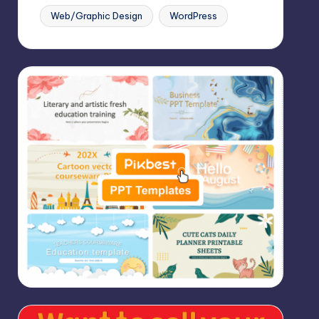
Web/Graphic Design
WordPress