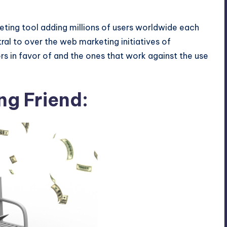
eting tool adding millions of users worldwide each
al to over the web marketing initiatives of
rs in favor of and the ones that work against the use
ng Friend: