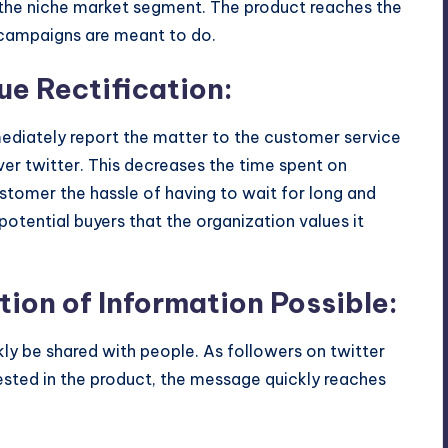
the niche market segment. The product reaches the
g campaigns are meant to do.
sue Rectification:
ediately report the matter to the customer service
er twitter. This decreases the time spent on
customer the hassle of having to wait for long and
otential buyers that the organization values it
ion of Information Possible:
ly be shared with people. As followers on twitter
ested in the product, the message quickly reaches