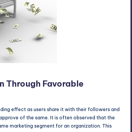
nd
on Through Favorable
ng effect as users share it with their followers and
y approve of the same. It is often observed that the
same marketing segment for an organization. This