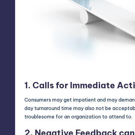
Twitter as a marketing fo
1. Calls for Immediate Act
Consumers may get impatient and may demand 
day turnaround time may also not be acceptabl
troublesome for an organization to attend to.
2. Negative Feedback can 