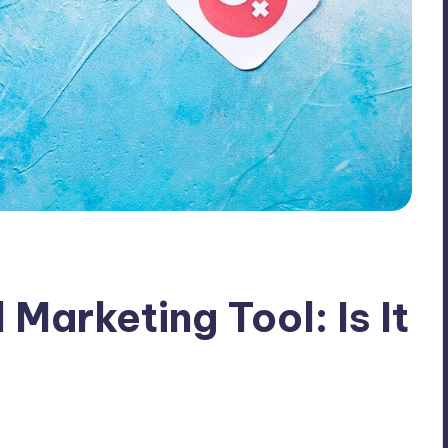
 Marketing Tool: Is It