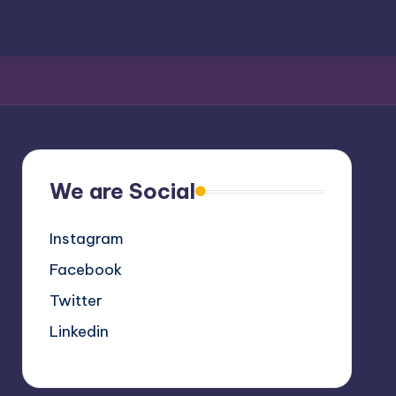
We are Social
Instagram
Facebook
Twitter
Linkedin