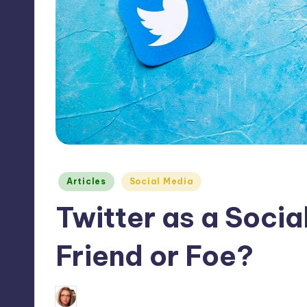
Max
etc.
Posted
Articles
Social Media
in
Twitter as a Social
Friend or Foe?
1
February 25, 2012
Alyssa Clarke
Posted