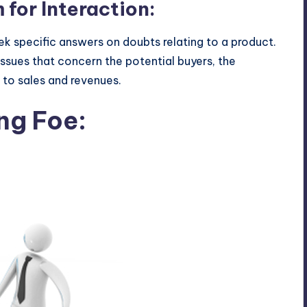
 for Interaction:
k specific answers on doubts relating to a product.
issues that concern the potential buyers, the
t to sales and revenues.
ng Foe: