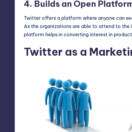
4. Builds an Open Platform
Twitter offers a platform where anyone can see
As the organizations are able to attend to the 
platform helps in converting interest in produc
Twitter as a Marketi