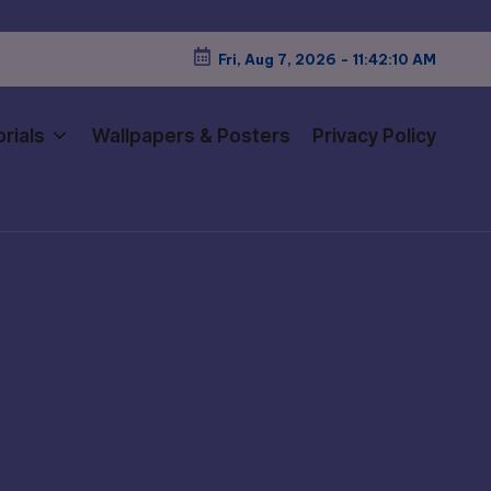
Fri, Aug 7, 2026
-
11:42:12 AM
rials
Wallpapers & Posters
Privacy Policy