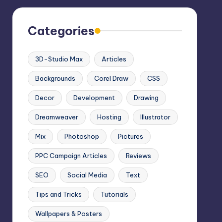
Categories
3D-Studio Max
Articles
Backgrounds
Corel Draw
CSS
Decor
Development
Drawing
Dreamweaver
Hosting
Illustrator
Mix
Photoshop
Pictures
PPC Campaign Articles
Reviews
SEO
Social Media
Text
Tips and Tricks
Tutorials
Wallpapers & Posters