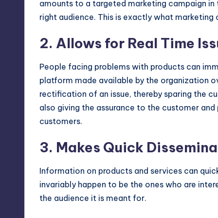
amounts to a targeted marketing campaign in 
right audience. This is exactly what marketin
2. Allows for Real Time Is
People facing problems with products can imm
platform made available by the organization ov
rectification of an issue, thereby sparing the 
also giving the assurance to the customer and p
customers.
3. Makes Quick Disseminat
Information on products and services can quick
invariably happen to be the ones who are inter
the audience it is meant for.