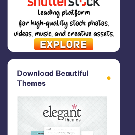
Download Beautiful
Themes