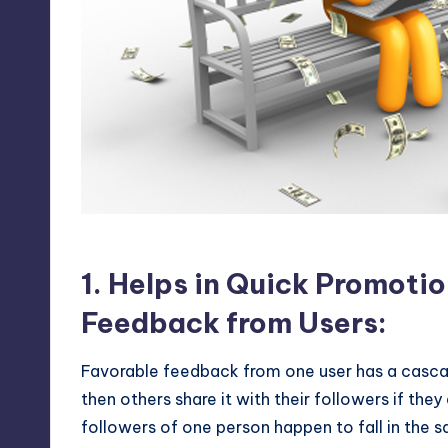
Twitter as a marketing frie
1. Helps in Quick Promoti
Feedback from Users:
Favorable feedback from one user has a cascadi
then others share it with their followers if the
followers of one person happen to fall in the 