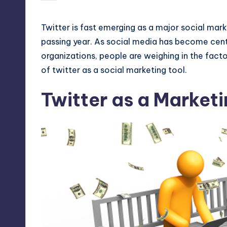
by
Twitter
is fast emerging as a major social mark
passing year. As social media has become centr
organizations, people are weighing in the facto
of twitter as a social marketing tool.
Twitter as a Marketi