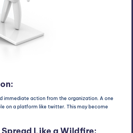
e
ion:
immediate action from the organization. A one
e on a platform like twitter. This may become
Spread Like a Wildfire: