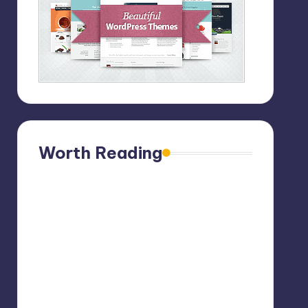
Worth Reading