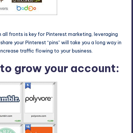
nterest
all fronts is key for Pinterest marketing, leveraging
hare your Pinterest “pins” will take you a long way in
ncrease traffic flowing to your business.
 to grow your account: