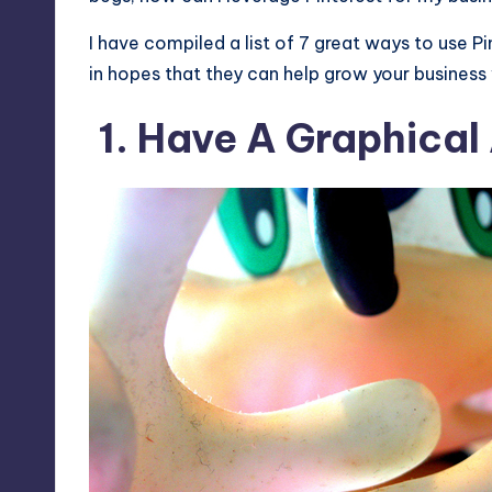
I have compiled a list of 7 great ways to use P
in hopes that they can help grow your business
1. Have A Graphical