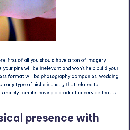
e, first of all you should have a ton of imagery
 your pins will be irrelevant and won’t help build your
terest format will be photography companies, wedding
 any type of niche industry that relates to
 mainly female, having a product or service that is
sical presence with