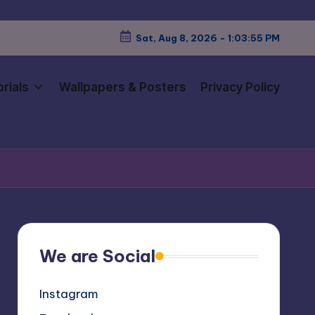
Sat, Aug 8, 2026
-
1:03:57 PM
rials
Wallpapers & Posters
Privacy Policy
We are Social
Instagram