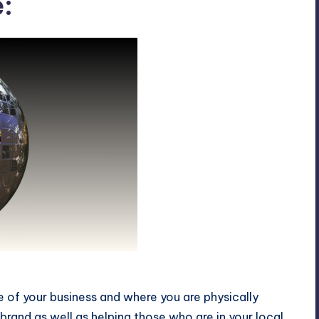
:
 online presence
 of your business and where you are physically
r brand as well as helping those who are in your local