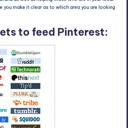
 you make it clear as to which area you are looking
ets to feed Pinterest: