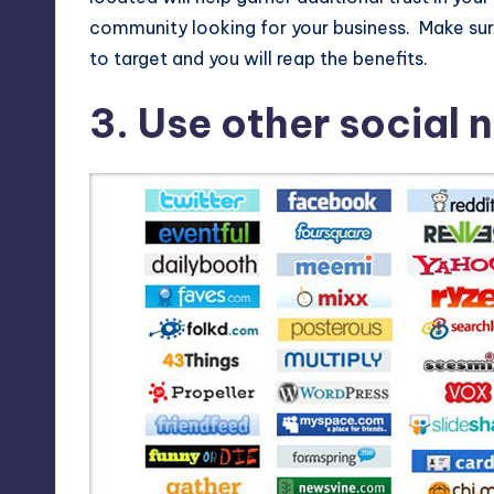
community looking for your business. Make sure
to target and you will reap the benefits.
3. Use other social n