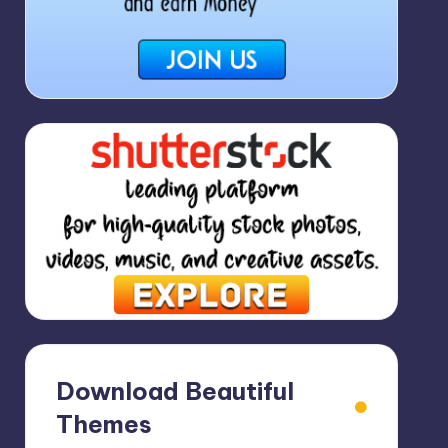
Download Beautiful
Themes