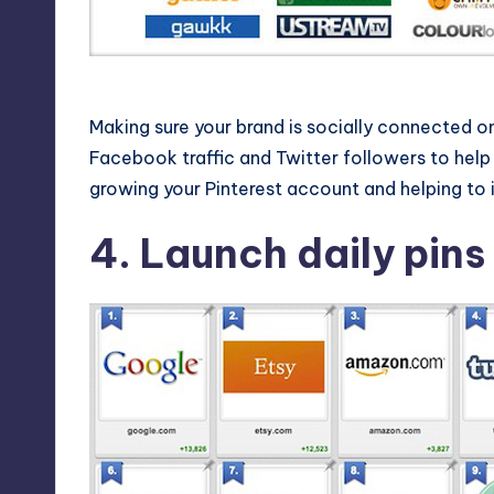
Use other social nets to feed Pi
Making sure your brand is socially connected on 
Facebook traffic and Twitter followers to help s
growing your Pinterest account and helping to i
4. Launch daily pins