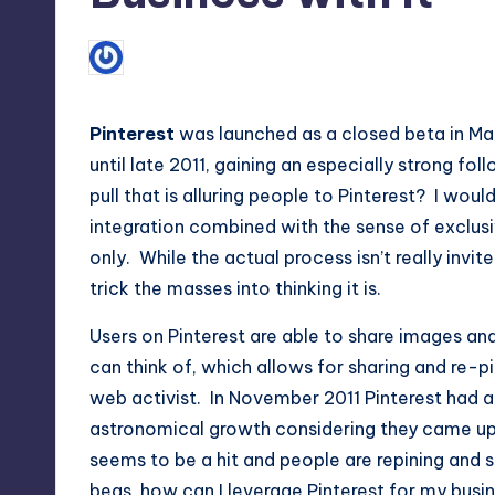
Max
1
March 29, 2012
Lorne Fade
etc.
Posted
by
Pinterest
was launched as a closed beta in Mar
until late 2011, gaining an especially strong f
pull that is alluring people to Pinterest? I woul
integration combined with the sense of exclusiv
only. While the actual process isn’t really invit
trick the masses into thinking it is.
Users on Pinterest are able to share images an
can think of, which allows for sharing and re-pi
web activist. In November 2011 Pinterest had ar
astronomical growth considering they came up
seems to be a hit and people are repining and 
begs, how can I leverage Pinterest for my busi