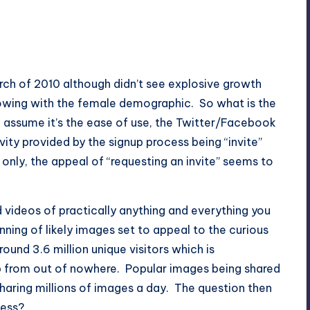
ch of 2010 although didn’t see explosive growth
ollowing with the female demographic. So what is the
d assume it’s the ease of use, the
Twitter
/
Facebook
ity provided by the signup process being “invite”
e only, the appeal of “requesting an invite” seems to
d videos of practically anything and everything you
nning of likely images set to appeal to the curious
ound 3.6 million unique visitors which is
 from out of nowhere. Popular images being shared
sharing millions of images a day. The question then
ness?