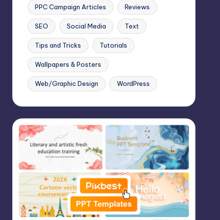
PPC Campaign Articles
Reviews
SEO
Social Media
Text
Tips and Tricks
Tutorials
Wallpapers & Posters
Web/Graphic Design
WordPress