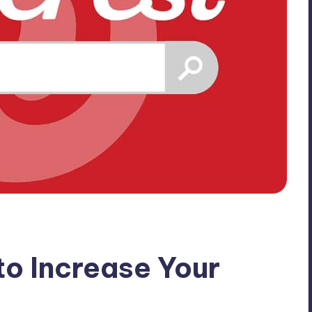
to Increase Your