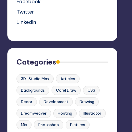
Facebook
Twitter
Linkedin
Categories
3D-Studio Max
Articles
Backgrounds
Corel Draw
CSS
Decor
Development
Drawing
Dreamweaver
Hosting
Illustrator
Mix
Photoshop
Pictures