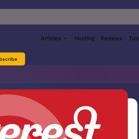
Articles
Hosting
Reviews
Tuto
bscribe