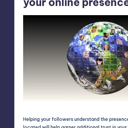
your online presence
Connect your physical presence with your
Helping your followers understand the presence
located will help garner additional trust in you