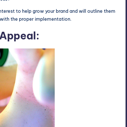
interest to help grow your brand and will outline them
 with the proper implementation.
 Appeal: