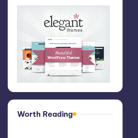
Worth Reading