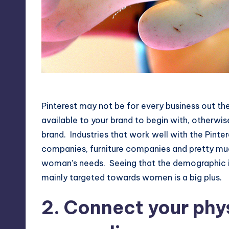
Have A Graphical Appeal
Pinterest may not be for every business out ther
available to your brand to begin with, otherwise
brand. Industries that work well with the Pin
companies, furniture companies and pretty much
woman’s needs. Seeing that the demographic is
mainly targeted towards women is a big plus.
2. Connect your phy