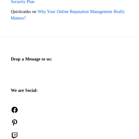
Security Plan
Quickranks
on
Why Your Online Reputation Management Really
Matters?
Drop a Message to us:
We are Social:
Facebook
Pinterest
Twitch