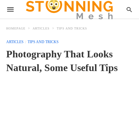
HOMEPAGE
ARTICLES
TIPS AND TRICKS
ARTICLES
TIPS AND TRICKS
Photography That Looks
Natural, Some Useful Tips