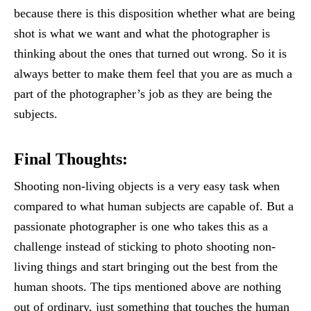
because there is this disposition whether what are being
shot is what we want and what the photographer is
thinking about the ones that turned out wrong. So it is
always better to make them feel that you are as much a
part of the photographer’s job as they are being the
subjects.
Final Thoughts:
Shooting non-living objects is a very easy task when
compared to what human subjects are capable of. But a
passionate photographer is one who takes this as a
challenge instead of sticking to photo shooting non-
living things and start bringing out the best from the
human shoots. The tips mentioned above are nothing
out of ordinary, just something that touches the human