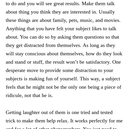
to do and you will see great results. Make them talk
about thing you think they are interested in. Usually
these things are about family, pets, music, and movies.
Anything that you have felt your subject likes to talk
about. You can do so by asking them questions so that
they get distracted from themselves. As long as they
will stay conscious about themselves, how do they look
and stand or stuff, the result won’t be satisfactory. One
desperate move to provide some distraction to your
subjects is making fun of yourself. This way, a subject
feels that he might not be the only one being a piece of
ridicule, not that he is.
Getting laughter out of them is one tried and tested
trick to make them help relax. It works perfectly for me
and for a lot of other photographers. You just need to