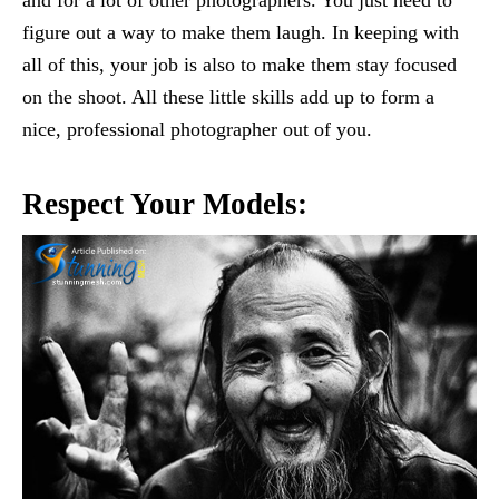
figure out a way to make them laugh. In keeping with
all of this, your job is also to make them stay focused
on the shoot. All these little skills add up to form a
nice, professional photographer out of you.
Respect Your Models: