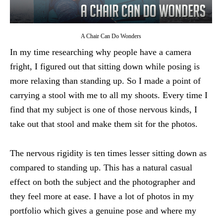
A Chair Can Do Wonders
In my time researching why people have a camera
fright, I figured out that sitting down while posing is
more relaxing than standing up. So I made a point of
carrying a stool with me to all my shoots. Every time I
find that my subject is one of those nervous kinds, I
take out that stool and make them sit for the photos.
The nervous rigidity is ten times lesser sitting down as
compared to standing up. This has a natural casual
effect on both the subject and the photographer and
they feel more at ease. I have a lot of photos in my
portfolio which gives a genuine pose and where my