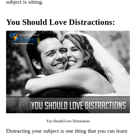
subject is sitting.
You Should Love Distractions:
You Should Love Distractions
Distracting your subject is one thing that you can learn