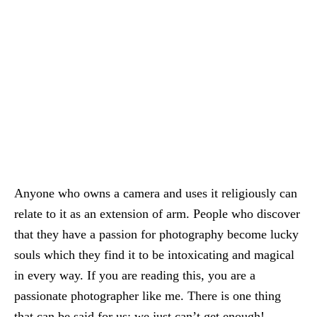
Anyone who owns a camera and uses it religiously can
relate to it as an extension of arm. People who discover
that they have a passion for photography become lucky
souls which they find it to be intoxicating and magical
in every way. If you are reading this, you are a
passionate photographer like me. There is one thing
that can be said for us: we just can’t get enough!