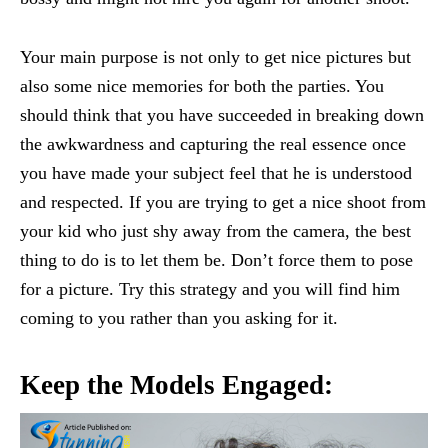
Your main purpose is not only to get nice pictures but
also some nice memories for both the parties. You
should think that you have succeeded in breaking down
the awkwardness and capturing the real essence once
you have made your subject feel that he is understood
and respected. If you are trying to get a nice shoot from
your kid who just shy away from the camera, the best
thing to do is to let them be. Don’t force them to pose
for a picture. Try this strategy and you will find him
coming to you rather than you asking for it.
Keep the Models Engaged: