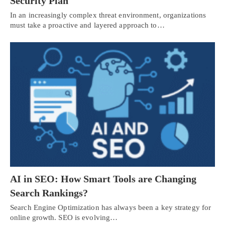
Security Plan
In an increasingly complex threat environment, organizations
must take a proactive and layered approach to…
AI in SEO: How Smart Tools are Changing
Search Rankings?
Search Engine Optimization has always been a key strategy for
online growth. SEO is evolving…