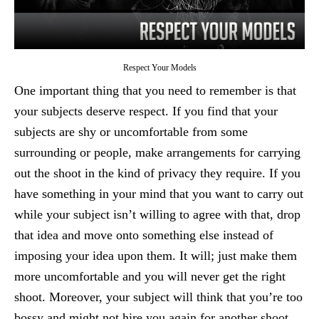
Respect Your Models
One important thing that you need to remember is that
your subjects deserve respect. If you find that your
subjects are shy or uncomfortable from some
surrounding or people, make arrangements for carrying
out the shoot in the kind of privacy they require. If you
have something in your mind that you want to carry out
while your subject isn’t willing to agree with that, drop
that idea and move onto something else instead of
imposing your idea upon them. It will; just make them
more uncomfortable and you will never get the right
shoot. Moreover, your subject will think that you’re too
bossy and might not hire you again for another shoot.