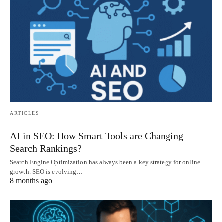
ARTICLES
AI in SEO: How Smart Tools are Changing
Search Rankings?
Search Engine Optimization has always been a key strategy for online
growth. SEO is evolving…
8 months ago