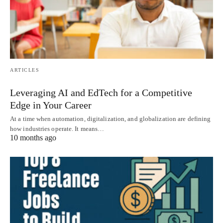
ARTICLES
Leveraging AI and EdTech for a Competitive
Edge in Your Career
At a time when automation, digitalization, and globalization are defining
how industries operate. It means…
10 months ago