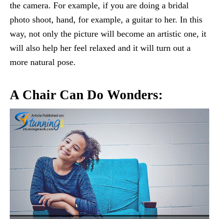
the camera. For example, if you are doing a bridal
photo shoot, hand, for example, a guitar to her. In this
way, not only the picture will become an artistic one, it
will also help her feel relaxed and it will turn out a
more natural pose.
A Chair Can Do Wonders: