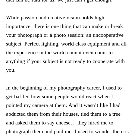
While passion and creative vision holds high
importance, there is one thing that can make or break
your photograph or a photo session: an uncooperative
subject. Perfect lighting, world class equipment and all
the experience in the world cannot even count to
anything if your subject is not ready to cooperate with
you.
In the beginning of my photography career, I used to
get baffled how some people would react when I
pointed my camera at them. And it wasn’t like I had
abducted them from their houses, tied them to a tree
and asked them to say cheese… they hired me to
photograph them and paid me. I used to wonder there is