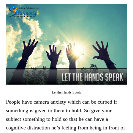
Let the Hands Speak
People have camera anxiety which can be curbed if
something is given to them to hold. So give your
subject something to hold so that he can have a
cognitive distraction he’s feeling from being in front of