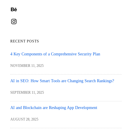
Behance
Instagram
RECENT POSTS
4 Key Components of a Comprehensive Security Plan
NOVEMBER 11, 2025
AI in SEO: How Smart Tools are Changing Search Rankings?
SEPTEMBER 11, 2025
AI and Blockchain are Reshaping App Development
AUGUST 28, 2025