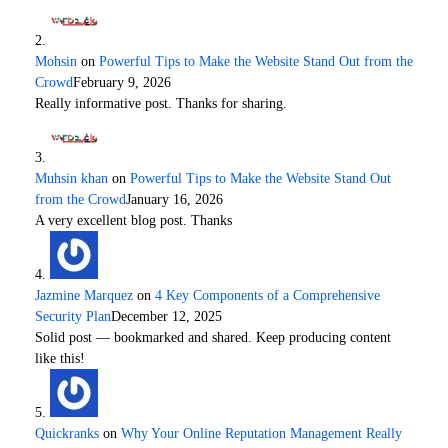
Mohsin
on
Powerful Tips to Make the Website Stand Out from the
Crowd
February 9, 2026
Really informative post. Thanks for sharing.
Muhsin khan
on
Powerful Tips to Make the Website Stand Out
from the Crowd
January 16, 2026
A very excellent blog post. Thanks
Jazmine Marquez
on
4 Key Components of a Comprehensive
Security Plan
December 12, 2025
Solid post — bookmarked and shared. Keep producing content
like this!
Quickranks
on
Why Your Online Reputation Management Really