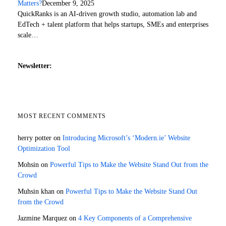
Matters?
December 9, 2025
QuickRanks is an AI-driven growth studio, automation lab and
EdTech + talent platform that helps startups, SMEs and enterprises
scale…
Newsletter:
MOST RECENT COMMENTS
herry potter
on
Introducing Microsoft’s ‘Modern.ie’ Website
Optimization Tool
Mohsin
on
Powerful Tips to Make the Website Stand Out from the
Crowd
Muhsin khan
on
Powerful Tips to Make the Website Stand Out
from the Crowd
Jazmine Marquez
on
4 Key Components of a Comprehensive