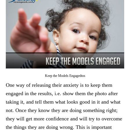
Keep the Models Engagedtos
One way of releasing their anxiety is to keep them
engaged in the results, i.e. show them the photo after
taking it, and tell them what looks good in it and what
not. Once they know they are doing something right;
they will get more confidence and will try to overcome
the things they are doing wrong. This is important