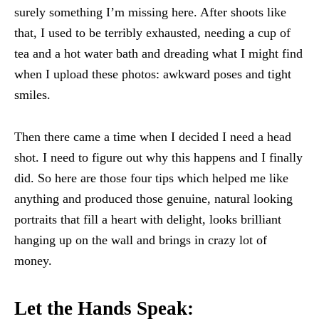
surely something I’m missing here. After shoots like
that, I used to be terribly exhausted, needing a cup of
tea and a hot water bath and dreading what I might find
when I upload these photos: awkward poses and tight
smiles.
Then there came a time when I decided I need a head
shot. I need to figure out why this happens and I finally
did. So here are those four tips which helped me like
anything and produced those genuine, natural looking
portraits that fill a heart with delight, looks brilliant
hanging up on the wall and brings in crazy lot of
money.
Let the Hands Speak: