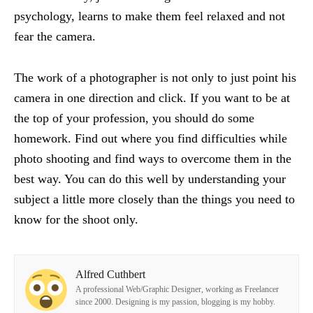
psychology, learns to make them feel relaxed and not
fear the camera.
The work of a photographer is not only to just point his
camera in one direction and click. If you want to be at
the top of your profession, you should do some
homework. Find out where you find difficulties while
photo shooting and find ways to overcome them in the
best way. You can do this well by understanding your
subject a little more closely than the things you need to
know for the shoot only.
Alfred Cuthbert
A professional Web/Graphic Designer, working as Freelancer
since 2000. Designing is my passion, blogging is my hobby.