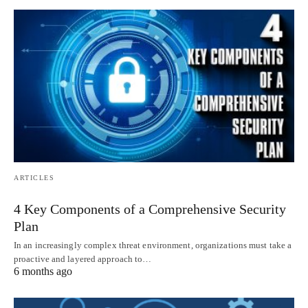
ARTICLES
4 Key Components of a Comprehensive Security
Plan
In an increasingly complex threat environment, organizations must take a
proactive and layered approach to…
6 months ago