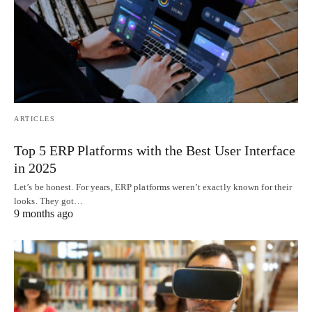
ARTICLES
Top 5 ERP Platforms with the Best User Interface
in 2025
Let’s be honest. For years, ERP platforms weren’t exactly known for their
looks. They got…
9 months ago