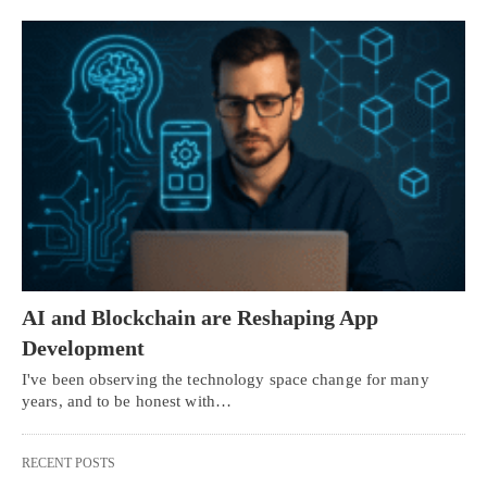
AI and Blockchain are Reshaping App
Development
I've been observing the technology space change for many
years, and to be honest with…
RECENT POSTS