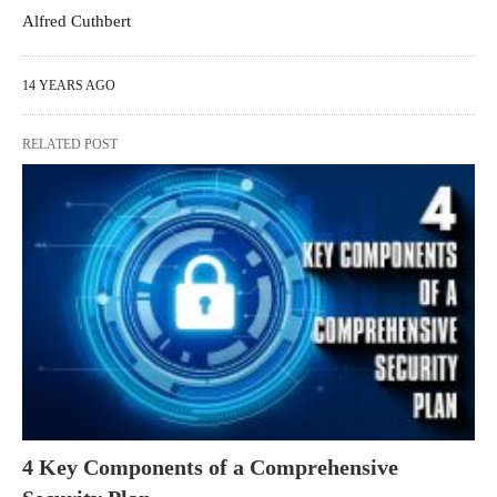
Alfred Cuthbert
14 YEARS AGO
RELATED POST
4 Key Components of a Comprehensive