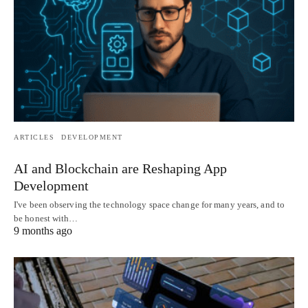
ARTICLES
DEVELOPMENT
AI and Blockchain are Reshaping App
Development
I've been observing the technology space change for many years, and to
be honest with…
9 months ago