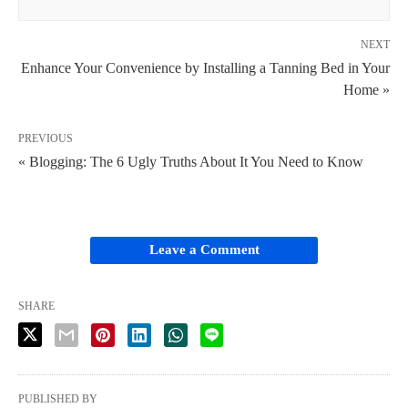
NEXT
Enhance Your Convenience by Installing a Tanning Bed in Your
Home »
PREVIOUS
« Blogging: The 6 Ugly Truths About It You Need to Know
Leave a Comment
SHARE
PUBLISHED BY