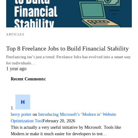
ARTICLES
Top 8 Freelance Jobs to Build Financial Stability
Freelancing isn’t just a trend. Freelance Jobs has evolved into a smart way
for individuals…
1 year ago
Recent Comments:
herry potter
on
Introducing Microsoft’s ‘Modern.ie’ Website
Optimization Tool
February 20, 2026
This is actually a very useful initiative by Microsoft. Tools like
Modern.ie make it much easier for developers to test…