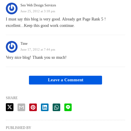
Seo Web Design Services
June 25, 2012 at 3:18 pm
I must say this blog is very good. Already get Page Rank 5 !
excellent...Keep this good work continue.
Time
June 17, 2012 at 7:44 pm
Very nice blog! Thank you so much!
Leave a Comment
SHARE
PUBLISHED BY