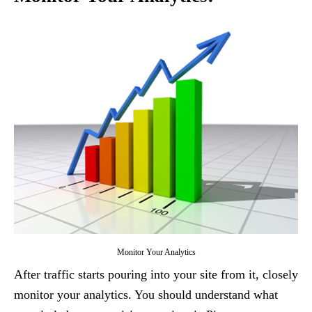
Monitor Your Analytics
After traffic starts pouring into your site from it, closely
monitor your analytics. You should understand what