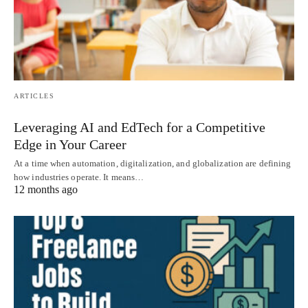
ARTICLES
Leveraging AI and EdTech for a Competitive
Edge in Your Career
At a time when automation, digitalization, and globalization are defining
how industries operate. It means…
12 months ago