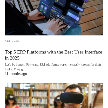
ARTICLES
Top 5 ERP Platforms with the Best User Interface
in 2025
Let’s be honest. For years, ERP platforms weren’t exactly known for their
looks. They got…
11 months ago