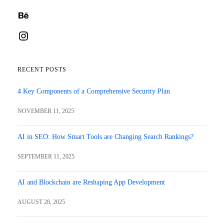
Behance
Instagram
RECENT POSTS
4 Key Components of a Comprehensive Security Plan
NOVEMBER 11, 2025
AI in SEO: How Smart Tools are Changing Search Rankings?
SEPTEMBER 11, 2025
AI and Blockchain are Reshaping App Development
AUGUST 28, 2025