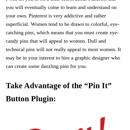
you will eventually come to learn and understand on
your own. Pinterest is very addictive and rather
superficial. Women tend to be drawn to colorful, eye-
catching pins, which means that you must create eye-
candy pins that will appeal to women. Dull and
technical pins will not really appeal to most women. It
may be in your interest to hire a graphic designer who
can create some dazzling pins for you.
Take Advantage of the “Pin It”
Button Plugin: