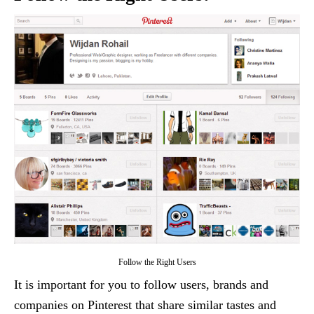
Follow the Right Users
It is important for you to follow users, brands and
companies on Pinterest that share similar tastes and