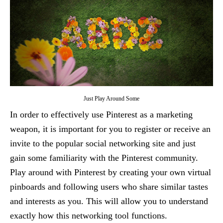
Just Play Around Some
In order to effectively use Pinterest as a marketing
weapon, it is important for you to register or receive an
invite to the popular social networking site and just
gain some familiarity with the Pinterest community.
Play around with Pinterest by creating your own virtual
pinboards and following users who share similar tastes
and interests as you. This will allow you to understand
exactly how this networking tool functions.