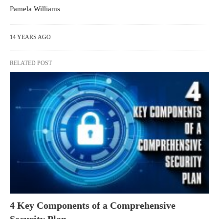
Pamela Williams
14 YEARS AGO
RELATED POST
4 Key Components of a Comprehensive
Security Plan