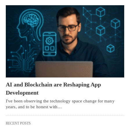
AI and Blockchain are Reshaping App
Development
I've been observing the technology space change for many
years, and to be honest with…
RECENT POSTS