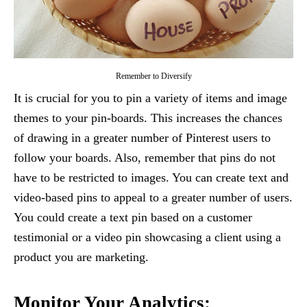
Remember to Diversify
It is crucial for you to pin a variety of items and image
themes to your pin-boards. This increases the chances
of drawing in a greater number of Pinterest users to
follow your boards. Also, remember that pins do not
have to be restricted to images. You can create text and
video-based pins to appeal to a greater number of users.
You could create a text pin based on a customer
testimonial or a video pin showcasing a client using a
product you are marketing.
Monitor Your Analytics: