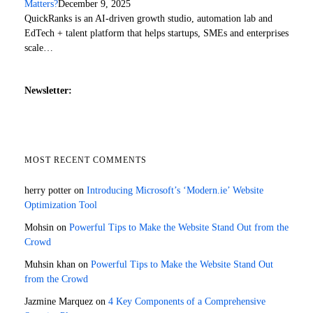
Matters?
December 9, 2025
QuickRanks is an AI-driven growth studio, automation lab and
EdTech + talent platform that helps startups, SMEs and enterprises
scale…
Newsletter:
MOST RECENT COMMENTS
herry potter
on
Introducing Microsoft’s ‘Modern.ie’ Website
Optimization Tool
Mohsin
on
Powerful Tips to Make the Website Stand Out from the
Crowd
Muhsin khan
on
Powerful Tips to Make the Website Stand Out
from the Crowd
Jazmine Marquez
on
4 Key Components of a Comprehensive