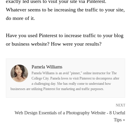
exactly led users to visit your site via Pinterest.
Whatever seems to be increasing the traffic to your site,
do more of it.
Have you used Pinterest to increase traffic to your blog
or business website? How were your results?
Pamela Williams
Pamela Williams is an avid "pinner," online instructor for The
College City. Pamela loves to visit Pinterest to decompress after
a challenging day. She has really come to understand how
businesses are utilizing Pinterest for marketing and traffic purposes.
NEXT
Web Design Essentials of a Photography Website - 8 Useful
Tips »