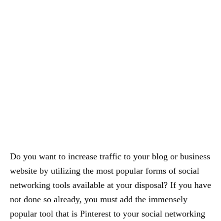
Do you want to increase traffic to your blog or business
website by utilizing the most popular forms of social
networking tools available at your disposal? If you have
not done so already, you must add the immensely
popular tool that is Pinterest to your social networking