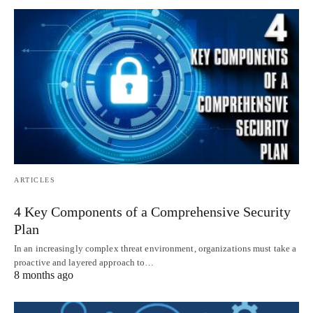
ARTICLES
4 Key Components of a Comprehensive Security
Plan
In an increasingly complex threat environment, organizations must take a
proactive and layered approach to…
8 months ago