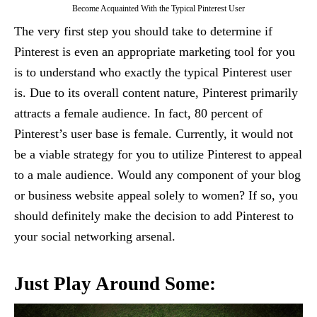
Become Acquainted With the Typical Pinterest User
The very first step you should take to determine if
Pinterest is even an appropriate marketing tool for you
is to understand who exactly the typical Pinterest user
is. Due to its overall content nature, Pinterest primarily
attracts a female audience. In fact, 80 percent of
Pinterest’s user base is female. Currently, it would not
be a viable strategy for you to utilize Pinterest to appeal
to a male audience. Would any component of your blog
or business website appeal solely to women? If so, you
should definitely make the decision to add Pinterest to
your social networking arsenal.
Just Play Around Some: