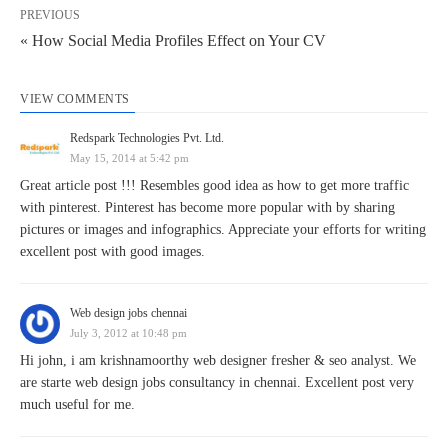
PREVIOUS
« How Social Media Profiles Effect on Your CV
VIEW COMMENTS
Redspark Technologies Pvt. Ltd.
May 15, 2014 at 5:42 pm
Great article post !!! Resembles good idea as how to get more traffic
with pinterest. Pinterest has become more popular with by sharing
pictures or images and infographics. Appreciate your efforts for writing
excellent post with good images.
Web design jobs chennai
July 3, 2012 at 10:48 pm
Hi john, i am krishnamoorthy web designer fresher & seo analyst. We
are starte web design jobs consultancy in chennai. Excellent post very
much useful for me.