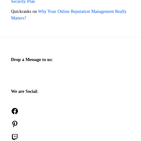
Security Plan
Quickranks
on
Why Your Online Reputation Management Really
Matters?
Drop a Message to us:
We are Social:
Facebook
Pinterest
Twitch