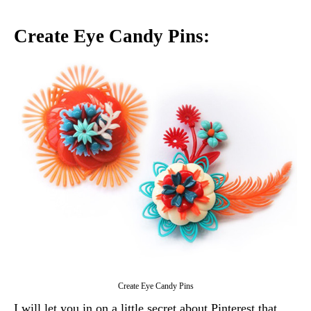
Create Eye Candy Pins:
Create Eye Candy Pins
I will let you in on a little secret about Pinterest that