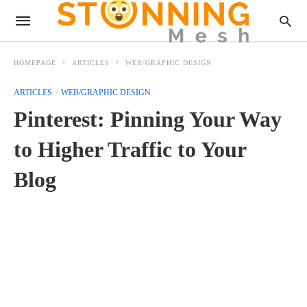
HOMEPAGE
ARTICLES
WEB/GRAPHIC DESIGN
ARTICLES
WEB/GRAPHIC DESIGN
Pinterest: Pinning Your Way
to Higher Traffic to Your
Blog