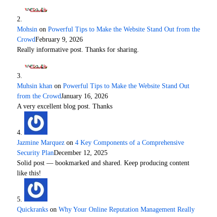
Mohsin
on
Powerful Tips to Make the Website Stand Out from the
Crowd
February 9, 2026
Really informative post. Thanks for sharing.
Muhsin khan
on
Powerful Tips to Make the Website Stand Out
from the Crowd
January 16, 2026
A very excellent blog post. Thanks
Jazmine Marquez
on
4 Key Components of a Comprehensive
Security Plan
December 12, 2025
Solid post — bookmarked and shared. Keep producing content
like this!
Quickranks
on
Why Your Online Reputation Management Really