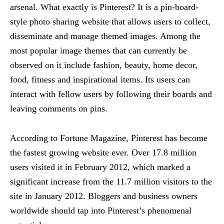
arsenal. What exactly is Pinterest? It is a pin-board-
style photo sharing website that allows users to collect,
disseminate and manage themed images. Among the
most popular image themes that can currently be
observed on it include fashion, beauty, home decor,
food, fitness and inspirational items. Its users can
interact with fellow users by following their boards and
leaving comments on pins.
According to Fortune Magazine, Pinterest has become
the fastest growing website ever. Over 17.8 million
users visited it in February 2012, which marked a
significant increase from the 11.7 million visitors to the
site in January 2012. Bloggers and business owners
worldwide should tap into Pinterest’s phenomenal