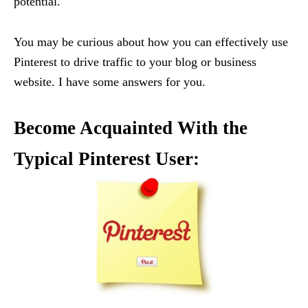
potential.
You may be curious about how you can effectively use
Pinterest to drive traffic to your blog or business
website. I have some answers for you.
Become Acquainted With the
Typical Pinterest User: