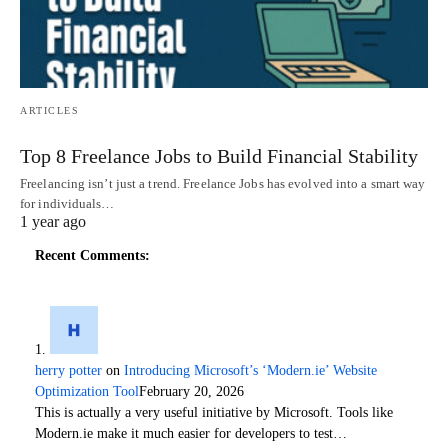
ARTICLES
Top 8 Freelance Jobs to Build Financial Stability
Freelancing isn’t just a trend. Freelance Jobs has evolved into a smart way
for individuals…
1 year ago
Recent Comments:
herry potter
on
Introducing Microsoft’s ‘Modern.ie’ Website
Optimization Tool
February 20, 2026
This is actually a very useful initiative by Microsoft. Tools like
Modern.ie make it much easier for developers to test…