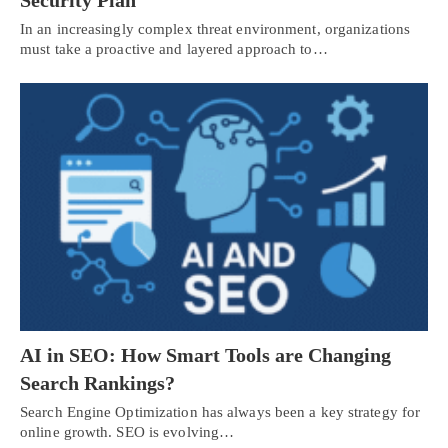
In an increasingly complex threat environment, organizations
must take a proactive and layered approach to…
AI in SEO: How Smart Tools are Changing
Search Rankings?
Search Engine Optimization has always been a key strategy for
online growth. SEO is evolving…