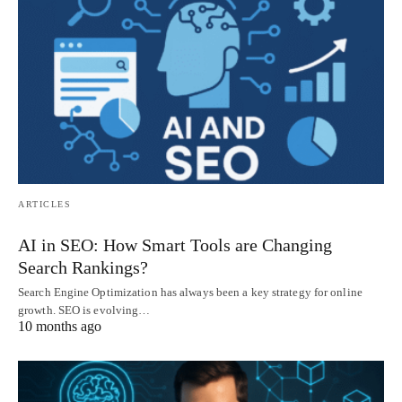
ARTICLES
AI in SEO: How Smart Tools are Changing
Search Rankings?
Search Engine Optimization has always been a key strategy for online
growth. SEO is evolving…
10 months ago