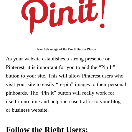
Take Advantage of the Pin It Button Plugin
As your website establishes a strong presence on
Pinterest, it is important for you to add the “Pin It”
button to your site. This will allow Pinterest users who
visit your site to easily “re-pin” images to their personal
pinboards. The “Pin It” button will really work for
itself in no time and help increase traffic to your blog
or business website.
Follow the Right Users: