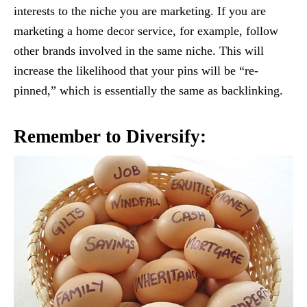
interests to the niche you are marketing. If you are
marketing a home decor service, for example, follow
other brands involved in the same niche. This will
increase the likelihood that your pins will be “re-
pinned,” which is essentially the same as backlinking.
Remember to Diversify: