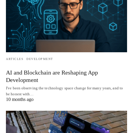
ARTICLES
DEVELOPMENT
AI and Blockchain are Reshaping App
Development
I've been observing the technology space change for many years, and to
be honest with…
10 months ago