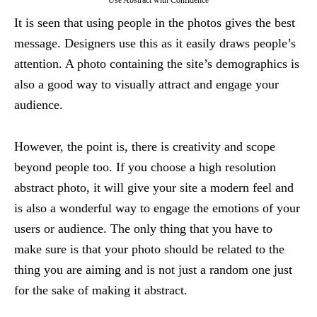
Use Abstract with Confidence
It is seen that using people in the photos gives the best
message. Designers use this as it easily draws people’s
attention. A photo containing the site’s demographics is
also a good way to visually attract and engage your
audience.
However, the point is, there is creativity and scope
beyond people too. If you choose a high resolution
abstract photo, it will give your site a modern feel and
is also a wonderful way to engage the emotions of your
users or audience. The only thing that you have to
make sure is that your photo should be related to the
thing you are aiming and is not just a random one just
for the sake of making it abstract.