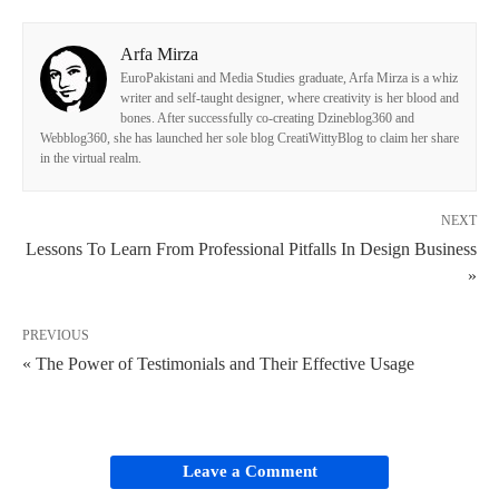
Arfa Mirza
EuroPakistani and Media Studies graduate, Arfa Mirza is a whiz
writer and self-taught designer, where creativity is her blood and
bones. After successfully co-creating Dzineblog360 and
Webblog360, she has launched her sole blog CreatiWittyBlog to claim her share
in the virtual realm.
NEXT
Lessons To Learn From Professional Pitfalls In Design Business
»
PREVIOUS
« The Power of Testimonials and Their Effective Usage
Leave a Comment