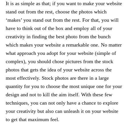
It is as simple as that; if you want to make your website
stand out from the rest, choose the photos which
‘makes’ you stand out from the rest. For that, you will
have to think out of the box and employ all of your
creativity in finding the best photo from the bunch
which makes your website a remarkable one. No matter
what approach you adopt for your website (simple of
complex), you should chose pictures from the stock
photos that gets the idea of your website across the
most effectively. Stock photos are there in a large
quantity for you to choose the most unique one for your
design and not to kill the aim itself. With these few
techniques, you can not only have a chance to explore
your creativity but also can unleash it on your website
to get that maximum feel.