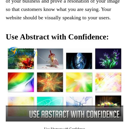
of your business and prove a resonation of your image
so that customers know what you are saying. Your
website should be visually speaking to your users.
Use Abstract with Confidence: