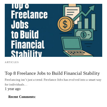
ARTICLES
Top 8 Freelance Jobs to Build Financial Stability
Freelancing isn’t just a trend. Freelance Jobs has evolved into a smart way
for individuals…
1 year ago
Recent Comments: