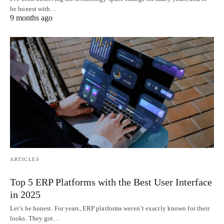
be honest with…
9 months ago
ARTICLES
Top 5 ERP Platforms with the Best User Interface
in 2025
Let’s be honest. For years, ERP platforms weren’t exactly known for their
looks. They got…