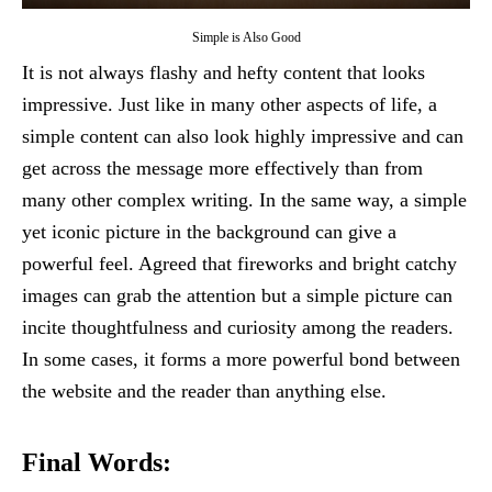
Simple is Also Good
It is not always flashy and hefty content that looks
impressive. Just like in many other aspects of life, a
simple content can also look highly impressive and can
get across the message more effectively than from
many other complex writing. In the same way, a simple
yet iconic picture in the background can give a
powerful feel. Agreed that fireworks and bright catchy
images can grab the attention but a simple picture can
incite thoughtfulness and curiosity among the readers.
In some cases, it forms a more powerful bond between
the website and the reader than anything else.
Final Words: