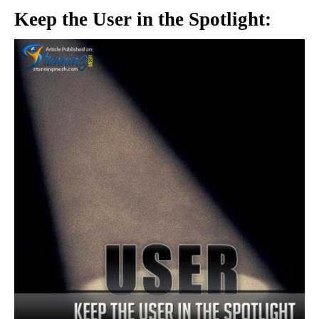
Keep the User in the Spotlight: