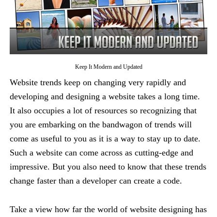
Keep It Modern and Updated
Website trends keep on changing very rapidly and
developing and designing a website takes a long time.
It also occupies a lot of resources so recognizing that
you are embarking on the bandwagon of trends will
come as useful to you as it is a way to stay up to date.
Such a website can come across as cutting-edge and
impressive. But you also need to know that these trends
change faster than a developer can create a code.
Take a view how far the world of website designing has