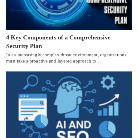
4 Key Components of a Comprehensive
Security Plan
In an increasingly complex threat environment, organizations
must take a proactive and layered approach to…