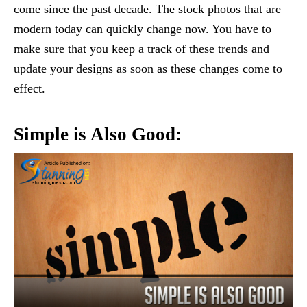
come since the past decade. The stock photos that are
modern today can quickly change now. You have to
make sure that you keep a track of these trends and
update your designs as soon as these changes come to
effect.
Simple is Also Good: