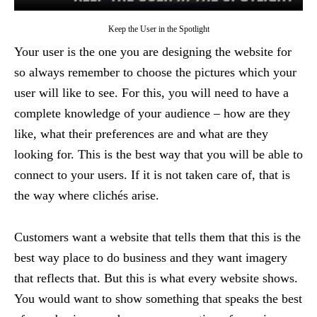
Keep the User in the Spotlight
Your user is the one you are designing the website for
so always remember to choose the pictures which your
user will like to see. For this, you will need to have a
complete knowledge of your audience – how are they
like, what their preferences are and what are they
looking for. This is the best way that you will be able to
connect to your users. If it is not taken care of, that is
the way where clichés arise.
Customers want a website that tells them that this is the
best way place to do business and they want imagery
that reflects that. But this is what every website shows.
You would want to show something that speaks the best