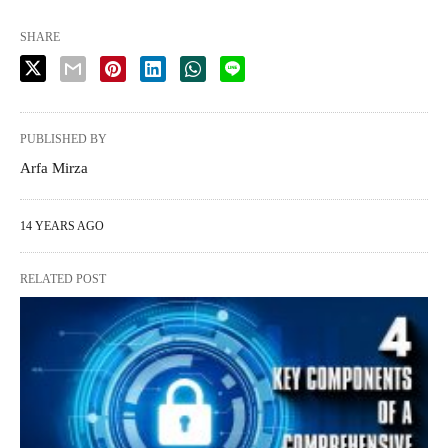
SHARE
PUBLISHED BY
Arfa Mirza
14 YEARS AGO
RELATED POST