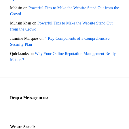
Mohsin
on
Powerful Tips to Make the Website Stand Out from the
Crowd
Muhsin khan
on
Powerful Tips to Make the Website Stand Out
from the Crowd
Jazmine Marquez
on
4 Key Components of a Comprehensive
Security Plan
Quickranks
on
Why Your Online Reputation Management Really
Matters?
Drop a Message to us:
We are Social: