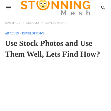
HOMEPAGE
ARTICLES
DEVELOPMENT
ARTICLES
DEVELOPMENT
Use Stock Photos and Use
Them Well, Lets Find How?