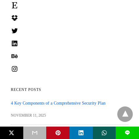
Etsy
Dropbox
Twitter
LinkedIn
Behance
Instagram
RECENT POSTS
4 Key Components of a Comprehensive Security Plan
NOVEMBER 11, 2025
AI in SEO: How Smart Tools are Changing Search Rankings?
L