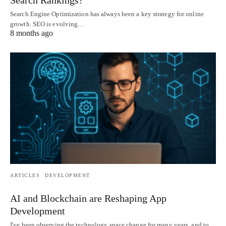
Search Engine Optimization has always been a key strategy for online
growth. SEO is evolving…
8 months ago
ARTICLES
DEVELOPMENT
AI and Blockchain are Reshaping App
Development
I've been observing the technology space change for many years, and to