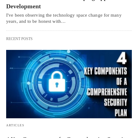
Development
I've been observing the technology space change for many
years, and to be honest with…
RECENT POSTS
ARTICLES