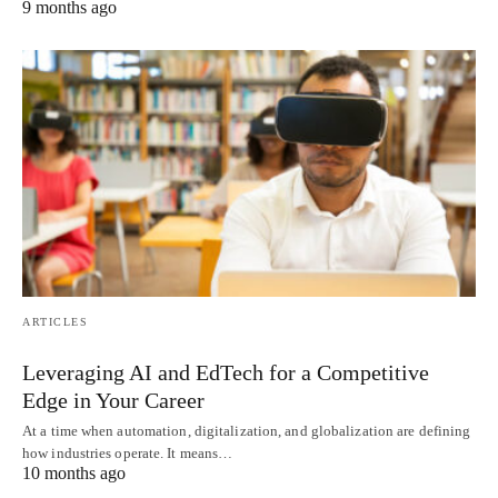
9 months ago
ARTICLES
Leveraging AI and EdTech for a Competitive
Edge in Your Career
At a time when automation, digitalization, and globalization are defining
how industries operate. It means…
10 months ago