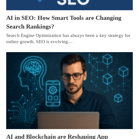
AI in SEO: How Smart Tools are Changing
Search Rankings?
Search Engine Optimization has always been a key strategy for
online growth. SEO is evolving…
AI and Blockchain are Reshaping App