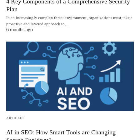
4 Key Components of a Comprehensive Security
Plan
In an increasingly complex threat environment, organizations must take a
proactive and layered approach to…
6 months ago
ARTICLES
AI in SEO: How Smart Tools are Changing
Search Rankings?