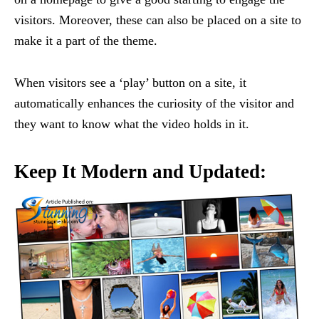
visitors. Moreover, these can also be placed on a site to
make it a part of the theme.
When visitors see a ‘play’ button on a site, it
automatically enhances the curiosity of the visitor and
they want to know what the video holds in it.
Keep It Modern and Updated: