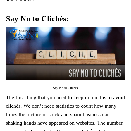
Say No to Clichés:
Say No to Clichés
The first thing that you need to keep in mind is to avoid
clichés. We don’t need statistics to count how many
times the picture of spick and spam businessman
shaking hands have appeared on websites. The number