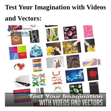
Test Your Imagination with Videos
and Vectors: