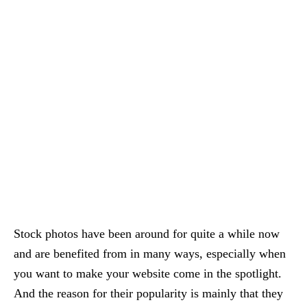
Stock photos have been around for quite a while now
and are benefited from in many ways, especially when
you want to make your website come in the spotlight.
And the reason for their popularity is mainly that they