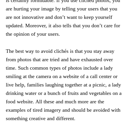
is certainly formidable. If you use clichéd photos, you
are hurting your image by telling your users that you
are not innovative and don’t want to keep yourself
updated. Moreover, it also tells that you don’t care for
the opinion of your users.
The best way to avoid clichés is that you stay away
from photos that are tried and have exhausted over
time. Such common types of photos include a lady
smiling at the camera on a website of a call center or
live help, families laughing together at a picnic, a lady
drinking water or a bunch of fruits and vegetables on a
food website. All these and much more are the
examples of tired imagery and should be avoided with
something creative and different.