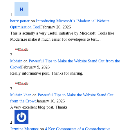
herry potter
on
Introducing Microsoft’s ‘Modern.ie’ Website
Optimization Tool
February 20, 2026
This is actually a very useful initiative by Microsoft. Tools like
Modern.ie make it much easier for developers to test…
Mohsin
on
Powerful Tips to Make the Website Stand Out from the
Crowd
February 9, 2026
Really informative post. Thanks for sharing.
Muhsin khan
on
Powerful Tips to Make the Website Stand Out
from the Crowd
January 16, 2026
A very excellent blog post. Thanks
Jazmine Marquez
on
4 Key Components of a Comprehensive