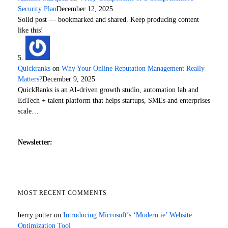
Security Plan
December 12, 2025
Solid post — bookmarked and shared. Keep producing content
like this!
Quickranks
on
Why Your Online Reputation Management Really
Matters?
December 9, 2025
QuickRanks is an AI-driven growth studio, automation lab and
EdTech + talent platform that helps startups, SMEs and enterprises
scale…
Newsletter:
MOST RECENT COMMENTS
herry potter
on
Introducing Microsoft’s ‘Modern.ie’ Website
Optimization Tool