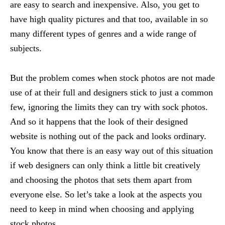
are easy to search and inexpensive. Also, you get to
have high quality pictures and that too, available in so
many different types of genres and a wide range of
subjects.
But the problem comes when stock photos are not made
use of at their full and designers stick to just a common
few, ignoring the limits they can try with sock photos.
And so it happens that the look of their designed
website is nothing out of the pack and looks ordinary.
You know that there is an easy way out of this situation
if web designers can only think a little bit creatively
and choosing the photos that sets them apart from
everyone else. So let’s take a look at the aspects you
need to keep in mind when choosing and applying
stock photos.