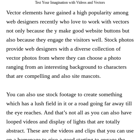
Test Your Imagination with Videos and Vectors
Vector elements have gained a high popularity among
web designers recently who love to work with vectors
not only because the y make good website buttons but
also because they engage the visitors well. Stock photos
provide web designers with a diverse collection of
vector photos from where they can choose a photo
ranging from an interesting background to characters
that are compelling and also site mascots.
You can also use stock footage to create something
which has a lush field in it or a road going far away till
the eye reaches. And that’s not all as you can also have
looped videos and display of lights that are totally
abstract. These are the videos and clips that you can use
on a homepage to give a good starting to engage the