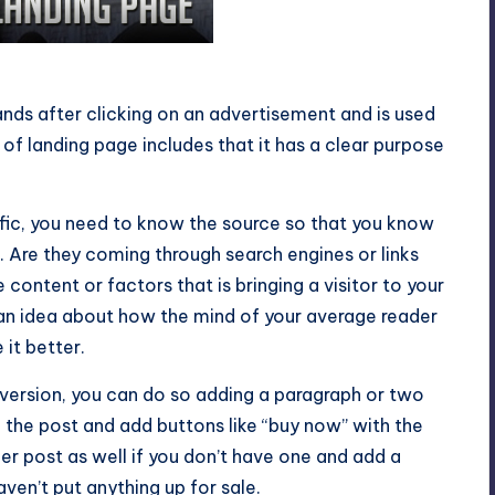
 Page
ands after clicking on an advertisement and is used
 of landing page includes that it has a clear purpose
ffic, you need to know the source so that you know
 Are they coming through search engines or links
 content or factors that is bringing a visitor to your
u an idea about how the mind of your average reader
it better.
version, you can do so adding a paragraph or two
th the post and add buttons like “buy now” with the
r post as well if you don’t have one and add a
ven’t put anything up for sale.