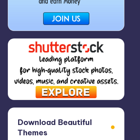
Download Beautiful
Themes