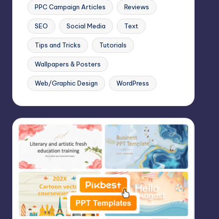
PPC Campaign Articles
Reviews
SEO
Social Media
Text
Tips and Tricks
Tutorials
Wallpapers & Posters
Web/Graphic Design
WordPress