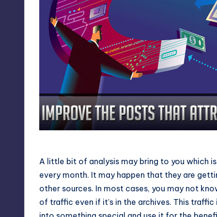
Improve the Posts That Attracted 
A little bit of analysis may bring to you which
every month. It may happen that they are getti
other sources. In most cases, you may not know 
of traffic even if it’s in the archives. This traffi
into something special and use it for the benefi