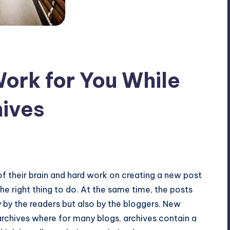
ork for You While
hives
mments
 of their brain and hard work on creating a new post
the right thing to do. At the same time, the posts
 by the readers but also by the bloggers. New
archives where for many blogs, archives contain a