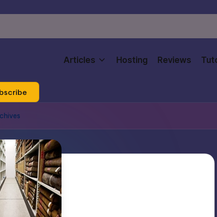
Articles
Hosting
Reviews
Tuto
bscribe
rchives