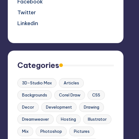
Facebook
Twitter
Linkedin
Categories
3D-Studio Max
Articles
Backgrounds
Corel Draw
CSS
Decor
Development
Drawing
Dreamweaver
Hosting
Illustrator
Mix
Photoshop
Pictures