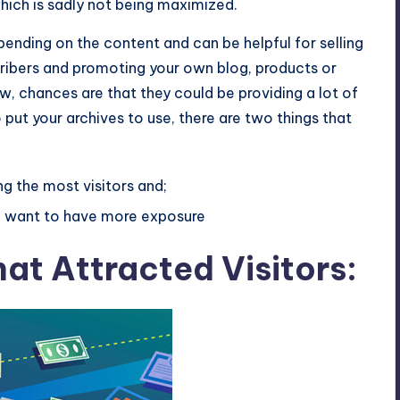
hich is sadly not being maximized.
pending on the content and can be helpful for selling
cribers and promoting your own blog, products or
ow, chances are that they could be providing a lot of
 put your archives to use, there are two things that
ng the most visitors and;
ou want to have more exposure
at Attracted Visitors: