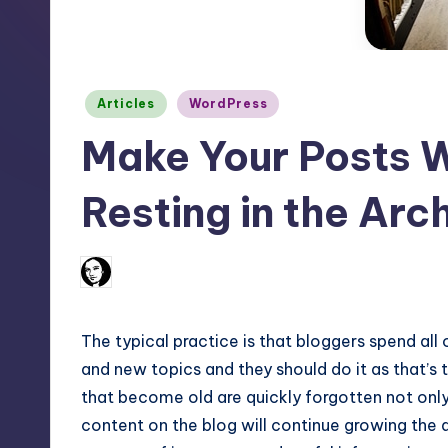
m
and
a
e
lot
s
more.
Posted
Articles
WordPress
in
You'll
h
Make Your Posts W
also
find
Resting in the Arc
a
lot
of
No Co
August 14, 2012
Arfa Mirza
Posted
by
Tutorials
about
The typical practice is that bloggers spend all
Photoshop,
and new topics and they should do it as that’s 
Illustrator,
that become old are quickly forgotten not only
3D
content on the blog will continue growing the 
Studio