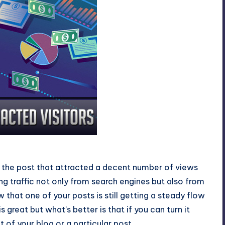
Visitors
 is the post that attracted a decent number of views
ng traffic not only from search engines but also from
that one of your posts is still getting a steady flow
c is great but what’s better is that if you can turn it
t of your blog or a particular post.