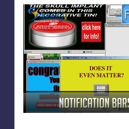
Notification Bars or Pop U