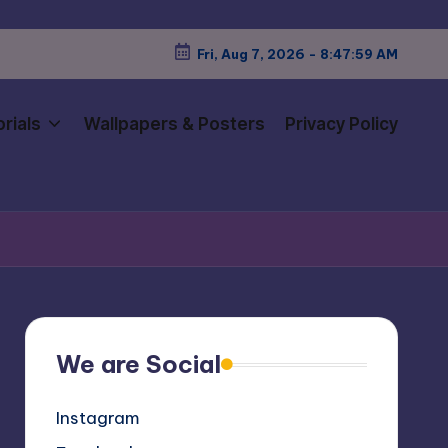
Fri, Aug 7, 2026
-
8:48:02 AM
rials
Wallpapers & Posters
Privacy Policy
We are Social
Instagram