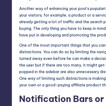
Another way of enhancing your post’s popularit
your visitors, for example, a product or a serv
already getting a lot of traffic and the search 
buying. The only thing you have to keep in mind w
have put in developing and promoting the prod
One of the most important things that you can
distractions. You can do so by limiting the nav
turned away even before he can make a decision 
the user but if there are too many, it might ge
popped in the sidebar are also unnecessary dis
One way of limiting such distractions is maki
your own or a good-paying affiliate product th
Notification Bars or