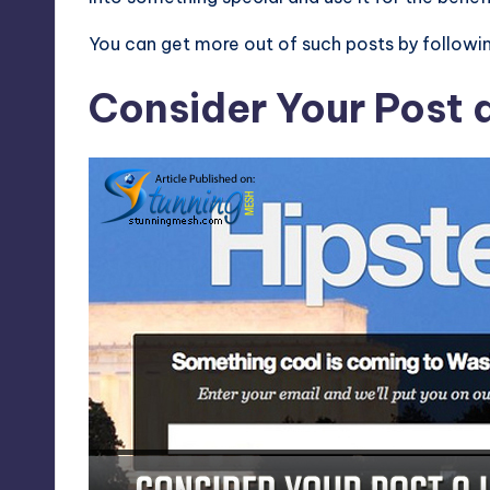
You can get more out of such posts by followi
Consider Your Post 