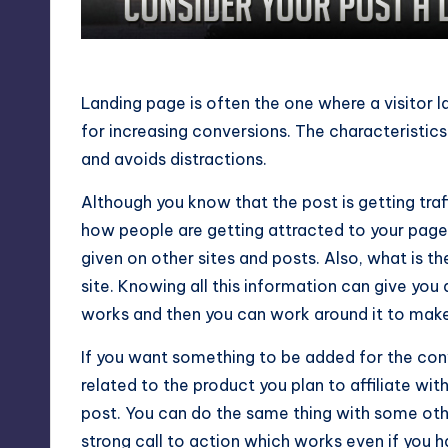
Consider Your Post a Landing
Landing page is often the one where a visitor l
for increasing conversions. The characteristics
and avoids distractions.
Although you know that the post is getting tra
how people are getting attracted to your page.
given on other sites and posts. Also, what is the
site. Knowing all this information can give yo
works and then you can work around it to make 
If you want something to be added for the con
related to the product you plan to affiliate wi
post. You can do the same thing with some othe
strong call to action which works even if you ha