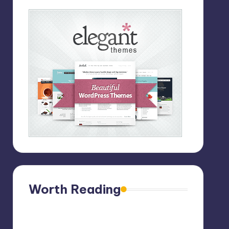
Worth Reading