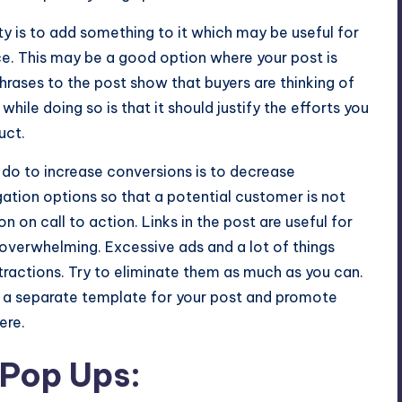
y is to add something to it which may be useful for
ice. This may be a good option where your post is
phrases to the post show that buyers are thinking of
hile doing so is that it should justify the efforts you
uct.
 do to increase conversions is to decrease
igation options so that a potential customer is not
on call to action. Links in the post are useful for
t overwhelming. Excessive ads and a lot of things
tractions. Try to eliminate them as much as you can.
ng a separate template for your post and promote
ere.
 Pop Ups: