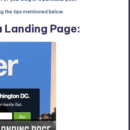
ng the tips mentioned below.
a Landing Page: