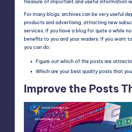
treasure of important and useful information w
Max
For many blogs, archives can be very useful de
etc.
products and advertising, attracting new subs
services. If you have a blog for quite a while n
benefits to you and your readers. If you want to
you can do:
Figure out which of the posts are attracti
Which are your best quality posts that y
Improve the Posts Th