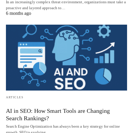
In an increasingly complex threat environment, organizations must take a
proactive and layered approach to…
6 months ago
ARTICLES
AI in SEO: How Smart Tools are Changing
Search Rankings?
Search Engine Optimization has always been a key strategy for online
growth. SEO is evolving…