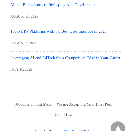
AI and Blockchain are Reshaping App Development
AUGUST 28, 2025
Top 5 ERP Platforms with the Best User Interface in 2025
AUGUST 6, 2025
Leveraging AI and EdTech for a Competitive Edge in Your Career
JULY 10, 2025
About Stunning Mesh
We are Accepting Your First Post
Contact Us