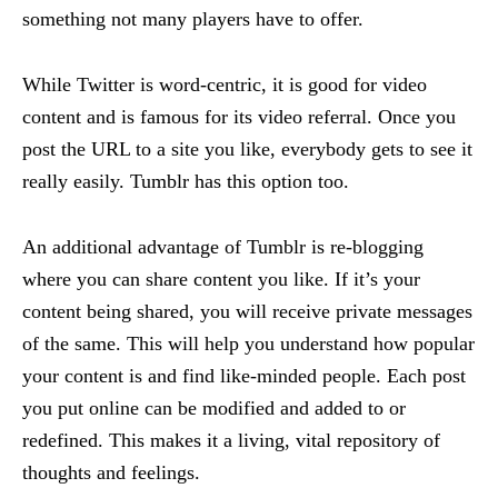
something not many players have to offer.
While Twitter is word-centric, it is good for video
content and is famous for its video referral. Once you
post the URL to a site you like, everybody gets to see it
really easily. Tumblr has this option too.
An additional advantage of Tumblr is re-blogging
where you can share content you like. If it’s your
content being shared, you will receive private messages
of the same. This will help you understand how popular
your content is and find like-minded people. Each post
you put online can be modified and added to or
redefined. This makes it a living, vital repository of
thoughts and feelings.