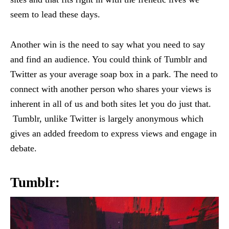
seem to lead these days.
Another win is the need to say what you need to say
and find an audience. You could think of Tumblr and
Twitter as your average soap box in a park. The need to
connect with another person who shares your views is
inherent in all of us and both sites let you do just that.
Tumblr, unlike Twitter is largely anonymous which
gives an added freedom to express views and engage in
debate.
Tumblr: