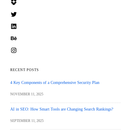
Dropbox
Twitter
LinkedIn
Behance
Instagram
RECENT POSTS
4 Key Components of a Comprehensive Security Plan
NOVEMBER 11, 2025
AI in SEO: How Smart Tools are Changing Search Rankings?
SEPTEMBER 11, 2025