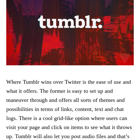
Where Tumblr wins over Twitter is the ease of use and
what it offers. The former is easy to set up and
maneuver through and offers all sorts of themes and
possibilities in terms of links, content, text and chat
logs. There is a cool grid-like option where users can
visit your page and click on items to see what it throws
up. Tumblr will also let you post audio files and that’s