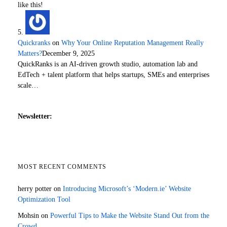
like this!
Quickranks
on
Why Your Online Reputation Management Really
Matters?
December 9, 2025
QuickRanks is an AI-driven growth studio, automation lab and
EdTech + talent platform that helps startups, SMEs and enterprises
scale…
Newsletter:
MOST RECENT COMMENTS
herry potter
on
Introducing Microsoft’s ‘Modern.ie’ Website
Optimization Tool
Mohsin
on
Powerful Tips to Make the Website Stand Out from the
Crowd