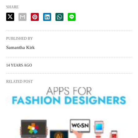
SHARE
PUBLISHED BY
Samantha Kirk
14 YEARS AGO
RELATED POST