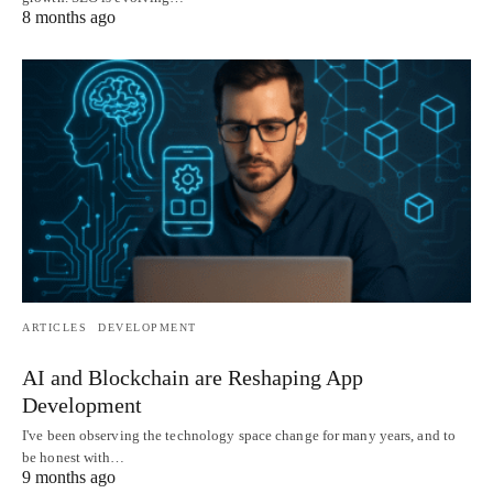
8 months ago
ARTICLES
DEVELOPMENT
AI and Blockchain are Reshaping App
Development
I've been observing the technology space change for many years, and to
be honest with…
9 months ago