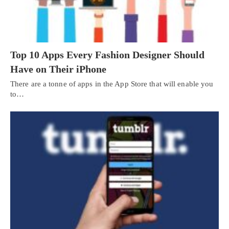
Top 10 Apps Every Fashion Designer Should
Have on Their iPhone
There are a tonne of apps in the App Store that will enable you
to…