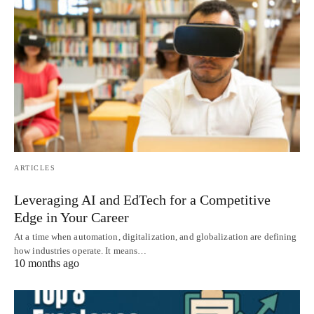
ARTICLES
Leveraging AI and EdTech for a Competitive
Edge in Your Career
At a time when automation, digitalization, and globalization are defining
how industries operate. It means…
10 months ago