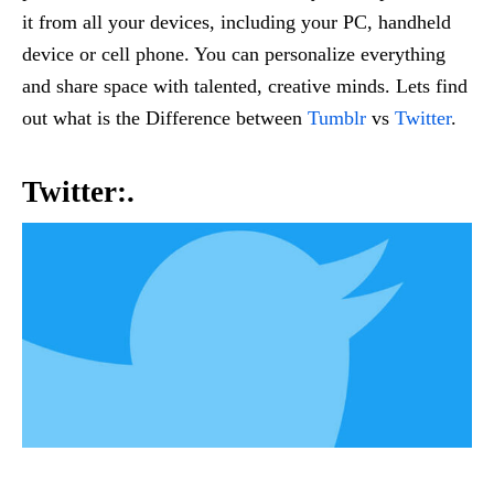
it from all your devices, including your PC, handheld
device or cell phone. You can personalize everything
and share space with talented, creative minds. Lets find
out what is the Difference between
Tumblr
vs
Twitter
.
Twitter:.