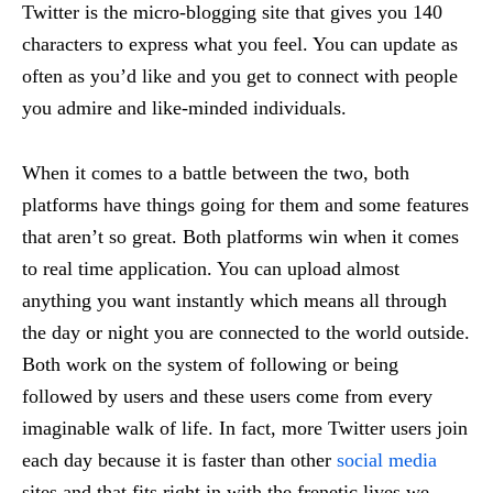
Twitter is the micro-blogging site that gives you 140
characters to express what you feel. You can update as
often as you’d like and you get to connect with people
you admire and like-minded individuals.
When it comes to a battle between the two, both
platforms have things going for them and some features
that aren’t so great. Both platforms win when it comes
to real time application. You can upload almost
anything you want instantly which means all through
the day or night you are connected to the world outside.
Both work on the system of following or being
followed by users and these users come from every
imaginable walk of life. In fact, more Twitter users join
each day because it is faster than other
social media
sites and that fits right in with the frenetic lives we