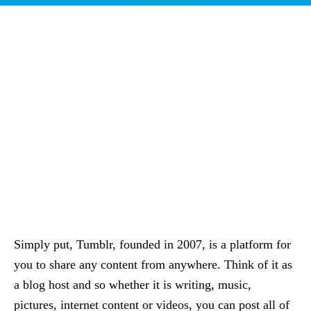
Simply put, Tumblr, founded in 2007, is a platform for
you to share any content from anywhere. Think of it as
a blog host and so whether it is writing, music,
pictures, internet content or videos, you can post all of