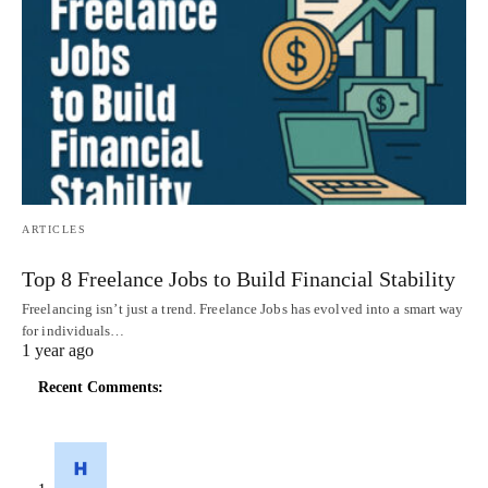
ARTICLES
Top 8 Freelance Jobs to Build Financial Stability
Freelancing isn’t just a trend. Freelance Jobs has evolved into a smart way
for individuals…
1 year ago
Recent Comments: