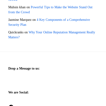
Muhsin khan
on
Powerful Tips to Make the Website Stand Out
from the Crowd
Jazmine Marquez
on
4 Key Components of a Comprehensive
Security Plan
Quickranks
on
Why Your Online Reputation Management Really
Matters?
Drop a Message to us:
We are Social: