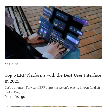
ARTICLES
Top 5 ERP Platforms with the Best User Interface
in 2025
Let’s be honest. For years, ERP platforms weren’t exactly known for their
looks. They got…
9 months ago