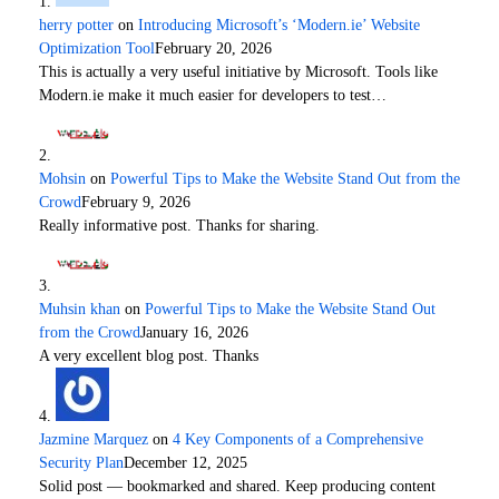
herry potter
on
Introducing Microsoft’s ‘Modern.ie’ Website
Optimization Tool
February 20, 2026
This is actually a very useful initiative by Microsoft. Tools like
Modern.ie make it much easier for developers to test…
Mohsin
on
Powerful Tips to Make the Website Stand Out from the
Crowd
February 9, 2026
Really informative post. Thanks for sharing.
Muhsin khan
on
Powerful Tips to Make the Website Stand Out
from the Crowd
January 16, 2026
A very excellent blog post. Thanks
Jazmine Marquez
on
4 Key Components of a Comprehensive
Security Plan
December 12, 2025
Solid post — bookmarked and shared. Keep producing content