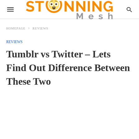
HOMEPAGE
REVIEWS
REVIEWS
Tumblr vs Twitter – Lets
Find Out Difference Between
These Two