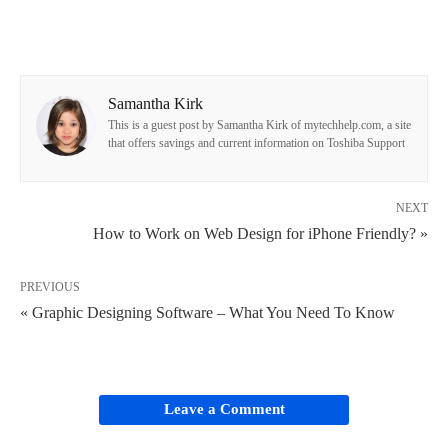
Samantha Kirk
This is a guest post by Samantha Kirk of mytechhelp.com, a site
that offers savings and current information on Toshiba Support
NEXT
How to Work on Web Design for iPhone Friendly? »
PREVIOUS
« Graphic Designing Software – What You Need To Know
Leave a Comment