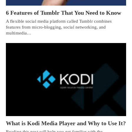
6 Features of Tumblr That You Need to Know
A flexible social media platform called Tumblr combines
features from micro-blogging, social networking, and
multimedia…
What is Kodi Media Player and Why to Use It?
Reading this post will help you get familiar with the