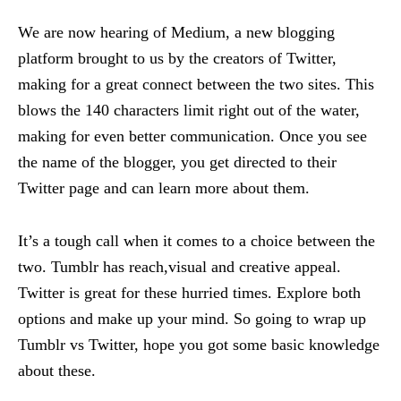
We are now hearing of Medium, a new blogging
platform brought to us by the creators of Twitter,
making for a great connect between the two sites. This
blows the 140 characters limit right out of the water,
making for even better communication. Once you see
the name of the blogger, you get directed to their
Twitter page and can learn more about them.
It’s a tough call when it comes to a choice between the
two. Tumblr has reach,visual and creative appeal.
Twitter is great for these hurried times. Explore both
options and make up your mind. So going to wrap up
Tumblr vs Twitter, hope you got some basic knowledge
about these.