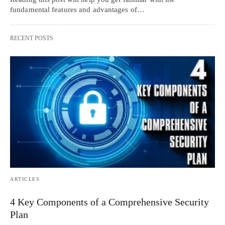
fundamental features and advantages of…
RECENT POSTS
ARTICLES
4 Key Components of a Comprehensive Security
Plan