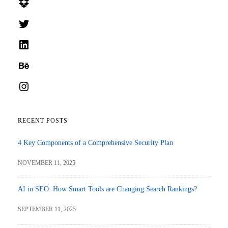
Dropbox
Twitter
LinkedIn
Behance
Instagram
RECENT POSTS
4 Key Components of a Comprehensive Security Plan
NOVEMBER 11, 2025
AI in SEO: How Smart Tools are Changing Search Rankings?
SEPTEMBER 11, 2025