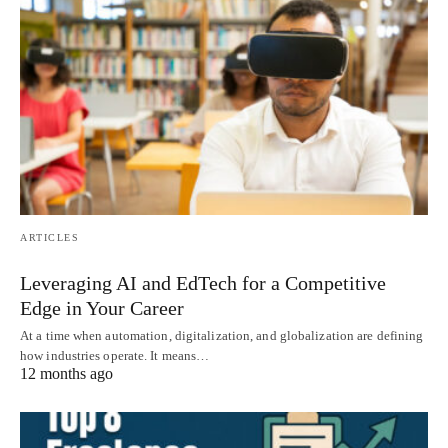
ARTICLES
Leveraging AI and EdTech for a Competitive
Edge in Your Career
At a time when automation, digitalization, and globalization are defining
how industries operate. It means…
12 months ago