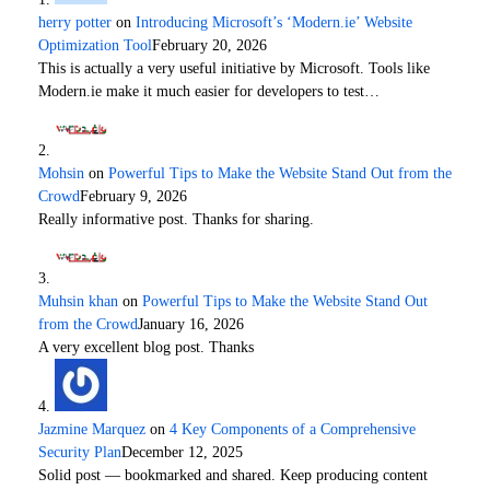
herry potter
on
Introducing Microsoft’s ‘Modern.ie’ Website
Optimization Tool
February 20, 2026
This is actually a very useful initiative by Microsoft. Tools like
Modern.ie make it much easier for developers to test…
Mohsin
on
Powerful Tips to Make the Website Stand Out from the
Crowd
February 9, 2026
Really informative post. Thanks for sharing.
Muhsin khan
on
Powerful Tips to Make the Website Stand Out
from the Crowd
January 16, 2026
A very excellent blog post. Thanks
Jazmine Marquez
on
4 Key Components of a Comprehensive
Security Plan
December 12, 2025
Solid post — bookmarked and shared. Keep producing content