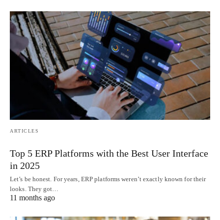
ARTICLES
Top 5 ERP Platforms with the Best User Interface
in 2025
Let’s be honest. For years, ERP platforms weren’t exactly known for their
looks. They got…
11 months ago