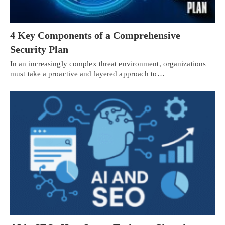
4 Key Components of a Comprehensive
Security Plan
In an increasingly complex threat environment, organizations
must take a proactive and layered approach to…