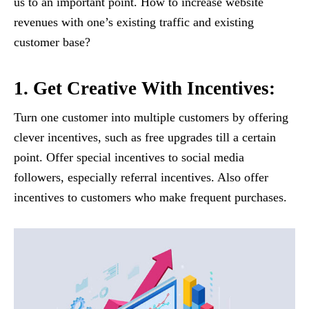
us to an important point. How to increase website
revenues with one’s existing traffic and existing
customer base?
1. Get Creative With Incentives:
Turn one customer into multiple customers by offering
clever incentives, such as free upgrades till a certain
point. Offer special incentives to social media
followers, especially referral incentives. Also offer
incentives to customers who make frequent purchases.