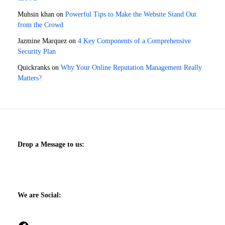
Muhsin khan
on
Powerful Tips to Make the Website Stand Out
from the Crowd
Jazmine Marquez
on
4 Key Components of a Comprehensive
Security Plan
Quickranks
on
Why Your Online Reputation Management Really
Matters?
Drop a Message to us:
We are Social: