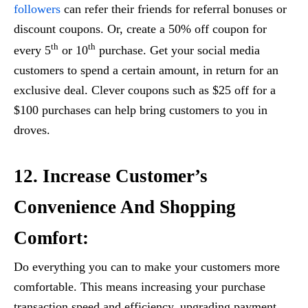
followers
can refer their friends for referral bonuses or
discount coupons. Or, create a 50% off coupon for
th
th
every 5
or 10
purchase. Get your social media
customers to spend a certain amount, in return for an
exclusive deal. Clever coupons such as $25 off for a
$100 purchases can help bring customers to you in
droves.
12. Increase Customer’s
Convenience And Shopping
Comfort:
Do everything you can to make your customers more
comfortable. This means increasing your purchase
transaction speed and efficiency, upgrading payment