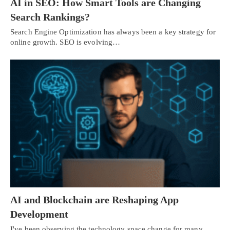
AI in SEO: How Smart Tools are Changing
Search Rankings?
Search Engine Optimization has always been a key strategy for
online growth. SEO is evolving…
AI and Blockchain are Reshaping App
Development
I've been observing the technology space change for many