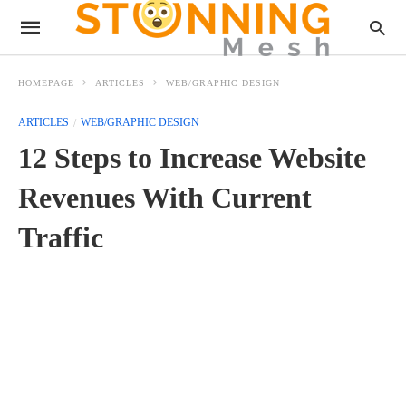
HOMEPAGE
ARTICLES
WEB/GRAPHIC DESIGN
ARTICLES
WEB/GRAPHIC DESIGN
12 Steps to Increase Website
Revenues With Current
Traffic