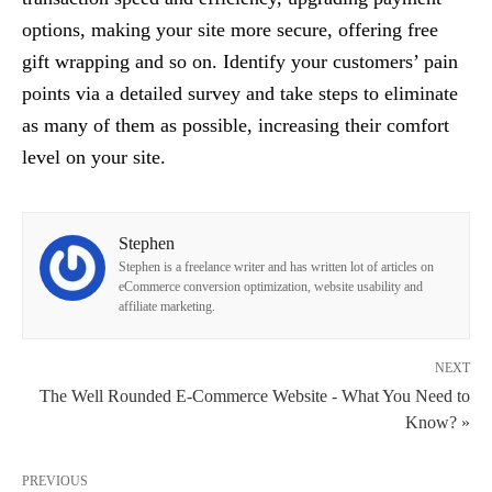
options, making your site more secure, offering free
gift wrapping and so on. Identify your customers’ pain
points via a detailed survey and take steps to eliminate
as many of them as possible, increasing their comfort
level on your site.
Stephen
Stephen is a freelance writer and has written lot of articles on
eCommerce conversion optimization, website usability and
affiliate marketing.
NEXT
The Well Rounded E-Commerce Website - What You Need to
Know? »
PREVIOUS