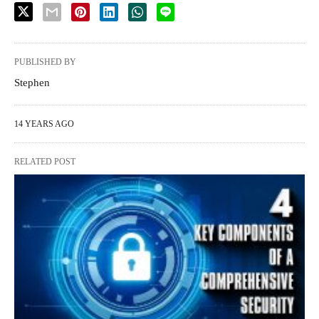
PUBLISHED BY
Stephen
14 YEARS AGO
RELATED POST