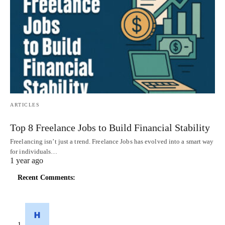
ARTICLES
Top 8 Freelance Jobs to Build Financial Stability
Freelancing isn’t just a trend. Freelance Jobs has evolved into a smart way
for individuals…
1 year ago
Recent Comments: