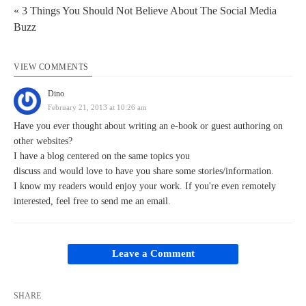
« 3 Things You Should Not Believe About The Social Media
Buzz
VIEW COMMENTS
Dino
February 21, 2013 at 10:26 am
Have you ever thought about writing an e-book or guest authoring on
other websites?
I have a blog centered on the same topics you
discuss and would love to have you share some stories/information.
I know my readers would enjoy your work. If you're even remotely
interested, feel free to send me an email.
Leave a Comment
SHARE