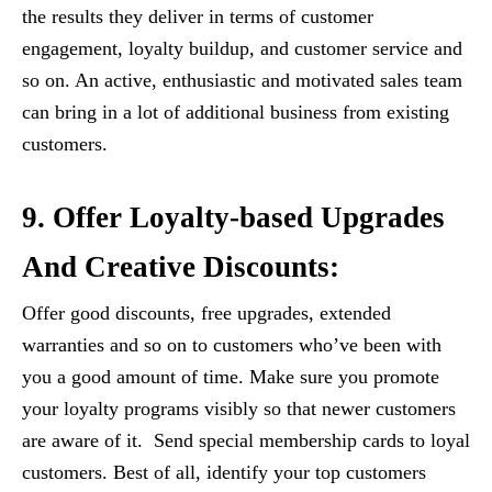
the results they deliver in terms of customer
engagement, loyalty buildup, and customer service and
so on. An active, enthusiastic and motivated sales team
can bring in a lot of additional business from existing
customers.
9. Offer Loyalty-based Upgrades
And Creative Discounts:
Offer good discounts, free upgrades, extended
warranties and so on to customers who’ve been with
you a good amount of time. Make sure you promote
your loyalty programs visibly so that newer customers
are aware of it. Send special membership cards to loyal
customers. Best of all, identify your top customers