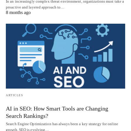
In an increasingly complex threat environment, organizations must take a
proactive and layered approach to…
8 months ago
ARTICLES
AI in SEO: How Smart Tools are Changing
Search Rankings?
Search Engine Optimization has always been a key strategy for online
growth. SEO is evolving…