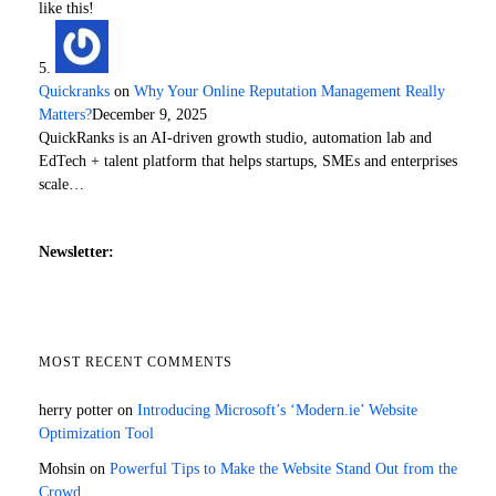
like this!
Quickranks
on
Why Your Online Reputation Management Really
Matters?
December 9, 2025
QuickRanks is an AI-driven growth studio, automation lab and
EdTech + talent platform that helps startups, SMEs and enterprises
scale…
Newsletter:
MOST RECENT COMMENTS
herry potter
on
Introducing Microsoft’s ‘Modern.ie’ Website
Optimization Tool
Mohsin
on
Powerful Tips to Make the Website Stand Out from the
Crowd