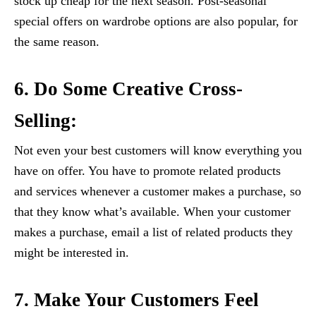
stock up cheap for the next season. Post-seasonal
special offers on wardrobe options are also popular, for
the same reason.
6. Do Some Creative Cross-
Selling:
Not even your best customers will know everything you
have on offer. You have to promote related products
and services whenever a customer makes a purchase, so
that they know what’s available. When your customer
makes a purchase, email a list of related products they
might be interested in.
7. Make Your Customers Feel