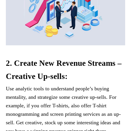
2. Create New Revenue Streams –
Creative Up-sells:
Use analytic tools to understand people’s buying
mentality, and strategize some creative up-sells. For
example, if you offer T-shirts, also offer T-shirt
monogramming and screen printing services as an up-
sell. Get creative, stock up some interesting ideas and