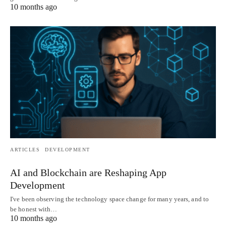
10 months ago
ARTICLES
DEVELOPMENT
AI and Blockchain are Reshaping App
Development
I've been observing the technology space change for many years, and to
be honest with…
10 months ago