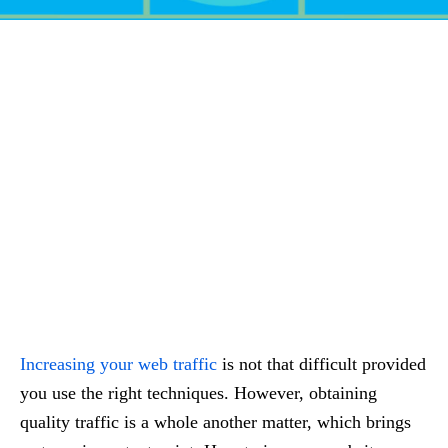
Increasing your web traffic
is not that difficult provided
you use the right techniques. However, obtaining
quality traffic is a whole another matter, which brings