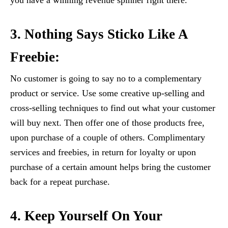
you have a winning revenue spinner right there.
3. Nothing Says Sticko Like A
Freebie:
No customer is going to say no to a complementary
product or service. Use some creative up-selling and
cross-selling techniques to find out what your customer
will buy next. Then offer one of those products free,
upon purchase of a couple of others. Complimentary
services and freebies, in return for loyalty or upon
purchase of a certain amount helps bring the customer
back for a repeat purchase.
4. Keep Yourself On Your