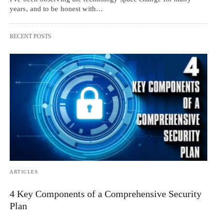
years, and to be honest with…
RECENT POSTS
ARTICLES
4 Key Components of a Comprehensive Security
Plan