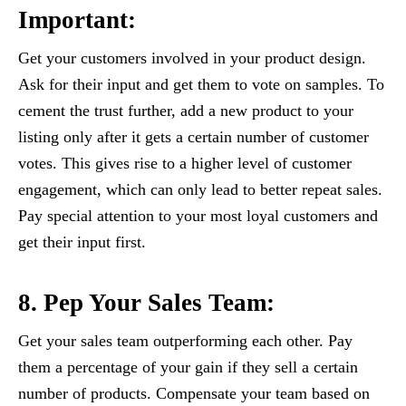
Important:
Get your customers involved in your product design.
Ask for their input and get them to vote on samples. To
cement the trust further, add a new product to your
listing only after it gets a certain number of customer
votes. This gives rise to a higher level of customer
engagement, which can only lead to better repeat sales.
Pay special attention to your most loyal customers and
get their input first.
8. Pep Your Sales Team:
Get your sales team outperforming each other. Pay
them a percentage of your gain if they sell a certain
number of products. Compensate your team based on