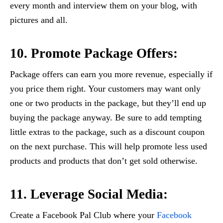
every month and interview them on your blog, with
pictures and all.
10. Promote Package Offers:
Package offers can earn you more revenue, especially if
you price them right. Your customers may want only
one or two products in the package, but they’ll end up
buying the package anyway. Be sure to add tempting
little extras to the package, such as a discount coupon
on the next purchase. This will help promote less used
products and products that don’t get sold otherwise.
11. Leverage Social Media:
Create a Facebook Pal Club where your
Facebook