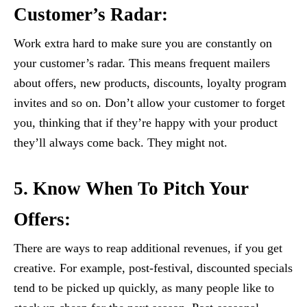
Customer’s Radar:
Work extra hard to make sure you are constantly on
your customer’s radar. This means frequent mailers
about offers, new products, discounts, loyalty program
invites and so on. Don’t allow your customer to forget
you, thinking that if they’re happy with your product
they’ll always come back. They might not.
5. Know When To Pitch Your
Offers:
There are ways to reap additional revenues, if you get
creative. For example, post-festival, discounted specials
tend to be picked up quickly, as many people like to