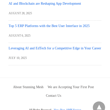
AI and Blockchain are Reshaping App Development
AUGUST 28, 2025
Top 5 ERP Platforms with the Best User Interface in 2025
AUGUST 6, 2025
Leveraging AI and EdTech for a Competitive Edge in Your Career
JULY 10, 2025
About Stunning Mesh
We are Accepting Your First Post
Contact Us
All Rights Reserved
View Non-AMP Version