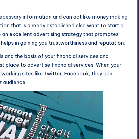
 necessary information and can act like money making
ation that is already established else want to start a
e an excellent advertising strategy that promotes
 helps in gaining you trustworthiness and reputation.
 and the basis of your financial services and
st place to advertise financial services. When your
tworking sites like
Twitter
,
Facebook
, they can
t audience.