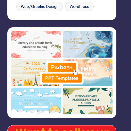
Web/Graphic Design
WordPress