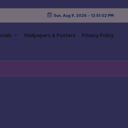
Sun, Aug 9, 2026
-
12:51:04 PM
rials
Wallpapers & Posters
Privacy Policy