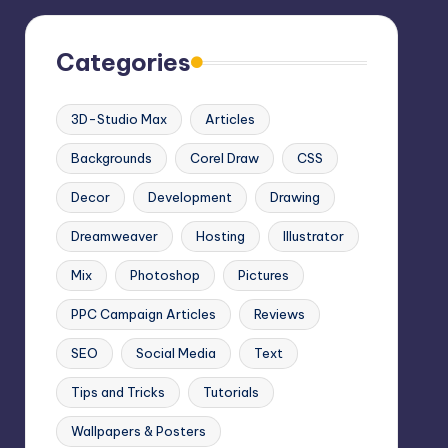
Categories
3D-Studio Max
Articles
Backgrounds
Corel Draw
CSS
Decor
Development
Drawing
Dreamweaver
Hosting
Illustrator
Mix
Photoshop
Pictures
PPC Campaign Articles
Reviews
SEO
Social Media
Text
Tips and Tricks
Tutorials
Wallpapers & Posters