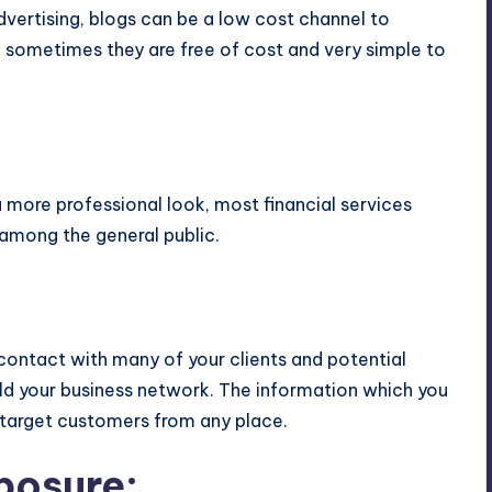
ertising, blogs can be a low cost channel to
 sometimes they are free of cost and very simple to
:
 more professional look, most financial services
 among the general public.
contact with many of your clients and potential
ild your business network. The information which you
 target customers from any place.
posure: