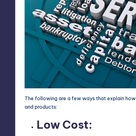
The following are a few ways that explain how 
and products:
Low Cost: