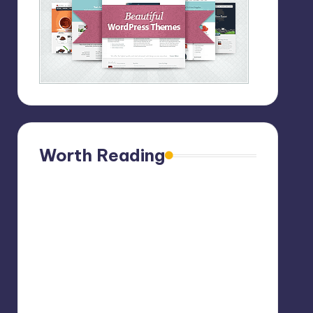
Worth Reading