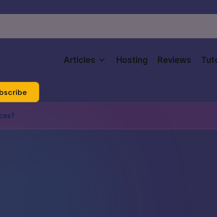
Articles
Hosting
Reviews
Tuto
bscribe
ices?