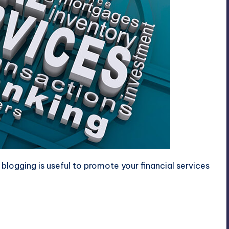
blogging is useful to promote your financial services