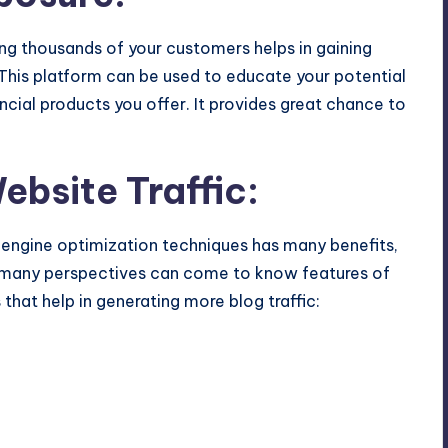
ng thousands of your customers helps in gaining
This platform can be used to educate your potential
ncial products you offer. It provides great chance to
bsite Traffic:
 engine optimization techniques has many benefits,
at many perspectives can come to know features of
s that help in generating more blog traffic: