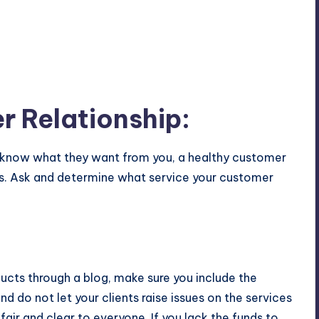
 Relationship:
know what they want from you, a healthy customer
ness. Ask and determine what service your customer
ucts through a blog, make sure you include the
d do not let your clients raise issues on the services
air and clear to everyone. If you lack the funds to