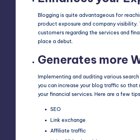
Blogging is quite advantageous for reachi
product exposure and company visibility. 
customers regarding the services and fina
place a debut.
Generates more We
Implementing and auditing various search
you can increase your blog traffic so th
your financial services. Here are a few tip
SEO
Link exchange
Affiliate traffic