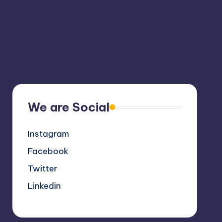
We are Social
Instagram
Facebook
Twitter
Linkedin