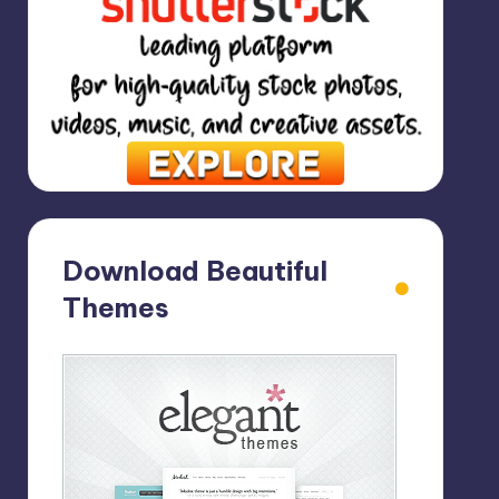
Download Beautiful
Themes