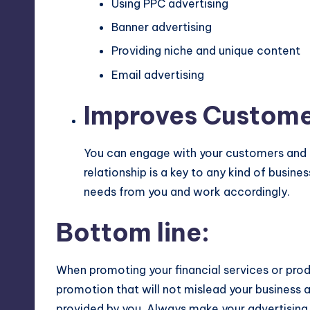
Using PPC advertising
Banner advertising
Providing niche and unique content
Email advertising
Improves Customer
You can engage with your customers and 
relationship is a key to any kind of busi
needs from you and work accordingly.
Bottom line:
When promoting your financial services or prod
promotion that will not mislead your business an
provided by you. Always make your advertising f