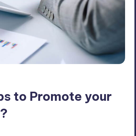
ps to Promote your
s?
ents