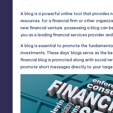
by
A blog is a powerful online tool that provides
resources, for a financial firm or other organiz
new financial venture, possessing a blog can b
you as a leading financial services provider and
A blog is essential to promote the fundamentals
investments. These days’ blogs serve as the be
financial blog is promoted along with social ne
promote short messages directly to your targe