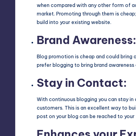
when compared with any other form of adv
market. Promoting through them is cheap;
build into your existing website.
Brand Awareness
Blog promotion is cheap and could bring a
prefer blogging to bring brand awareness
Stay in Contact:
With continuous blogging you can stay in 
customers. This is an excellent way to bu
post on your blog can be reached to your
Enhances your Ex