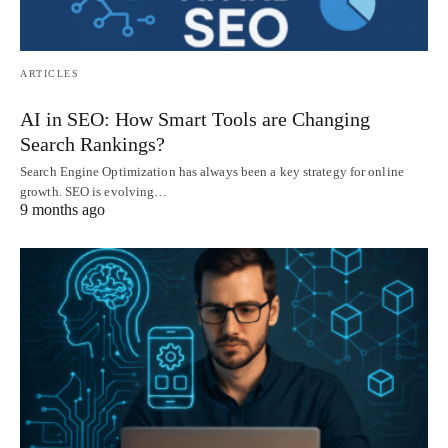
ARTICLES
AI in SEO: How Smart Tools are Changing
Search Rankings?
Search Engine Optimization has always been a key strategy for online
growth. SEO is evolving…
9 months ago