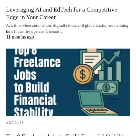
Leveraging AI and EdTech for a Competitive
Edge in Your Career
At a time when automation, digitalization, and globalization are defining
how industries operate. It means…
11 months ago
ARTICLES