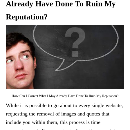
Already Have Done To Ruin My
Reputation?
How Can I Correct What I May Already Have Done To Ruin My Reputation?
While it is possible to go about to every single website,
requesting the removal of images and quotes that
include you within them, this process is time