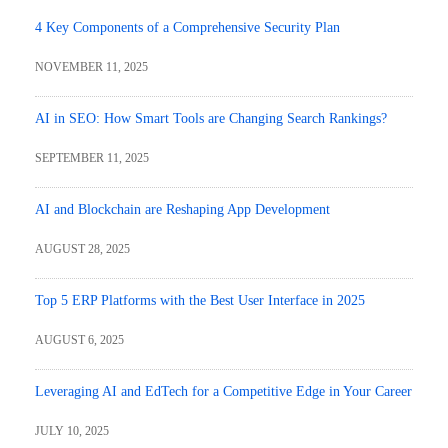
4 Key Components of a Comprehensive Security Plan
NOVEMBER 11, 2025
AI in SEO: How Smart Tools are Changing Search Rankings?
SEPTEMBER 11, 2025
AI and Blockchain are Reshaping App Development
AUGUST 28, 2025
Top 5 ERP Platforms with the Best User Interface in 2025
AUGUST 6, 2025
Leveraging AI and EdTech for a Competitive Edge in Your Career
JULY 10, 2025