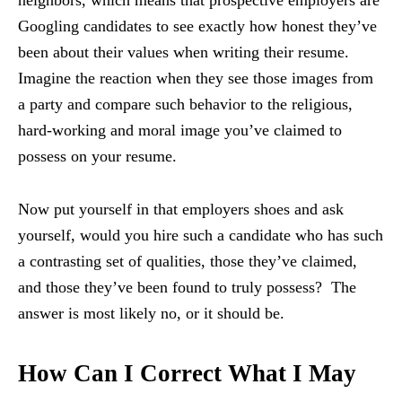
neighbors, which means that prospective employers are
Googling candidates to see exactly how honest they’ve
been about their values when writing their resume.
Imagine the reaction when they see those images from
a party and compare such behavior to the religious,
hard-working and moral image you’ve claimed to
possess on your resume.
Now put yourself in that employers shoes and ask
yourself, would you hire such a candidate who has such
a contrasting set of qualities, those they’ve claimed,
and those they’ve been found to truly possess? The
answer is most likely no, or it should be.
How Can I Correct What I May