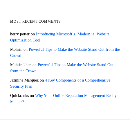
MOST RECENT COMMENTS
herry potter
on
Introducing Microsoft’s ‘Modern.ie’ Website
Optimization Tool
Mohsin
on
Powerful Tips to Make the Website Stand Out from the
Crowd
Muhsin khan
on
Powerful Tips to Make the Website Stand Out
from the Crowd
Jazmine Marquez
on
4 Key Components of a Comprehensive
Security Plan
Quickranks
on
Why Your Online Reputation Management Really
Matters?