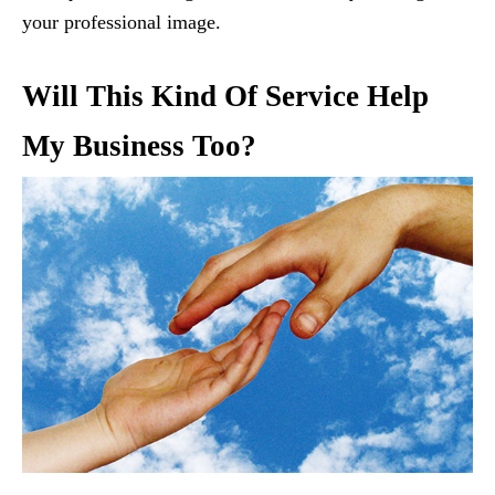
your professional image.
Will This Kind Of Service Help
My Business Too?