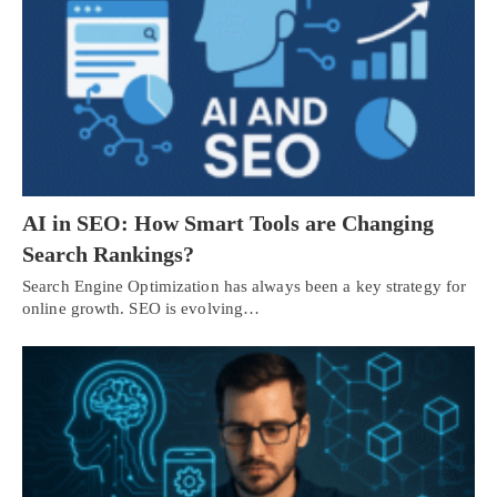
AI in SEO: How Smart Tools are Changing
Search Rankings?
Search Engine Optimization has always been a key strategy for
online growth. SEO is evolving…