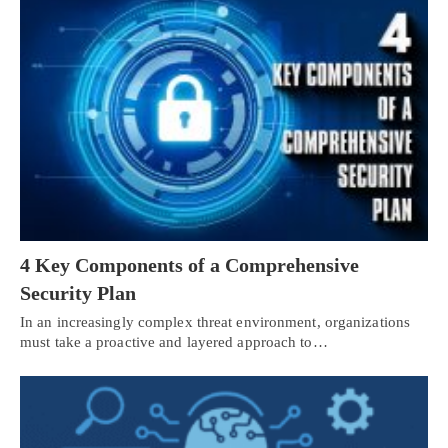
4 Key Components of a Comprehensive
Security Plan
In an increasingly complex threat environment, organizations
must take a proactive and layered approach to…