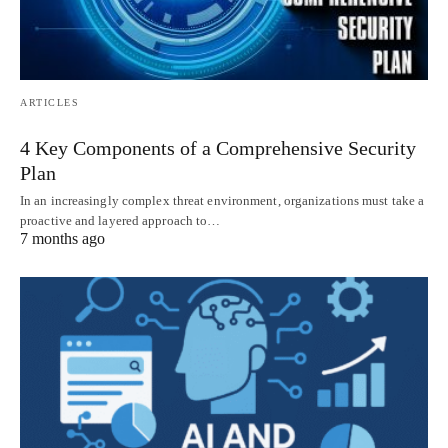
ARTICLES
4 Key Components of a Comprehensive Security
Plan
In an increasingly complex threat environment, organizations must take a
proactive and layered approach to…
7 months ago