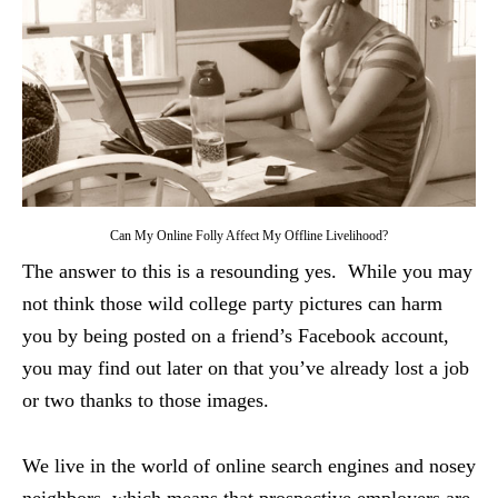
Can My Online Folly Affect My Offline Livelihood?
The answer to this is a resounding yes. While you may
not think those wild college party pictures can harm
you by being posted on a friend’s Facebook account,
you may find out later on that you’ve already lost a job
or two thanks to those images.
We live in the world of online search engines and nosey