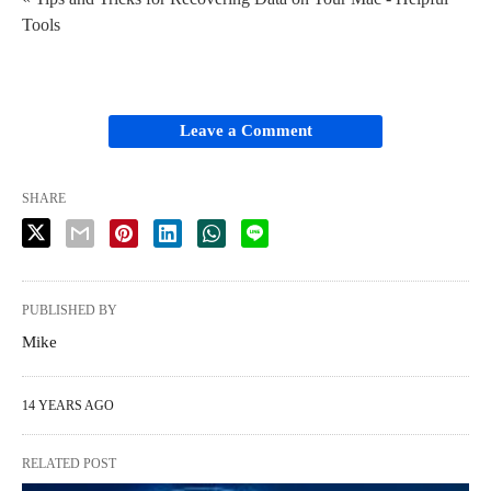
Tools
Leave a Comment
SHARE
PUBLISHED BY
Mike
14 YEARS AGO
RELATED POST