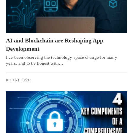
AI and Blockchain are Reshaping App
Development
I've been observing the technology space change for many
years, and to be honest with…
RECENT POSTS