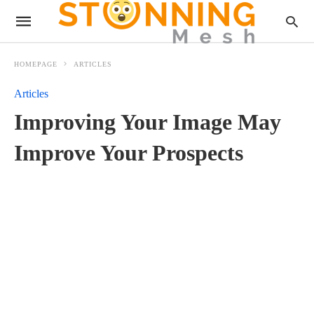
HOMEPAGE
ARTICLES
Articles
Improving Your Image May
Improve Your Prospects