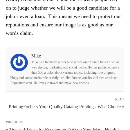
on to judge whether we will be a good candidate for a
job or even a loan. This means we need to protect our
reputations and ensure our image is as good as our
words claim.
Mike
Mike is a freelance writer who writes on different topics such as
web design, marketing and social media. He has published more
than 500 articles about various topics, including role of guest
blogs and social media role in daily life. His famous articles includes article on
Reputation.com. He loves to travel and make new friends.
NEXT
PrintingForLess Your Quality Catalog Printing - Wise Choice »
PREVIOUS
« Tips and Tricks for Recovering Data on Your Mac - Helpful