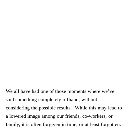
We all have had one of those moments where we’ve
said something completely offhand, without
considering the possible results. While this may lead to
a lowered image among our friends, co-workers, or
family, it is often forgiven in time, or at least forgotten.