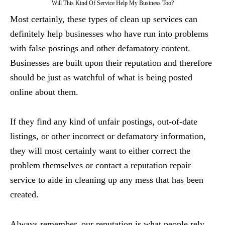
Will This Kind Of Service Help My Business Too?
Most certainly, these types of clean up services can
definitely help businesses who have run into problems
with false postings and other defamatory content.
Businesses are built upon their reputation and therefore
should be just as watchful of what is being posted
online about them.
If they find any kind of unfair postings, out-of-date
listings, or other incorrect or defamatory information,
they will most certainly want to either correct the
problem themselves or contact a reputation repair
service to aide in cleaning up any mess that has been
created.
Always remember, our reputation is what people rely