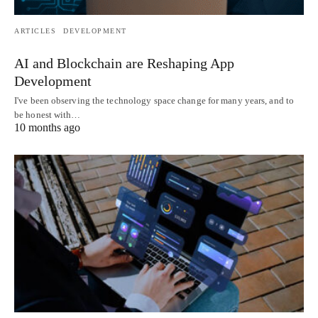
ARTICLES
DEVELOPMENT
AI and Blockchain are Reshaping App
Development
I've been observing the technology space change for many years, and to
be honest with…
10 months ago