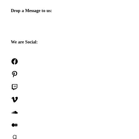
Drop a Message to us:
We are Social:
Facebook
Pinterest
Twitch
Vimeo
SoundCloud
Medium
Goodreads