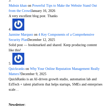
Muhsin khan
on
Powerful Tips to Make the Website Stand Out
from the Crowd
January 16, 2026
A very excellent blog post. Thanks
Jazmine Marquez
on
4 Key Components of a Comprehensive
Security Plan
December 12, 2025
Solid post — bookmarked and shared. Keep producing content
like this!
Quickranks
on
Why Your Online Reputation Management Really
Matters?
December 9, 2025
QuickRanks is an AI-driven growth studio, automation lab and
EdTech + talent platform that helps startups, SMEs and enterprises
scale…
Newsletter: