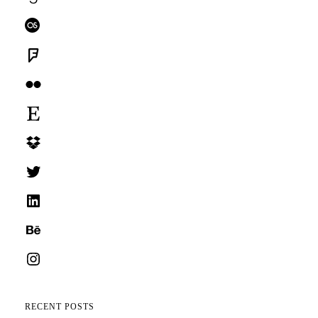
Last.fm
Foursquare
Flickr
Etsy
Dropbox
Twitter
LinkedIn
Behance
Instagram
RECENT POSTS