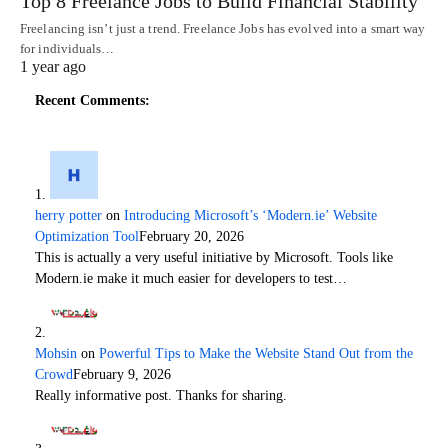
Top 8 Freelance Jobs to Build Financial Stability
Freelancing isn’t just a trend. Freelance Jobs has evolved into a smart way
for individuals…
1 year ago
Recent Comments:
herry potter
on
Introducing Microsoft’s ‘Modern.ie’ Website
Optimization Tool
February 20, 2026
This is actually a very useful initiative by Microsoft. Tools like
Modern.ie make it much easier for developers to test…
Mohsin
on
Powerful Tips to Make the Website Stand Out from the
Crowd
February 9, 2026
Really informative post. Thanks for sharing.