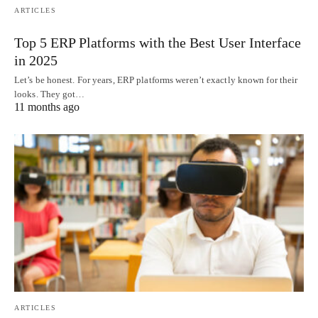
ARTICLES
Top 5 ERP Platforms with the Best User Interface
in 2025
Let’s be honest. For years, ERP platforms weren’t exactly known for their
looks. They got…
11 months ago
ARTICLES