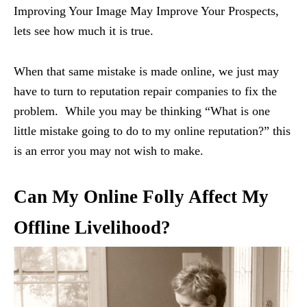
Improving Your Image May Improve Your Prospects,
lets see how much it is true.
When that same mistake is made online, we just may
have to turn to reputation repair companies to fix the
problem. While you may be thinking “What is one
little mistake going to do to my online reputation?” this
is an error you may not wish to make.
Can My Online Folly Affect My
Offline Livelihood?