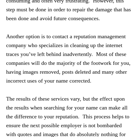
consuming and often very frustrating. However, this
step must be done in order to repair the damage that has
been done and avoid future consequences.
Another option is to contact a reputation management
company who specializes in cleaning up the internet
traces you’ve left behind inadvertently. Most of these
companies will do the majority of the footwork for you,
having images removed, posts deleted and many other
incorrect uses of your name corrected.
The results of these services vary, but the effect upon
the results when searching for your name can make all
the difference to your reputation. This process helps to
ensure the next possible employer is not bombarded
with quotes and images that do absolutely nothing for