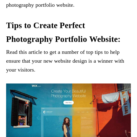
photography portfolio website.
Tips to Create Perfect
Photography Portfolio Website:
Read this article to get a number of top tips to help
ensure that your new website design is a winner with
your visitors.