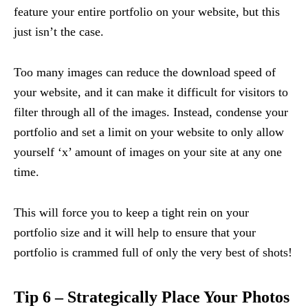
feature your entire portfolio on your website, but this
just isn’t the case.
Too many images can reduce the download speed of
your website, and it can make it difficult for visitors to
filter through all of the images. Instead, condense your
portfolio and set a limit on your website to only allow
yourself ‘x’ amount of images on your site at any one
time.
This will force you to keep a tight rein on your
portfolio size and it will help to ensure that your
portfolio is crammed full of only the very best of shots!
Tip 6 – Strategically Place Your Photos