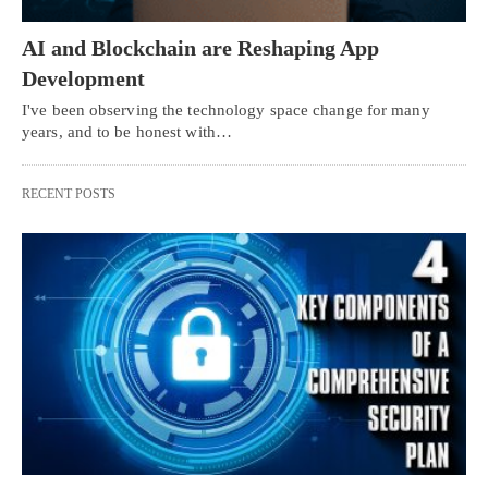
AI and Blockchain are Reshaping App
Development
I've been observing the technology space change for many
years, and to be honest with…
RECENT POSTS