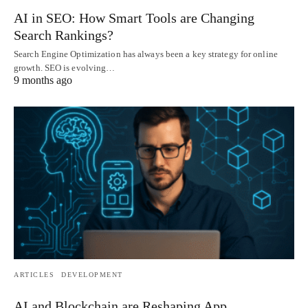
AI in SEO: How Smart Tools are Changing
Search Rankings?
Search Engine Optimization has always been a key strategy for online
growth. SEO is evolving…
9 months ago
ARTICLES
DEVELOPMENT
AI and Blockchain are Reshaping App