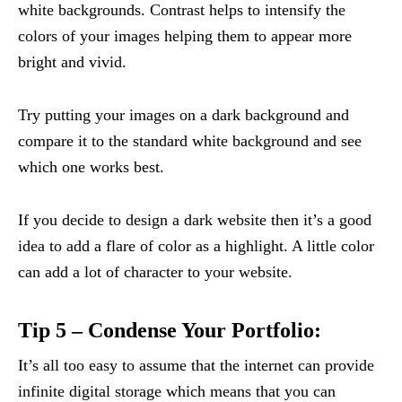
white backgrounds. Contrast helps to intensify the
colors of your images helping them to appear more
bright and vivid.
Try putting your images on a dark background and
compare it to the standard white background and see
which one works best.
If you decide to design a dark website then it’s a good
idea to add a flare of color as a highlight. A little color
can add a lot of character to your website.
Tip 5 – Condense Your Portfolio:
It’s all too easy to assume that the internet can provide
infinite digital storage which means that you can