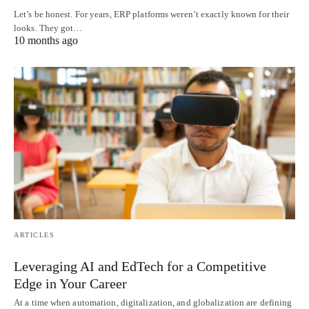
Let’s be honest. For years, ERP platforms weren’t exactly known for their
looks. They got…
10 months ago
ARTICLES
Leveraging AI and EdTech for a Competitive
Edge in Your Career
At a time when automation, digitalization, and globalization are defining