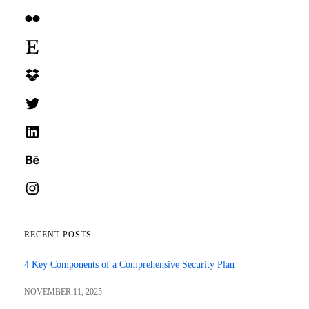
Flickr
Etsy
Dropbox
Twitter
LinkedIn
Behance
Instagram
RECENT POSTS
4 Key Components of a Comprehensive Security Plan
NOVEMBER 11, 2025