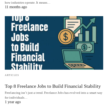
how industries operate. It means…
11 months ago
ARTICLES
Top 8 Freelance Jobs to Build Financial Stability
Freelancing isn’t just a trend. Freelance Jobs has evolved into a smart way
for individuals…
1 year ago