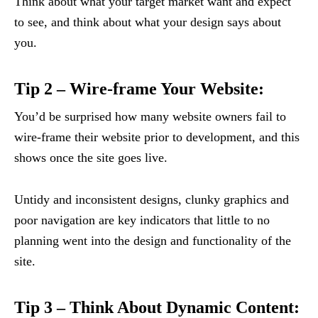
Think about what your target market want and expect
to see, and think about what your design says about
you.
Tip 2 – Wire-frame Your Website:
You’d be surprised how many website owners fail to
wire-frame their website prior to development, and this
shows once the site goes live.
Untidy and inconsistent designs, clunky graphics and
poor navigation are key indicators that little to no
planning went into the design and functionality of the
site.
Tip 3 – Think About Dynamic Content: