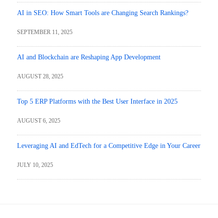
AI in SEO: How Smart Tools are Changing Search Rankings?
SEPTEMBER 11, 2025
AI and Blockchain are Reshaping App Development
AUGUST 28, 2025
Top 5 ERP Platforms with the Best User Interface in 2025
AUGUST 6, 2025
Leveraging AI and EdTech for a Competitive Edge in Your Career
JULY 10, 2025