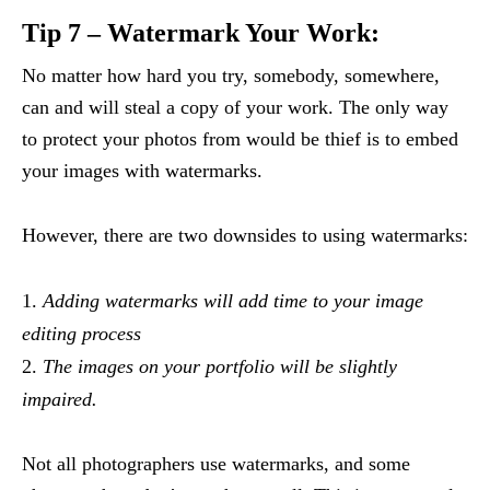
Tip 7 – Watermark Your Work:
No matter how hard you try, somebody, somewhere,
can and will steal a copy of your work. The only way
to protect your photos from would be thief is to embed
your images with watermarks.
However, there are two downsides to using watermarks:
Adding watermarks will add time to your image
editing process
The images on your portfolio will be slightly
impaired.
Not all photographers use watermarks, and some