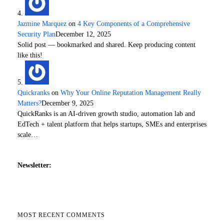
Jazmine Marquez
on
4 Key Components of a Comprehensive
Security Plan
December 12, 2025
Solid post — bookmarked and shared. Keep producing content
like this!
Quickranks
on
Why Your Online Reputation Management Really
Matters?
December 9, 2025
QuickRanks is an AI-driven growth studio, automation lab and
EdTech + talent platform that helps startups, SMEs and enterprises
scale…
Newsletter:
MOST RECENT COMMENTS