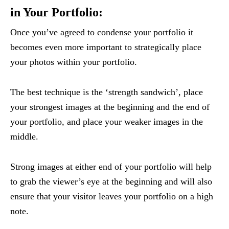
in Your Portfolio:
Once you’ve agreed to condense your portfolio it
becomes even more important to strategically place
your photos within your portfolio.
The best technique is the ‘strength sandwich’, place
your strongest images at the beginning and the end of
your portfolio, and place your weaker images in the
middle.
Strong images at either end of your portfolio will help
to grab the viewer’s eye at the beginning and will also
ensure that your visitor leaves your portfolio on a high
note.