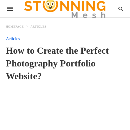
HOMEPAGE
ARTICLES
Articles
How to Create the Perfect
Photography Portfolio
Website?