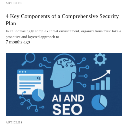
ARTICLES
4 Key Components of a Comprehensive Security
Plan
In an increasingly complex threat environment, organizations must take a
proactive and layered approach to…
7 months ago
ARTICLES