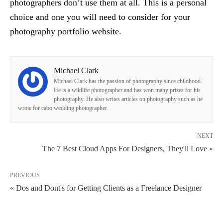
photographers don’t use them at all. This is a personal
choice and one you will need to consider for your
photography portfolio website.
Michael Clark
Michael Clark has the passion of photography since childhood.
He is a wildlife photographer and has won many prizes for his
photography. He also writes articles on photography such as he
wrote for cabo wedding photographer.
NEXT
The 7 Best Cloud Apps For Designers, They'll Love »
PREVIOUS
« Dos and Dont's for Getting Clients as a Freelance Designer