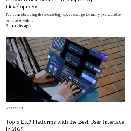
Development
I've been observing the technology space change for many years, and to
be honest with…
9 months ago
ARTICLES
Top 5 ERP Platforms with the Best User Interface
in 2025