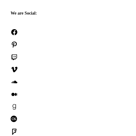
We are Social:
Facebook
Pinterest
Twitch
Vimeo
SoundCloud
Medium
Goodreads
Last.fm
Foursquare