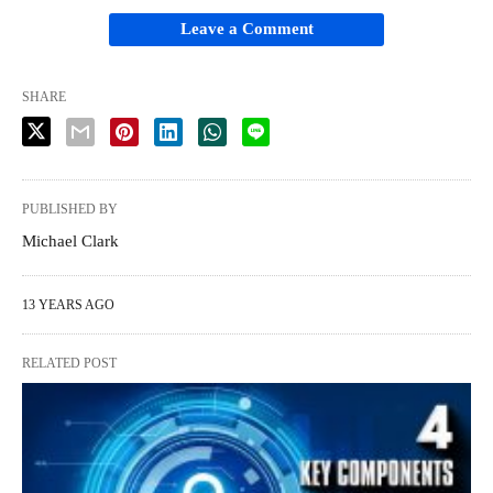
Leave a Comment
SHARE
PUBLISHED BY
Michael Clark
13 YEARS AGO
RELATED POST