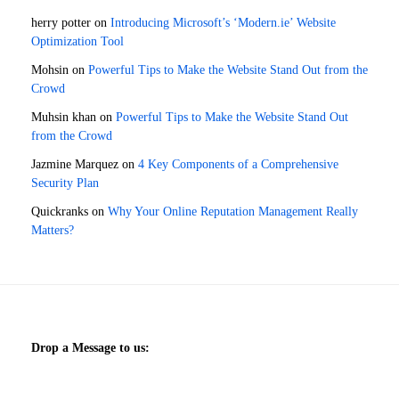
herry potter
on
Introducing Microsoft’s ‘Modern.ie’ Website
Optimization Tool
Mohsin
on
Powerful Tips to Make the Website Stand Out from the
Crowd
Muhsin khan
on
Powerful Tips to Make the Website Stand Out
from the Crowd
Jazmine Marquez
on
4 Key Components of a Comprehensive
Security Plan
Quickranks
on
Why Your Online Reputation Management Really
Matters?
Drop a Message to us: