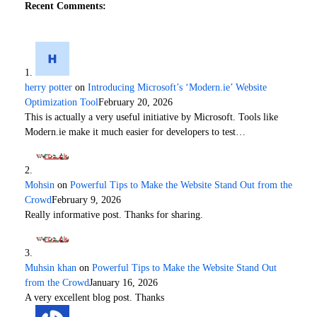
Recent Comments:
herry potter
on
Introducing Microsoft’s ‘Modern.ie’ Website
Optimization Tool
February 20, 2026
This is actually a very useful initiative by Microsoft. Tools like
Modern.ie make it much easier for developers to test…
Mohsin
on
Powerful Tips to Make the Website Stand Out from the
Crowd
February 9, 2026
Really informative post. Thanks for sharing.
Muhsin khan
on
Powerful Tips to Make the Website Stand Out
from the Crowd
January 16, 2026
A very excellent blog post. Thanks