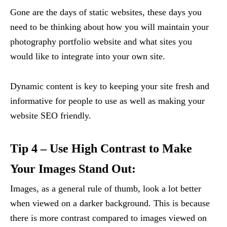
Gone are the days of static websites, these days you
need to be thinking about how you will maintain your
photography portfolio website and what sites you
would like to integrate into your own site.
Dynamic content is key to keeping your site fresh and
informative for people to use as well as making your
website SEO friendly.
Tip 4 – Use High Contrast to Make
Your Images Stand Out:
Images, as a general rule of thumb, look a lot better
when viewed on a darker background. This is because
there is more contrast compared to images viewed on