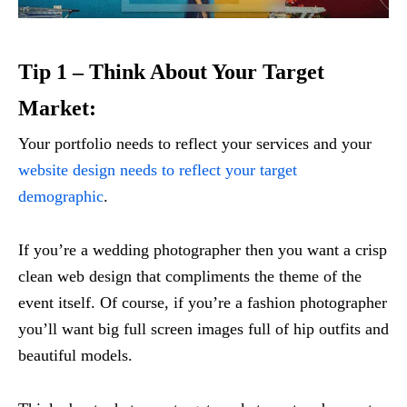
Tip 1 – Think About Your Target
Market:
Your portfolio needs to reflect your services and your
website design needs to reflect your target
demographic
.
If you’re a wedding photographer then you want a crisp
clean web design that compliments the theme of the
event itself. Of course, if you’re a fashion photographer
you’ll want big full screen images full of hip outfits and
beautiful models.