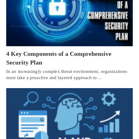
4 Key Components of a Comprehensive
Security Plan
In an increasingly complex threat environment, organizations
must take a proactive and layered approach to…