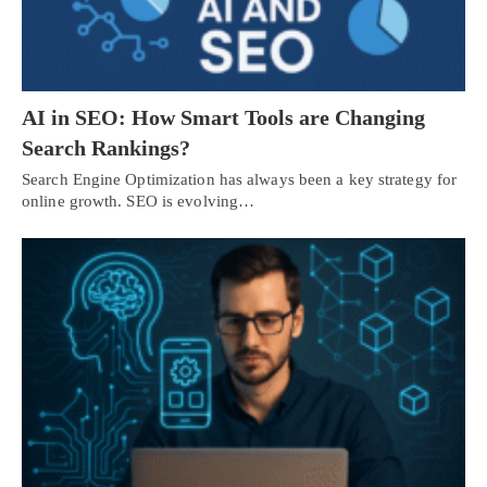
AI in SEO: How Smart Tools are Changing
Search Rankings?
Search Engine Optimization has always been a key strategy for
online growth. SEO is evolving…