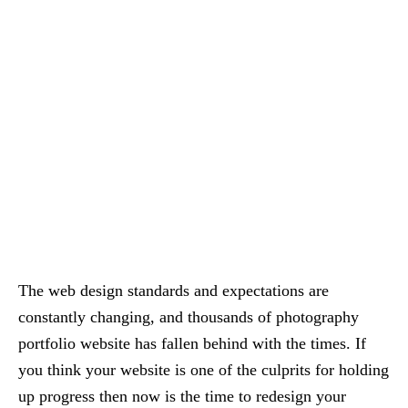
The web design standards and expectations are
constantly changing, and thousands of photography
portfolio website has fallen behind with the times. If
you think your website is one of the culprits for holding
up progress then now is the time to redesign your