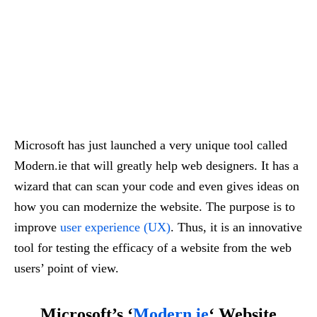
Microsoft has just launched a very unique tool called
Modern.ie that will greatly help web designers. It has a
wizard that can scan your code and even gives ideas on
how you can modernize the website. The purpose is to
improve
user experience (UX)
. Thus, it is an innovative
tool for testing the efficacy of a website from the web
users’ point of view.
Microsoft’s ‘
Modern.ie
‘ Website