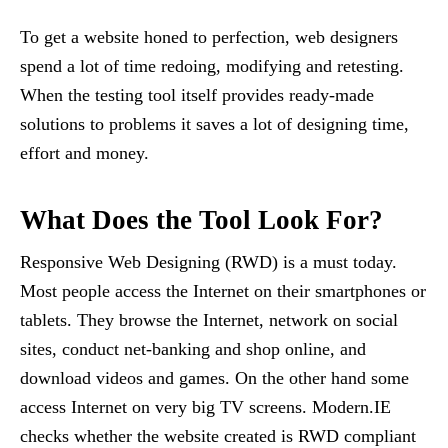
To get a website honed to perfection, web designers
spend a lot of time redoing, modifying and retesting.
When the testing tool itself provides ready-made
solutions to problems it saves a lot of designing time,
effort and money.
What Does the Tool Look For?
Responsive Web Designing (RWD) is a must today.
Most people access the Internet on their smartphones or
tablets. They browse the Internet, network on social
sites, conduct net-banking and shop online, and
download videos and games. On the other hand some
access Internet on very big TV screens. Modern.IE
checks whether the website created is RWD compliant