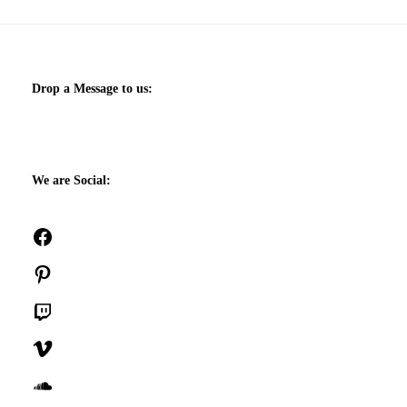
Drop a Message to us:
We are Social:
Facebook
Pinterest
Twitch
Vimeo
SoundCloud