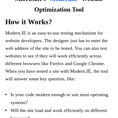
Optimization Tool
How it Works?
Modern.IE is an easy-to-use testing mechanism for
website developers. The designer just has to enter the
web address of the site to be tested. You can also test
websites to see if they will work efficiently across
different browsers like Firefox and Google Chrome.
When you have tested a site with Modern.IE, the tool
will answer some key question, like:
Is your code modern enough to suit most operating
systems?
Will the site load and work efficiently on different