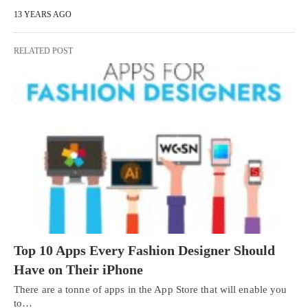
13 YEARS AGO
RELATED POST
Top 10 Apps Every Fashion Designer Should
Have on Their iPhone
There are a tonne of apps in the App Store that will enable you
to…