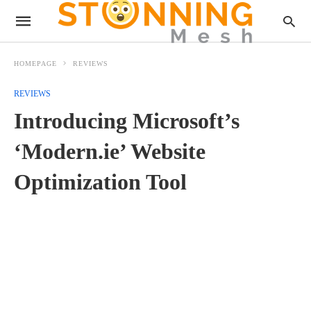
HOMEPAGE
REVIEWS
REVIEWS
Introducing Microsoft’s
‘Modern.ie’ Website
Optimization Tool