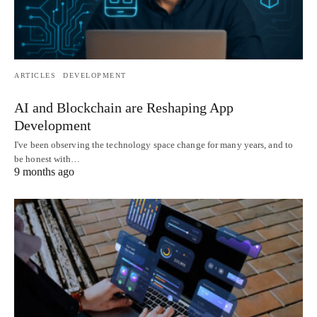
ARTICLES
DEVELOPMENT
AI and Blockchain are Reshaping App
Development
I've been observing the technology space change for many years, and to
be honest with…
9 months ago