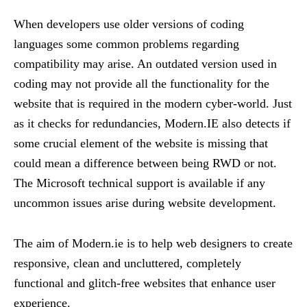
When developers use older versions of coding
languages some common problems regarding
compatibility may arise. An outdated version used in
coding may not provide all the functionality for the
website that is required in the modern cyber-world. Just
as it checks for redundancies, Modern.IE also detects if
some crucial element of the website is missing that
could mean a difference between being RWD or not.
The Microsoft technical support is available if any
uncommon issues arise during website development.
The aim of Modern.ie is to help web designers to create
responsive, clean and uncluttered, completely
functional and glitch-free websites that enhance user
experience.