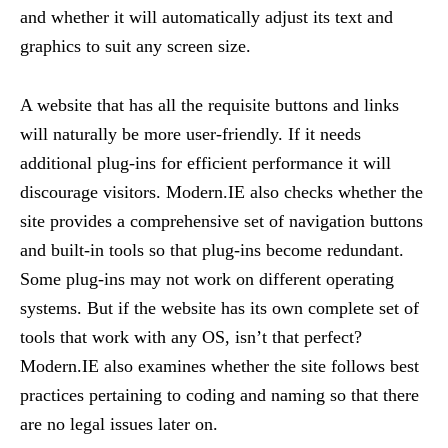
and whether it will automatically adjust its text and
graphics to suit any screen size.
A website that has all the requisite buttons and links
will naturally be more user-friendly. If it needs
additional plug-ins for efficient performance it will
discourage visitors. Modern.IE also checks whether the
site provides a comprehensive set of navigation buttons
and built-in tools so that plug-ins become redundant.
Some plug-ins may not work on different operating
systems. But if the website has its own complete set of
tools that work with any OS, isn’t that perfect?
Modern.IE also examines whether the site follows best
practices pertaining to coding and naming so that there
are no legal issues later on.