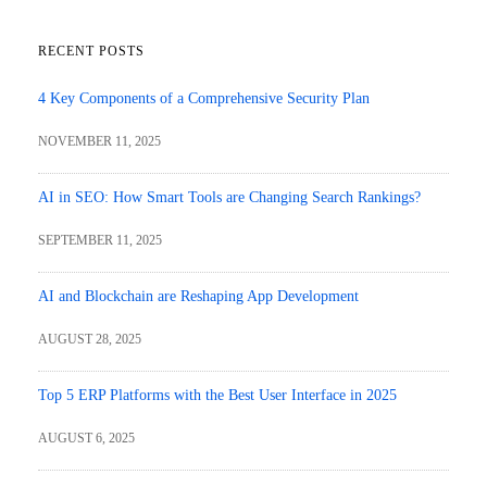
RECENT POSTS
4 Key Components of a Comprehensive Security Plan
NOVEMBER 11, 2025
AI in SEO: How Smart Tools are Changing Search Rankings?
SEPTEMBER 11, 2025
AI and Blockchain are Reshaping App Development
AUGUST 28, 2025
Top 5 ERP Platforms with the Best User Interface in 2025
AUGUST 6, 2025