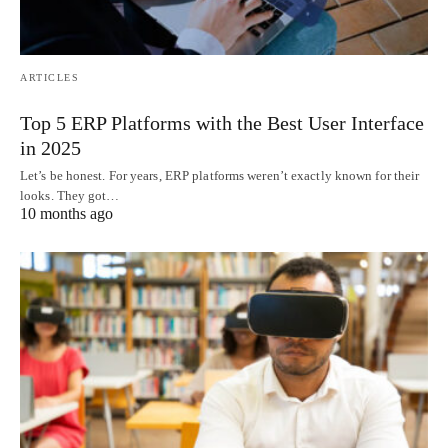
ARTICLES
Top 5 ERP Platforms with the Best User Interface
in 2025
Let’s be honest. For years, ERP platforms weren’t exactly known for their
looks. They got…
10 months ago