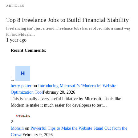
ARTICLES
Top 8 Freelance Jobs to Build Financial Stability
Freelancing isn’t just a trend. Freelance Jobs has evolved into a smart way
for individuals…
1 year ago
Recent Comments:
herry potter
on
Introducing Microsoft’s ‘Modern.ie’ Website
Optimization Tool
February 20, 2026
This is actually a very useful initiative by Microsoft. Tools like
Modern.ie make it much easier for developers to test…
Mohsin
on
Powerful Tips to Make the Website Stand Out from the
Crowd
February 9, 2026