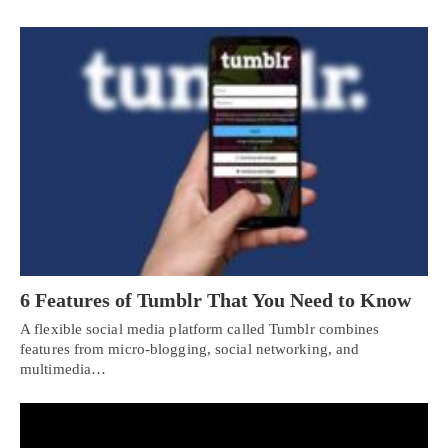
6 Features of Tumblr That You Need to Know
A flexible social media platform called Tumblr combines
features from micro-blogging, social networking, and
multimedia…