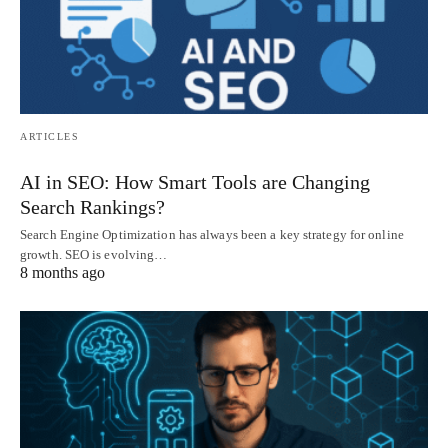
ARTICLES
AI in SEO: How Smart Tools are Changing
Search Rankings?
Search Engine Optimization has always been a key strategy for online
growth. SEO is evolving…
8 months ago