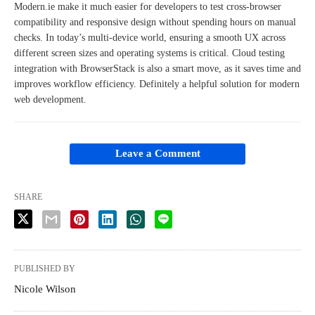
Modern.ie make it much easier for developers to test cross-browser
compatibility and responsive design without spending hours on manual
checks. In today’s multi-device world, ensuring a smooth UX across
different screen sizes and operating systems is critical. Cloud testing
integration with BrowserStack is also a smart move, as it saves time and
improves workflow efficiency. Definitely a helpful solution for modern
web development.
Leave a Comment
SHARE
PUBLISHED BY
Nicole Wilson