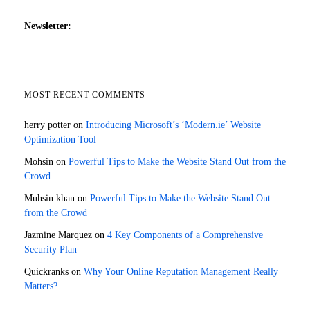
Newsletter:
MOST RECENT COMMENTS
herry potter
on
Introducing Microsoft’s ‘Modern.ie’ Website
Optimization Tool
Mohsin
on
Powerful Tips to Make the Website Stand Out from the
Crowd
Muhsin khan
on
Powerful Tips to Make the Website Stand Out
from the Crowd
Jazmine Marquez
on
4 Key Components of a Comprehensive
Security Plan
Quickranks
on
Why Your Online Reputation Management Really
Matters?