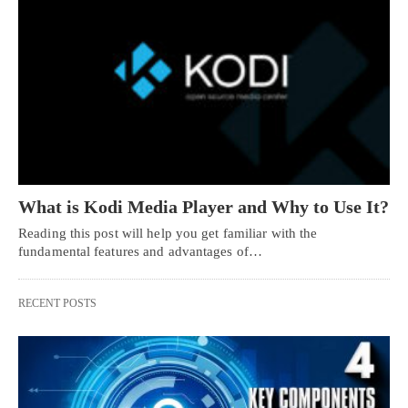
What is Kodi Media Player and Why to Use It?
Reading this post will help you get familiar with the
fundamental features and advantages of…
RECENT POSTS