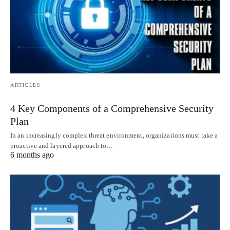
ARTICLES
4 Key Components of a Comprehensive Security
Plan
In an increasingly complex threat environment, organizations must take a
proactive and layered approach to…
6 months ago