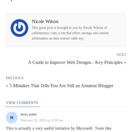
Nicole Wilson
This guest post is brought to you by Nicole Wilson of
cabletimenyc.com, a site that offers savings and current
information on time warner cable nyc.
NEXT
A Guide to Improve Web Designs - Key Principles »
PREVIOUS
« 5 Mistakes That Tells You Are Still an Amateur Blogger
VIEW COMMENTS
herry potter
February 20, 2026 at 12:06 am
This is actually a very useful initiative by Microsoft. Tools like