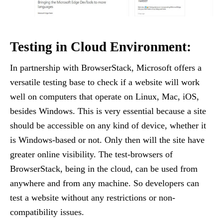
Testing in Cloud Environment:
In partnership with BrowserStack, Microsoft offers a
versatile testing base to check if a website will work
well on computers that operate on Linux, Mac, iOS,
besides Windows. This is very essential because a site
should be accessible on any kind of device, whether it
is Windows-based or not. Only then will the site have
greater online visibility. The test-browsers of
BrowserStack, being in the cloud, can be used from
anywhere and from any machine. So developers can
test a website without any restrictions or non-
compatibility issues.