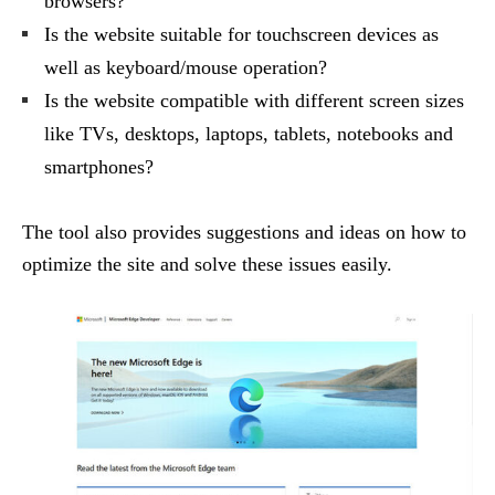
browsers?
Is the website suitable for touchscreen devices as
well as keyboard/mouse operation?
Is the website compatible with different screen sizes
like TVs, desktops, laptops, tablets, notebooks and
smartphones?
The tool also provides suggestions and ideas on how to
optimize the site and solve these issues easily.