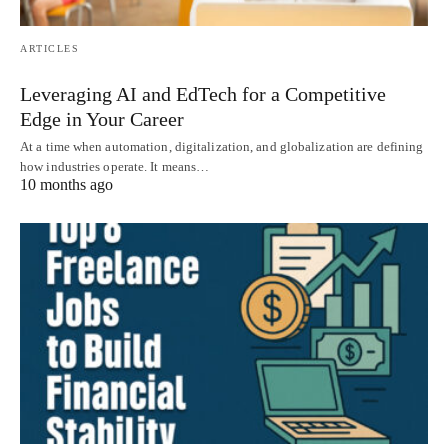
ARTICLES
Leveraging AI and EdTech for a Competitive
Edge in Your Career
At a time when automation, digitalization, and globalization are defining
how industries operate. It means…
10 months ago