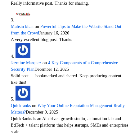
Really informative post. Thanks for sharing.
Muhsin khan
on
Powerful Tips to Make the Website Stand Out
from the Crowd
January 16, 2026
A very excellent blog post. Thanks
Jazmine Marquez
on
4 Key Components of a Comprehensive
Security Plan
December 12, 2025
Solid post — bookmarked and shared. Keep producing content
like this!
Quickranks
on
Why Your Online Reputation Management Really
Matters?
December 9, 2025
QuickRanks is an AI-driven growth studio, automation lab and
EdTech + talent platform that helps startups, SMEs and enterprises
scale…