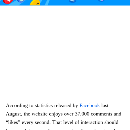
According to statistics released by
Facebook
last
August, the website enjoys over 37,000 comments and
“likes” every second. That level of interaction should