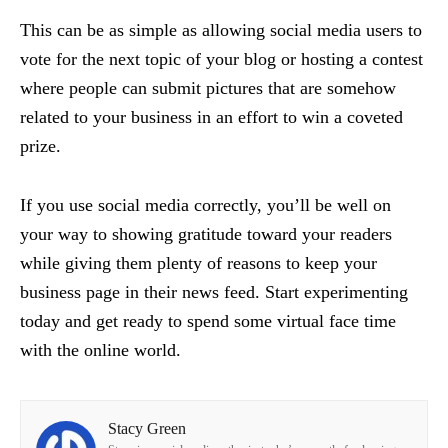
This can be as simple as allowing social media users to
vote for the next topic of your blog or hosting a contest
where people can submit pictures that are somehow
related to your business in an effort to win a coveted
prize.
If you use social media correctly, you’ll be well on
your way to showing gratitude toward your readers
while giving them plenty of reasons to keep your
business page in their news feed. Start experimenting
today and get ready to spend some virtual face time
with the online world.
Stacy Green