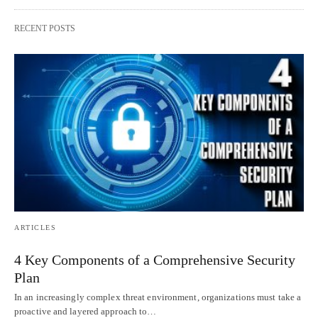
RECENT POSTS
ARTICLES
4 Key Components of a Comprehensive Security
Plan
In an increasingly complex threat environment, organizations must take a
proactive and layered approach to…