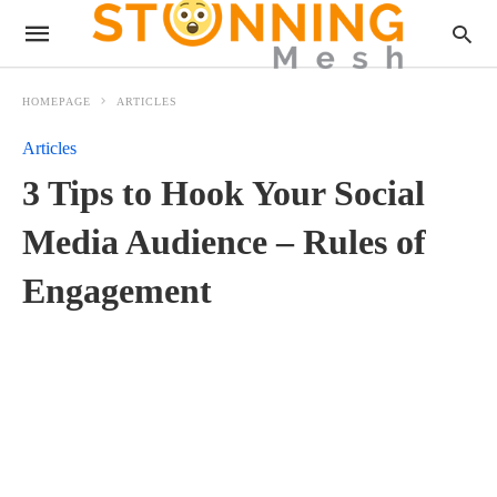
HOMEPAGE
ARTICLES
Articles
3 Tips to Hook Your Social
Media Audience – Rules of
Engagement