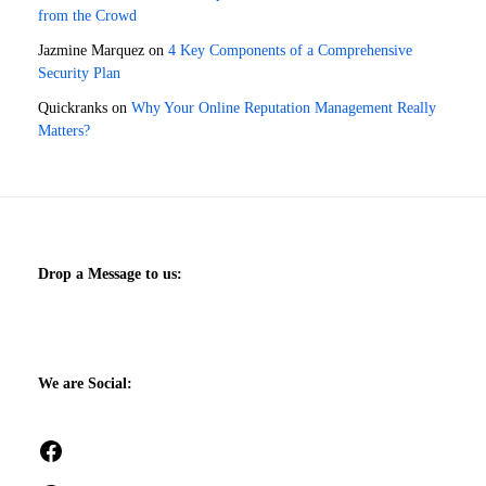
from the Crowd
Jazmine Marquez
on
4 Key Components of a Comprehensive
Security Plan
Quickranks
on
Why Your Online Reputation Management Really
Matters?
Drop a Message to us:
We are Social:
Facebook