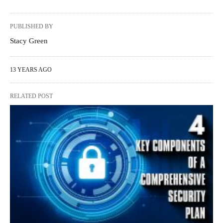
PUBLISHED BY
Stacy Green
13 YEARS AGO
RELATED POST