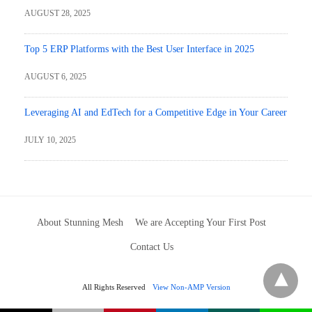
AUGUST 28, 2025
Top 5 ERP Platforms with the Best User Interface in 2025
AUGUST 6, 2025
Leveraging AI and EdTech for a Competitive Edge in Your Career
JULY 10, 2025
About Stunning Mesh
We are Accepting Your First Post
Contact Us
All Rights Reserved
View Non-AMP Version