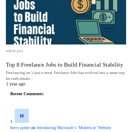
ARTICLES
Top 8 Freelance Jobs to Build Financial Stability
Freelancing isn’t just a trend. Freelance Jobs has evolved into a smart way
for individuals…
1 year ago
Recent Comments:
herry potter
on
Introducing Microsoft’s ‘Modern.ie’ Website