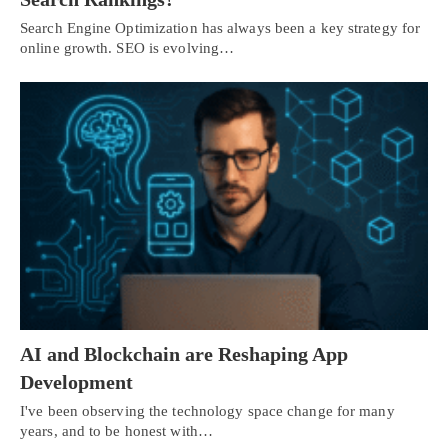
Search Engine Optimization has always been a key strategy for
online growth. SEO is evolving…
AI and Blockchain are Reshaping App
Development
I've been observing the technology space change for many
years, and to be honest with…