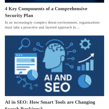
4 Key Components of a Comprehensive
Security Plan
In an increasingly complex threat environment, organizations
must take a proactive and layered approach to…
AI in SEO: How Smart Tools are Changing
Search Rankings?