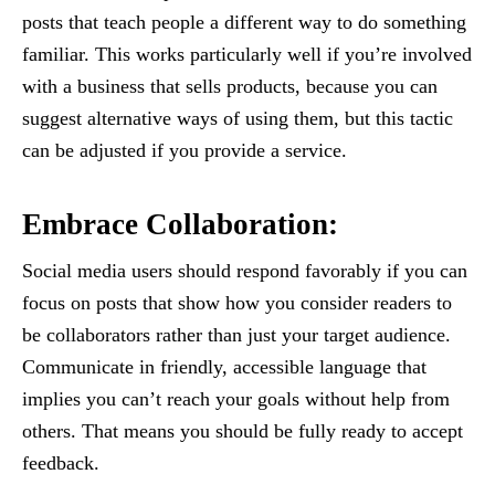
posts that teach people a different way to do something
familiar. This works particularly well if you’re involved
with a business that sells products, because you can
suggest alternative ways of using them, but this tactic
can be adjusted if you provide a service.
Embrace Collaboration:
Social media users should respond favorably if you can
focus on posts that show how you consider readers to
be collaborators rather than just your target audience.
Communicate in friendly, accessible language that
implies you can’t reach your goals without help from
others. That means you should be fully ready to accept
feedback.