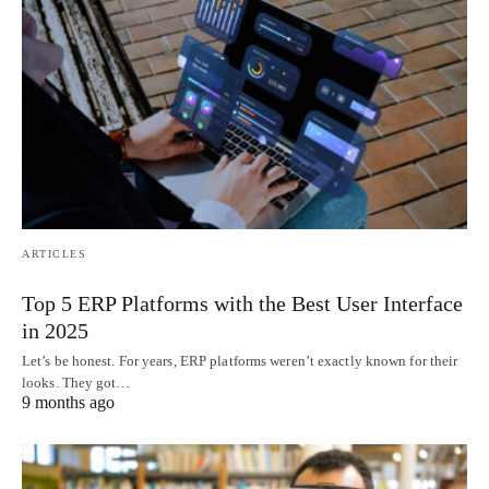
ARTICLES
Top 5 ERP Platforms with the Best User Interface
in 2025
Let’s be honest. For years, ERP platforms weren’t exactly known for their
looks. They got…
9 months ago