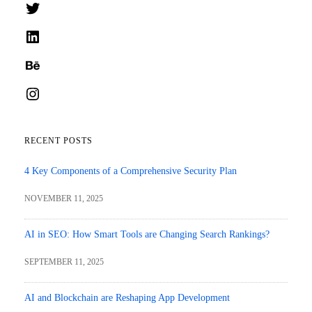
Twitter
LinkedIn
Behance
Instagram
RECENT POSTS
4 Key Components of a Comprehensive Security Plan
NOVEMBER 11, 2025
AI in SEO: How Smart Tools are Changing Search Rankings?
SEPTEMBER 11, 2025
AI and Blockchain are Reshaping App Development