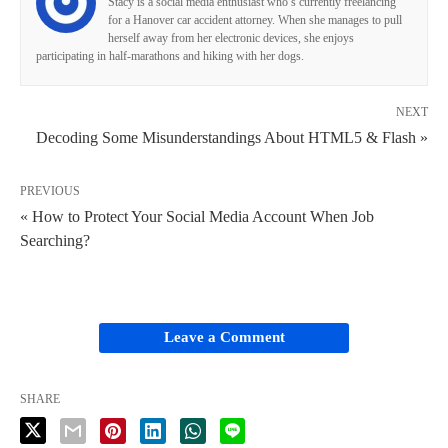
Stacy is a social media enthusiast who’s currently freelancing
for a Hanover car accident attorney. When she manages to pull
herself away from her electronic devices, she enjoys
participating in half-marathons and hiking with her dogs.
NEXT
Decoding Some Misunderstandings About HTML5 & Flash »
PREVIOUS
« How to Protect Your Social Media Account When Job
Searching?
Leave a Comment
SHARE