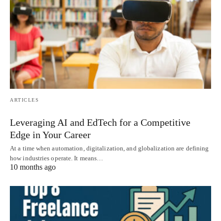
ARTICLES
Leveraging AI and EdTech for a Competitive
Edge in Your Career
At a time when automation, digitalization, and globalization are defining
how industries operate. It means…
10 months ago