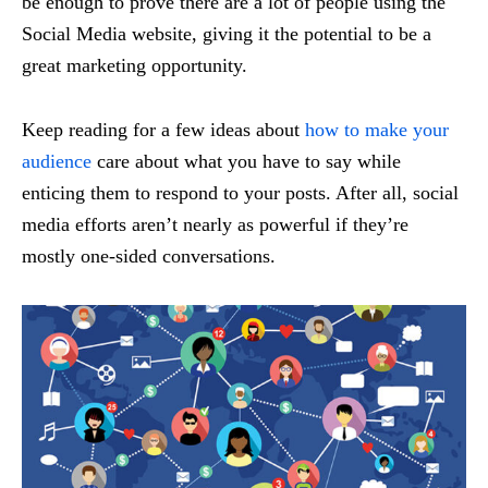
be enough to prove there are a lot of people using the
Social Media website, giving it the potential to be a
great marketing opportunity.
Keep reading for a few ideas about
how to make your
audience
care about what you have to say while
enticing them to respond to your posts. After all, social
media efforts aren’t nearly as powerful if they’re
mostly one-sided conversations.