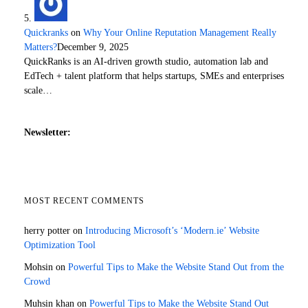
Quickranks
on
Why Your Online Reputation Management Really
Matters?
December 9, 2025
QuickRanks is an AI-driven growth studio, automation lab and
EdTech + talent platform that helps startups, SMEs and enterprises
scale…
Newsletter:
MOST RECENT COMMENTS
herry potter
on
Introducing Microsoft’s ‘Modern.ie’ Website
Optimization Tool
Mohsin
on
Powerful Tips to Make the Website Stand Out from the
Crowd
Muhsin khan
on
Powerful Tips to Make the Website Stand Out