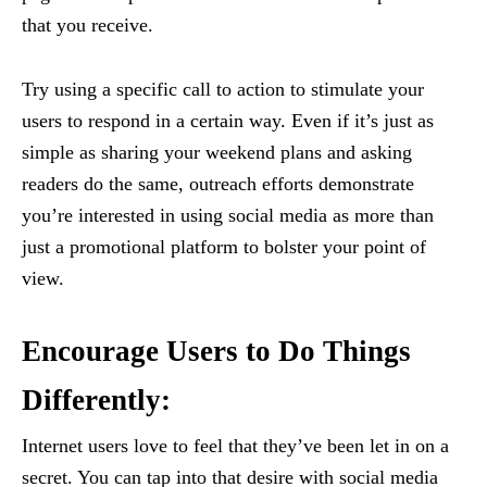
that you receive.
Try using a specific call to action to stimulate your
users to respond in a certain way. Even if it’s just as
simple as sharing your weekend plans and asking
readers do the same, outreach efforts demonstrate
you’re interested in using social media as more than
just a promotional platform to bolster your point of
view.
Encourage Users to Do Things
Differently:
Internet users love to feel that they’ve been let in on a
secret. You can tap into that desire with social media