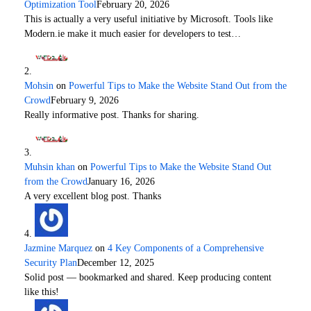
Optimization Tool
February 20, 2026
This is actually a very useful initiative by Microsoft. Tools like
Modern.ie make it much easier for developers to test…
Mohsin
on
Powerful Tips to Make the Website Stand Out from the
Crowd
February 9, 2026
Really informative post. Thanks for sharing.
Muhsin khan
on
Powerful Tips to Make the Website Stand Out
from the Crowd
January 16, 2026
A very excellent blog post. Thanks
Jazmine Marquez
on
4 Key Components of a Comprehensive
Security Plan
December 12, 2025
Solid post — bookmarked and shared. Keep producing content
like this!