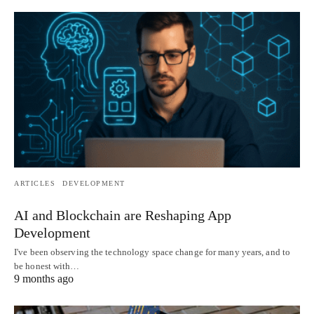
ARTICLES
DEVELOPMENT
AI and Blockchain are Reshaping App
Development
I've been observing the technology space change for many years, and to
be honest with…
9 months ago