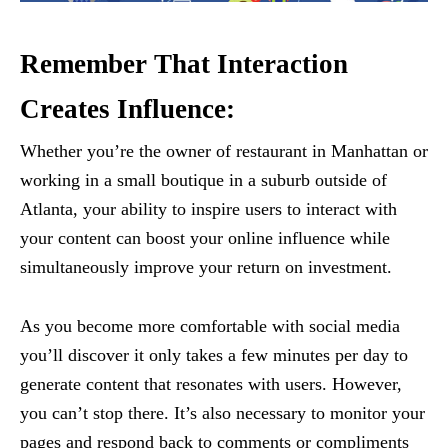
Remember That Interaction
Creates Influence:
Whether you’re the owner of restaurant in Manhattan or
working in a small boutique in a suburb outside of
Atlanta, your ability to inspire users to interact with
your content can boost your online influence while
simultaneously improve your return on investment.
As you become more comfortable with social media
you’ll discover it only takes a few minutes per day to
generate content that resonates with users. However,
you can’t stop there. It’s also necessary to monitor your
pages and respond back to comments or compliments