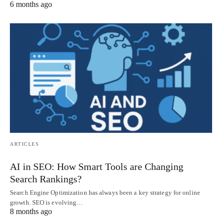
6 months ago
ARTICLES
AI in SEO: How Smart Tools are Changing
Search Rankings?
Search Engine Optimization has always been a key strategy for online
growth. SEO is evolving…
8 months ago