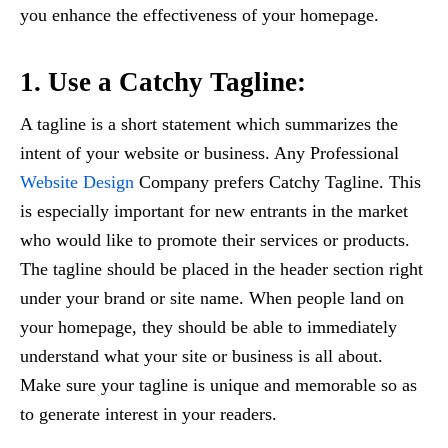
you enhance the effectiveness of your homepage.
1. Use a Catchy Tagline:
A tagline is a short statement which summarizes the
intent of your website or business. Any Professional
Website Design
Company prefers Catchy Tagline. This
is especially important for new entrants in the market
who would like to promote their services or products.
The tagline should be placed in the header section right
under your brand or site name. When people land on
your homepage, they should be able to immediately
understand what your site or business is all about.
Make sure your tagline is unique and memorable so as
to generate interest in your readers.