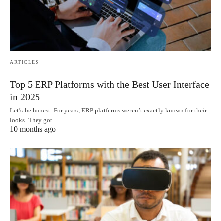
ARTICLES
Top 5 ERP Platforms with the Best User Interface
in 2025
Let’s be honest. For years, ERP platforms weren’t exactly known for their
looks. They got…
10 months ago