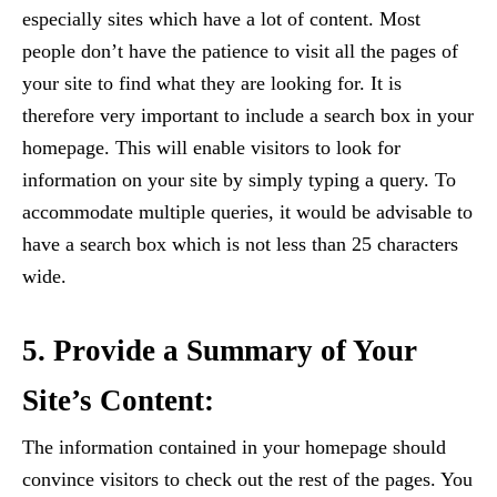
especially sites which have a lot of content. Most
people don’t have the patience to visit all the pages of
your site to find what they are looking for. It is
therefore very important to include a search box in your
homepage. This will enable visitors to look for
information on your site by simply typing a query. To
accommodate multiple queries, it would be advisable to
have a search box which is not less than 25 characters
wide.
5. Provide a Summary of Your
Site’s Content:
The information contained in your homepage should
convince visitors to check out the rest of the pages. You