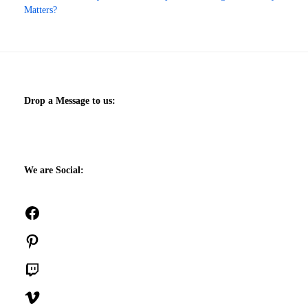
Matters?
Drop a Message to us:
We are Social:
Facebook
Pinterest
Twitch
Vimeo