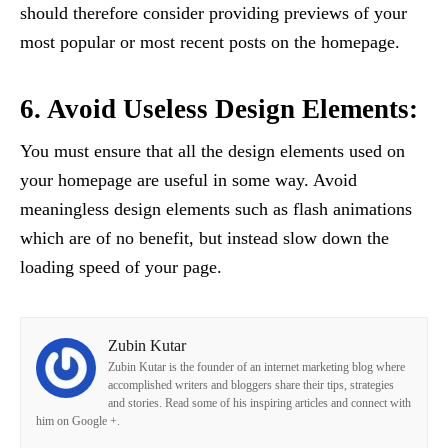
should therefore consider providing previews of your
most popular or most recent posts on the homepage.
6. Avoid Useless Design Elements:
You must ensure that all the design elements used on
your homepage are useful in some way. Avoid
meaningless design elements such as flash animations
which are of no benefit, but instead slow down the
loading speed of your page.
Zubin Kutar
Zubin Kutar is the founder of an internet marketing blog where
accomplished writers and bloggers share their tips, strategies
and stories. Read some of his inspiring articles and connect with
him on Google +.