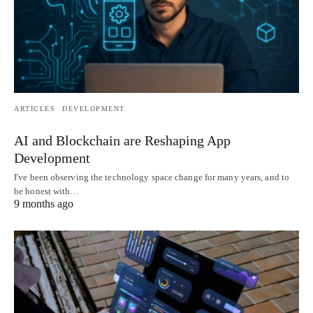
ARTICLES
DEVELOPMENT
AI and Blockchain are Reshaping App
Development
I've been observing the technology space change for many years, and to
be honest with…
9 months ago