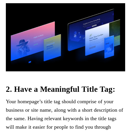
2. Have a Meaningful Title Tag:
Your homepage’s title tag should comprise of your
business or site name, along with a short description of
the same. Having relevant keywords in the title tags
will make it easier for people to find you through