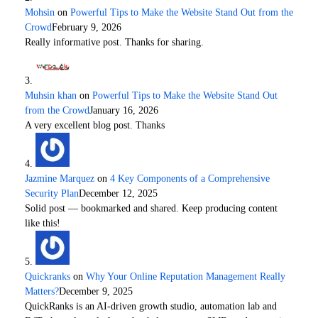
Mohsin
on
Powerful Tips to Make the Website Stand Out from the
Crowd
February 9, 2026
Really informative post. Thanks for sharing.
Muhsin khan
on
Powerful Tips to Make the Website Stand Out
from the Crowd
January 16, 2026
A very excellent blog post. Thanks
Jazmine Marquez
on
4 Key Components of a Comprehensive
Security Plan
December 12, 2025
Solid post — bookmarked and shared. Keep producing content
like this!
Quickranks
on
Why Your Online Reputation Management Really
Matters?
December 9, 2025
QuickRanks is an AI-driven growth studio, automation lab and