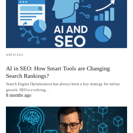
ARTICLES
AI in SEO: How Smart Tools are Changing
Search Rankings?
Search Engine Optimization has always been a key strategy for online
growth. SEO is evolving…
8 months ago