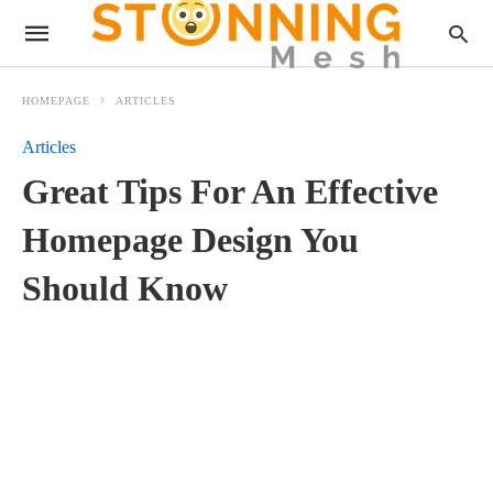
HOMEPAGE
ARTICLES
Articles
Great Tips For An Effective
Homepage Design You
Should Know