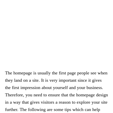
The homepage is usually the first page people see when
they land on a site. It is very important since it gives
the first impression about yourself and your business.
Therefore, you need to ensure that the homepage design
in a way that gives visitors a reason to explore your site
further. The following are some tips which can help