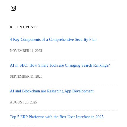
Instagram
RECENT POSTS
4 Key Components of a Comprehensive Security Plan
NOVEMBER 11, 2025
AI in SEO: How Smart Tools are Changing Search Rankings?
SEPTEMBER 11, 2025
AI and Blockchain are Reshaping App Development
AUGUST 28, 2025
Top 5 ERP Platforms with the Best User Interface in 2025