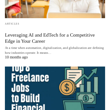
ARTICLES
Leveraging AI and EdTech for a Competitive
Edge in Your Career
At a time when automation, digitalization, and globalization are defining
how industries operate. It means…
10 months ago