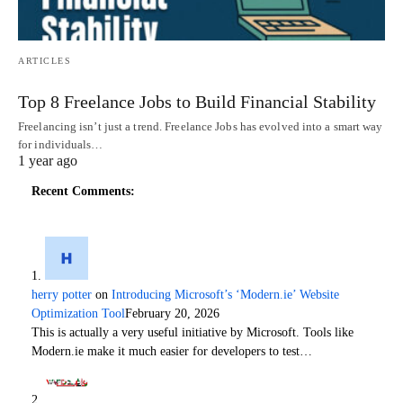
ARTICLES
Top 8 Freelance Jobs to Build Financial Stability
Freelancing isn’t just a trend. Freelance Jobs has evolved into a smart way
for individuals…
1 year ago
Recent Comments:
herry potter
on
Introducing Microsoft’s ‘Modern.ie’ Website
Optimization Tool
February 20, 2026
This is actually a very useful initiative by Microsoft. Tools like
Modern.ie make it much easier for developers to test…