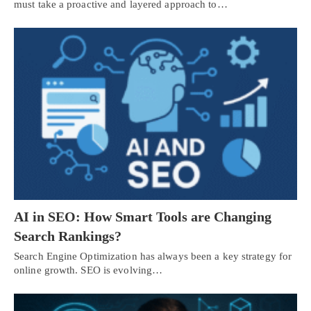
must take a proactive and layered approach to…
AI in SEO: How Smart Tools are Changing
Search Rankings?
Search Engine Optimization has always been a key strategy for
online growth. SEO is evolving…