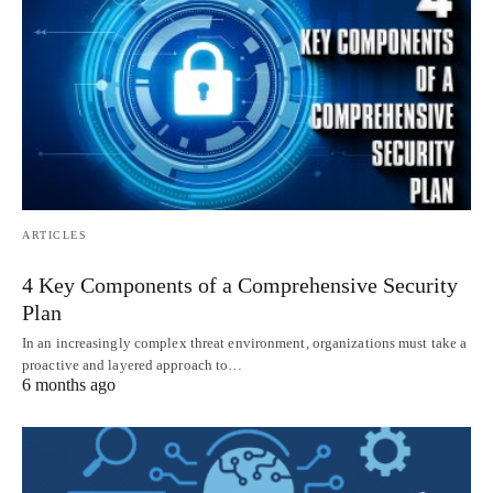
ARTICLES
4 Key Components of a Comprehensive Security
Plan
In an increasingly complex threat environment, organizations must take a
proactive and layered approach to…
6 months ago