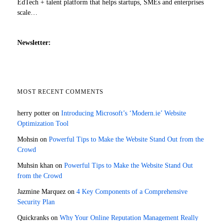
EdTech + talent platform that helps startups, SMEs and enterprises
scale…
Newsletter:
MOST RECENT COMMENTS
herry potter
on
Introducing Microsoft’s ‘Modern.ie’ Website
Optimization Tool
Mohsin
on
Powerful Tips to Make the Website Stand Out from the
Crowd
Muhsin khan
on
Powerful Tips to Make the Website Stand Out
from the Crowd
Jazmine Marquez
on
4 Key Components of a Comprehensive
Security Plan
Quickranks
on
Why Your Online Reputation Management Really