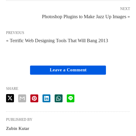
NEXT
Photoshop Plugins to Make Jazz Up Images »
PREVIOUS
« Terrific Web Designing Tools That Will Bang 2013
Leave a Comment
SHARE
PUBLISHED BY
Zubin Kutar