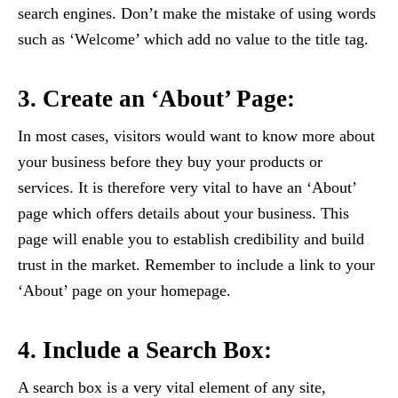
search engines. Don’t make the mistake of using words
such as ‘Welcome’ which add no value to the title tag.
3. Create an ‘About’ Page:
In most cases, visitors would want to know more about
your business before they buy your products or
services. It is therefore very vital to have an ‘About’
page which offers details about your business. This
page will enable you to establish credibility and build
trust in the market. Remember to include a link to your
‘About’ page on your homepage.
4. Include a Search Box:
A search box is a very vital element of any site,