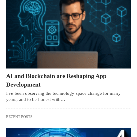
AI and Blockchain are Reshaping App
Development
I've been observing the technology space change for many
years, and to be honest with…
RECENT POSTS