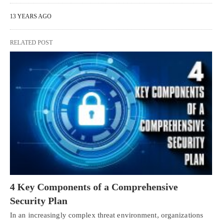
13 YEARS AGO
RELATED POST
4 Key Components of a Comprehensive
Security Plan
In an increasingly complex threat environment, organizations