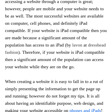
accessing a website through a computer is great;
however, people are mobile and your website needs to
be as well. The most successful websites are available
on computer, cell phones, and definitely iPad
compatible. If your website is iPad compatible then you
are made because a significant amount of the
population has access to an iPad (by
lavon
at
dresshead
fashion
). Therefore, if your website is iPad compatible
then a significant amount of the population can access
your website while they are on the go.
When creating a website it is easy to fall in to a rut of
simply presenting the information to get the page up
and running; however do not forget my tips. It is all
about having an identifiable purpose, web design, and
making your website accessible on
phones and iPads
!