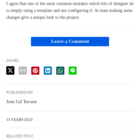
I agree that one of the most common mistakes which lots of designer do
is simply using a template and not configuring it. At least making some
changes give a unique look to the project.
Leave a Comment
SHARE
PUBLISHED BY
Jose Gil Tecson
13 YEARS AGO
RELATED POST