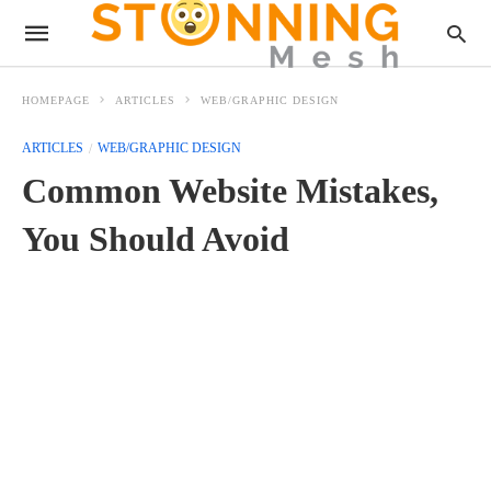
HOMEPAGE
ARTICLES
WEB/GRAPHIC DESIGN
ARTICLES
WEB/GRAPHIC DESIGN
Common Website Mistakes,
You Should Avoid