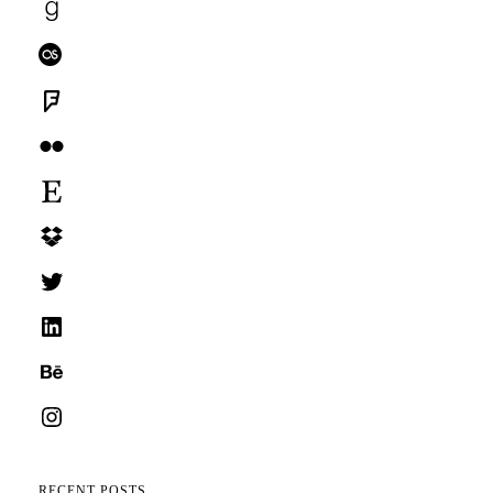
Goodreads
Last.fm
Foursquare
Flickr
Etsy
Dropbox
Twitter
LinkedIn
Behance
Instagram
RECENT POSTS