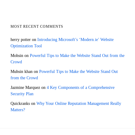
MOST RECENT COMMENTS
herry potter
on
Introducing Microsoft’s ‘Modern.ie’ Website
Optimization Tool
Mohsin
on
Powerful Tips to Make the Website Stand Out from the
Crowd
Muhsin khan
on
Powerful Tips to Make the Website Stand Out
from the Crowd
Jazmine Marquez
on
4 Key Components of a Comprehensive
Security Plan
Quickranks
on
Why Your Online Reputation Management Really
Matters?