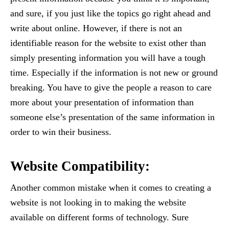
and sure, if you just like the topics go right ahead and
write about online. However, if there is not an
identifiable reason for the website to exist other than
simply presenting information you will have a tough
time. Especially if the information is not new or ground
breaking. You have to give the people a reason to care
more about your presentation of information than
someone else’s presentation of the same information in
order to win their business.
Website Compatibility:
Another common mistake when it comes to creating a
website is not looking in to making the website
available on different forms of technology. Sure