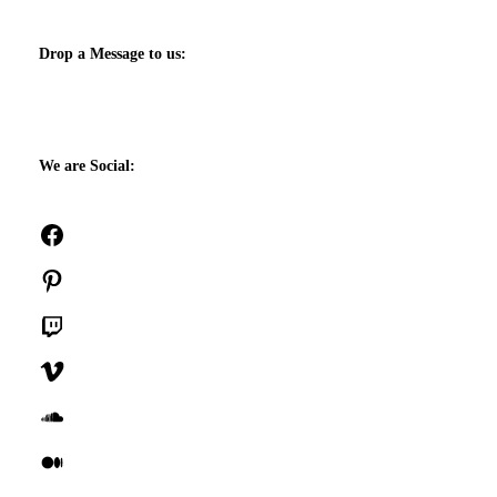
Drop a Message to us:
We are Social:
Facebook
Pinterest
Twitch
Vimeo
SoundCloud
Medium