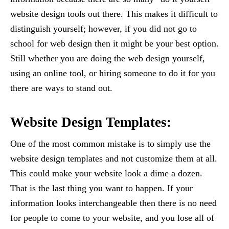
website design tools out there. This makes it difficult to
distinguish yourself; however, if you did not go to
school for web design then it might be your best option.
Still whether you are doing the web design yourself,
using an online tool, or hiring someone to do it for you
there are ways to stand out.
Website Design Templates:
One of the most common mistake is to simply use the
website design templates and not customize them at all.
This could make your website look a dime a dozen.
That is the last thing you want to happen. If your
information looks interchangeable then there is no need
for people to come to your website, and you lose all of