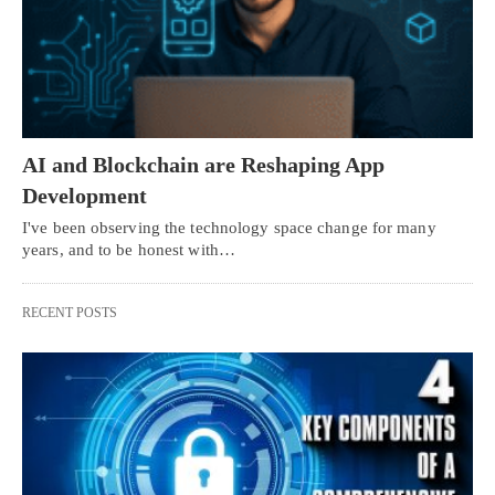
AI and Blockchain are Reshaping App
Development
I've been observing the technology space change for many
years, and to be honest with…
RECENT POSTS