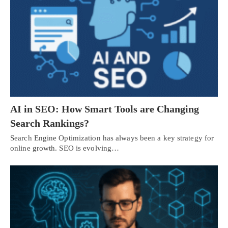
AI in SEO: How Smart Tools are Changing
Search Rankings?
Search Engine Optimization has always been a key strategy for
online growth. SEO is evolving…