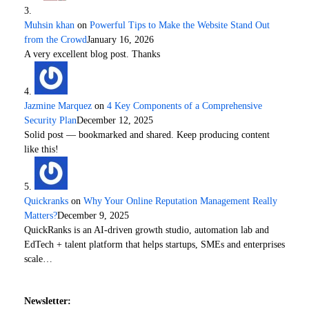
Muhsin khan
on
Powerful Tips to Make the Website Stand Out
from the Crowd
January 16, 2026
A very excellent blog post. Thanks
Jazmine Marquez
on
4 Key Components of a Comprehensive
Security Plan
December 12, 2025
Solid post — bookmarked and shared. Keep producing content
like this!
Quickranks
on
Why Your Online Reputation Management Really
Matters?
December 9, 2025
QuickRanks is an AI-driven growth studio, automation lab and
EdTech + talent platform that helps startups, SMEs and enterprises
scale…
Newsletter: