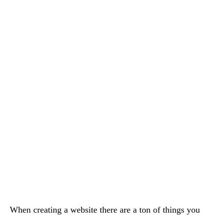
When creating a website there are a ton of things you