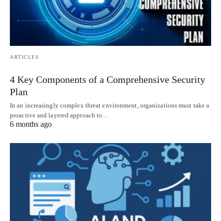
ARTICLES
4 Key Components of a Comprehensive Security
Plan
In an increasingly complex threat environment, organizations must take a
proactive and layered approach to…
6 months ago