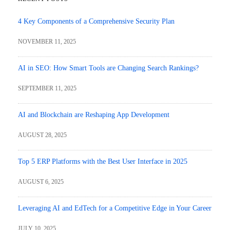
4 Key Components of a Comprehensive Security Plan
NOVEMBER 11, 2025
AI in SEO: How Smart Tools are Changing Search Rankings?
SEPTEMBER 11, 2025
AI and Blockchain are Reshaping App Development
AUGUST 28, 2025
Top 5 ERP Platforms with the Best User Interface in 2025
AUGUST 6, 2025
Leveraging AI and EdTech for a Competitive Edge in Your Career
JULY 10, 2025