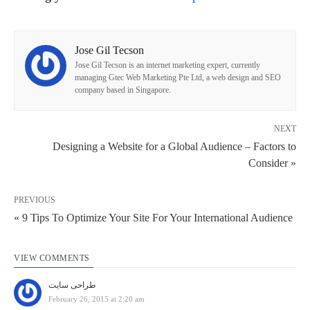
Jose Gil Tecson
Jose Gil Tecson is an internet marketing expert, currently
managing Gtec Web Marketing Pte Ltd, a web design and SEO
company based in Singapore.
NEXT
Designing a Website for a Global Audience – Factors to
Consider »
PREVIOUS
« 9 Tips To Optimize Your Site For Your International Audience
VIEW COMMENTS
طراحی سایت
February 26, 2015 at 2:20 am