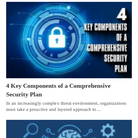
4 Key Components of a Comprehensive
Security Plan
In an increasingly complex threat environment, organizations
must take a proactive and layered approach to…