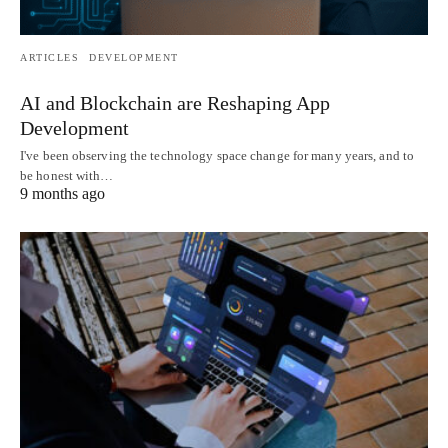
ARTICLES
DEVELOPMENT
AI and Blockchain are Reshaping App
Development
I've been observing the technology space change for many years, and to
be honest with…
9 months ago