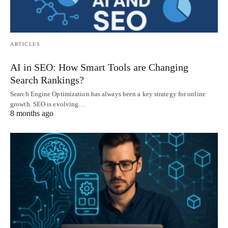
ARTICLES
AI in SEO: How Smart Tools are Changing
Search Rankings?
Search Engine Optimization has always been a key strategy for online
growth. SEO is evolving…
8 months ago