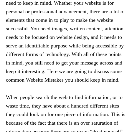
need to keep in mind. Whether your website is for
personal or professional advancement, there are a lot of
elements that come in to play to make the website
successful. You need images, written content, attention
needs to be focused on website design, and it needs to
serve an identifiable purpose while being accessible by
different forms of technology. With all of these points
in mind, you still need to get your message across and
keep it interesting. Here we are going to discuss some
common Website Mistakes you should keep in mind.
When people search the web to find information, or to
waste time, they have about a hundred different sites
they could look on for one piece of information. This is
because of the fact that there is an over saturation of
information because there are so many “do it yourself”