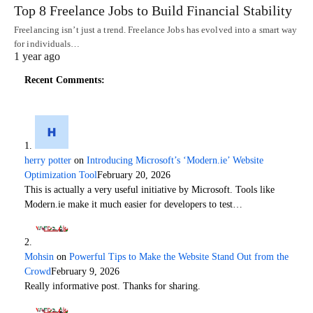
Top 8 Freelance Jobs to Build Financial Stability
Freelancing isn’t just a trend. Freelance Jobs has evolved into a smart way
for individuals…
1 year ago
Recent Comments:
herry potter
on
Introducing Microsoft’s ‘Modern.ie’ Website
Optimization Tool
February 20, 2026
This is actually a very useful initiative by Microsoft. Tools like
Modern.ie make it much easier for developers to test…
Mohsin
on
Powerful Tips to Make the Website Stand Out from the
Crowd
February 9, 2026
Really informative post. Thanks for sharing.