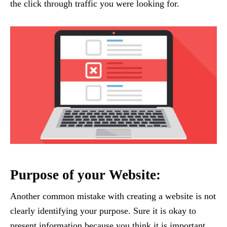
the click through traffic you were looking for.
Purpose of your Website:
Another common mistake with creating a website is not
clearly identifying your purpose. Sure it is okay to
present information because you think it is important,