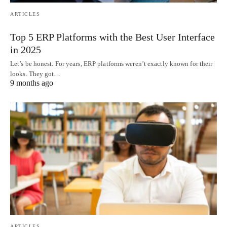
ARTICLES
Top 5 ERP Platforms with the Best User Interface
in 2025
Let’s be honest. For years, ERP platforms weren’t exactly known for their
looks. They got…
9 months ago
ARTICLES