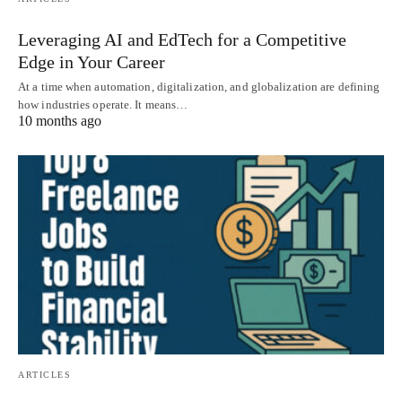
Leveraging AI and EdTech for a Competitive
Edge in Your Career
At a time when automation, digitalization, and globalization are defining
how industries operate. It means…
10 months ago
ARTICLES