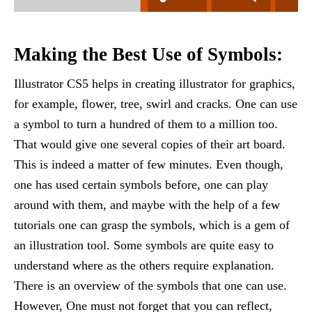
Making the Best Use of Symbols:
Illustrator CS5 helps in creating illustrator for graphics,
for example, flower, tree, swirl and cracks. One can use
a symbol to turn a hundred of them to a million too.
That would give one several copies of their art board.
This is indeed a matter of few minutes. Even though,
one has used certain symbols before, one can play
around with them, and maybe with the help of a few
tutorials one can grasp the symbols, which is a gem of
an illustration tool. Some symbols are quite easy to
understand where as the others require explanation.
There is an overview of the symbols that one can use.
However, One must not forget that you can reflect,