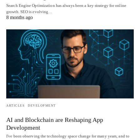
Search Engine Optimization has always been a key strategy for online
growth. SEO is evolving…
8 months ago
ARTICLES
DEVELOPMENT
AI and Blockchain are Reshaping App
Development
I've been observing the technology space change for many years, and to