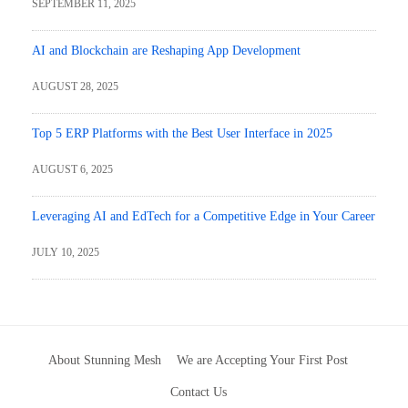
SEPTEMBER 11, 2025
AI and Blockchain are Reshaping App Development
AUGUST 28, 2025
Top 5 ERP Platforms with the Best User Interface in 2025
AUGUST 6, 2025
Leveraging AI and EdTech for a Competitive Edge in Your Career
JULY 10, 2025
About Stunning Mesh
We are Accepting Your First Post
Contact Us