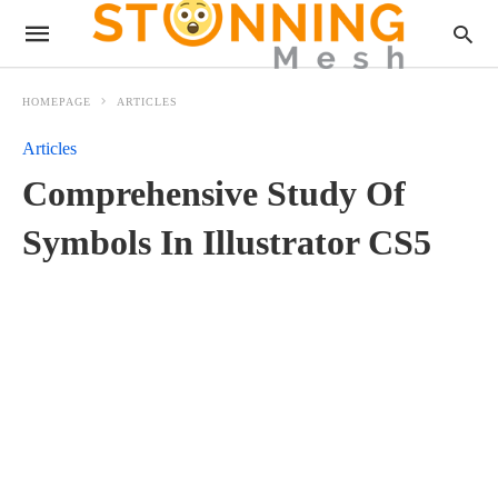
HOMEPAGE
ARTICLES
Articles
Comprehensive Study Of
Symbols In Illustrator CS5