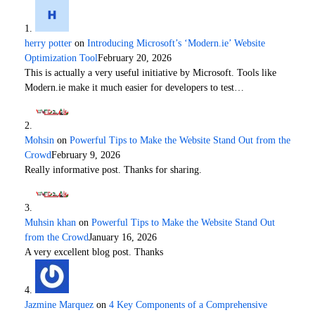
herry potter
on
Introducing Microsoft’s ‘Modern.ie’ Website
Optimization Tool
February 20, 2026
This is actually a very useful initiative by Microsoft. Tools like
Modern.ie make it much easier for developers to test…
Mohsin
on
Powerful Tips to Make the Website Stand Out from the
Crowd
February 9, 2026
Really informative post. Thanks for sharing.
Muhsin khan
on
Powerful Tips to Make the Website Stand Out
from the Crowd
January 16, 2026
A very excellent blog post. Thanks
Jazmine Marquez
on
4 Key Components of a Comprehensive