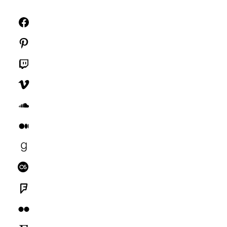
Facebook
Pinterest
Twitch
Vimeo
SoundCloud
Medium
Goodreads
Last.fm
Foursquare
Flickr