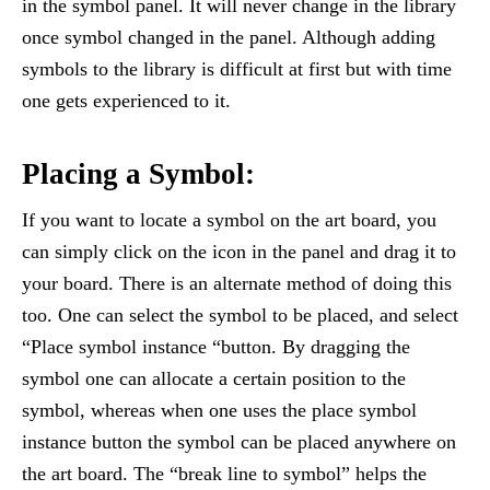
in the symbol panel. It will never change in the library
once symbol changed in the panel. Although adding
symbols to the library is difficult at first but with time
one gets experienced to it.
Placing a Symbol:
If you want to locate a symbol on the art board, you
can simply click on the icon in the panel and drag it to
your board. There is an alternate method of doing this
too. One can select the symbol to be placed, and select
“Place symbol instance “button. By dragging the
symbol one can allocate a certain position to the
symbol, whereas when one uses the place symbol
instance button the symbol can be placed anywhere on
the art board. The “break line to symbol” helps the