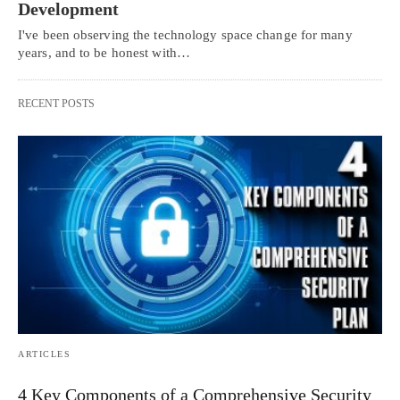
Development
I've been observing the technology space change for many
years, and to be honest with…
RECENT POSTS
ARTICLES
4 Key Components of a Comprehensive Security