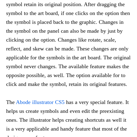
symbol retain its original position. After dragging the
symbol to the art board, if one clicks on the option then
the symbol is placed back to the graphic. Changes in
the symbol on the panel can also be made by just by
clicking on the option. Changes like rotate, scale,
reflect, and skew can be made. These changes are only
applicable for the symbols in the art board. The original
symbol never changes. The available feature makes the
opposite possible, as well. The option available for to
click and make the symbol, retain its original features.
The
Abode illustrator CS5
has a very special feature. It
helps us create symbols and even edit the preexisting
ones. The illustrator helps creating shortcuts as well it
is a very applicable and handy feature that most of the