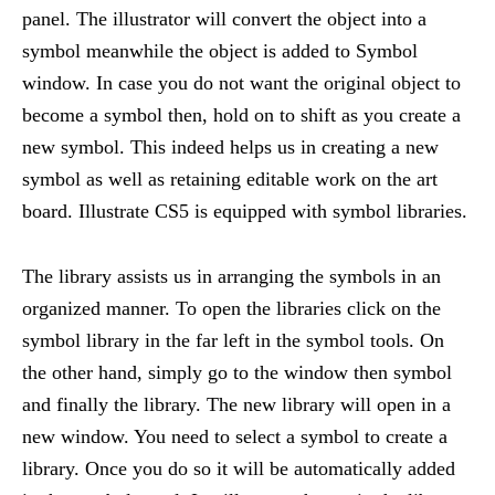
panel. The illustrator will convert the object into a
symbol meanwhile the object is added to Symbol
window. In case you do not want the original object to
become a symbol then, hold on to shift as you create a
new symbol. This indeed helps us in creating a new
symbol as well as retaining editable work on the art
board. Illustrate CS5 is equipped with symbol libraries.
The library assists us in arranging the symbols in an
organized manner. To open the libraries click on the
symbol library in the far left in the symbol tools. On
the other hand, simply go to the window then symbol
and finally the library. The new library will open in a
new window. You need to select a symbol to create a
library. Once you do so it will be automatically added