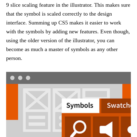
9 slice scaling feature in the illustrator. This makes sure
that the symbol is scaled correctly to the design
interface. Summing up CS5 makes it easier to work
with the symbols by adding new features. Even though,
using the older version of the illustrator, you can
become as much a master of symbols as any other
person.