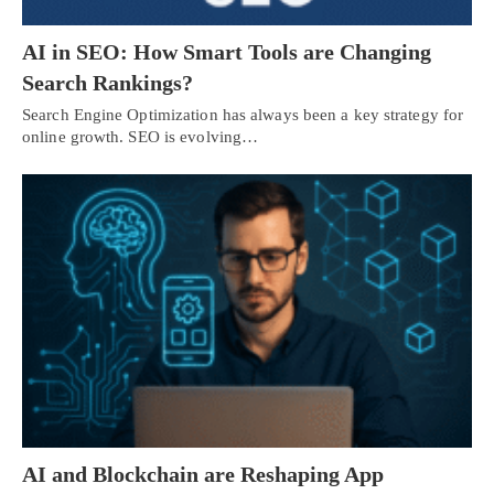
AI in SEO: How Smart Tools are Changing
Search Rankings?
Search Engine Optimization has always been a key strategy for
online growth. SEO is evolving…
AI and Blockchain are Reshaping App