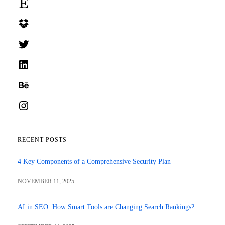
Etsy
Dropbox
Twitter
LinkedIn
Behance
Instagram
RECENT POSTS
4 Key Components of a Comprehensive Security Plan
NOVEMBER 11, 2025
AI in SEO: How Smart Tools are Changing Search Rankings?