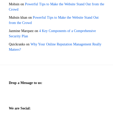
Mohsin
on
Powerful Tips to Make the Website Stand Out from the
Crowd
Muhsin khan
on
Powerful Tips to Make the Website Stand Out
from the Crowd
Jazmine Marquez
on
4 Key Components of a Comprehensive
Security Plan
Quickranks
on
Why Your Online Reputation Management Really
Matters?
Drop a Message to us:
We are Social: