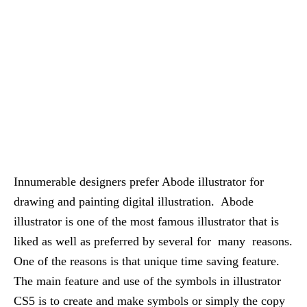
Innumerable designers prefer Abode illustrator for
drawing and painting digital illustration. Abode
illustrator is one of the most famous illustrator that is
liked as well as preferred by several for many reasons.
One of the reasons is that unique time saving feature.
The main feature and use of the symbols in illustrator
CS5 is to create and make symbols or simply the copy