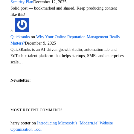
Security Plan
December 12, 2025
Solid post — bookmarked and shared. Keep producing content
like this!
Quickranks
on
Why Your Online Reputation Management Really
Matters?
December 9, 2025
QuickRanks is an AI-driven growth studio, automation lab and
EdTech + talent platform that helps startups, SMEs and enterprises
scale…
Newsletter:
MOST RECENT COMMENTS
herry potter
on
Introducing Microsoft’s ‘Modern.ie’ Website
Optimization Tool