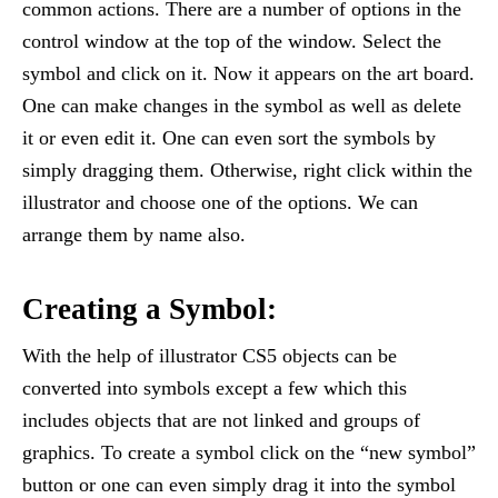
common actions. There are a number of options in the
control window at the top of the window. Select the
symbol and click on it. Now it appears on the art board.
One can make changes in the symbol as well as delete
it or even edit it. One can even sort the symbols by
simply dragging them. Otherwise, right click within the
illustrator and choose one of the options. We can
arrange them by name also.
Creating a Symbol:
With the help of illustrator CS5 objects can be
converted into symbols except a few which this
includes objects that are not linked and groups of
graphics. To create a symbol click on the “new symbol”
button or one can even simply drag it into the symbol