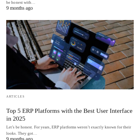
be honest with…
9 months ago
ARTICLES
Top 5 ERP Platforms with the Best User Interface
in 2025
Let’s be honest. For years, ERP platforms weren’t exactly known for their
looks. They got…
9 months ago