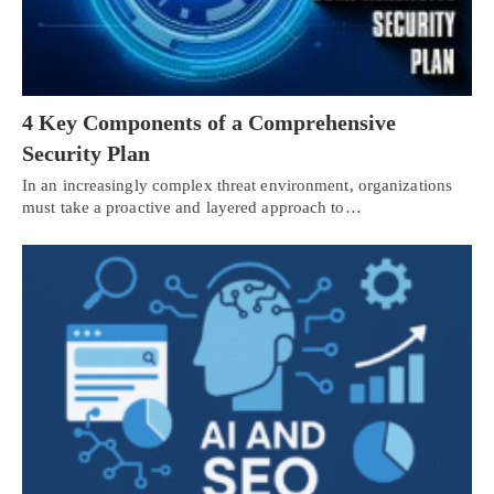
4 Key Components of a Comprehensive
Security Plan
In an increasingly complex threat environment, organizations
must take a proactive and layered approach to…