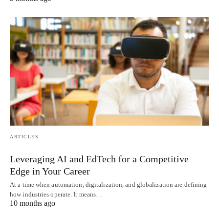
ARTICLES
Leveraging AI and EdTech for a Competitive
Edge in Your Career
At a time when automation, digitalization, and globalization are defining
how industries operate. It means…
10 months ago