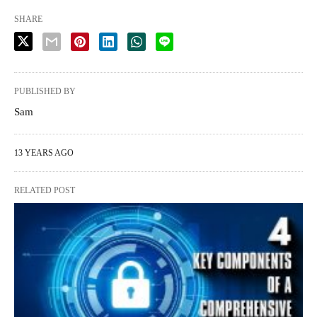
SHARE
PUBLISHED BY
Sam
13 YEARS AGO
RELATED POST