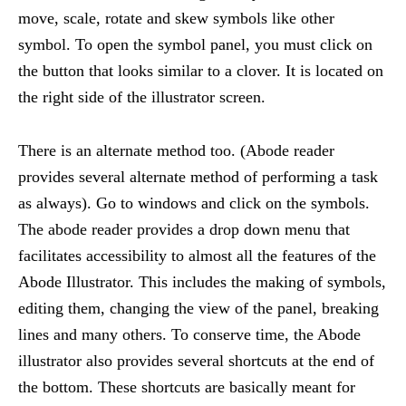
move, scale, rotate and skew symbols like other
symbol. To open the symbol panel, you must click on
the button that looks similar to a clover. It is located on
the right side of the illustrator screen.
There is an alternate method too. (Abode reader
provides several alternate method of performing a task
as always). Go to windows and click on the symbols.
The abode reader provides a drop down menu that
facilitates accessibility to almost all the features of the
Abode Illustrator. This includes the making of symbols,
editing them, changing the view of the panel, breaking
lines and many others. To conserve time, the Abode
illustrator also provides several shortcuts at the end of
the bottom. These shortcuts are basically meant for