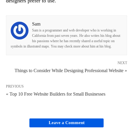
designers prefer to use.
Sam
Sam is a programmer and web developer who is working in
California from past seven years. He also writes his blog about
his passions where he has recently shared a useful topic on
symbols in illustrated maps. You may check more about him at his blog.
NEXT
Things to Consider While Designing Professional Website »
PREVIOUS
« Top 10 Free Website Builders for Small Businesses
Leave a Comment