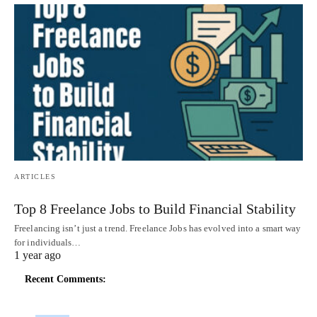
ARTICLES
Top 8 Freelance Jobs to Build Financial Stability
Freelancing isn’t just a trend. Freelance Jobs has evolved into a smart way
for individuals…
1 year ago
Recent Comments: