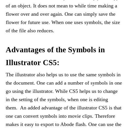
of an object. It does not mean to while time making a
flower over and over again. One can simply save the
flower for future use. When one uses symbols, the size
of the file also reduces.
Advantages of the Symbols in
Illustrator CS5:
The illustrator also helps us to use the same symbols in
the document. One can add a number of symbols in one
go using the illustrator. While CS5 helps us to change
in the setting of the symbols, when one is editing
them. An added advantage of the illustrator CS5 is that
one can convert symbols into movie clips. Therefore
makes it easy to export to Abode flash. One can use the