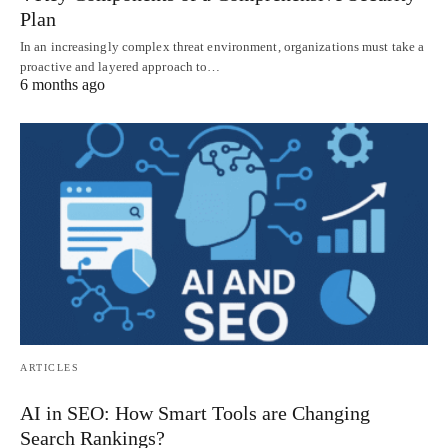
Plan
In an increasingly complex threat environment, organizations must take a
proactive and layered approach to…
6 months ago
ARTICLES
AI in SEO: How Smart Tools are Changing
Search Rankings?