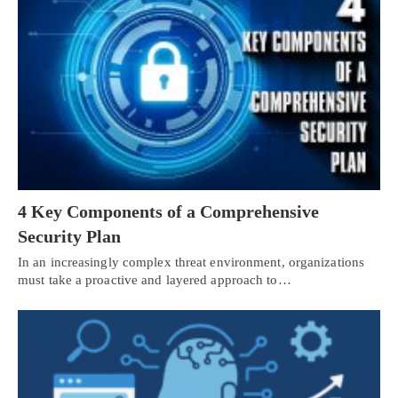
4 Key Components of a Comprehensive
Security Plan
In an increasingly complex threat environment, organizations
must take a proactive and layered approach to…