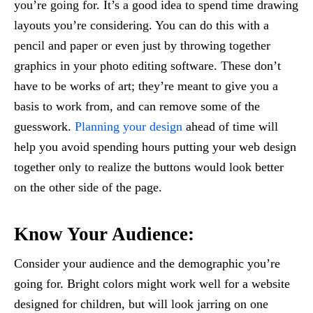
you’re going for. It’s a good idea to spend time drawing
layouts you’re considering. You can do this with a
pencil and paper or even just by throwing together
graphics in your photo editing software. These don’t
have to be works of art; they’re meant to give you a
basis to work from, and can remove some of the
guesswork.
Planning your design
ahead of time will
help you avoid spending hours putting your web design
together only to realize the buttons would look better
on the other side of the page.
Know Your Audience:
Consider your audience and the demographic you’re
going for. Bright colors might work well for a website
designed for children, but will look jarring on one