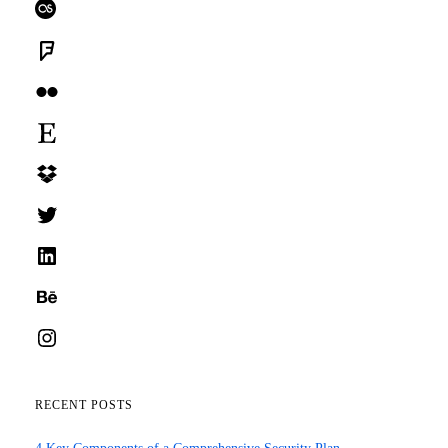
Last.fm
Foursquare
Flickr
Etsy
Dropbox
Twitter
LinkedIn
Behance
Instagram
RECENT POSTS