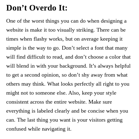
Don’t Overdo It:
One of the worst things you can do when designing a
website is make it too visually striking. There can be
times when flashy works, but on average keeping it
simple is the way to go. Don’t select a font that many
will find difficult to read, and don’t choose a color that
will blend in with your background. It’s always helpful
to get a second opinion, so don’t shy away from what
others may think. What looks perfectly all right to you
might not to someone else. Also, keep your style
consistent across the entire website. Make sure
everything is labeled clearly and be concise when you
can. The last thing you want is your visitors getting
confused while navigating it.