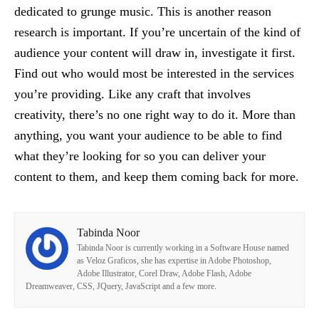
dedicated to grunge music. This is another reason
research is important. If you’re uncertain of the kind of
audience your content will draw in, investigate it first.
Find out who would most be interested in the services
you’re providing. Like any craft that involves
creativity, there’s no one right way to do it. More than
anything, you want your audience to be able to find
what they’re looking for so you can deliver your
content to them, and keep them coming back for more.
Tabinda Noor
Tabinda Noor is currently working in a Software House named
as Veloz Graficos, she has expertise in Adobe Photoshop,
Adobe Illustrator, Corel Draw, Adobe Flash, Adobe
Dreamweaver, CSS, JQuery, JavaScript and a few more.