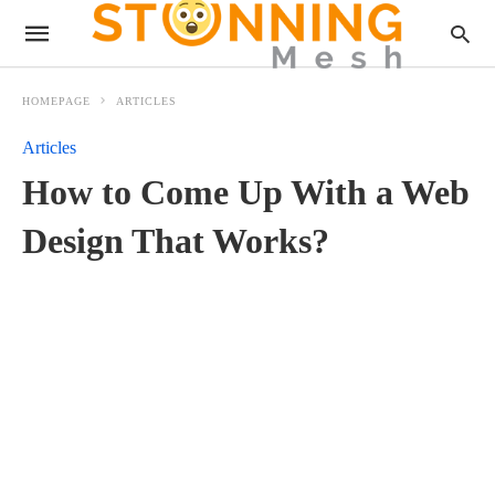
HOMEPAGE
ARTICLES
Articles
How to Come Up With a Web
Design That Works?