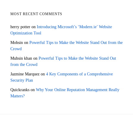
MOST RECENT COMMENTS
herry potter
on
Introducing Microsoft’s ‘Modern.ie’ Website
Optimization Tool
Mohsin
on
Powerful Tips to Make the Website Stand Out from the
Crowd
Muhsin khan
on
Powerful Tips to Make the Website Stand Out
from the Crowd
Jazmine Marquez
on
4 Key Components of a Comprehensive
Security Plan
Quickranks
on
Why Your Online Reputation Management Really
Matters?