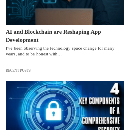
AI and Blockchain are Reshaping App
Development
I've been observing the technology space change for many
years, and to be honest with…
RECENT POSTS