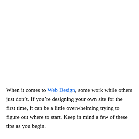
When it comes to
Web Design
, some work while others
just don’t. If you’re designing your own site for the
first time, it can be a little overwhelming trying to
figure out where to start. Keep in mind a few of these
tips as you begin.