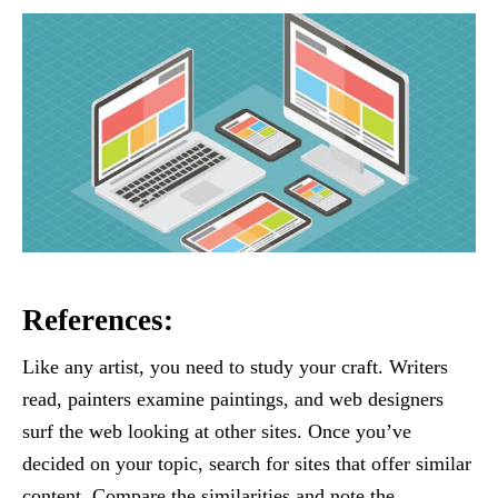
References:
Like any artist, you need to study your craft. Writers
read, painters examine paintings, and web designers
surf the web looking at other sites. Once you’ve
decided on your topic, search for sites that offer similar
content. Compare the similarities and note the