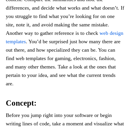
differences, and decide what works and what doesn’t. If
you struggle to find what you’re looking for on one
site, note it, and avoid making the same mistake.
Another way to gather reference is to check
web design
templates
. You’d be surprised just how many there are
out there, and how specialized they can be. You can
find web templates for gaming, electronics, fashion,
and many other themes. Take a look at the ones that
pertain to your idea, and see what the current trends
are.
Concept:
Before you jump right into your software or begin
writing lines of code, take a moment and visualize what