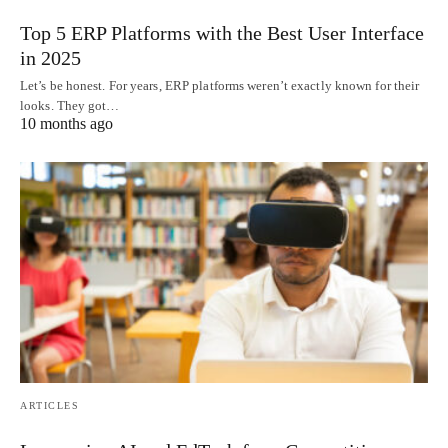
Top 5 ERP Platforms with the Best User Interface
in 2025
Let’s be honest. For years, ERP platforms weren’t exactly known for their
looks. They got…
10 months ago
ARTICLES