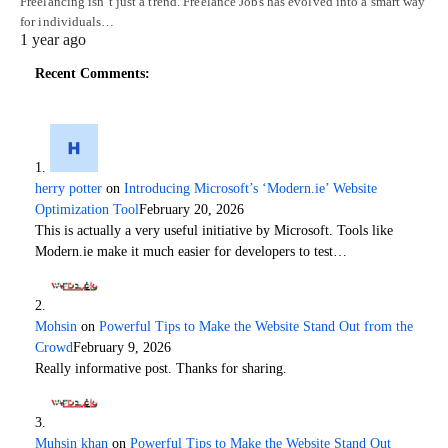
Freelancing isn’t just a trend. Freelance Jobs has evolved into a smart way
for individuals…
1 year ago
Recent Comments:
herry potter
on
Introducing Microsoft’s ‘Modern.ie’ Website
Optimization Tool
February 20, 2026
This is actually a very useful initiative by Microsoft. Tools like
Modern.ie make it much easier for developers to test…
Mohsin
on
Powerful Tips to Make the Website Stand Out from the
Crowd
February 9, 2026
Really informative post. Thanks for sharing.
Muhsin khan
on
Powerful Tips to Make the Website Stand Out