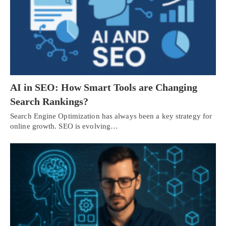
AI in SEO: How Smart Tools are Changing
Search Rankings?
Search Engine Optimization has always been a key strategy for
online growth. SEO is evolving…