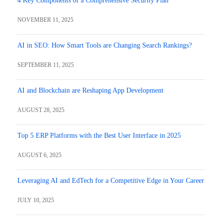
4 Key Components of a Comprehensive Security Plan
NOVEMBER 11, 2025
AI in SEO: How Smart Tools are Changing Search Rankings?
SEPTEMBER 11, 2025
AI and Blockchain are Reshaping App Development
AUGUST 28, 2025
Top 5 ERP Platforms with the Best User Interface in 2025
AUGUST 6, 2025
Leveraging AI and EdTech for a Competitive Edge in Your Career
JULY 10, 2025