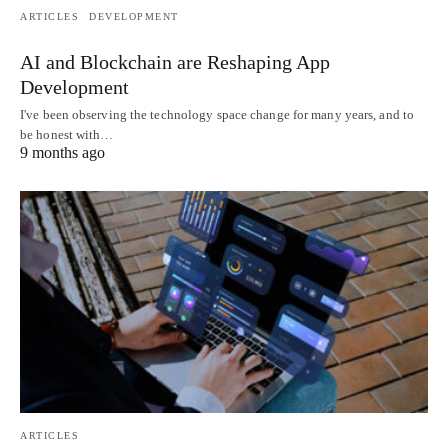
ARTICLES
DEVELOPMENT
AI and Blockchain are Reshaping App
Development
I've been observing the technology space change for many years, and to
be honest with…
9 months ago
ARTICLES