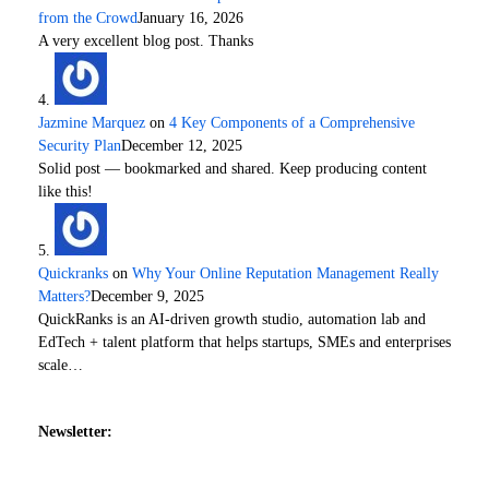
from the Crowd
January 16, 2026
A very excellent blog post. Thanks
Jazmine Marquez
on
4 Key Components of a Comprehensive
Security Plan
December 12, 2025
Solid post — bookmarked and shared. Keep producing content
like this!
Quickranks
on
Why Your Online Reputation Management Really
Matters?
December 9, 2025
QuickRanks is an AI-driven growth studio, automation lab and
EdTech + talent platform that helps startups, SMEs and enterprises
scale…
Newsletter: