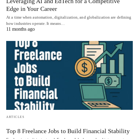
Leveraging AI and EdTech for a Competitive
Edge in Your Career
At a time when automation, digitalization, and globalization are defining
how industries operate. It means…
11 months ago
ARTICLES
Top 8 Freelance Jobs to Build Financial Stability