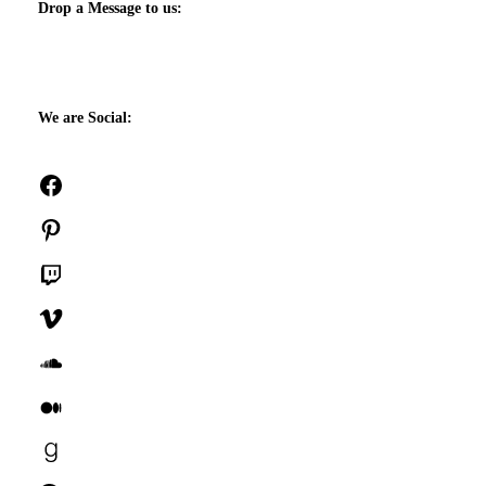
Drop a Message to us:
We are Social:
Facebook
Pinterest
Twitch
Vimeo
SoundCloud
Medium
Goodreads