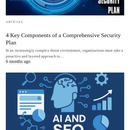
ARTICLES
4 Key Components of a Comprehensive Security
Plan
In an increasingly complex threat environment, organizations must take a
proactive and layered approach to…
6 months ago