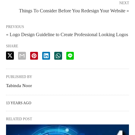
NEXT
Things To Consider Before You Redesign Your Website »
PREVIOUS
« Logo Design Guideline to Create Professional Looking Logos
SHARE
PUBLISHED BY
Tabinda Noor
13 YEARS AGO
RELATED POST