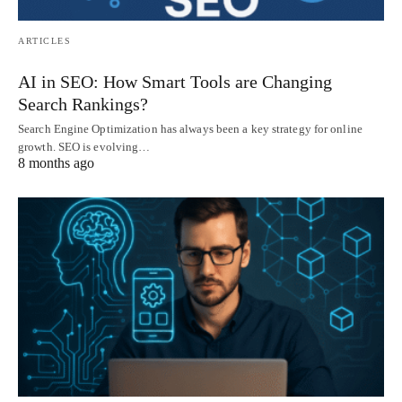
ARTICLES
AI in SEO: How Smart Tools are Changing
Search Rankings?
Search Engine Optimization has always been a key strategy for online
growth. SEO is evolving…
8 months ago