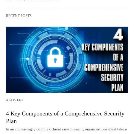
RECENT POSTS
ARTICLES
4 Key Components of a Comprehensive Security
Plan
In an increasingly complex threat environment, organizations must take a