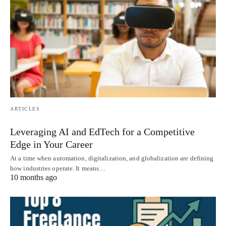
ARTICLES
Leveraging AI and EdTech for a Competitive
Edge in Your Career
At a time when automation, digitalization, and globalization are defining
how industries operate. It means…
10 months ago