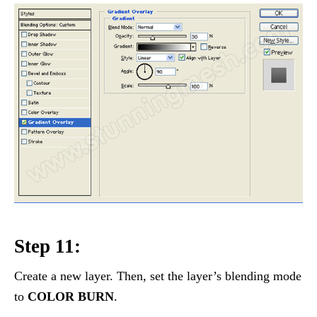
Step 11:
Create a new layer. Then, set the layer’s blending mode
to
COLOR BURN
.