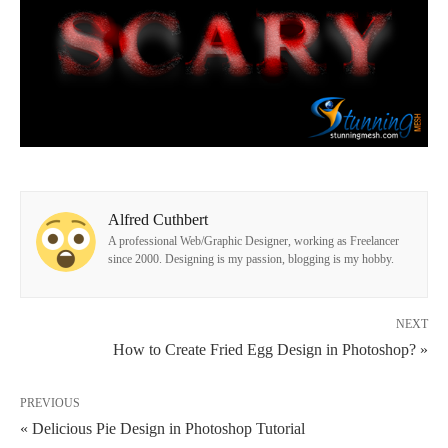
Alfred Cuthbert
A professional Web/Graphic Designer, working as Freelancer
since 2000. Designing is my passion, blogging is my hobby.
NEXT
How to Create Fried Egg Design in Photoshop? »
PREVIOUS
« Delicious Pie Design in Photoshop Tutorial