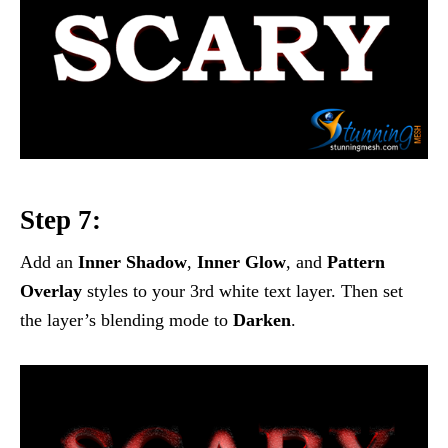
Step 7:
Add an
Inner Shadow
,
Inner Glow
, and
Pattern
Overlay
styles to your 3rd white text layer. Then set
the layer’s blending mode to
Darken
.