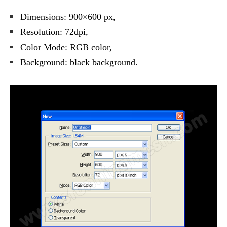
Dimensions: 900×600 px,
Resolution: 72dpi,
Color Mode: RGB color,
Background: black background.