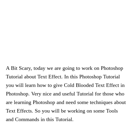
A Bit Scary, today we are going to work on Photoshop
Tutorial about Text Effect. In this Photoshop Tutorial
you will learn how to give Cold Blooded Text Effect in
Photoshop. Very nice and useful Tutorial for those who
are learning Photoshop and need some techniques about
Text Effects. So you will be working on some Tools
and Commands in this Tutorial.