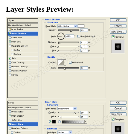
Layer Styles Preview: