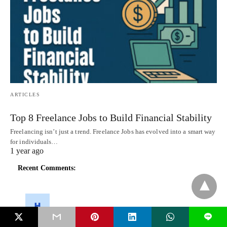
ARTICLES
Top 8 Freelance Jobs to Build Financial Stability
Freelancing isn’t just a trend. Freelance Jobs has evolved into a smart way
for individuals…
1 year ago
Recent Comments:
L
herry potter
on
Introducing Microsoft’s ‘Modern.ie’ Website