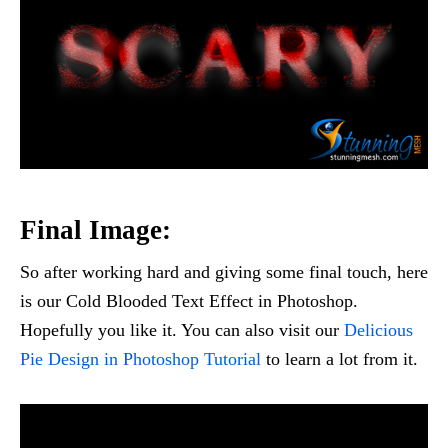
Final Image:
So after working hard and giving some final touch, here
is our Cold Blooded Text Effect in Photoshop.
Hopefully you like it. You can also visit our
Delicious
Pie Design in Photoshop Tutorial
to learn a lot from it.