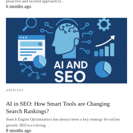
proactive and layered approach to…
6 months ago
ARTICLES
AI in SEO: How Smart Tools are Changing
Search Rankings?
Search Engine Optimization has always been a key strategy for online
growth. SEO is evolving…
8 months ago