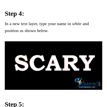
Step 4:
In a new text layer, type your name in
white
and
position as shown below.
Step 5: