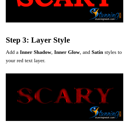
Step 3: Layer Style
Add a
Inner Shadow
,
Inner Glow
, and
Satin
styles to
your red text layer.