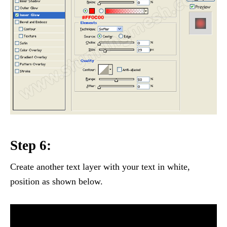
Step 6:
Create another text layer with your text in white,
position as shown below.