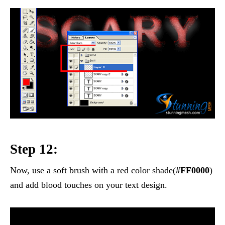
Step 12:
Now, use a soft brush with a red color shade(
#FF0000
)
and add blood touches on your text design.