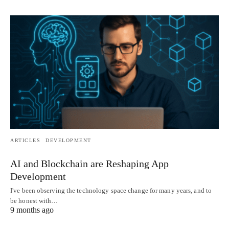
ARTICLES
DEVELOPMENT
AI and Blockchain are Reshaping App
Development
I've been observing the technology space change for many years, and to
be honest with…
9 months ago