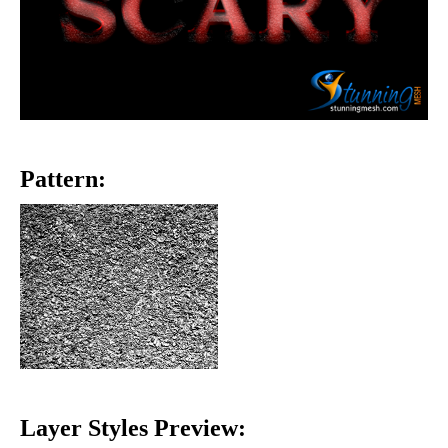
Pattern:
Layer Styles Preview: