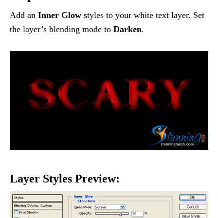
Add an
Inner Glow
styles to your white text layer. Set
the layer’s blending mode to
Darken
.
Layer Styles Preview: