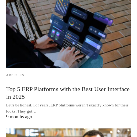
ARTICLES
Top 5 ERP Platforms with the Best User Interface
in 2025
Let’s be honest. For years, ERP platforms weren’t exactly known for their
looks. They got…
9 months ago