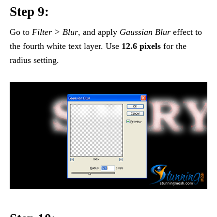
Step 9:
Go to
Filter > Blur
, and apply
Gaussian Blur
effect to
the fourth white text layer. Use
12.6 pixels
for the
radius setting.