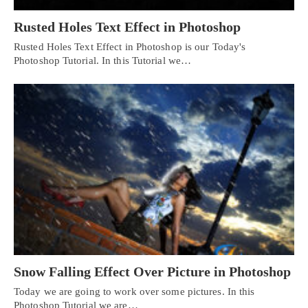
Rusted Holes Text Effect in Photoshop
Rusted Holes Text Effect in Photoshop is our Today's
Photoshop Tutorial. In this Tutorial we…
Snow Falling Effect Over Picture in Photoshop
Today we are going to work over some pictures. In this
Photoshop Tutorial we are…