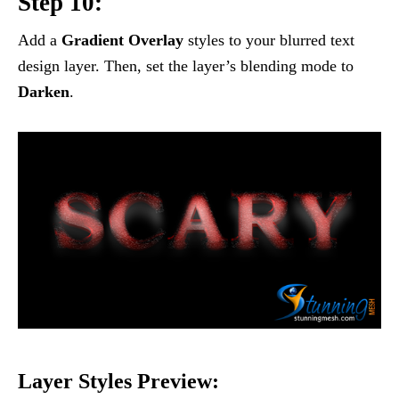
Step 10:
Add a
Gradient Overlay
styles to your blurred text
design layer. Then, set the layer’s blending mode to
Darken
.
Layer Styles Preview: