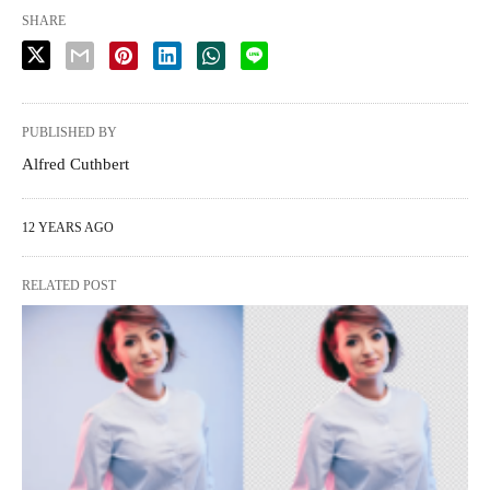
SHARE
PUBLISHED BY
Alfred Cuthbert
12 YEARS AGO
RELATED POST