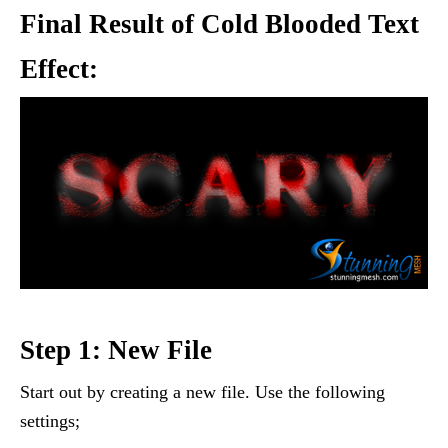
Final Result of Cold Blooded Text
Effect:
Step 1: New File
Start out by creating a new file. Use the following
settings;