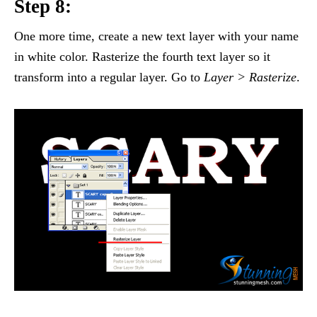
Step 8:
One more time, create a new text layer with your name
in white color. Rasterize the fourth text layer so it
transform into a regular layer. Go to
Layer > Rasterize
.