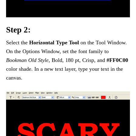
Step 2:
Select the
Horizontal Type Tool
on the Tool Window.
On the Options Window, set the font family to
Bookman Old Style
, Bold, 180 pt, Crisp, and
#FF0C00
color shade. In a new text layer, type your text in the
canvas.