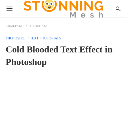
HOMEPAGE
TUTORIALS
PHOTOSHOP
TEXT
TUTORIALS
Cold Blooded Text Effect in
Photoshop