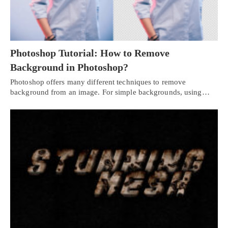
Photoshop Tutorial: How to Remove
Background in Photoshop?
Photoshop offers many different techniques to remove
background from an image. For simple backgrounds, using…