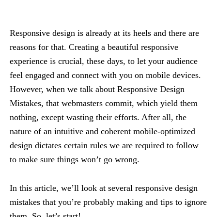
Responsive design is already at its heels and there are
reasons for that. Creating a beautiful responsive
experience is crucial, these days, to let your audience
feel engaged and connect with you on mobile devices.
However, when we talk about Responsive Design
Mistakes, that webmasters commit, which yield them
nothing, except wasting their efforts. After all, the
nature of an intuitive and coherent mobile-optimized
design dictates certain rules we are required to follow
to make sure things won’t go wrong.
In this article, we’ll look at several responsive design
mistakes that you’re probably making and tips to ignore
them. So, let’s start!