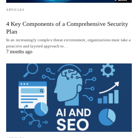
ARTICLES
4 Key Components of a Comprehensive Security
Plan
In an increasingly complex threat environment, organizations must take a
proactive and layered approach to…
7 months ago