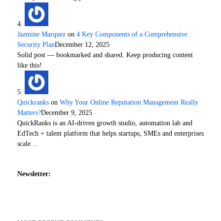
Jazmine Marquez
on
4 Key Components of a Comprehensive
Security Plan
December 12, 2025
Solid post — bookmarked and shared. Keep producing content
like this!
Quickranks
on
Why Your Online Reputation Management Really
Matters?
December 9, 2025
QuickRanks is an AI-driven growth studio, automation lab and
EdTech + talent platform that helps startups, SMEs and enterprises
scale…
Newsletter: