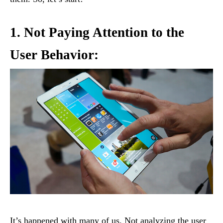
1. Not Paying Attention to the
User Behavior:
It’s happened with many of us. Not analyzing the user