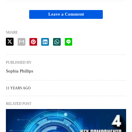
Leave a Comment
SHARE
PUBLISHED BY
Sophia Phillips
11 YEARS AGO
RELATED POST