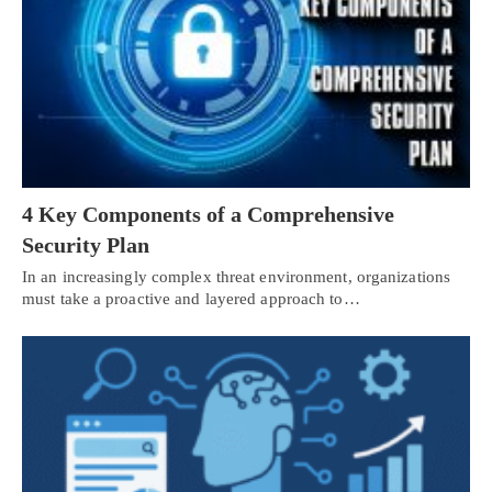
4 Key Components of a Comprehensive
Security Plan
In an increasingly complex threat environment, organizations
must take a proactive and layered approach to…