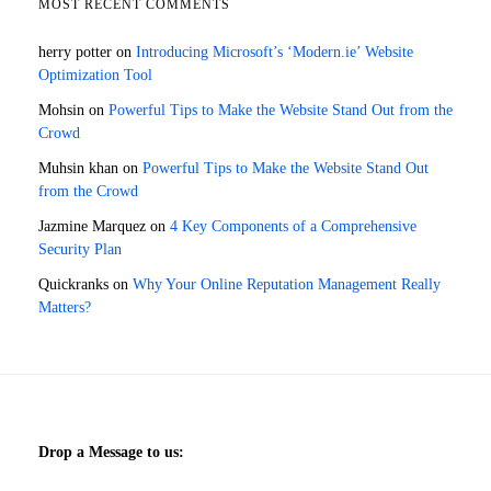
MOST RECENT COMMENTS
herry potter
on
Introducing Microsoft’s ‘Modern.ie’ Website
Optimization Tool
Mohsin
on
Powerful Tips to Make the Website Stand Out from the
Crowd
Muhsin khan
on
Powerful Tips to Make the Website Stand Out
from the Crowd
Jazmine Marquez
on
4 Key Components of a Comprehensive
Security Plan
Quickranks
on
Why Your Online Reputation Management Really
Matters?
Drop a Message to us: