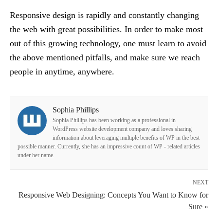
Responsive design is rapidly and constantly changing
the web with great possibilities. In order to make most
out of this growing technology, one must learn to avoid
the above mentioned pitfalls, and make sure we reach
people in anytime, anywhere.
Sophia Phillips
Sophia Phillips has been working as a professional in
WordPress website development company and loves sharing
information about leveraging multiple benefits of WP in the best
possible manner. Currently, she has an impressive count of WP - related articles
under her name.
NEXT
Responsive Web Designing: Concepts You Want to Know for
Sure »