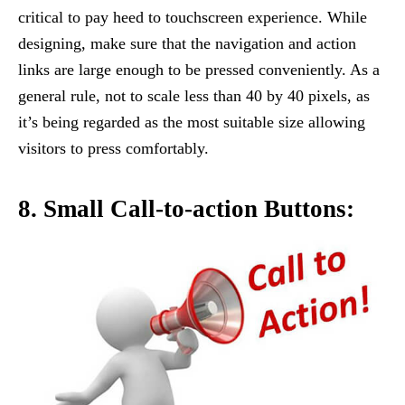
critical to pay heed to touchscreen experience. While
designing, make sure that the navigation and action
links are large enough to be pressed conveniently. As a
general rule, not to scale less than 40 by 40 pixels, as
it’s being regarded as the most suitable size allowing
visitors to press comfortably.
8. Small Call-to-action Buttons: