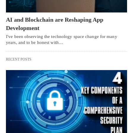
AI and Blockchain are Reshaping App
Development
I've been observing the technology space change for many
years, and to be honest with…
RECENT POSTS