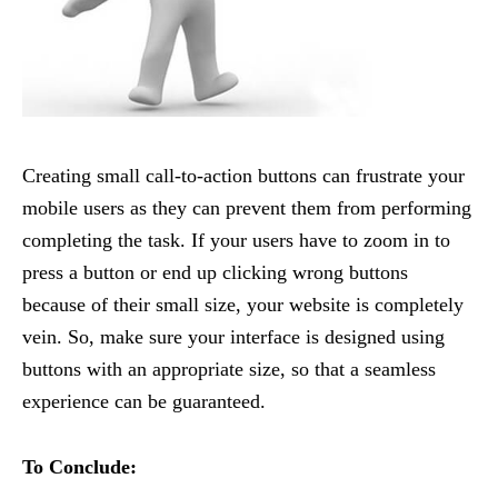
Creating small call-to-action buttons can frustrate your
mobile users as they can prevent them from performing
completing the task. If your users have to zoom in to
press a button or end up clicking wrong buttons
because of their small size, your website is completely
vein. So, make sure your interface is designed using
buttons with an appropriate size, so that a seamless
experience can be guaranteed.
To Conclude: