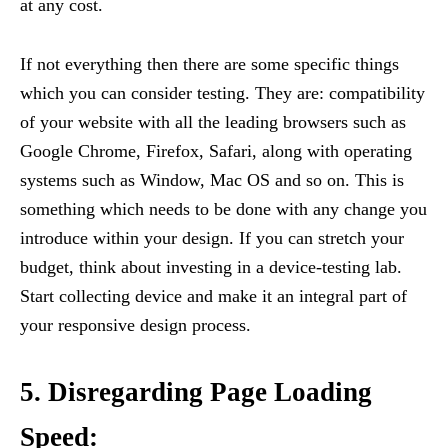
at any cost.
If not everything then there are some specific things
which you can consider testing. They are: compatibility
of your website with all the leading browsers such as
Google Chrome, Firefox, Safari, along with operating
systems such as Window, Mac OS and so on. This is
something which needs to be done with any change you
introduce within your design. If you can stretch your
budget, think about investing in a device-testing lab.
Start collecting device and make it an integral part of
your responsive design process.
5. Disregarding Page Loading
Speed: