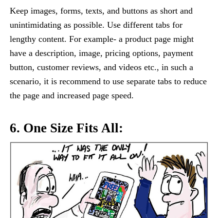
Keep images, forms, texts, and buttons as short and
unintimidating as possible. Use different tabs for
lengthy content. For example- a product page might
have a description, image, pricing options, payment
button, customer reviews, and videos etc., in such a
scenario, it is recommend to use separate tabs to reduce
the page and increased page speed.
6. One Size Fits All: