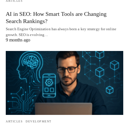
ARTICLES
AI in SEO: How Smart Tools are Changing
Search Rankings?
Search Engine Optimization has always been a key strategy for online
growth. SEO is evolving…
9 months ago
ARTICLES
DEVELOPMENT