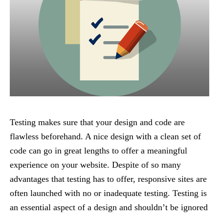
Testing makes sure that your design and code are
flawless beforehand. A nice design with a clean set of
code can go in great lengths to offer a meaningful
experience on your website. Despite of so many
advantages that testing has to offer, responsive sites are
often launched with no or inadequate testing. Testing is
an essential aspect of a design and shouldn’t be ignored