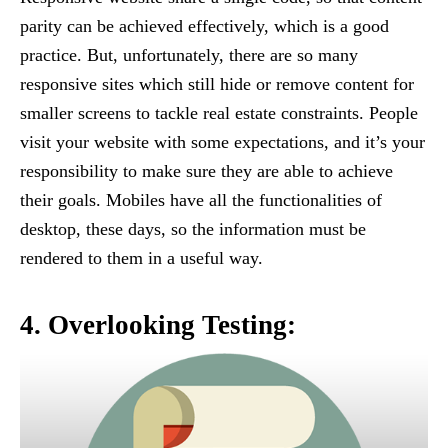
parity can be achieved effectively, which is a good
practice. But, unfortunately, there are so many
responsive sites which still hide or remove content for
smaller screens to tackle real estate constraints. People
visit your website with some expectations, and it’s your
responsibility to make sure they are able to achieve
their goals. Mobiles have all the functionalities of
desktop, these days, so the information must be
rendered to them in a useful way.
4. Overlooking Testing: