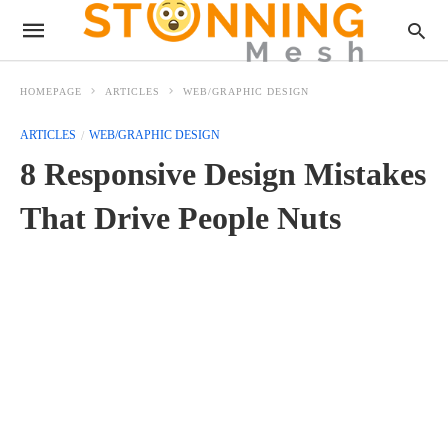
HOMEPAGE
ARTICLES
WEB/GRAPHIC DESIGN
ARTICLES
WEB/GRAPHIC DESIGN
8 Responsive Design Mistakes
That Drive People Nuts