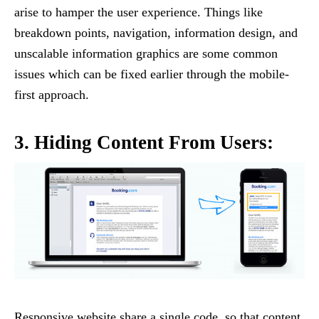
arise to hamper the user experience. Things like
breakdown points, navigation, information design, and
unscalable information graphics are some common
issues which can be fixed earlier through the mobile-
first approach.
3. Hiding Content From Users:
Responsive website share a single code, so that content