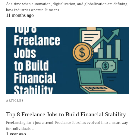
At a time when automation, digitalization, and globalization are defining
how industries operate. It means…
11 months ago
ARTICLES
Top 8 Freelance Jobs to Build Financial Stability
Freelancing isn’t just a trend. Freelance Jobs has evolved into a smart way
for individuals…
1 year ago