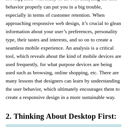
behavior properly can put you in a big trouble,
especially in terms of customer retention. When
approaching responsive web design, it’s crucial to glean
information about your user’s preferences, personality
type, their tastes and interests, and so on to create a
seamless mobile experience. An analysis is a critical
tool, which reveals about the kind of mobile devices are
used frequently, for what purpose devices are being
used such as browsing, online shopping, etc. There are
many lessons that designers can learn by understanding
the user behavior, which ultimately encourages them to
create a responsive design in a more sustainable way.
2. Thinking About Desktop First: