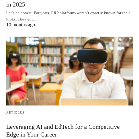
in 2025
Let’s be honest. For years, ERP platforms weren’t exactly known for their
looks. They got…
10 months ago
ARTICLES
Leveraging AI and EdTech for a Competitive
Edge in Your Career