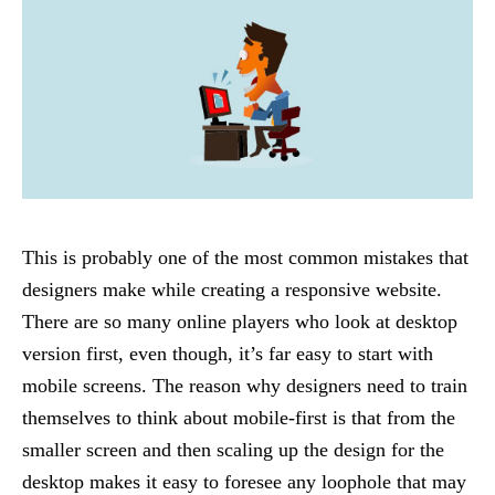
This is probably one of the most common mistakes that
designers make while creating a responsive website.
There are so many online players who look at desktop
version first, even though, it’s far easy to start with
mobile screens. The reason why designers need to train
themselves to think about mobile-first is that from the
smaller screen and then scaling up the design for the
desktop makes it easy to foresee any loophole that may