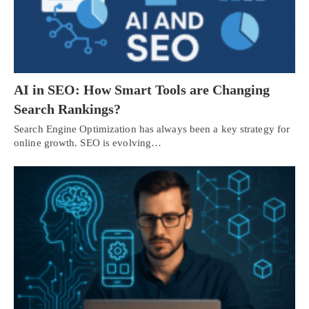
AI in SEO: How Smart Tools are Changing
Search Rankings?
Search Engine Optimization has always been a key strategy for
online growth. SEO is evolving…