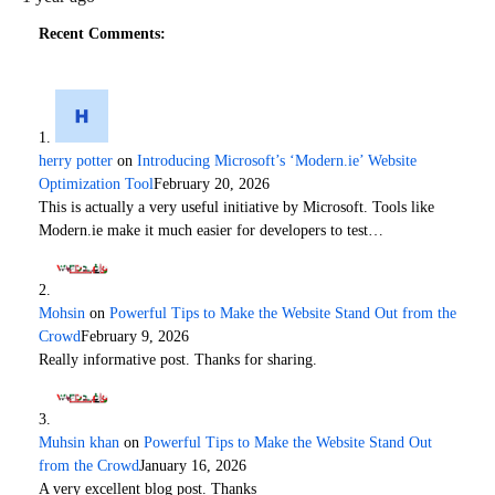
Recent Comments:
herry potter
on
Introducing Microsoft’s ‘Modern.ie’ Website
Optimization Tool
February 20, 2026
This is actually a very useful initiative by Microsoft. Tools like
Modern.ie make it much easier for developers to test…
Mohsin
on
Powerful Tips to Make the Website Stand Out from the
Crowd
February 9, 2026
Really informative post. Thanks for sharing.
Muhsin khan
on
Powerful Tips to Make the Website Stand Out
from the Crowd
January 16, 2026
A very excellent blog post. Thanks