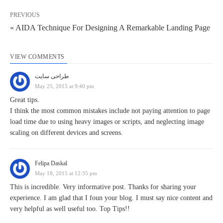
PREVIOUS
« AIDA Technique For Designing A Remarkable Landing Page
VIEW COMMENTS
طراحی سایت
May 25, 2015 at 9:40 pm
Great tips.
I think the most common mistakes include not paying attention to page
load time due to using heavy images or scripts, and neglecting image
scaling on different devices and screens.
Felipa Daskal
May 18, 2015 at 12:35 pm
This is incredible. Very informative post. Thanks for sharing your
experience. I am glad that I foun your blog. I must say nice content and
very helpful as well useful too. Top Tips!!