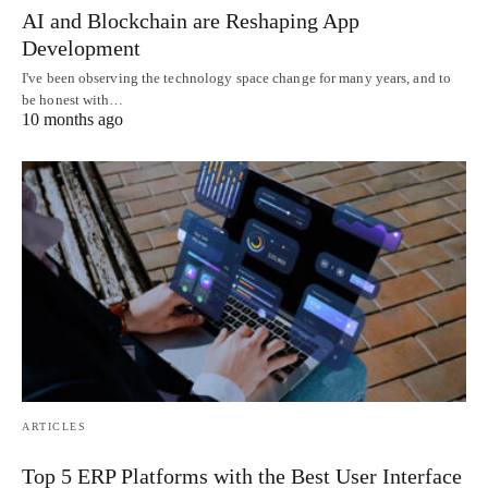
AI and Blockchain are Reshaping App
Development
I've been observing the technology space change for many years, and to
be honest with…
10 months ago
ARTICLES
Top 5 ERP Platforms with the Best User Interface