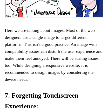
Here we are talking about images. Most of the web
designers use a single image to target different
platforms. This isn’t a good practice. An image with
compatibility issues can disturb the user experience and
make them feel annoyed. There will be scaling issues
too. While designing a responsive website, it is
recommended to design images by considering the
device needs.
7. Forgetting Touchscreen
Experience: