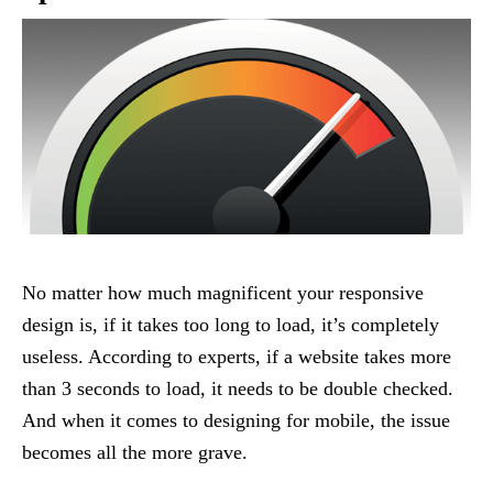
No matter how much magnificent your responsive
design is, if it takes too long to load, it’s completely
useless. According to experts, if a website takes more
than 3 seconds to load, it needs to be double checked.
And when it comes to designing for mobile, the issue
becomes all the more grave.