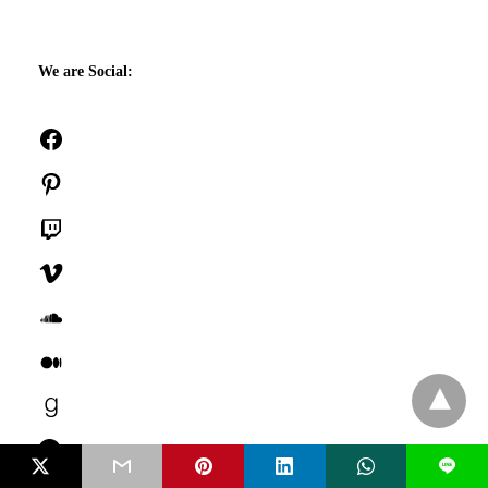
We are Social:
Facebook
Pinterest
Twitch
Vimeo
SoundCloud
Medium
Goodreads
Last.fm
L