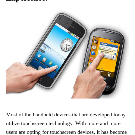
Most of the handheld devices that are developed today
utilize touchscreen technology. With more and more
users are opting for touchscreen devices, it has become