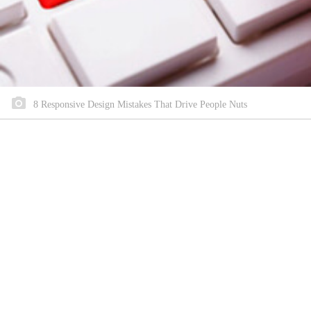
8 Responsive Design Mistakes That Drive People Nuts