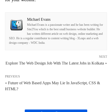
Michael Evans
Michael Evans is a passionate writer and he has been writing for
Site2You which is the best small business website builder. He
has written different article on web design, online marketing and
SEO. He is a regular contributor to content writing blog - 3Leaps and a web
design company - WDC India.
NEXT
Explore The Web Design Job With The Latest Jobs in Kolkata »
PREVIOUS
« Future of Web Based Apps May Lie In JavaScript, CSS &
HTML?