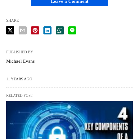
Leave a Comment
SHARE
PUBLISHED BY
Michael Evans
11 YEARS AGO
RELATED POST