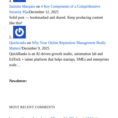
Jazmine Marquez
on
4 Key Components of a Comprehensive
Security Plan
December 12, 2025
Solid post — bookmarked and shared. Keep producing content
like this!
Quickranks
on
Why Your Online Reputation Management Really
Matters?
December 9, 2025
QuickRanks is an AI-driven growth studio, automation lab and
EdTech + talent platform that helps startups, SMEs and enterprises
scale…
Newsletter:
MOST RECENT COMMENTS