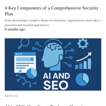
4 Key Components of a Comprehensive Security
Plan
In an increasingly complex threat environment, organizations must take a
proactive and layered approach to…
6 months ago
ARTICLES