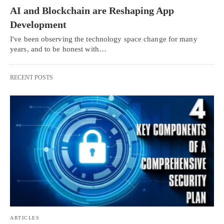
AI and Blockchain are Reshaping App
Development
I've been observing the technology space change for many
years, and to be honest with…
RECENT POSTS
ARTICLES