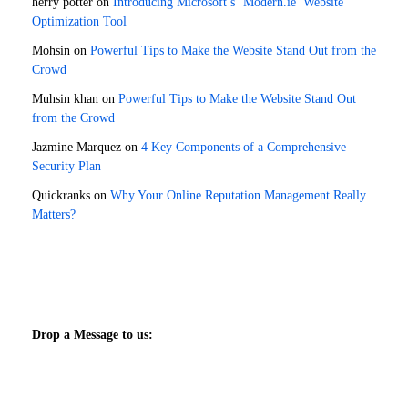
herry potter
on
Introducing Microsoft’s ‘Modern.ie’ Website
Optimization Tool
Mohsin
on
Powerful Tips to Make the Website Stand Out from the
Crowd
Muhsin khan
on
Powerful Tips to Make the Website Stand Out
from the Crowd
Jazmine Marquez
on
4 Key Components of a Comprehensive
Security Plan
Quickranks
on
Why Your Online Reputation Management Really
Matters?
Drop a Message to us: