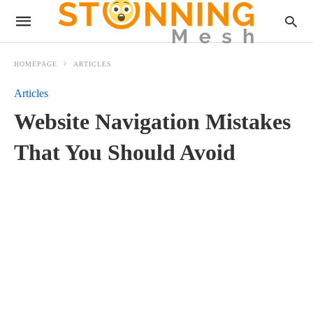
HOMEPAGE
ARTICLES
Articles
Website Navigation Mistakes
That You Should Avoid