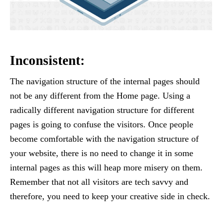
Inconsistent:
The navigation structure of the internal pages should
not be any different from the Home page. Using a
radically different navigation structure for different
pages is going to confuse the visitors. Once people
become comfortable with the navigation structure of
your website, there is no need to change it in some
internal pages as this will heap more misery on them.
Remember that not all visitors are tech savvy and
therefore, you need to keep your creative side in check.