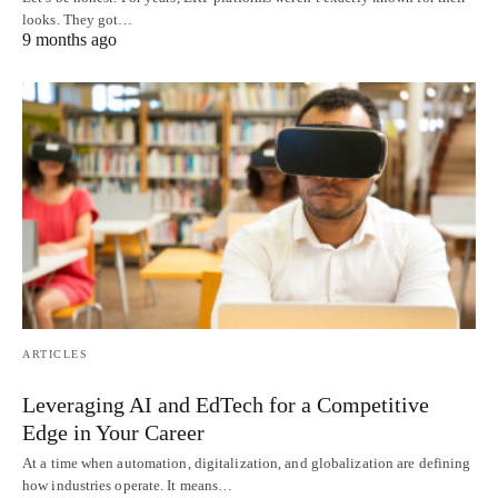
looks. They got…
9 months ago
ARTICLES
Leveraging AI and EdTech for a Competitive
Edge in Your Career
At a time when automation, digitalization, and globalization are defining
how industries operate. It means…