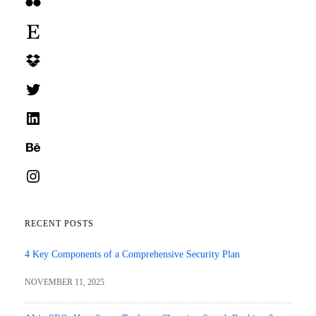
Flickr
Etsy
Dropbox
Twitter
LinkedIn
Behance
Instagram
RECENT POSTS
4 Key Components of a Comprehensive Security Plan
NOVEMBER 11, 2025