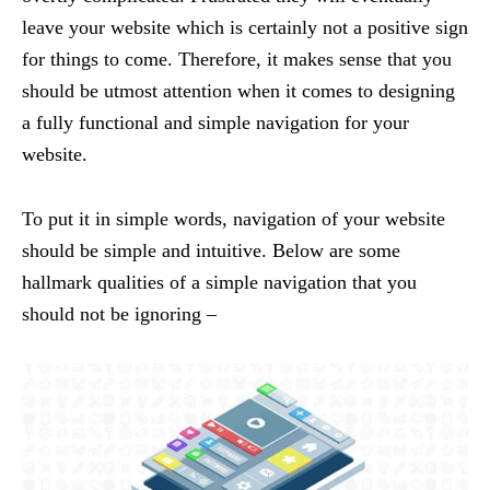
leave your website which is certainly not a positive sign
for things to come. Therefore, it makes sense that you
should be utmost attention when it comes to designing
a fully functional and simple navigation for your
website.
To put it in simple words, navigation of your website
should be simple and intuitive. Below are some
hallmark qualities of a simple navigation that you
should not be ignoring –