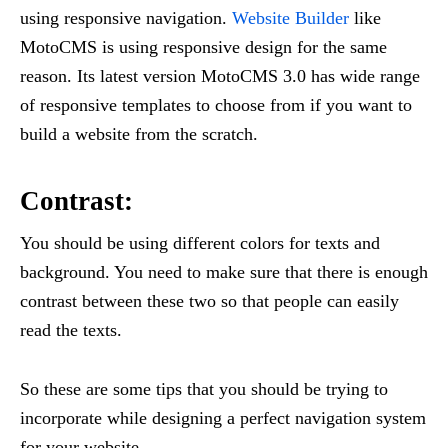
using responsive navigation.
Website Builder
like
MotoCMS is using responsive design for the same
reason. Its latest version MotoCMS 3.0 has wide range
of responsive templates to choose from if you want to
build a website from the scratch.
Contrast:
You should be using different colors for texts and
background. You need to make sure that there is enough
contrast between these two so that people can easily
read the texts.
So these are some tips that you should be trying to
incorporate while designing a perfect navigation system
for your website.