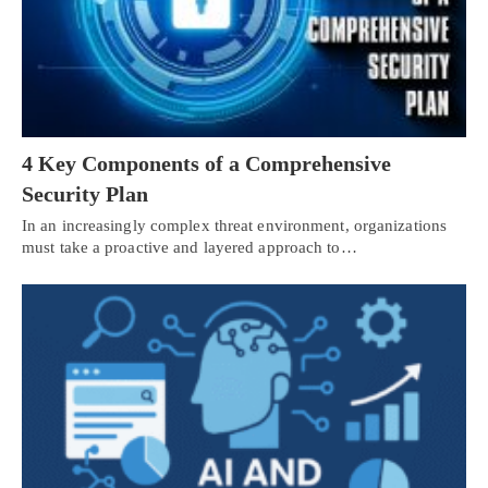
4 Key Components of a Comprehensive
Security Plan
In an increasingly complex threat environment, organizations
must take a proactive and layered approach to…