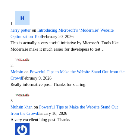
herry potter
on
Introducing Microsoft’s ‘Modern.ie’ Website
Optimization Tool
February 20, 2026
This is actually a very useful initiative by Microsoft. Tools like
Modern.ie make it much easier for developers to test…
Mohsin
on
Powerful Tips to Make the Website Stand Out from the
Crowd
February 9, 2026
Really informative post. Thanks for sharing.
Muhsin khan
on
Powerful Tips to Make the Website Stand Out
from the Crowd
January 16, 2026
A very excellent blog post. Thanks