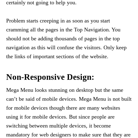
certainly not going to help you.
Problem starts creeping in as soon as you start
cramming all the pages in the Top Navigation. You
should not be adding thousands of pages in the top
navigation as this will confuse the visitors. Only keep
the links of important sections of the website.
Non-Responsive Design:
Mega Menu looks stunning on desktop but the same
can’t be said of mobile devices. Mega Menu is not built
for mobile devices though there are many websites
using it for mobile devices. But since people are
switching between multiple devices, it become
mandatory for web designers to make sure that they are