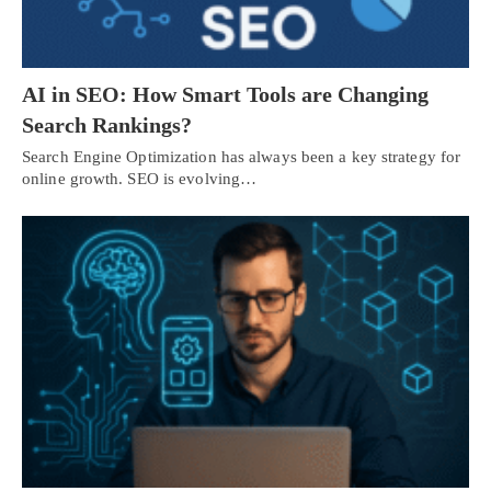
AI in SEO: How Smart Tools are Changing
Search Rankings?
Search Engine Optimization has always been a key strategy for
online growth. SEO is evolving…