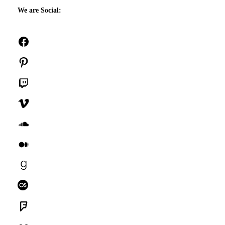
We are Social:
Facebook
Pinterest
Twitch
Vimeo
SoundCloud
Medium
Goodreads
Last.fm
Foursquare