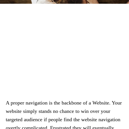
A proper navigation is the backbone of a Website. Your
website simply stands no chance to win over your
targeted audience if people find the website navigation
overtly complicated. Frustrated they will eventually