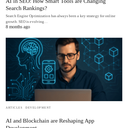
AI in SEO: How Smart Tools are Changing
Search Rankings?
Search Engine Optimization has always been a key strategy for online
growth. SEO is evolving…
8 months ago
ARTICLES
DEVELOPMENT
AI and Blockchain are Reshaping App
Development