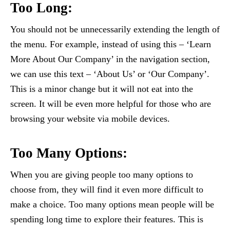
Too Long:
You should not be unnecessarily extending the length of
the menu. For example, instead of using this – ‘Learn
More About Our Company’ in the navigation section,
we can use this text – ‘About Us’ or ‘Our Company’.
This is a minor change but it will not eat into the
screen. It will be even more helpful for those who are
browsing your website via mobile devices.
Too Many Options:
When you are giving people too many options to
choose from, they will find it even more difficult to
make a choice. Too many options mean people will be
spending long time to explore their features. This is