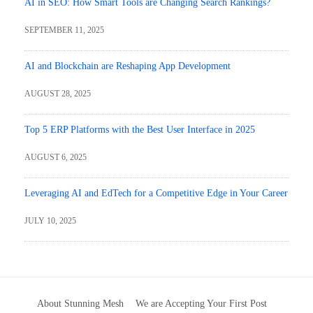
AI in SEO: How Smart Tools are Changing Search Rankings?
SEPTEMBER 11, 2025
AI and Blockchain are Reshaping App Development
AUGUST 28, 2025
Top 5 ERP Platforms with the Best User Interface in 2025
AUGUST 6, 2025
Leveraging AI and EdTech for a Competitive Edge in Your Career
JULY 10, 2025
About Stunning Mesh
We are Accepting Your First Post