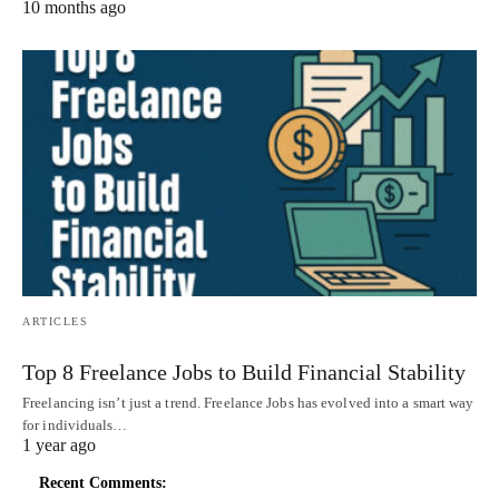
10 months ago
ARTICLES
Top 8 Freelance Jobs to Build Financial Stability
Freelancing isn’t just a trend. Freelance Jobs has evolved into a smart way
for individuals…
1 year ago
Recent Comments: