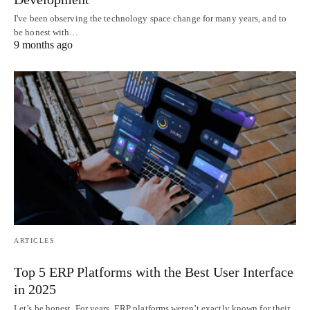
I've been observing the technology space change for many years, and to
be honest with…
9 months ago
ARTICLES
Top 5 ERP Platforms with the Best User Interface
in 2025
Let’s be honest. For years, ERP platforms weren’t exactly known for their