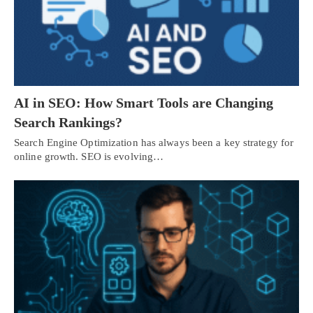
AI in SEO: How Smart Tools are Changing
Search Rankings?
Search Engine Optimization has always been a key strategy for
online growth. SEO is evolving…