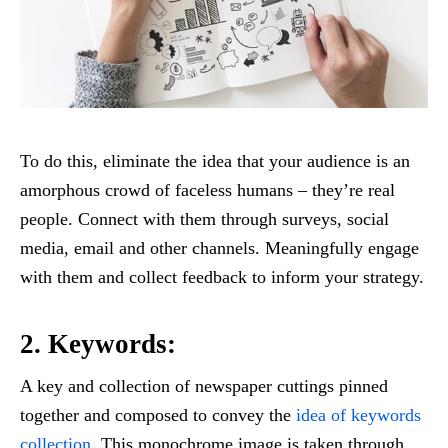
To do this, eliminate the idea that your audience is an
amorphous crowd of faceless humans – they’re real
people. Connect with them through surveys, social
media, email and other channels. Meaningfully engage
with them and collect feedback to inform your strategy.
2. Keywords:
A key and collection of newspaper cuttings pinned
together and composed to convey the
idea of keywords
collection
. This monochrome image is taken through