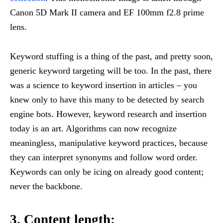
Canon 5D Mark II camera and EF 100mm f2.8 prime
lens.
Keyword stuffing is a thing of the past, and pretty soon,
generic keyword targeting will be too. In the past, there
was a science to keyword insertion in articles – you
knew only to have this many to be detected by search
engine bots. However, keyword research and insertion
today is an art. Algorithms can now recognize
meaningless, manipulative keyword practices, because
they can interpret synonyms and follow word order.
Keywords can only be icing on already good content;
never the backbone.
3. Content length: