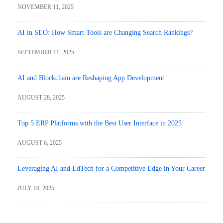
NOVEMBER 11, 2025
AI in SEO: How Smart Tools are Changing Search Rankings?
SEPTEMBER 11, 2025
AI and Blockchain are Reshaping App Development
AUGUST 28, 2025
Top 5 ERP Platforms with the Best User Interface in 2025
AUGUST 6, 2025
Leveraging AI and EdTech for a Competitive Edge in Your Career
JULY 10, 2025