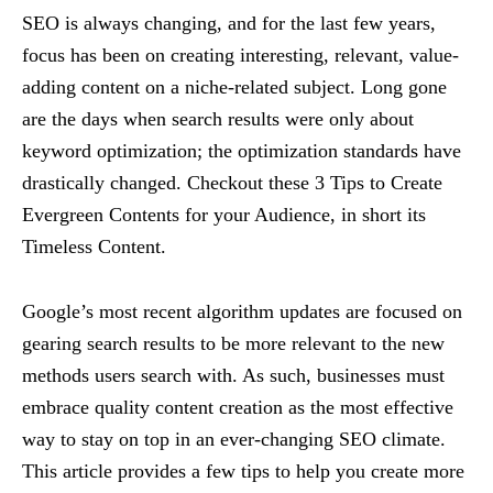
SEO is always changing, and for the last few years,
focus has been on creating interesting, relevant, value-
adding content on a niche-related subject. Long gone
are the days when search results were only about
keyword optimization; the optimization standards have
drastically changed. Checkout these 3 Tips to Create
Evergreen Contents for your Audience, in short its
Timeless Content.
Google’s most recent algorithm updates are focused on
gearing search results to be more relevant to the new
methods users search with. As such, businesses must
embrace quality content creation as the most effective
way to stay on top in an ever-changing SEO climate.
This article provides a few tips to help you create more