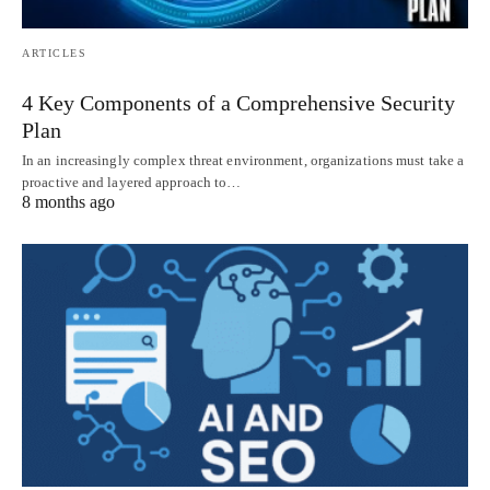
ARTICLES
4 Key Components of a Comprehensive Security
Plan
In an increasingly complex threat environment, organizations must take a
proactive and layered approach to…
8 months ago