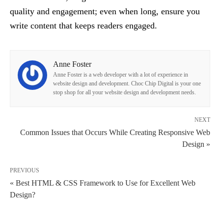
quality and engagement; even when long, ensure you
write content that keeps readers engaged.
Anne Foster
Anne Foster is a web developer with a lot of experience in
website design and development. Choc Chip Digital is your one
stop shop for all your website design and development needs.
NEXT
Common Issues that Occurs While Creating Responsive Web
Design »
PREVIOUS
« Best HTML & CSS Framework to Use for Excellent Web
Design?