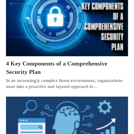
4 Key Components of a Comprehensive
Security Plan
In an increasingly complex threat environment, organizations
must take a proactive and layered approach to…