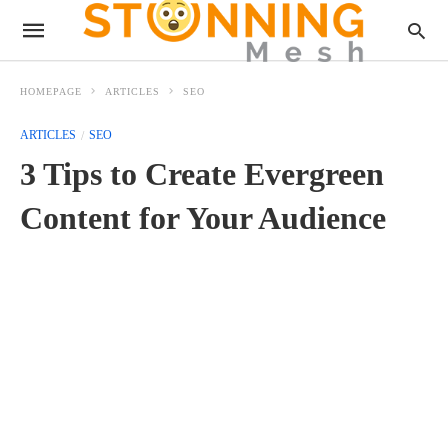
HOMEPAGE
ARTICLES
SEO
ARTICLES
SEO
3 Tips to Create Evergreen
Content for Your Audience