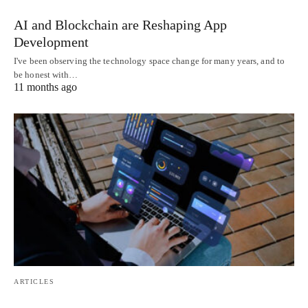
AI and Blockchain are Reshaping App
Development
I've been observing the technology space change for many years, and to
be honest with…
11 months ago
ARTICLES