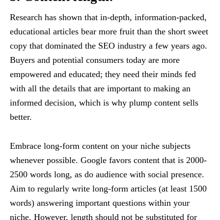
Research has shown that in-depth, information-packed,
educational articles bear more fruit than the short sweet
copy that dominated the SEO industry a few years ago.
Buyers and potential consumers today are more
empowered and educated; they need their minds fed
with all the details that are important to making an
informed decision, which is why plump content sells
better.
Embrace long-form content on your niche subjects
whenever possible. Google favors content that is 2000-
2500 words long, as do audience with social presence.
Aim to regularly write long-form articles (at least 1500
words) answering important questions within your
niche. However, length should not be substituted for