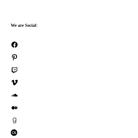
We are Social:
Facebook
Pinterest
Twitch
Vimeo
SoundCloud
Medium
Goodreads
Last.fm