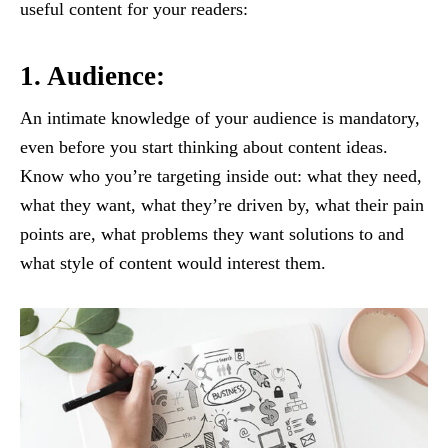
useful content for your readers:
1. Audience:
An intimate knowledge of your audience is mandatory,
even before you start thinking about content ideas.
Know who you’re targeting inside out: what they need,
what they want, what they’re driven by, what their pain
points are, what problems they want solutions to and
what style of content would interest them.