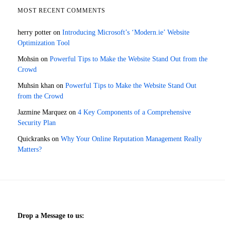
MOST RECENT COMMENTS
herry potter
on
Introducing Microsoft’s ‘Modern.ie’ Website
Optimization Tool
Mohsin
on
Powerful Tips to Make the Website Stand Out from the
Crowd
Muhsin khan
on
Powerful Tips to Make the Website Stand Out
from the Crowd
Jazmine Marquez
on
4 Key Components of a Comprehensive
Security Plan
Quickranks
on
Why Your Online Reputation Management Really
Matters?
Drop a Message to us: