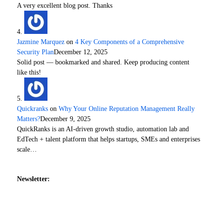
A very excellent blog post. Thanks
Jazmine Marquez
on
4 Key Components of a Comprehensive
Security Plan
December 12, 2025
Solid post — bookmarked and shared. Keep producing content
like this!
Quickranks
on
Why Your Online Reputation Management Really
Matters?
December 9, 2025
QuickRanks is an AI-driven growth studio, automation lab and
EdTech + talent platform that helps startups, SMEs and enterprises
scale…
Newsletter: