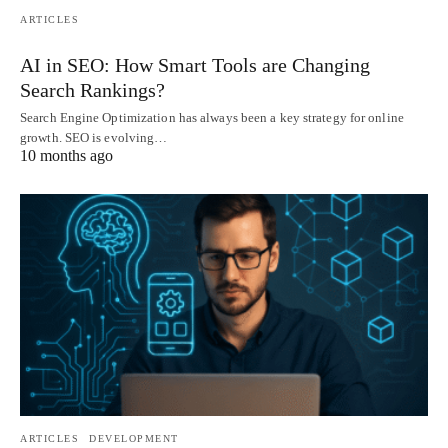
ARTICLES
AI in SEO: How Smart Tools are Changing
Search Rankings?
Search Engine Optimization has always been a key strategy for online
growth. SEO is evolving…
10 months ago
ARTICLES
DEVELOPMENT