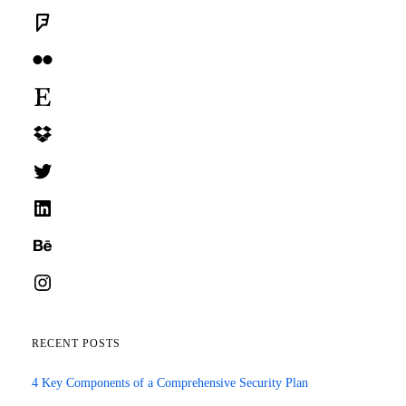
Foursquare
Flickr
Etsy
Dropbox
Twitter
LinkedIn
Behance
Instagram
RECENT POSTS
4 Key Components of a Comprehensive Security Plan