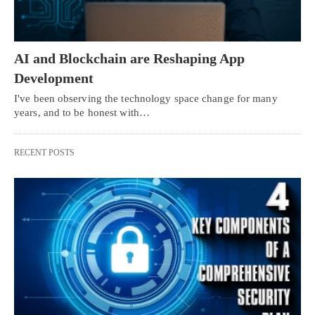
AI and Blockchain are Reshaping App
Development
I've been observing the technology space change for many
years, and to be honest with…
RECENT POSTS