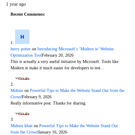
1 year ago
Recent Comments:
herry potter
on
Introducing Microsoft’s ‘Modern.ie’ Website
Optimization Tool
February 20, 2026
This is actually a very useful initiative by Microsoft. Tools like
Modern.ie make it much easier for developers to test…
Mohsin
on
Powerful Tips to Make the Website Stand Out from the
Crowd
February 9, 2026
Really informative post. Thanks for sharing.
Muhsin khan
on
Powerful Tips to Make the Website Stand Out
from the Crowd
January 16, 2026