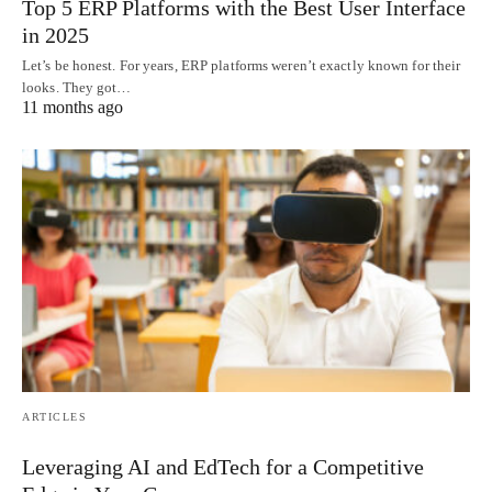
Top 5 ERP Platforms with the Best User Interface
in 2025
Let’s be honest. For years, ERP platforms weren’t exactly known for their
looks. They got…
11 months ago
ARTICLES
Leveraging AI and EdTech for a Competitive