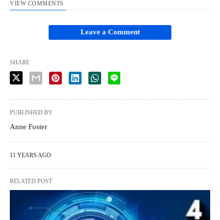
VIEW COMMENTS
Leave a Comment
SHARE
PUBLISHED BY
Anne Foster
11 YEARS AGO
RELATED POST