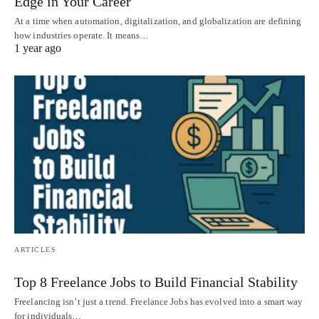
Edge in Your Career
At a time when automation, digitalization, and globalization are defining
how industries operate. It means…
1 year ago
ARTICLES
Top 8 Freelance Jobs to Build Financial Stability
Freelancing isn’t just a trend. Freelance Jobs has evolved into a smart way
for individuals…