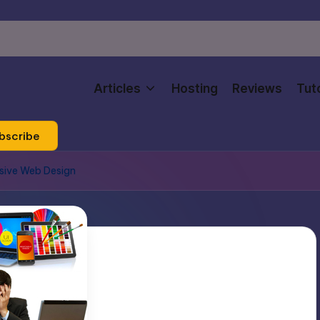
Articles
Hosting
Reviews
Tuto
bscribe
sive Web Design