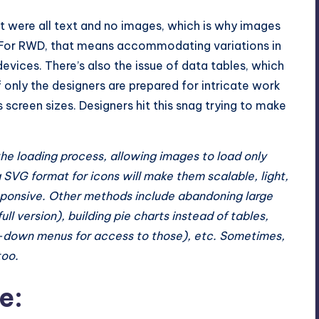
it were all text and no images, which is why images
s. For RWD, that means accommodating variations in
evices. There’s also the issue of data tables, which
f only the designers are prepared for intricate work
reen sizes. Designers hit this snag trying to make
he loading process, allowing images to load only
g SVG format for icons will make them scalable, light,
responsive. Other methods include abandoning large
full version), building pie charts instead of tables,
op-down menus for access to those), etc. Sometimes,
too.
e: