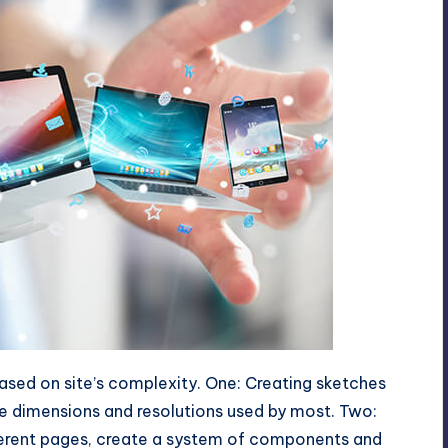
based on site’s complexity. One: Creating sketches
he dimensions and resolutions used by most. Two:
fferent pages, create a system of components and