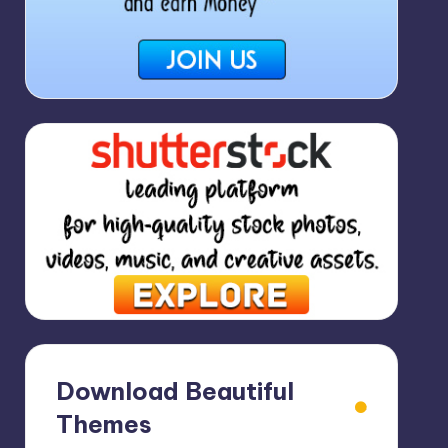
Download Beautiful
Themes