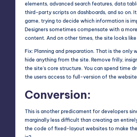
elements, advanced search features, data tabl
third-party scripts on dashboards, and so on. 
game, trying to decide which information is im
Designers sometimes compensate with a more 
content. And on other times, the site looks like
Fix: Planning and preparation. That is the onl
hide anything from the site. Remove frilly, insi
the site’s core structure. You can spend time dr
the users access to full-version of the website
Conversion:
This is another predicament for developers sin
marginally less difficult than creating an enti
the code of fixed-layout websites to make them 