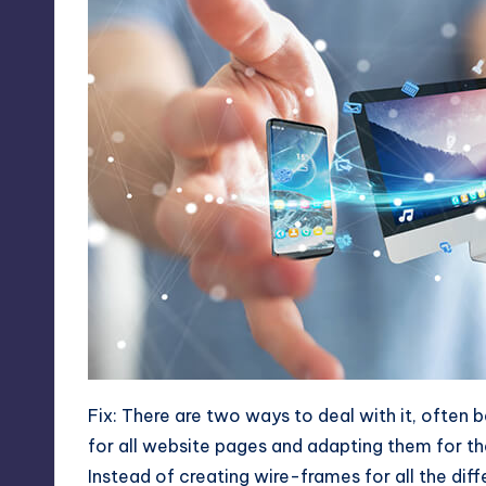
Fix: There are two ways to deal with it, often 
for all website pages and adapting them for t
Instead of creating wire-frames for all the di