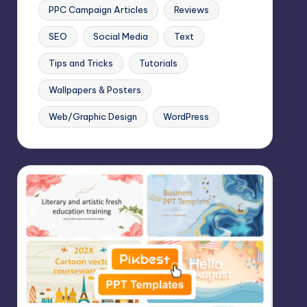
PPC Campaign Articles
Reviews
SEO
Social Media
Text
Tips and Tricks
Tutorials
Wallpapers & Posters
Web/Graphic Design
WordPress