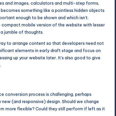
es and images, calculators and multi-step forms,
It becomes something like a pointless hidden objects
portant enough to be shown and which isn’t.
compact mobile version of the website with lesser
 a jumble of thoughts.
y way to arrange content so that developers need not
gnificant elements in early draft stage and focus on
essing up your website later. It’s also good to give
.
ce conversion process is challenging, perhaps
rely new (and responsive) design. Should we change
more flexible? Could they still perform if left as it