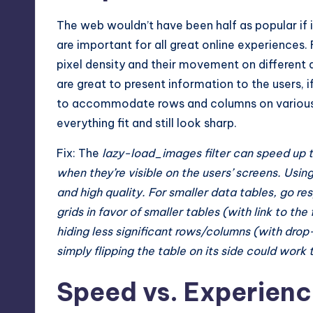
The web wouldn’t have been half as popular if 
are important for all great online experience
pixel density and their movement on different d
are great to present information to the users, i
to accommodate rows and columns on various sc
everything fit and still look sharp.
Fix: The
lazy-load_images filter can speed up t
when they’re visible on the users’ screens. Usin
and high quality. For smaller data tables, go 
grids in favor of smaller tables (with link to the 
hiding less significant rows/columns (with dr
simply flipping the table on its side could work 
Speed vs. Experienc