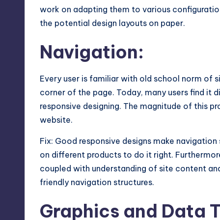
work on adapting them to various configurati
the potential design layouts on paper.
Navigation:
Every user is familiar with old school norm of s
corner of the page. Today, many users find it d
responsive designing. The magnitude of this pr
website.
Fix: Good responsive designs make navigation 
on different products to do it right. Furthermo
coupled with understanding of site content an
friendly navigation structures.
Graphics and Data T