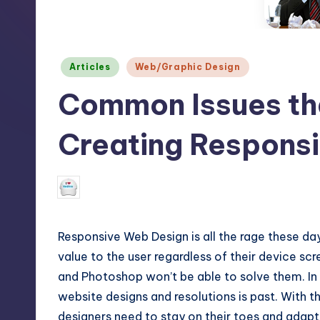
m
and
a
e
lot
Posted
s
Articles
Web/Graphic Design
more.
in
You'll
Common Issues th
h
also
find
Creating Respons
a
lot
N
September 29, 2015
Lucy Barret
Posted
of
by
Tutorials
about
Responsive Web Design is all the rage these days
Photoshop,
value to the user regardless of their device s
and Photoshop won’t be able to solve them. In
Illustrator,
website designs and resolutions is past. With t
3D
designers need to stay on their toes and adap
Studio