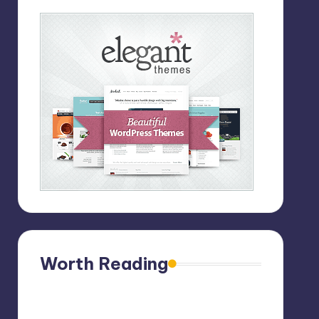
Worth Reading