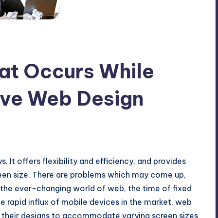
at Occurs While
ive Web Design
o Comments
. It offers flexibility and efficiency, and provides
creen size. There are problems which may come up,
 the ever-changing world of web, the time of fixed
he rapid influx of mobile devices in the market, web
t their designs to accommodate varying screen sizes