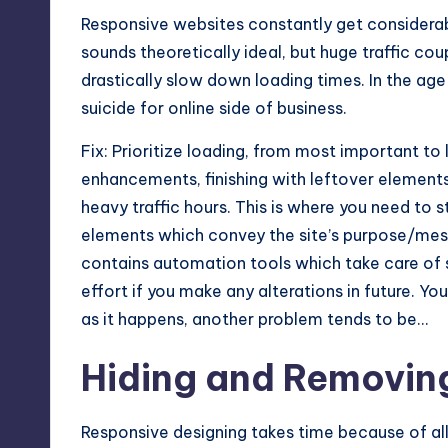
Responsive websites constantly get considerabl
sounds theoretically ideal, but huge traffic co
drastically slow down loading times. In the age 
suicide for online side of business.
Fix: Prioritize loading, from most important to 
enhancements, finishing with leftover elements
heavy traffic hours. This is where you need to 
elements which convey the site’s purpose/mess
contains automation tools which take care of 
effort if you make any alterations in future. Yo
as it happens, another problem tends to be…
Hiding and Removin
Responsive designing takes time because of all