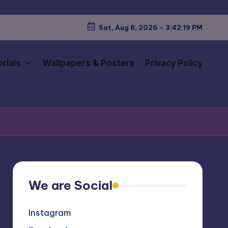
Sat, Aug 8, 2026
-
3:42:21 PM
rials
Wallpapers & Posters
Privacy Policy
We are Social
Instagram