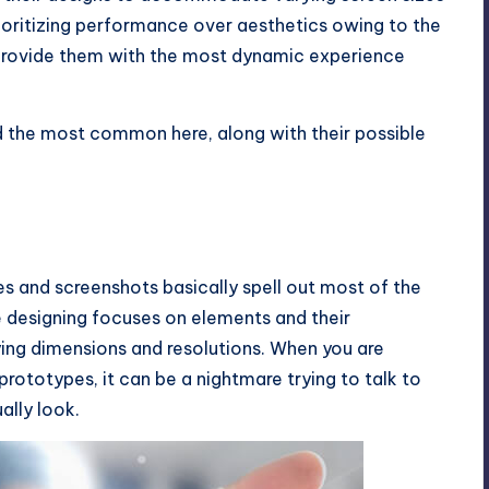
rioritizing performance over aesthetics owing to the
provide them with the most dynamic experience
ed the most common here, along with their possible
es and screenshots basically spell out most of the
e designing focuses on elements and their
ng dimensions and resolutions. When you are
prototypes, it can be a nightmare trying to talk to
ally look.