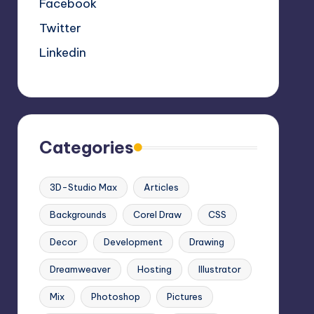
Facebook
Twitter
Linkedin
Categories
3D-Studio Max
Articles
Backgrounds
Corel Draw
CSS
Decor
Development
Drawing
Dreamweaver
Hosting
Illustrator
Mix
Photoshop
Pictures