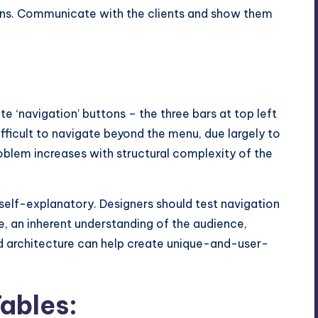
ons. Communicate with the clients and show them
ite ‘navigation’ buttons – the three bars at top left
ifficult to navigate beyond the menu, due largely to
oblem increases with structural complexity of the
self-explanatory. Designers should test navigation
re, an inherent understanding of the audience,
d architecture can help create unique-and-user-
ables: