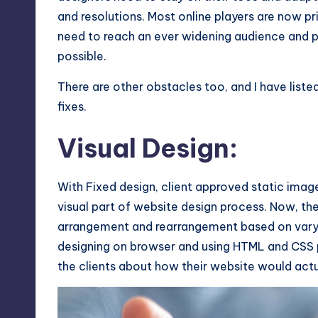
and resolutions. Most online players are now p
Max
need to reach an ever widening audience and 
etc.
possible.
There are other obstacles too, and I have list
fixes.
Visual Design:
With Fixed design, client approved static imag
visual part of website design process. Now, th
arrangement and rearrangement based on varyi
designing on browser and using
HTML and CSS
the clients about how their website would actu