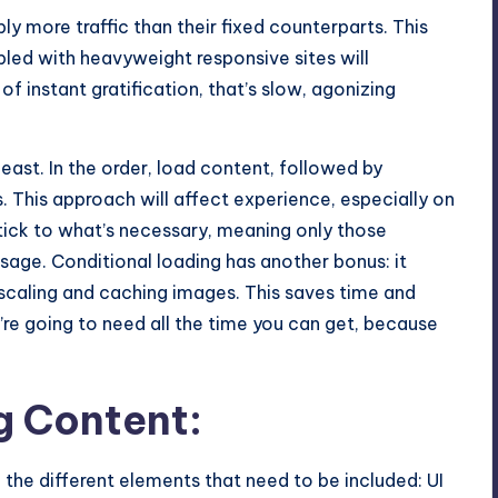
y more traffic than their fixed counterparts. This
upled with heavyweight responsive sites will
of instant gratification, that’s slow, agonizing
least. In the order, load content, followed by
. This approach will affect experience, especially on
stick to what’s necessary, meaning only those
age. Conditional loading has another bonus: it
scaling and caching images. This saves time and
u’re going to need all the time you can get, because
g Content:
 the different elements that need to be included: UI