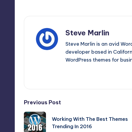
Last updated on January 27, 2020
Steve Marlin
Steve Marlin is an avid Wor
developer based in Californi
WordPress themes for busin
View All Posts
Post
Previous Post
navigation
Working With The Best Themes
Trending In 2016