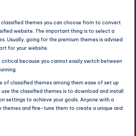
 classified themes you can choose from to convert
sified website. The important thing is to select a
s. Usually, going for the premium themes is advised
ort for your website.
is critical because you cannot easily switch between
running.
e of classified themes among them ease of set up
 to use the classified themes is to download and install
on settings to achieve your goals. Anyone with a
e themes and fine-tune them to create a unique and