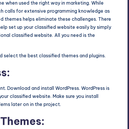
me when used the right way in marketing. While
ch calls for
extensive programming knowledge
as
ified themes helps eliminate these challenges. There
lp set up your classified website easily by simply
onal classified website. All you need is the
d select the best classified themes and plugins.
s:
unt. Download and install WordPress. WordPress is
our classified website. Make sure you install
ems later on in the project.
d Themes: