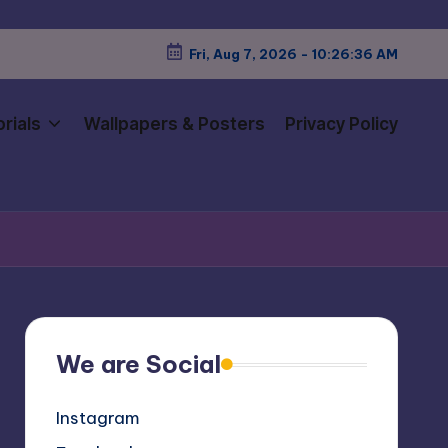
Fri, Aug 7, 2026
-
10:26:37 AM
rials
Wallpapers & Posters
Privacy Policy
We are Social
Instagram