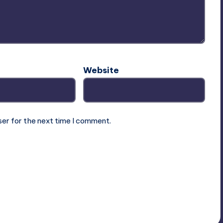
Website
ser for the next time I comment.