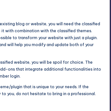
 existing blog or website, you will need the classified
e it with combination with the classified themes.
ssible to transform your website with just a plugin.
t and will help you modify and update both of your
sified website, you will be spoil for choice. The
d-ons that integrate additional functionalities into
mber login.
eme/plugin that is unique to your needs. If the
to you, do not hesitate to bring in a professional.