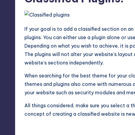
If your goal is to add a classified section on an
plugins. You can either use a plugin alone or us
Depending on what you wish to achieve, it is po
The plugins will not alter your website’s layou
website’s sections independently.
When searching for the best theme for your clas
themes and plugins also come with numerous ad
your website such as security modules and me
All things considered, make sure you select a th
concept of creating a classified website is new 