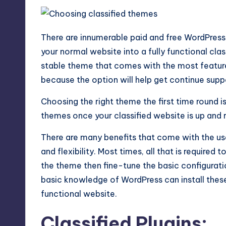
There are innumerable paid and free WordPress
your normal website into a fully functional clas
stable theme that comes with the most feature
because the option will help get continue supp
Choosing the right theme the first time round 
themes once your classified website is up and 
There are many benefits that come with the us
and flexibility. Most times, all that is required
the theme then fine-tune the basic configurati
basic knowledge of WordPress can install thes
functional website.
Classified Plugins: