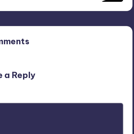
mments
n’t you start the discussion?
e a Reply
ublished.
Required fields are marked
*