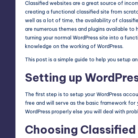
Classified websites are a great source of inco
Max
creating a functional classified site from scrat
etc.
well as a lot of time, the availability of class
are numerous themes and plugins available to he
turning your normal WordPress site into a functi
knowledge on the working of WordPress.
This post is a simple guide to help you setup an
Setting up WordPres
The first step is to setup your WordPress acco
free and will serve as the basic framework for y
WordPress properly else you will deal with probl
Choosing Classifie