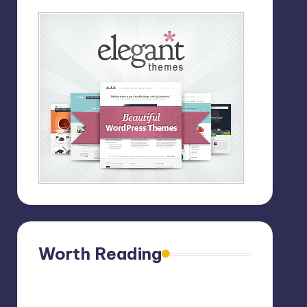
Worth Reading