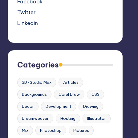
Facebook
Twitter
Linkedin
Categories
3D-Studio Max
Articles
Backgrounds
Corel Draw
CSS
Decor
Development
Drawing
Dreamweaver
Hosting
Illustrator
Mix
Photoshop
Pictures