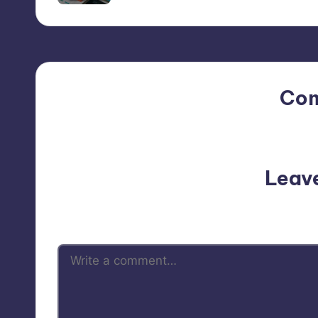
Co
No comments yet. Why do
Leav
Your email address will not be p