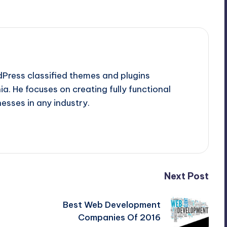
dPress classified themes and plugins
a. He focuses on creating fully functional
esses in any industry.
Next Post
Best Web Development
Companies Of 2016