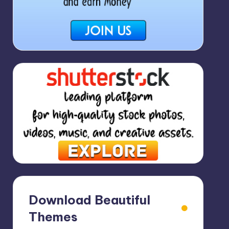
Download Beautiful
Themes