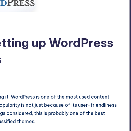
etting up WordPress
s
omments
g it, WordPress is one of the most used content
pularity is not just because of its user-friendliness
gs considered, this is probably one of the best
assified themes.