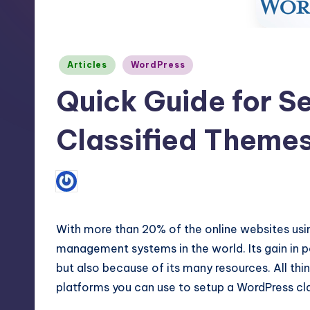
m
and
a
e
lot
Posted
s
Articles
WordPress
more.
in
You'll
Quick Guide for S
h
also
find
Classified Theme
a
lot
No C
March 26, 2016
Steve Marlin
Posted
of
by
Tutorials
about
With more than 20% of the online websites usin
Photoshop,
management systems in the world. Its gain in po
but also because of its many resources. All thin
Illustrator,
platforms you can use to setup a WordPress cl
3D
Studio