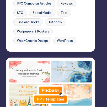
PPC Campaign Articles
Reviews
SEO
Social Media
Text
Tips and Tricks
Tutorials
Wallpapers & Posters
Web/Graphic Design
WordPress