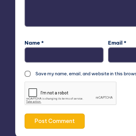
Name
*
Email
*
Save my name, email, and website in this brow