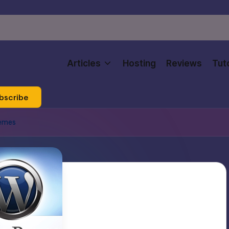
Articles
Hosting
Reviews
Tuto
bscribe
hemes