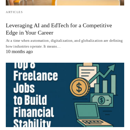
ARTICLES
Leveraging AI and EdTech for a Competitive
Edge in Your Career
At a time when automation, digitalization, and globalization are defining
how industries operate. It means…
10 months ago