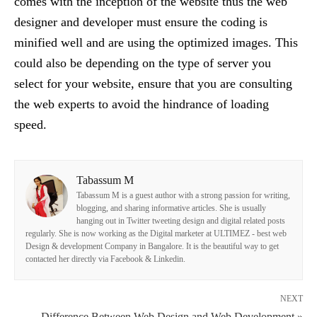
comes with the inception of the website thus the web
designer and developer must ensure the coding is
minified well and are using the optimized images. This
could also be depending on the type of server you
select for your website, ensure that you are consulting
the web experts to avoid the hindrance of loading
speed.
Tabassum M
Tabassum M is a guest author with a strong passion for writing,
blogging, and sharing informative articles. She is usually
hanging out in Twitter tweeting design and digital related posts
regularly. She is now working as the Digital marketer at ULTIMEZ - best web
Design & development Company in Bangalore. It is the beautiful way to get
contacted her directly via Facebook & Linkedin.
NEXT
Difference Between Web Design and Web Development »