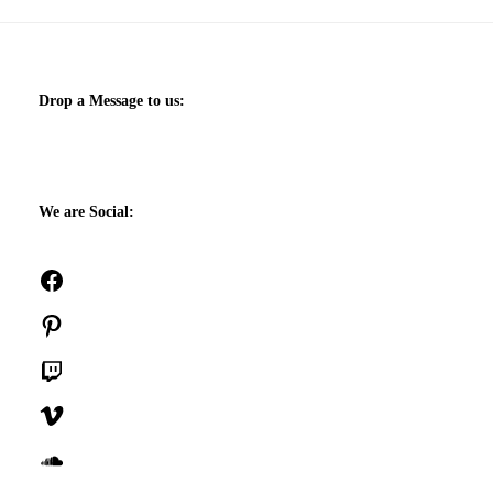
Drop a Message to us:
We are Social:
Facebook
Pinterest
Twitch
Vimeo
SoundCloud