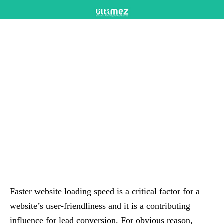
Faster website loading speed is a critical factor for a
website’s user-friendliness and it is a contributing
influence for lead conversion. For obvious reason,