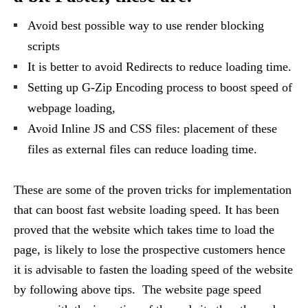
Avoid best possible way to use render blocking
scripts
It is better to avoid Redirects to reduce loading time.
Setting up G-Zip Encoding process to boost speed of
webpage loading,
Avoid Inline JS and CSS files: placement of these
files as external files can reduce loading time.
These are some of the proven tricks for implementation
that can boost fast website loading speed. It has been
proved that the website which takes time to load the
page, is likely to lose the prospective customers hence
it is advisable to fasten the loading speed of the website
by following above tips. The website page speed