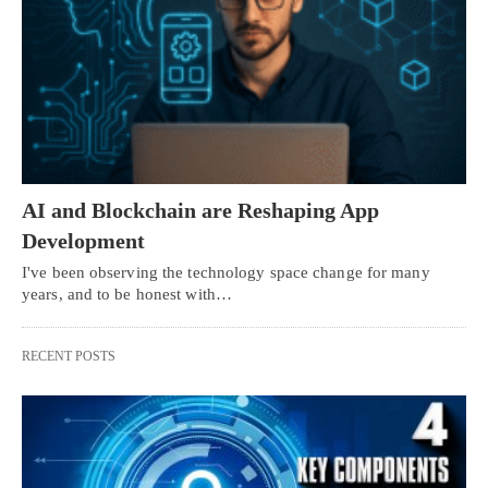
AI and Blockchain are Reshaping App
Development
I've been observing the technology space change for many
years, and to be honest with…
RECENT POSTS