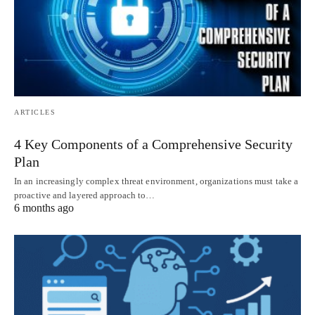
ARTICLES
4 Key Components of a Comprehensive Security
Plan
In an increasingly complex threat environment, organizations must take a
proactive and layered approach to…
6 months ago