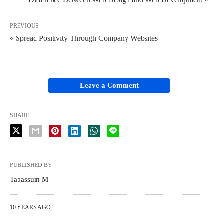
PREVIOUS
« Spread Positivity Through Company Websites
Leave a Comment
SHARE
PUBLISHED BY
Tabassum M
10 YEARS AGO