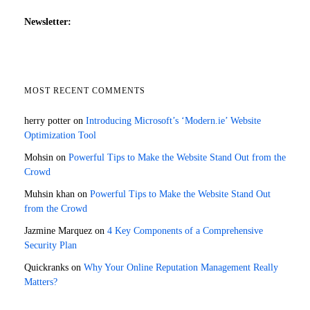
Newsletter:
MOST RECENT COMMENTS
herry potter
on
Introducing Microsoft’s ‘Modern.ie’ Website
Optimization Tool
Mohsin
on
Powerful Tips to Make the Website Stand Out from the
Crowd
Muhsin khan
on
Powerful Tips to Make the Website Stand Out
from the Crowd
Jazmine Marquez
on
4 Key Components of a Comprehensive
Security Plan
Quickranks
on
Why Your Online Reputation Management Really
Matters?