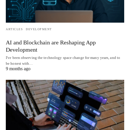
ARTICLES
DEVELOPMENT
AI and Blockchain are Reshaping App
Development
I've been observing the technology space change for many years, and to
be honest with…
9 months ago