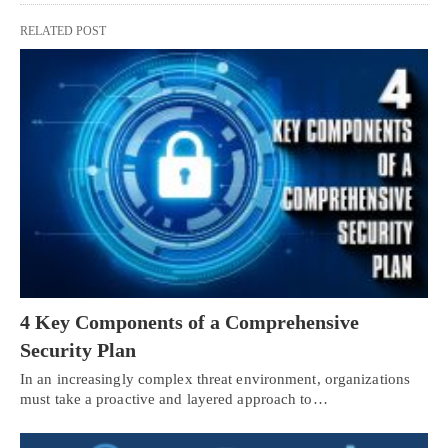
RELATED POST
4 Key Components of a Comprehensive
Security Plan
In an increasingly complex threat environment, organizations
must take a proactive and layered approach to…