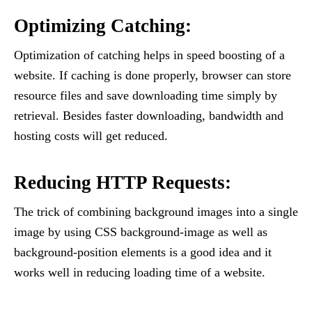
Optimizing Catching:
Optimization of catching helps in speed boosting of a
website. If caching is done properly, browser can store
resource files and save downloading time simply by
retrieval. Besides faster downloading, bandwidth and
hosting costs will get reduced.
Reducing HTTP Requests:
The trick of combining background images into a single
image by using CSS background-image as well as
background-position elements is a good idea and it
works well in reducing loading time of a website.