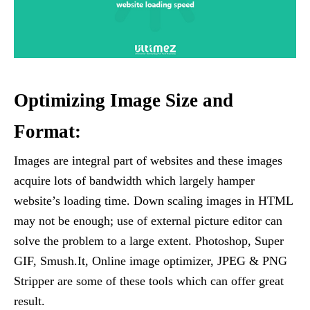
Optimizing Image Size and
Format:
Images are integral part of websites and these images
acquire lots of bandwidth which largely hamper
website’s loading time. Down scaling images in HTML
may not be enough; use of external picture editor can
solve the problem to a large extent. Photoshop, Super
GIF, Smush.It, Online image optimizer, JPEG & PNG
Stripper are some of these tools which can offer great
result.