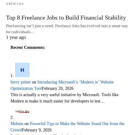
ARTICLES
Top 8 Freelance Jobs to Build Financial Stability
Freelancing isn’t just a trend. Freelance Jobs has evolved into a smart way
for individuals…
1 year ago
Recent Comments:
herry potter
on
Introducing Microsoft’s ‘Modern.ie’ Website
Optimization Tool
February 20, 2026
This is actually a very useful initiative by Microsoft. Tools like
Modern.ie make it much easier for developers to test…
Mohsin
on
Powerful Tips to Make the Website Stand Out from the
Crowd
February 9, 2026