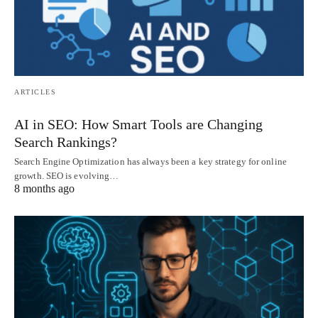
ARTICLES
AI in SEO: How Smart Tools are Changing
Search Rankings?
Search Engine Optimization has always been a key strategy for online
growth. SEO is evolving…
8 months ago