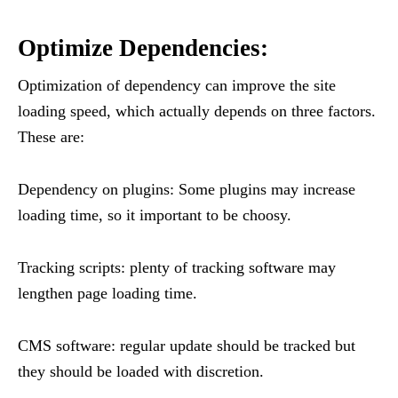
Optimize Dependencies:
Optimization of dependency can improve the site
loading speed, which actually depends on three factors.
These are:
Dependency on plugins: Some plugins may increase
loading time, so it important to be choosy.
Tracking scripts: plenty of tracking software may
lengthen page loading time.
CMS software: regular update should be tracked but
they should be loaded with discretion.