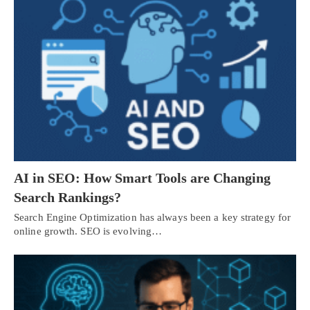
AI in SEO: How Smart Tools are Changing
Search Rankings?
Search Engine Optimization has always been a key strategy for
online growth. SEO is evolving…