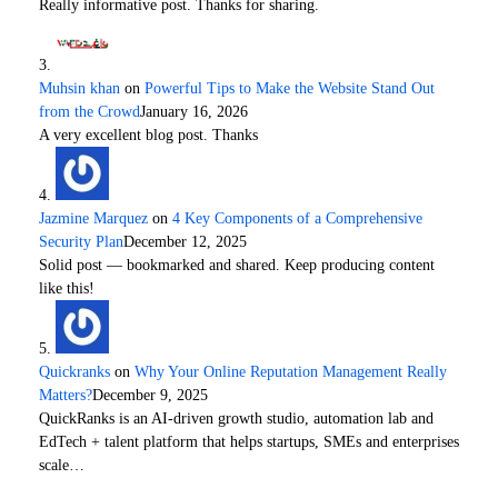
Really informative post. Thanks for sharing.
Muhsin khan
on
Powerful Tips to Make the Website Stand Out
from the Crowd
January 16, 2026
A very excellent blog post. Thanks
Jazmine Marquez
on
4 Key Components of a Comprehensive
Security Plan
December 12, 2025
Solid post — bookmarked and shared. Keep producing content
like this!
Quickranks
on
Why Your Online Reputation Management Really
Matters?
December 9, 2025
QuickRanks is an AI-driven growth studio, automation lab and
EdTech + talent platform that helps startups, SMEs and enterprises
scale…