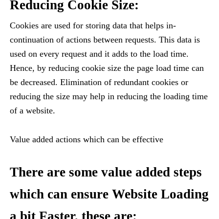
Reducing Cookie Size:
Cookies are used for storing data that helps in-
continuation of actions between requests. This data is
used on every request and it adds to the load time.
Hence, by reducing cookie size the page load time can
be decreased. Elimination of redundant cookies or
reducing the size may help in reducing the loading time
of a website.
Value added actions which can be effective
There are some value added steps
which can ensure Website Loading
a bit Faster, these are: