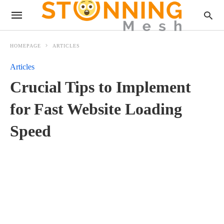
HOMEPAGE
ARTICLES
Articles
Crucial Tips to Implement
for Fast Website Loading
Speed