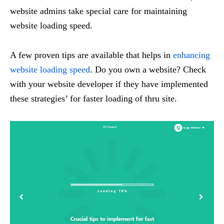
website admins take special care for maintaining
website loading speed.
A few proven tips are available that helps in
enhancing
website loading speed
. Do you own a website? Check
with your website developer if they have implemented
these strategies’ for faster loading of thru site.