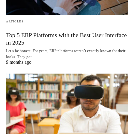
ARTICLES
Top 5 ERP Platforms with the Best User Interface
in 2025
Let’s be honest. For years, ERP platforms weren’t exactly known for their
looks. They got…
9 months ago