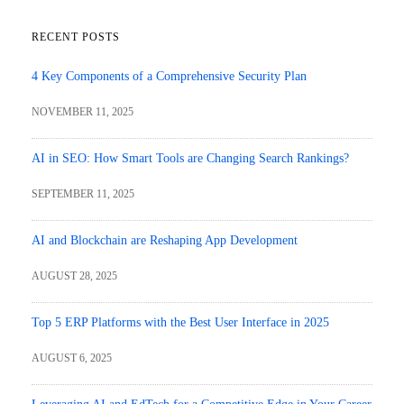
RECENT POSTS
4 Key Components of a Comprehensive Security Plan
NOVEMBER 11, 2025
AI in SEO: How Smart Tools are Changing Search Rankings?
SEPTEMBER 11, 2025
AI and Blockchain are Reshaping App Development
AUGUST 28, 2025
Top 5 ERP Platforms with the Best User Interface in 2025
AUGUST 6, 2025