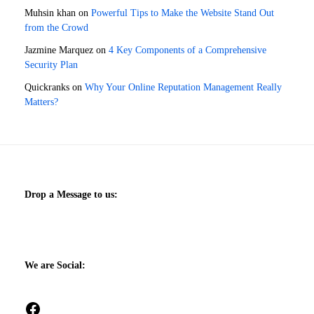
Muhsin khan
on
Powerful Tips to Make the Website Stand Out
from the Crowd
Jazmine Marquez
on
4 Key Components of a Comprehensive
Security Plan
Quickranks
on
Why Your Online Reputation Management Really
Matters?
Drop a Message to us:
We are Social:
Facebook