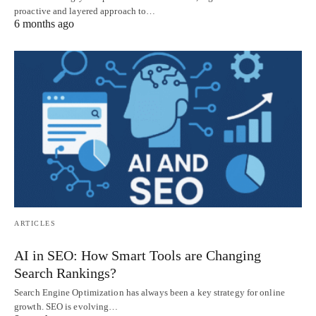
proactive and layered approach to…
6 months ago
ARTICLES
AI in SEO: How Smart Tools are Changing
Search Rankings?
Search Engine Optimization has always been a key strategy for online
growth. SEO is evolving…