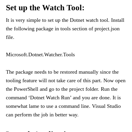
Set up the Watch Tool:
It is very simple to set up the Dotnet watch tool. Install
the following package in tools section of project.json
file.
Microsoft.Dotnet.Watcher.Tools
The package needs to be restored manually since the
tooling feature will not take care of this part. Now open
the PowerShell and go to the project folder. Run the
command ‘Dotnet Watch Run’ and you are done. It is
somewhat lame to use a command line. Visual Studio
can perform the job in better way.