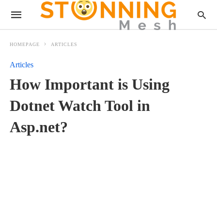
HOMEPAGE
ARTICLES
Articles
How Important is Using
Dotnet Watch Tool in
Asp.net?