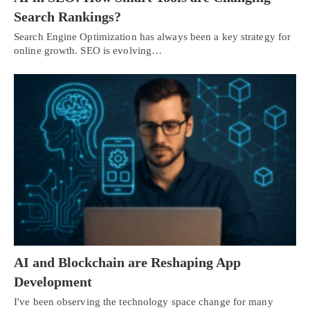
Search Rankings?
Search Engine Optimization has always been a key strategy for
online growth. SEO is evolving…
AI and Blockchain are Reshaping App
Development
I've been observing the technology space change for many