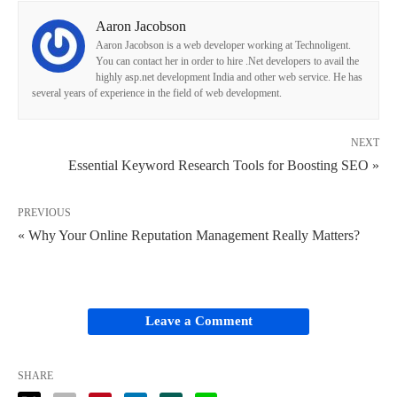
Aaron Jacobson
Aaron Jacobson is a web developer working at Technoligent.
You can contact her in order to hire .Net developers to avail the
highly asp.net development India and other web service. He has
several years of experience in the field of web development.
NEXT
Essential Keyword Research Tools for Boosting SEO »
PREVIOUS
« Why Your Online Reputation Management Really Matters?
Leave a Comment
SHARE