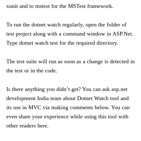
xunit and to mstest for the MSTest framework.
To run the dotnet watch regularly, open the folder of
test project along with a command window in ASP.Net.
Type dotnet watch test for the required directory.
The test suite will run as soon as a change is detected in
the test or in the code.
Is there anything you didn’t get? You can ask asp.net
development India team about Dotnet Watch tool and
its use in MVC via making comments below. You can
even share your experience while using this tool with
other readers here.