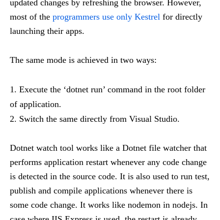
updated changes by refreshing the browser. However,
most of the
programmers use only Kestrel
for directly
launching their apps.
The same mode is achieved in two ways:
Execute the ‘dotnet run’ command in the root folder
of application.
Switch the same directly from Visual Studio.
Dotnet watch tool works like a Dotnet file watcher that
performs application restart whenever any code change
is detected in the source code. It is also used to run test,
publish and compile applications whenever there is
some code change. It works like nodemon in nodejs. In
case where IIS Express is used, the restart is already