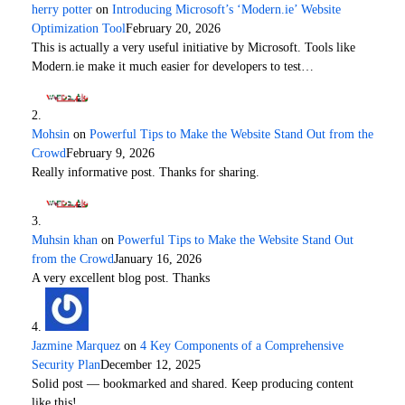
herry potter
on
Introducing Microsoft’s ‘Modern.ie’ Website
Optimization Tool
February 20, 2026
This is actually a very useful initiative by Microsoft. Tools like
Modern.ie make it much easier for developers to test…
Mohsin
on
Powerful Tips to Make the Website Stand Out from the
Crowd
February 9, 2026
Really informative post. Thanks for sharing.
Muhsin khan
on
Powerful Tips to Make the Website Stand Out
from the Crowd
January 16, 2026
A very excellent blog post. Thanks
Jazmine Marquez
on
4 Key Components of a Comprehensive
Security Plan
December 12, 2025
Solid post — bookmarked and shared. Keep producing content
like this!