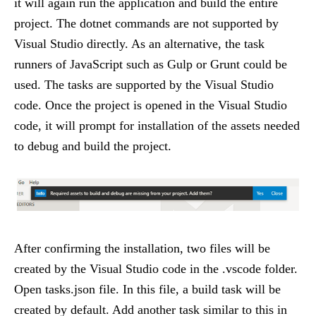
it will again run the application and build the entire
project. The dotnet commands are not supported by
Visual Studio directly. As an alternative, the task
runners of JavaScript such as Gulp or Grunt could be
used. The tasks are supported by the Visual Studio
code. Once the project is opened in the Visual Studio
code, it will prompt for installation of the assets needed
to debug and build the project.
After confirming the installation, two files will be
created by the Visual Studio code in the .vscode folder.
Open tasks.json file. In this file, a build task will be
created by default. Add another task similar to this in