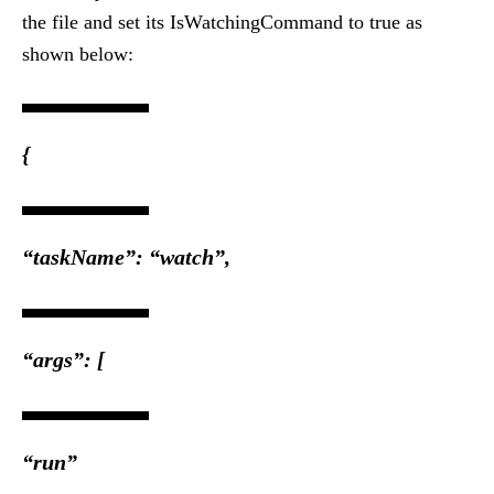
the file and set its IsWatchingCommand to true as
shown below:
{
“taskName”: “watch”,
“args”: [
“run”