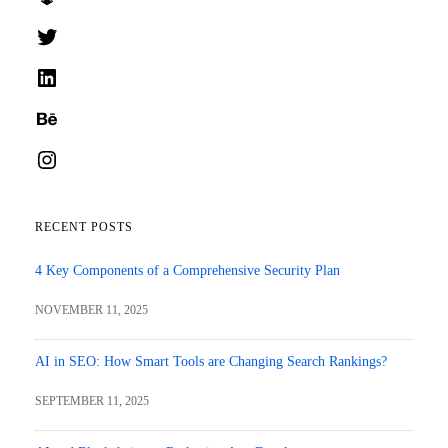
Twitter
LinkedIn
Behance
Instagram
RECENT POSTS
4 Key Components of a Comprehensive Security Plan
NOVEMBER 11, 2025
AI in SEO: How Smart Tools are Changing Search Rankings?
SEPTEMBER 11, 2025