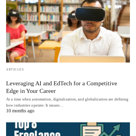
ARTICLES
Leveraging AI and EdTech for a Competitive
Edge in Your Career
At a time when automation, digitalization, and globalization are defining
how industries operate. It means…
10 months ago