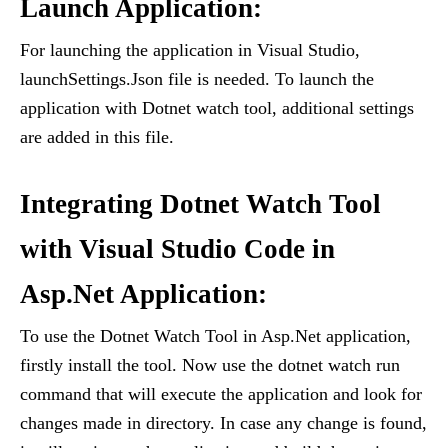
Launch Application:
For launching the application in Visual Studio,
launchSettings.Json file is needed. To launch the
application with Dotnet watch tool, additional settings
are added in this file.
Integrating Dotnet Watch Tool
with Visual Studio Code in
Asp.Net Application:
To use the Dotnet Watch Tool in Asp.Net application,
firstly install the tool. Now use the dotnet watch run
command that will execute the application and look for
changes made in directory. In case any change is found,