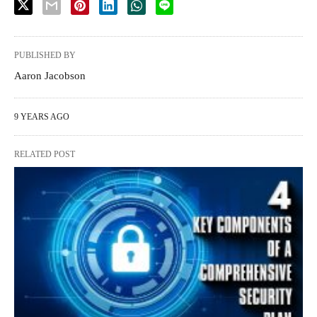
PUBLISHED BY
Aaron Jacobson
9 YEARS AGO
RELATED POST