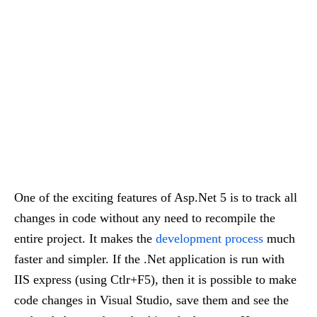
One of the exciting features of Asp.Net 5 is to track all
changes in code without any need to recompile the
entire project. It makes the
development process
much
faster and simpler. If the .Net application is run with
IIS express (using Ctlr+F5), then it is possible to make
code changes in Visual Studio, save them and see the