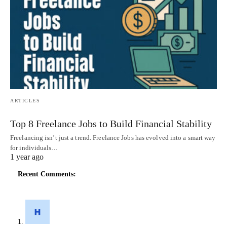
ARTICLES
Top 8 Freelance Jobs to Build Financial Stability
Freelancing isn’t just a trend. Freelance Jobs has evolved into a smart way
for individuals…
1 year ago
Recent Comments: