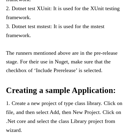
Dotnet test XUnit: It is used for the XUnit testing
framework.
Dotnet test mstest: It is used for the mstest
framework.
The runners mentioned above are in the pre-release
stage. For their use in Nuget, make sure that the
checkbox of ‘Include Prerelease’ is selected.
Creating a sample Application:
Create a new project of type class library. Click on
file, and then select Add, then New Project. Click on
.Net core and select the class Library project from
wizard.