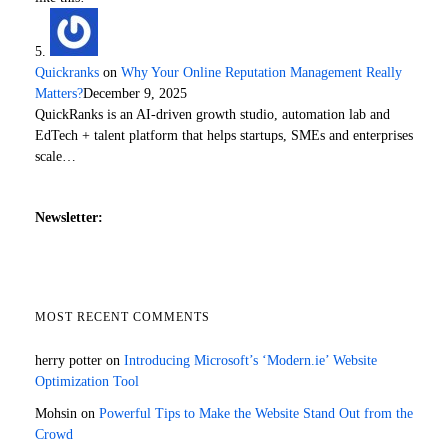
Quickranks
on
Why Your Online Reputation Management Really
Matters?
December 9, 2025
QuickRanks is an AI-driven growth studio, automation lab and
EdTech + talent platform that helps startups, SMEs and enterprises
scale…
Newsletter:
MOST RECENT COMMENTS
herry potter
on
Introducing Microsoft’s ‘Modern.ie’ Website
Optimization Tool
Mohsin
on
Powerful Tips to Make the Website Stand Out from the
Crowd