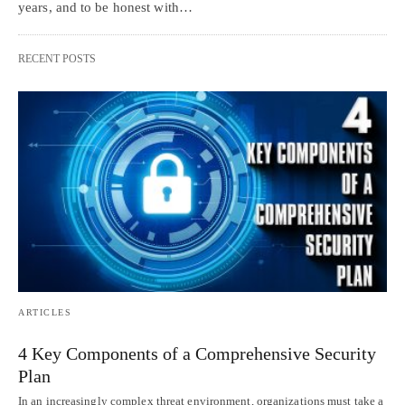
years, and to be honest with…
RECENT POSTS
ARTICLES
4 Key Components of a Comprehensive Security
Plan
In an increasingly complex threat environment, organizations must take a