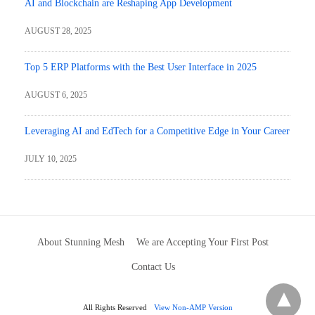
AI and Blockchain are Reshaping App Development
AUGUST 28, 2025
Top 5 ERP Platforms with the Best User Interface in 2025
AUGUST 6, 2025
Leveraging AI and EdTech for a Competitive Edge in Your Career
JULY 10, 2025
About Stunning Mesh
We are Accepting Your First Post
Contact Us
All Rights Reserved
View Non-AMP Version