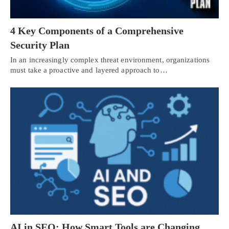
4 Key Components of a Comprehensive
Security Plan
In an increasingly complex threat environment, organizations
must take a proactive and layered approach to…
AI in SEO: How Smart Tools are Changing