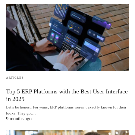
ARTICLES
Top 5 ERP Platforms with the Best User Interface
in 2025
Let’s be honest. For years, ERP platforms weren’t exactly known for their
looks. They got…
9 months ago