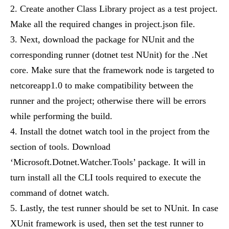
Create another Class Library project as a test project.
Make all the required changes in project.json file.
Next, download the package for NUnit and the
corresponding runner (dotnet test NUnit) for the .Net
core. Make sure that the framework node is targeted to
netcoreapp1.0 to make compatibility between the
runner and the project; otherwise there will be errors
while performing the build.
Install the dotnet watch tool in the project from the
section of tools. Download
‘Microsoft.Dotnet.Watcher.Tools’ package. It will in
turn install all the CLI tools required to execute the
command of dotnet watch.
Lastly, the test runner should be set to NUnit. In case
XUnit framework is used, then set the test runner to