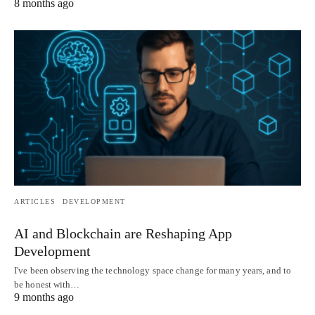
8 months ago
ARTICLES
DEVELOPMENT
AI and Blockchain are Reshaping App
Development
I've been observing the technology space change for many years, and to
be honest with…
9 months ago