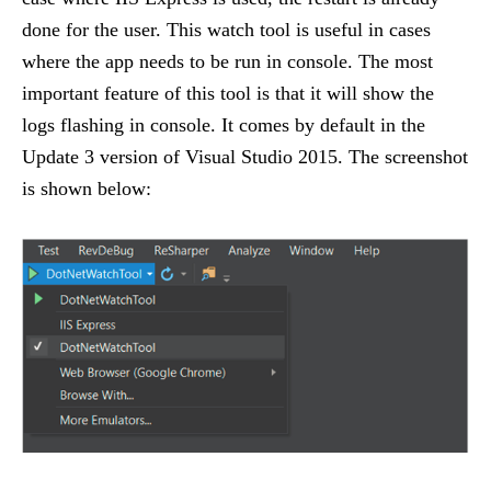
done for the user. This watch tool is useful in cases
where the app needs to be run in console. The most
important feature of this tool is that it will show the
logs flashing in console. It comes by default in the
Update 3 version of Visual Studio 2015. The screenshot
is shown below: