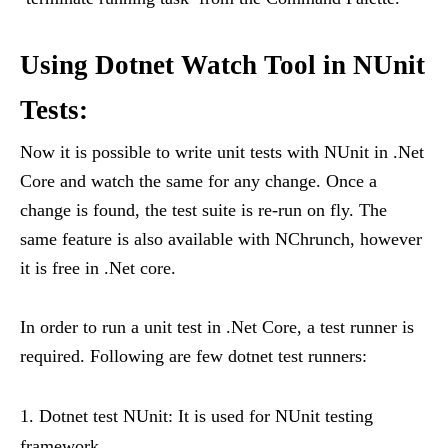
Using Dotnet Watch Tool in NUnit
Tests:
Now it is possible to write unit tests with NUnit in .Net
Core and watch the same for any change. Once a
change is found, the test suite is re-run on fly. The
same feature is also available with NChrunch, however
it is free in .Net core.
In order to run a unit test in .Net Core, a test runner is
required. Following are few dotnet test runners:
Dotnet test NUnit: It is used for NUnit testing
framework.