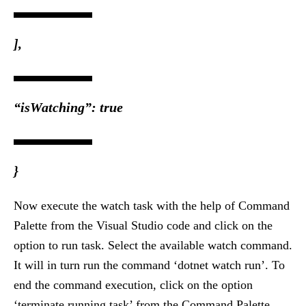
],
“isWatching”: true
}
Now execute the watch task with the help of Command
Palette from the Visual Studio code and click on the
option to run task. Select the available watch command.
It will in turn run the command ‘dotnet watch run’. To
end the command execution, click on the option
‘terminate running task’ from the Command Palette.